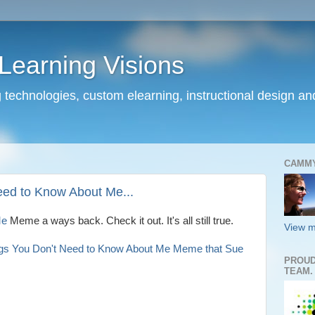
earning Visions
 technologies, custom elearning, instructional design a
CAMM
eed to Know About Me...
Me
Meme a ways back. Check it out. It's all still true.
View m
ngs You Don't Need to Know About Me Meme that Sue
PROUD
TEAM.