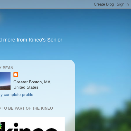
nd more from Kineo's Senior
Y BEAN
Greater Boston, MA,
United States
y complete profile
 TO BE PART OF THE KINEO