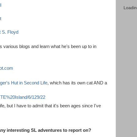
l
Loadin
t
t S. Floyd
is various blogs and learn what he's been up to in
ot.com
ger's Hut in Second Life
, which has its own cat AND a
/ISTE%20Island/6/129/22
fe, but I have to admit that it's been ages since I've
y interesting SL adventures to report on?