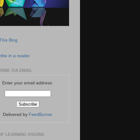
This Blog
ibe in a reader
RIBE VIA EMAIL
Enter your email address:
Delivered by
FeedBurner
OF LEARNING VISIONS