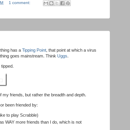
AM
1 comment:
ything has a
Tipping Point
, that point at which a virus
 thing goes mainstream. Think
Uggs
.
 tipped.
of my friends, but rather the breadth and depth.
 or been friended by:
ike to play Scrabble)
as WAY more friends than I do, which is not