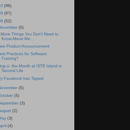
10
(96)
09
(87)
08
(52)
December
(5)
 More Things You Don't Need to
Know About Me...
ew Product Announcement
est Practices for Software
Training?
log-o- the-Month at ISTE Island in
Second Life
y Facebook has Tipped
November
(5)
October
(5)
September
(3)
August
(2)
May
(3)
April
(4)