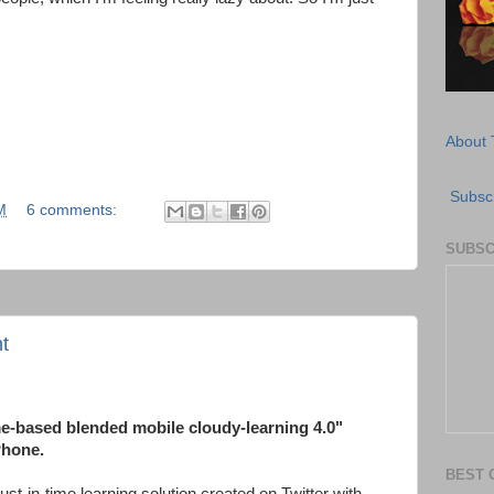
About 
Subscr
M
6 comments:
SUBSC
t
me-based blended mobile cloudy-learning 4.0"
Phone.
BEST 