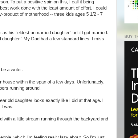
son. To put a positive spin on this, I call it being
e best work done with the least amount of effort. I could
by-product of motherhood -- three kids ages 5 1/2 - 7
 as his "eldest unmarried daughter" until I got married.
BUY T
 daughter." My Dad had a few standard lines. I miss
 be a writer.
r house within the span of a few days. Unfortunately,
oopers running around.
ar old daughter looks exactly like I did at that age. I
 I was.
ad with a little stream running through the backyard and
ople, which I'm feeling really lazy about. So I'm just