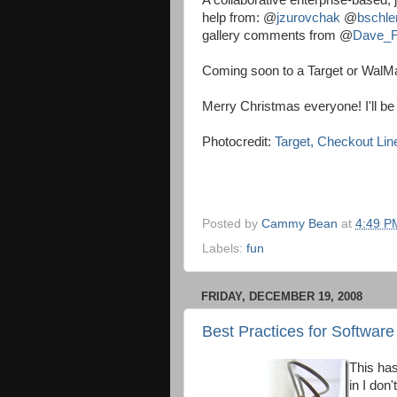
A collaborative enterprise-based, j
help from:
@
jzurovchak
@
bschle
gallery comments from
@
Dave_F
Coming soon to a Target or WalM
Merry Christmas everyone! I'll b
Photocredit:
Target, Checkout Lin
Posted by
Cammy Bean
at
4:49 P
Labels:
fun
FRIDAY, DECEMBER 19, 2008
Best Practices for Software
This has
in I don