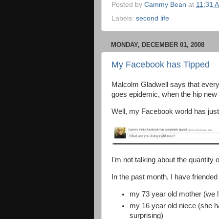
Posted by
Cammy Bean
at
11:31 
Labels:
second life
MONDAY, DECEMBER 01, 2008
My Facebook has Tipped
Malcolm Gladwell says that ever
goes epidemic, when the hip new
Well, my Facebook world has just
I'm not talking about the quantity 
In the past month, I have friended
my 73 year old mother (we l
my 16 year old niece (she h
surprising)