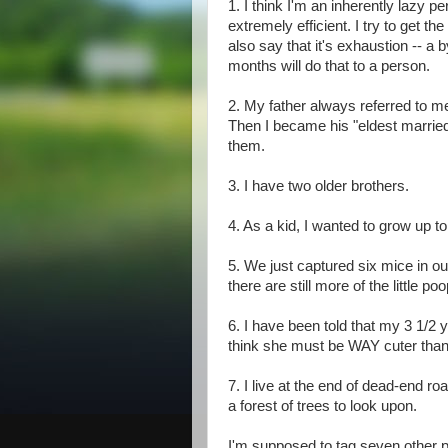
1. I think I'm an inherently lazy per
extremely efficient. I try to get th
also say that it's exhaustion -- a 
months will do that to a person.
2. My father always referred to me
Then I became his "eldest married
them.
3. I have two older brothers.
4. As a kid, I wanted to grow up to
5. We just captured six mice in ou
there are still more of the little p
6. I have been told that my 3 1/2 ye
think she must be WAY cuter than
7. I live at the end of dead-end ro
a forest of trees to look upon.
I'm supposed to tag seven other pe