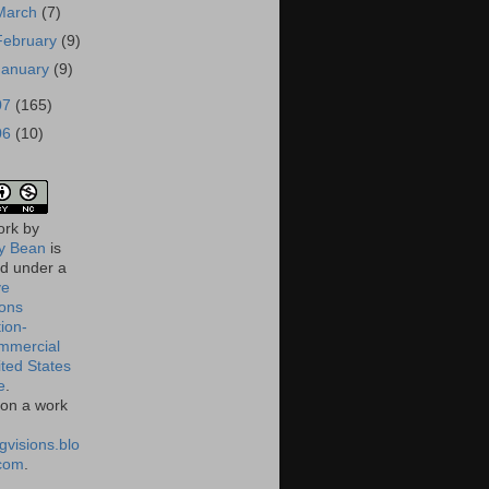
March
(7)
February
(9)
January
(9)
07
(165)
06
(10)
ork
by
 Bean
is
ed under a
ve
ons
tion-
mmercial
ited States
e
.
on a work
gvisions.blo
com
.