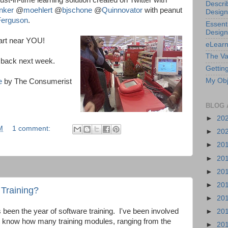
ust-in-time learning solution created on Twitter with
Descri
nker
@
moehlert
@
bjschone
@
Quinnovator
with peanut
Design
erguson
.
Essenti
Design
art near YOU!
eLearn
The Va
e back next week.
Getting
My Obj
e
by The Consumerist
BLOG 
►
20
M
1 comment:
►
20
►
20
►
20
►
20
►
20
 Training?
►
20
 been the year of software training. I've been involved
►
20
't know how many training modules, ranging from the
►
20