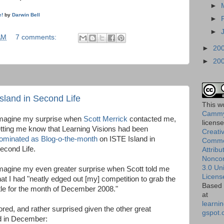
►
e!
by
Darwin Bell
►
►
AM
7 comments:
►
20
►
20
sland in Second Life
This
w
Cammy
magine my surprise when
Scott Merrick
contacted me,
licens
etting me know that Learning Visions had been
Creati
ominated as Blog-o-the-month
on ISTE Island in
Comm
econd Life.
Attribu
Nonco
3.0 Un
magine my even greater surprise when Scott told me
Licens
hat I had "neatly edged out [my] competition to grab the
Based 
itle for the month of December 2008."
at
learnin
ored, and rather surprised given the other great
gspot.
d in December: