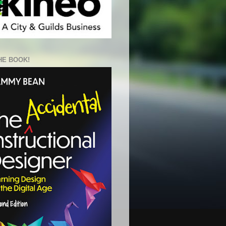
HE BOOK!