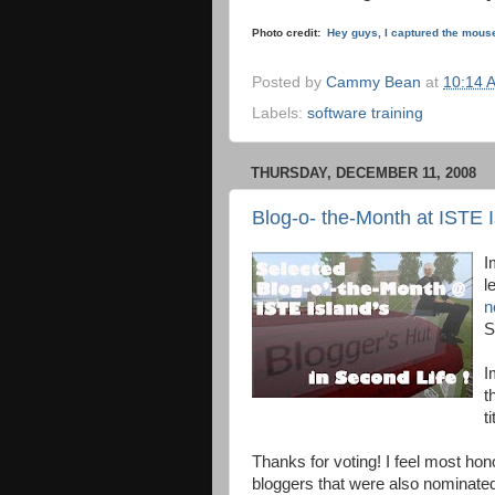
Photo credit:
Hey guys, I captured the mous
Posted by
Cammy Bean
at
10:14 
Labels:
software training
THURSDAY, DECEMBER 11, 2008
Blog-o- the-Month at ISTE I
I
l
n
S
I
t
t
Thanks for voting! I feel most hon
bloggers that were also nominate