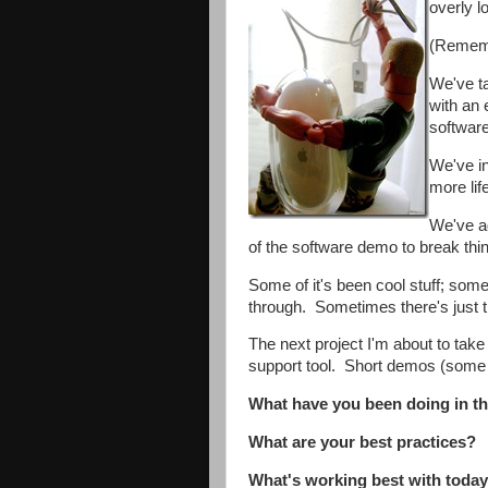
overly l
(Remembe
We've ta
with an 
softwar
We've in
more lif
We've ad
of the software demo to break thi
Some of it's been cool stuff; some 
through. Sometimes there's just 
The next project I'm about to take
support tool. Short demos (some wi
What have you been doing in the
What are your best practices?
What's working best with today