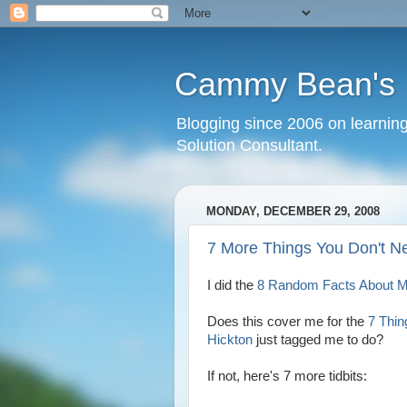
Cammy Bean's L
Blogging since 2006 on learning
Solution Consultant.
MONDAY, DECEMBER 29, 2008
7 More Things You Don't N
I did the
8 Random Facts About 
Does this cover me for the
7 Thi
Hickton
just tagged me to do?
If not, here's 7 more tidbits: