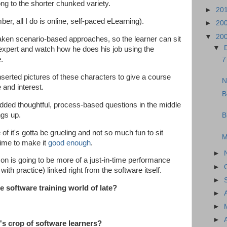
ong to the shorter chunked variety.
►
20
r, all I do is online, self-paced eLearning).
►
20
▼
20
ken scenario-based approaches, so the learner can sit
▼
expert and watch how he does his job using the
e.
7
serted pictures of these characters to give a course
N
e and interest.
B
ded thoughtful, process-based questions in the middle
ngs up.
B
of it's gotta be grueling and not so much fun to sit
M
time to make it
good enough
.
►
 on is going to be more of a just-in-time performance
►
th practice) linked right from the software itself.
►
 software training world of late?
►
►
►
's crop of software learners?