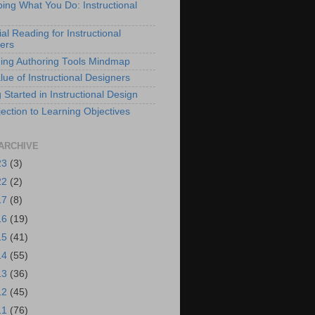
bing What You Do: Instructional
al Reading for Instructional
ers
ing Authoring Tools Mindmap
lue of Instructional Designers
 Started in Instructional Design
ection to Learning Objectives
ARCHIVE
23
(3)
22
(2)
17
(8)
16
(19)
15
(41)
14
(55)
13
(36)
12
(45)
11
(76)