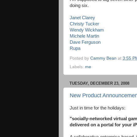
doing six.
Janet Clarey
Christy Tucker
Wendy Wickham
Michele Martin
Dave Ferguson
Rupa
Posted by
Cammy Bean
at
3:55 P
Labels:
me
TUESDAY, DECEMBER 23, 2008
New Product Announcemen
Just in time for the holidays:
"socially-networked virtual ga
delivered on a portal for your i