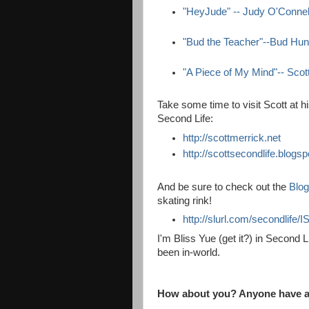
"HeyJude" -- Judy O'Connel
"Bud the Teacher"--Bud Hun
"A Piece of My Mind"-- Scot
Take some time to visit Scott at h
Second Life:
http://scottmerrick.net
http://scottsecondlife.
blogsp
And be sure to check out the
Blog
skating rink!
http://slurl.com/secondlife
I'm Bliss Yue (get it?) in Second Li
been in-world.
How about you? Anyone have an