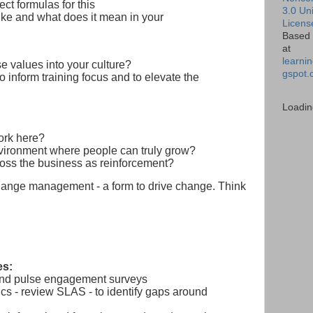
ect formulas for this
3.0 Un
ike and what does it mean in your
Licens
Based 
at
learnin
e values into your culture?
gspot.
o inform training focus and to elevate the
Loadin
work here?
ironment where people can truly grow?
oss the business as reinforcement?
hange management - a form to drive change. Think
es:
and pulse engagement surveys
cs - review SLAS - to identify gaps around