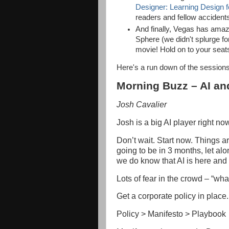
Designer: Learning Design fo
readers and fellow accident
And finally, Vegas has amaz
Sphere (we didn't splurge f
movie! Hold on to your seat
Here's a run down of the sessions
Morning Buzz – AI an
Josh Cavalier
Josh is a big AI player right now
Don’t wait. Start now. Things 
going to be in 3 months, let alo
we do know that AI is here and i
Lots of fear in the crowd – “wha
Get a corporate policy in place.
Policy > Manifesto > Playbook