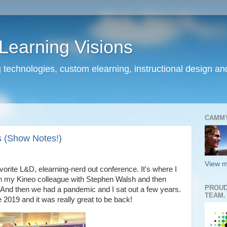
earning Visions
 technologies, custom elearning, instructional design a
CAMM
 (Show Notes!)
View m
rite L&D, elearning-nerd out conference. It's where I
with my Kineo colleague with Stephen Walsh and then
PROUD
 And then we had a pandemic and I sat out a few years.
TEAM.
2019 and it was really great to be back!