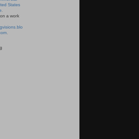
ited States
e
.
on a work
gvisions.blo
com
.
g