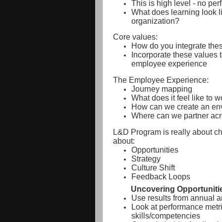
This is high level - no perf
What does learning look l
organization?
Core values:
How do you integrate thes
Incorporate these values t
employee experience
The Employee Experience:
Journey mapping
What does it feel like to 
How can we create an env
Where can we partner acr
L&D Program is really about c
about:
Opportunities
Strategy
Culture Shift
Feedback Loops
Uncovering Opportuniti
Use results from annual 
Look at performance metri
skills/competencies