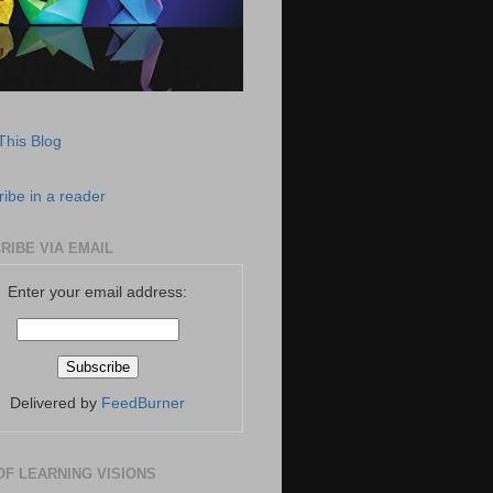
This Blog
ibe in a reader
RIBE VIA EMAIL
Enter your email address:
Delivered by
FeedBurner
OF LEARNING VISIONS