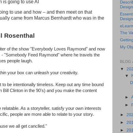
is going to use AI
Descri
Design
oing to use and how – and then meet on that
Essenti
tually came from Marcus Bernhardt who was in the
Design
eLearn
The Va
l Rosenthal
Getting
My Obj
riter of the show "Everybody Loves Raymond" and now
ns - "Somebody Feed Raymond" where he travels the
es people laugh.
BLOG 
▼
20
hin your box can unleash your creativity.
▼
D
to be intentionally timeless. Keep out any time bound
n Bill Clinton in the 90's) and you make the content
►
►
 relatable. As a storyteller, satisfy your own interests
fic, people are more able to relate to your story.
►
20
►
20
se we all get canclled."
►
20