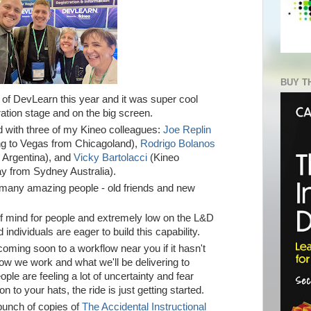
BUY T
of DevLearn this year and it was super cool
ration stage and on the big screen.
 with three of my Kineo colleagues:
Joe Replin
ng to Vegas from Chicagoland),
Rodrigo Bolanos
 Argentina), and
Vicky Bartolacci
(Kineo
ay from Sydney Australia).
o many amazing peo
ple - old friends and new
of mind for people and extremely low on the L&D
d individuals are eager to build this capability.
 coming soon to a workflow near you if it hasn't
how we work and what we'll be delivering to
le are feeling a lot of uncertainty and fear
n to your hats, the ride is just getting started.
bunch of copies of
The Accidental Instructional