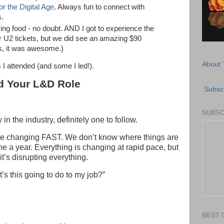
r the Digital Age
. Always fun to connect with
s.
ing food - no doubt. AND I got to experience the
or U2 tickets, but we did see an amazing $90
s, it was awesome.)
About 
 I attended (and some I led!).
d Your L&D Role
Subscr
SUBSC
 in the industry, definitely one to follow.
are changing FAST. We don’t know where things are
ne a year. Everything is changing at rapid pace, but
t’s disrupting everything.
t’s this going to do to my job?”
BEST 