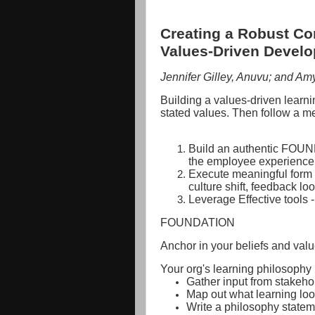
Creating a Robust Co
Values-Driven Devel
Jennifer Gilley, Anuvu; and A
Building a values-driven learnin
stated values. Then follow a m
Build an authentic FOUND
the employee experience
Execute meaningful form -
culture shift, feedback lo
Leverage Effective tools -
FOUNDATION
Anchor in your beliefs and valu
Your org's learning philosophy
Gather input from stakeho
Map out what learning loo
Write a philosophy statem