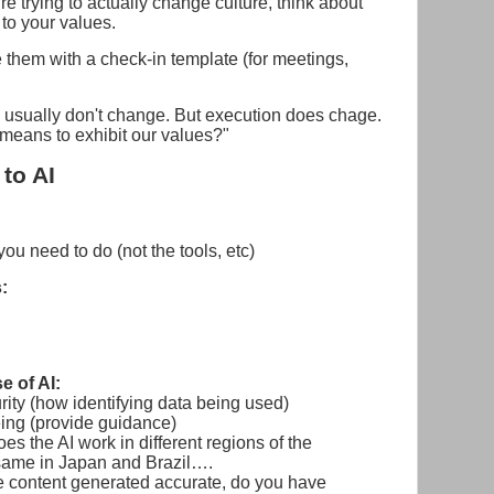
're trying to actually change culture, think about
to your values.
 them with a check-in template (for meetings,
sually don't change. But execution does chage.
means to exhibit our values?"
to AI
 you need to do (not the tools, etc)
:
e of AI:
rity (how identifying data being used)
ing (provide guidance)
s the AI work in different regions of the
 same in Japan and Brazil….
the content generated accurate, do you have