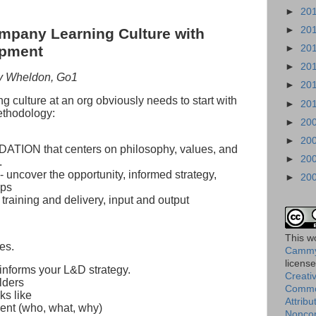
►
20
►
20
mpany Learning Culture with
►
20
opment
►
20
my Wheldon, Go1
►
20
g culture at an org obviously needs to start with
►
20
ethodology:
►
20
►
20
ATION that centers on philosophy, values, and
►
20
.
 uncover the opportunity, informed strategy,
►
20
ops
 training and delivery, input and output
This
w
es.
Cammy
licens
 informs your L&D strategy.
Creati
lders
Comm
ks like
Attribu
ent (who, what, why)
Nonco