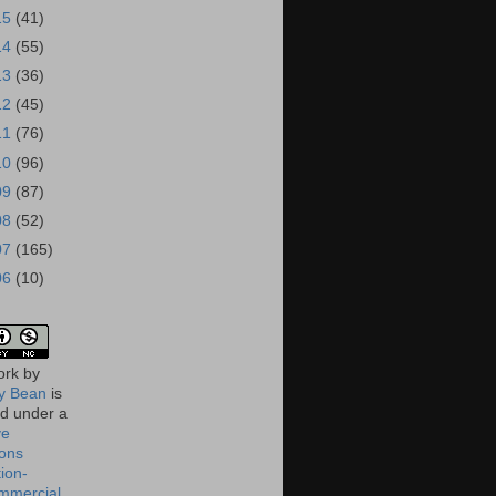
15
(41)
14
(55)
13
(36)
12
(45)
11
(76)
10
(96)
09
(87)
08
(52)
07
(165)
06
(10)
ork
by
 Bean
is
ed under a
ve
ons
tion-
mmercial