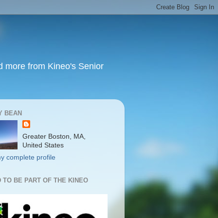
nd more from Kineo's Senior
Y BEAN
Greater Boston, MA,
United States
y complete profile
 TO BE PART OF THE KINEO