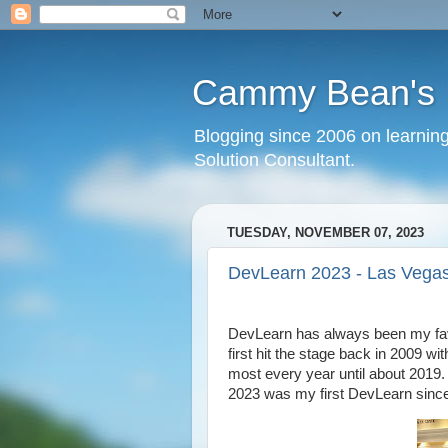
Cammy Bean's L
Blogging since 2006 on learning
Solution Consultant.
TUESDAY, NOVEMBER 07, 2023
DevLearn 2023 - Las Vegas
DevLearn has always been my favo
first hit the stage back in 2009 
most every year until about 2019.
2023 was my first DevLearn since 