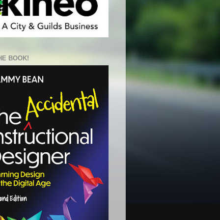
HE BOOK!