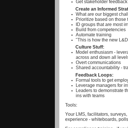
Get stakeholder feedback 
Create an Informed Stra
What are our biggest cha
Prioritize based on those 
ID groups that are most i
Build from competencies
Automate training
"This is how the new L&D
Culture Stuff:
Model enthusiasm - levera
across and down all level
Overt communications
Shared accountability - tr
Feedback Loops:
Formal tools to get empl
Leverage managers for in
Leaders to demonstrate t
ins with teams
Tools:
Your LMS, facilitators, surveys,
experience - whiteboards, polls