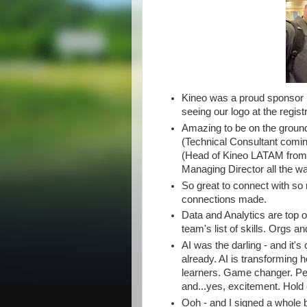
Kineo was a proud sponsor 
seeing our logo at the regist
Amazing to be on the ground
(Technical Consultant comi
(Head of Kineo LATAM from
Managing Director all the w
So great to connect with s
connections made.
Data and Analytics are top 
team's list of skills. Orgs an
AI was the darling - and it's
already. AI is transforming 
learners. Game changer. Peop
and...yes, excitement. Hold o
Ooh - and I signed a whole 