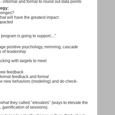
- informal and formal to round out data points
tegy:
llenges?
that will have the greatest impact
mpacted
 program is going to support…"
ge positive psychology, mirroring, cascade
s of leadership
acking with targets to meet
oyee feedback
formal feedback and formal
he new behaviors (modeling) and do check-
 what they called "elevators" (ways to elevate the
, gamification of sessions).