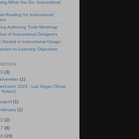
bing What You Do: Instructional
al Reading for Instructional
ers
ing Authoring Tools Mindmap
lue of Instructional Designers
 Started in Instructional Design
ection to Learning Objectives
ARCHIVE
23
(3)
November
(1)
evLearn 2023 - Las Vegas (Show
Notes!)
August
(1)
February
(1)
22
(2)
17
(8)
16
(19)