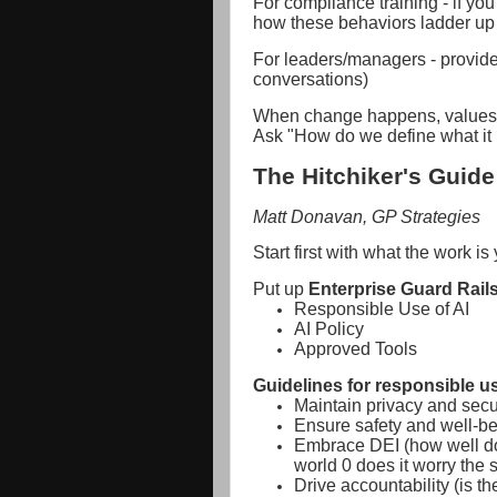
For compliance training - if you
how these behaviors ladder up 
For leaders/managers - provide
conversations)
When change happens, values u
Ask "How do we define what it 
The Hitchiker's Guide 
Matt Donavan, GP Strategies
Start first with what the work is
Put up
Enterprise Guard Rails
Responsible Use of AI
AI Policy
Approved Tools
Guidelines for responsible us
Maintain privacy and secu
Ensure safety and well-be
Embrace DEI (how well doe
world 0 does it worry the
Drive accountability (is 