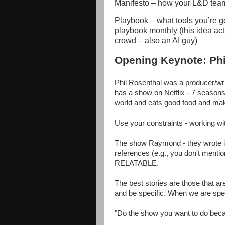
Manifesto – how your L&D team 
Playbook – what tools you’re g
playbook monthly (this idea ac
crowd – also an AI guy)
Opening Keynote: Phi
Phil Rosenthal was a producer/w
has a show on Netflix - 7 seaso
world and eats good food and mak
Use your constraints - working wit
The show Raymond - they wrote it 
references (e.g., you don't mentio
RELATABLE.
The best stories are those that are
and be specific. When we are speci
"Do the show you want to do becau