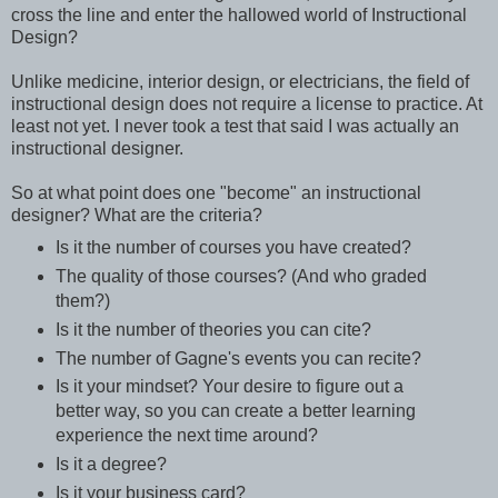
cross the line and enter the hallowed world of Instructional
Design?
Unlike medicine, interior design, or electricians, the field of
instructional design does not require a license to practice. At
least not yet. I never took a test that said I was actually an
instructional designer.
So at what point does one "become" an instructional
designer? What are the criteria?
Is it the number of courses you have created?
The quality of those courses? (And who graded
them?)
Is it the number of theories you can cite?
The number of Gagne's events you can recite?
Is it your mindset? Your desire to figure out a
better way, so you can create a better learning
experience the next time around?
Is it a degree?
Is it your business card?