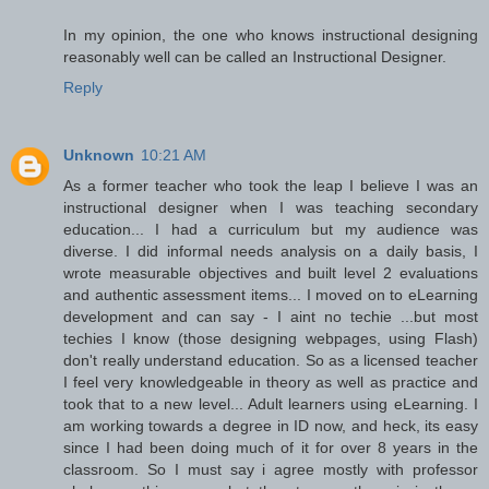
In my opinion, the one who knows instructional designing
reasonably well can be called an Instructional Designer.
Reply
Unknown
10:21 AM
As a former teacher who took the leap I believe I was an
instructional designer when I was teaching secondary
education... I had a curriculum but my audience was
diverse. I did informal needs analysis on a daily basis, I
wrote measurable objectives and built level 2 evaluations
and authentic assessment items... I moved on to eLearning
development and can say - I aint no techie ...but most
techies I know (those designing webpages, using Flash)
don't really understand education. So as a licensed teacher
I feel very knowledgeable in theory as well as practice and
took that to a new level... Adult learners using eLearning. I
am working towards a degree in ID now, and heck, its easy
since I had been doing much of it for over 8 years in the
classroom. So I must say i agree mostly with professor