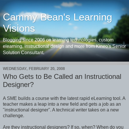
Cammy Bean's Learning
Visions
Blogging since 2006 on learning technologies, custom
elearning, instructional design and more from Kineo's Senior
Solution Consultant.
WEDNESDAY, FEBRUARY 20, 2008
Who Gets to Be Called an Instructional
Designer?
A SME builds a course with the latest rapid eLearning tool. A
teacher makes a leap into a new field and gets a job as an
"instructional designer". A technical writer takes on a new
challenge.
Are they instructional designers? If so, when? When do you