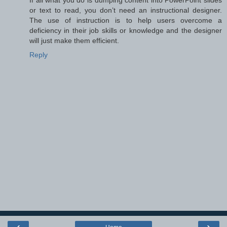
If all what you do is dumping content into PowerPoint slides
or text to read, you don’t need an instructional designer.
The use of instruction is to help users overcome a
deficiency in their job skills or knowledge and the designer
will just make them efficient.
Reply
‹
›