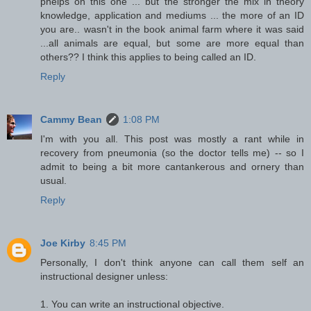
phelps on this one ... but the stronger the mix in theory
knowledge, application and mediums ... the more of an ID
you are.. wasn't in the book animal farm where it was said
...all animals are equal, but some are more equal than
others?? I think this applies to being called an ID.
Reply
Cammy Bean
1:08 PM
I'm with you all. This post was mostly a rant while in
recovery from pneumonia (so the doctor tells me) -- so I
admit to being a bit more cantankerous and ornery than
usual.
Reply
Joe Kirby
8:45 PM
Personally, I don't think anyone can call them self an
instructional designer unless:
1. You can write an instructional objective.