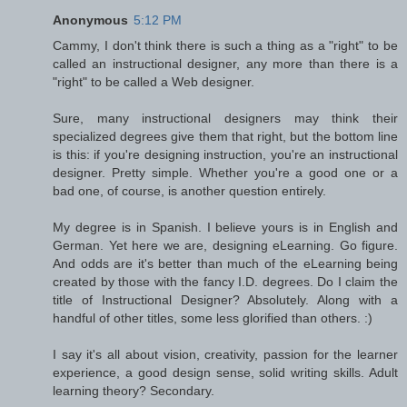
Anonymous
5:12 PM
Cammy, I don't think there is such a thing as a "right" to be
called an instructional designer, any more than there is a
"right" to be called a Web designer.
Sure, many instructional designers may think their
specialized degrees give them that right, but the bottom line
is this: if you're designing instruction, you're an instructional
designer. Pretty simple. Whether you're a good one or a
bad one, of course, is another question entirely.
My degree is in Spanish. I believe yours is in English and
German. Yet here we are, designing eLearning. Go figure.
And odds are it's better than much of the eLearning being
created by those with the fancy I.D. degrees. Do I claim the
title of Instructional Designer? Absolutely. Along with a
handful of other titles, some less glorified than others. :)
I say it's all about vision, creativity, passion for the learner
experience, a good design sense, solid writing skills. Adult
learning theory? Secondary.