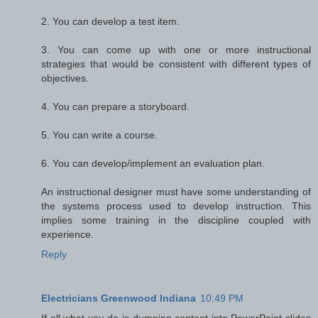
2. You can develop a test item.
3. You can come up with one or more instructional
strategies that would be consistent with different types of
objectives.
4. You can prepare a storyboard.
5. You can write a course.
6. You can develop/implement an evaluation plan.
An instructional designer must have some understanding of
the systems process used to develop instruction. This
implies some training in the discipline coupled with
experience.
Reply
Electricians Greenwood Indiana
10:49 PM