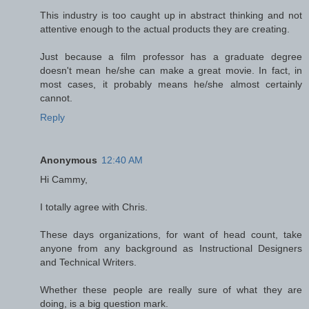
This industry is too caught up in abstract thinking and not
attentive enough to the actual products they are creating.
Just because a film professor has a graduate degree
doesn't mean he/she can make a great movie. In fact, in
most cases, it probably means he/she almost certainly
cannot.
Reply
Anonymous
12:40 AM
Hi Cammy,
I totally agree with Chris.
These days organizations, for want of head count, take
anyone from any background as Instructional Designers
and Technical Writers.
Whether these people are really sure of what they are
doing, is a big question mark.