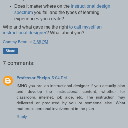
Does it matter where on the
instructional design
spectrum
you fall and the types of learning
experiences you create?
Who and what gave me the right
to call myself an
instructional designer
? What about you?
Cammy Bean
at
2:38 PM
Share
7 comments:
Professor Phelps
5:04 PM
IMHO you are an instructional designer if you actually plan
and develop the instructional content, whether for
classroom, internet, job aide, etc. The instruction may
delivered or produced by you or someone else. What
matters is personal involvement in the plan.
Reply