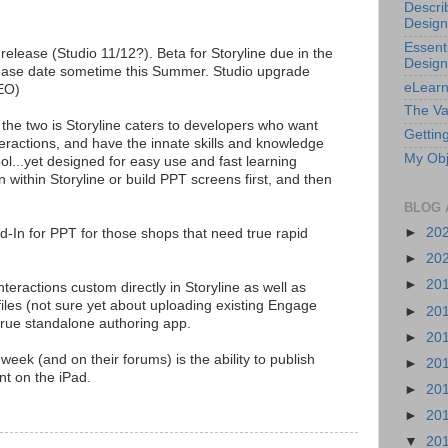
Descri
Design
Essenti
s release (Studio 11/12?). Beta for Storyline due in the
Design
lease date sometime this Summer. Studio upgrade
eLearn
CEO)
The Va
the two is Storyline caters to developers who want
Getting
teractions, and have the innate skills and knowledge
My Obj
ol...yet designed for easy use and fast learning
n within Storyline or build PPT screens first, and then
BLOG 
►
20
Add-In for PPT for those shops that need true rapid
►
20
►
20
teractions custom directly in Storyline as well as
iles (not sure yet about uploading existing Engage
►
20
a true standalone authoring app.
►
20
 week (and on their forums) is the ability to publish
►
20
t on the iPad.
►
20
►
20
▼
20