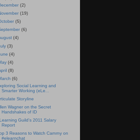
December
(2)
November
(19)
October
(5)
September
(6)
August
(4)
July
(3)
June
(4)
May
(4)
April
(8)
March
(6)
xploring Social Learning and
Smarter Working (eLe...
rticulate Storyline
llen Wagner on the Secret
Handshakes of ID
Learning Guild’s 2011 Salary
Report
op 3 Reasons to Watch Cammy on
#elearnchat