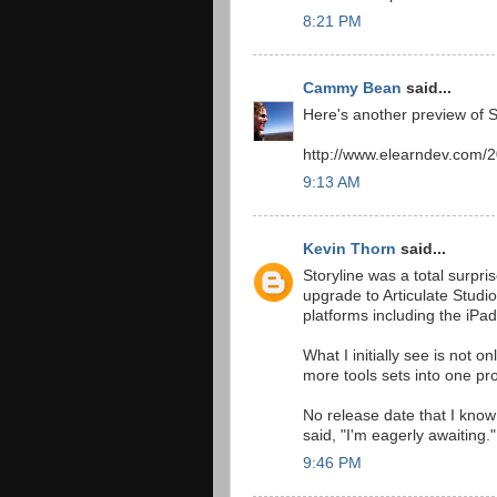
8:21 PM
Cammy Bean
said...
Here's another preview of 
http://www.elearndev.com/20
9:13 AM
Kevin Thorn
said...
Storyline was a total surpri
upgrade to Articulate Studio
platforms including the iPad
What I initially see is not 
more tools sets into one pro
No release date that I know 
said, "I'm eagerly awaiting."
9:46 PM