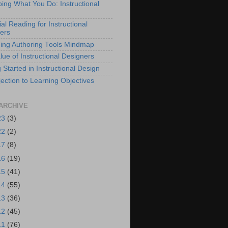
bing What You Do: Instructional
al Reading for Instructional
ers
ing Authoring Tools Mindmap
lue of Instructional Designers
 Started in Instructional Design
ection to Learning Objectives
ARCHIVE
23
(3)
22
(2)
17
(8)
16
(19)
15
(41)
14
(55)
13
(36)
12
(45)
11
(76)