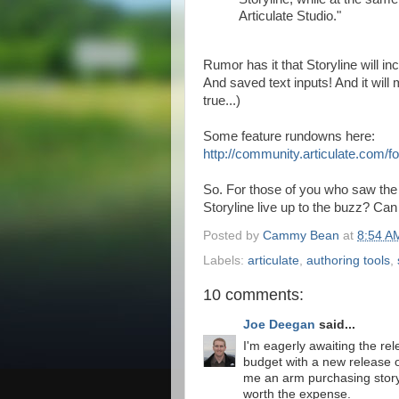
Articulate Studio."
Rumor has it that Storyline will in
And saved text inputs! And it will
true...)
Some feature rundowns here:
http://community.articulate.com
So. For those of you who saw th
Storyline live up to the buzz? Can
Posted by
Cammy Bean
at
8:54 A
Labels:
articulate
,
authoring tools
,
10 comments:
Joe Deegan
said...
I'm eagerly awaiting the rele
budget with a new release o
me an arm purchasing story
worth the expense.