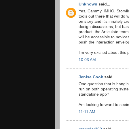
Unknown
said...
Yes, Cammy. IMHO, Storylin
tools out there that will do 
on story and it's innately c
design discussions, but bas
product, the Articulate tea
will be accessible to novice
push the interaction envelo
I'm very excited about this 
10:03 AM
Jenise Cook
said...
One question that is hanging 
run on both operating syste
standalone app?
Am looking forward to seein
11:11 AM