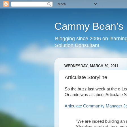
Cammy Bean's L
Blogging since 2006 on learning
Solution Consultant.
WEDNESDAY, MARCH 30, 2011
Articulate Storyline
So the buzz last week at the e-Le
Orlando was all about Articulate St
Articulate Community Manager Jean
"We are indeed building an 
Storyline, while at the sa