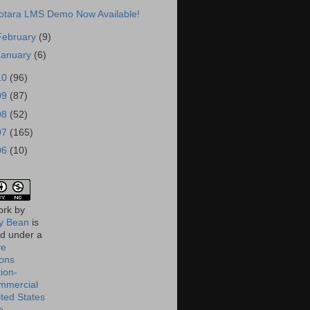
otara LMS Demo Now Available!
February
(9)
January
(6)
10
(96)
09
(87)
08
(52)
07
(165)
06
(10)
ork
by
 Bean
is
ed under a
ve
ons
tion-
mmercial
ited States
e
.