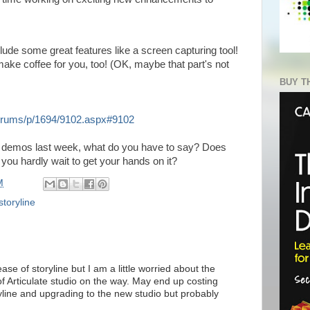
clude some great features like a screen capturing tool!
 make coffee for you, too! (OK, maybe that part's not
BUY T
/forums/p/1694/9102.aspx#9102
e demos last week, what do you have to say? Does
 you hardly wait to get your hands on it?
M
storyline
ase of storyline but I am a little worried about the
f Articulate studio on the way. May end up costing
line and upgrading to the new studio but probably