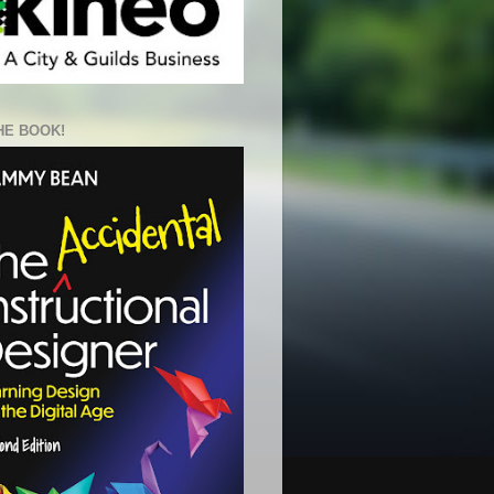
HE BOOK!