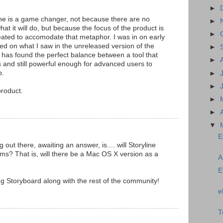
►
e is a game changer, not because there are no
►
what it will do, but because the focus of the product is
►
reated to accomodate that metaphor. I was in on early
ed on what I saw in the unreleased version of the
►
m has found the perfect balance between a tool that
►
s and still powerful enough for advanced users to
p.
►
►
product.
►
►
▼
E
out there, awaiting an answer, is.... will Storyline
ms? That is, will there be a Mac OS X version as a
A
E
g Storyboard along with the rest of the community!
e
T