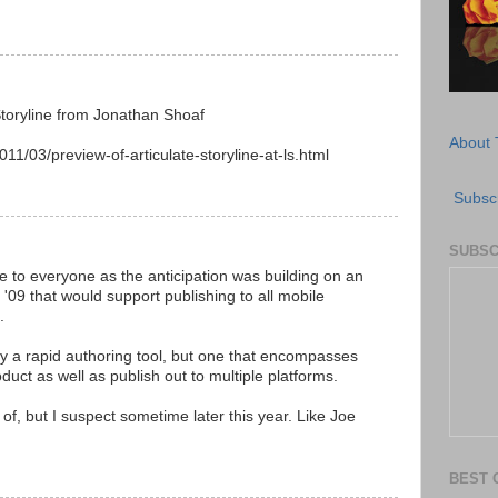
Storyline from Jonathan Shoaf
About 
11/03/preview-of-articulate-storyline-at-ls.html
Subscr
SUBSC
se to everyone as the anticipation was building on an
 '09 that would support publishing to all mobile
.
only a rapid authoring tool, but one that encompasses
duct as well as publish out to multiple platforms.
of, but I suspect sometime later this year. Like Joe
BEST 