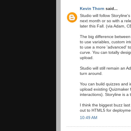
Kevin Thorn
said...
Studio will follow Storyline'
next month or so with a re
later this Fall. (via Adam, 
The big difference between 
to use variables, custom in
to use a more 'advanced' to
curve. You can totally desig
upload.
Studio will still remain an 
turn around.
You can build quizzes and in
upload existing Quizmaker f
interactions). Storyline is 
I think the biggest buzz last
out to HTML5 for deploymen
10:49 AM