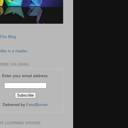
This Blog
ibe in a reader
RIBE VIA EMAIL
Enter your email address:
Delivered by
FeedBurner
OF LEARNING VISIONS