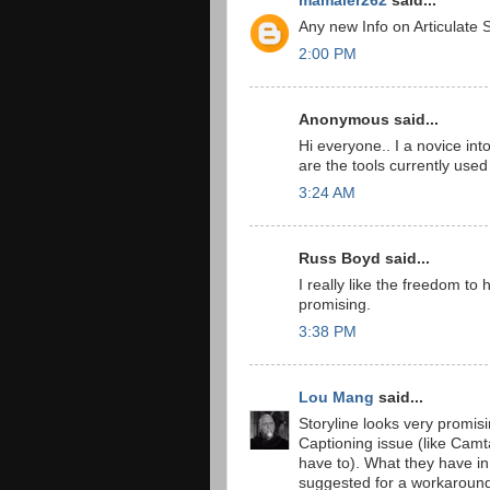
mamaier262
said...
Any new Info on Articulate S
2:00 PM
Anonymous said...
Hi everyone.. I a novice into
are the tools currently used 
3:24 AM
Russ Boyd said...
I really like the freedom to
promising.
3:38 PM
Lou Mang
said...
Storyline looks very promis
Captioning issue (like Camta
have to). What they have in 
suggested for a workaround (