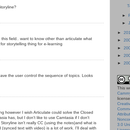
T
toryline?
►
►
►
20
 this field.. want to know other than articulate what
►
20
for storytelling thing for e-learning
►
20
►
20
►
20
 have the user control the sequence of topics. Looks
This
w
Cammy
licens
Creati
Comm
ing however I wish Articulate could solve the Closed
Attribu
sia has, but I don't like to use Camtasia if I don't
Nonco
Storyline isn't really CC (using the notes)and what is
3.0 Un
synced text with video) is a lot of work. I'll deal with
Licens