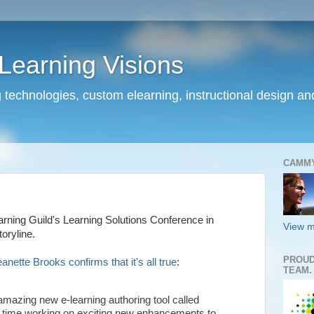
earning Visions
 technologies, custom elearning, instructional design a
CAMM
arning Guild's Learning Solutions Conference in
View m
oryline.
PROUD
ette Brooks confirms that it's all true
:
TEAM.
amazing new e-learning authoring tool called
me time working on exciting new enhancements to