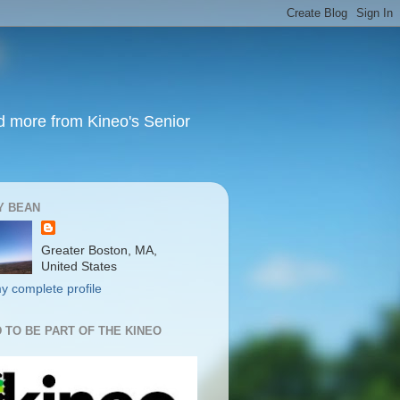
nd more from Kineo's Senior
Y BEAN
Greater Boston, MA,
United States
y complete profile
 TO BE PART OF THE KINEO