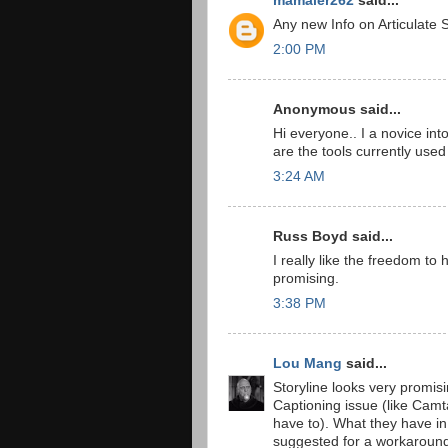
mamaier262
said...
Any new Info on Articulate S
2:00 PM
Anonymous said...
Hi everyone.. I a novice into
are the tools currently used 
3:24 AM
Russ Boyd said...
I really like the freedom to
promising.
3:38 PM
Lou Mang
said...
Storyline looks very promis
Captioning issue (like Camta
have to). What they have in 
suggested for a workaround (