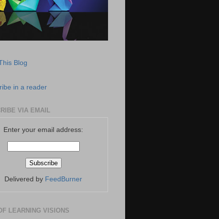
This Blog
ibe in a reader
RIBE VIA EMAIL
Enter your email address:
Delivered by
FeedBurner
OF LEARNING VISIONS