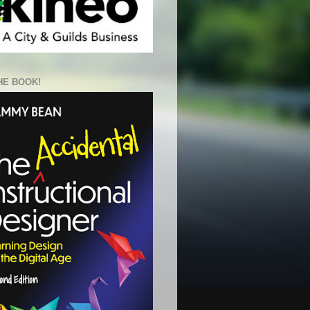
HE BOOK!