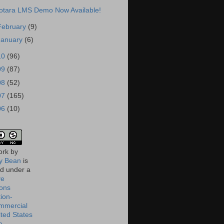
otara LMS Demo Now Available!
February
(9)
January
(6)
10
(96)
09
(87)
08
(52)
07
(165)
06
(10)
ork
by
 Bean
is
ed under a
ve
ons
tion-
mmercial
ited States
e
.