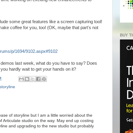
clude some great features like a screen capturing tool!
 make coffee for you, too! (OK, maybe that part's not
BUY T
/forums/p/1694/9102.aspx#9102
e demos last week, what do you have to say? Does
 you hardly wait to get your hands on it?
M
storyline
ase of storyline but I am a little worried about the
f Articulate studio on the way. May end up costing
line and upgrading to the new studio but probably