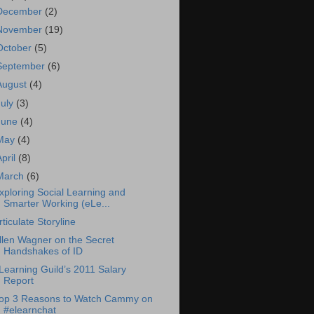
December
(2)
November
(19)
October
(5)
September
(6)
August
(4)
July
(3)
June
(4)
May
(4)
April
(8)
March
(6)
xploring Social Learning and
Smarter Working (eLe...
rticulate Storyline
llen Wagner on the Secret
Handshakes of ID
Learning Guild’s 2011 Salary
Report
op 3 Reasons to Watch Cammy on
#elearnchat