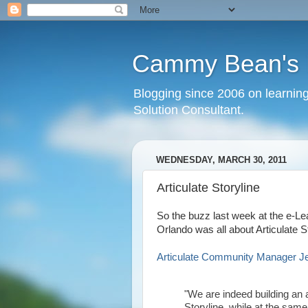
Cammy Bean's L
Blogging since 2006 on learning
Solution Consultant.
WEDNESDAY, MARCH 30, 2011
Articulate Storyline
So the buzz last week at the e-Le
Orlando was all about Articulate St
Articulate Community Manager Jean
"We are indeed building an 
Storyline, while at the sa