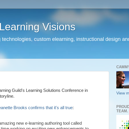
earning Visions
 technologies, custom elearning, instructional design a
CAMM
arning Guild's Learning Solutions Conference in
View m
oryline.
PROUD
ette Brooks confirms that it's all true
:
TEAM.
amazing new e-learning authoring tool called
me time working on exciting new enhancements to