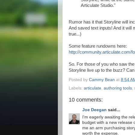
Articulate Studio."
Rumor has it that Storyline will in
And saved text inputs! And it will
true...)
Some feature rundowns here:
http://community.articulate.com
So. For those of you who saw th
Storyline live up to the buzz? Can
Posted by
Cammy Bean
at
8:54 A
Labels:
articulate
,
authoring tools
,
10 comments:
Joe Deegan
said...
I'm eagerly awaiting the rele
budget with a new release o
me an arm purchasing story
worth the expense.