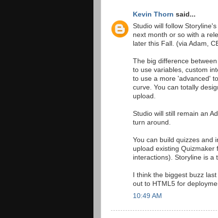
Kevin Thorn
said...
Studio will follow Storyline'
next month or so with a re
later this Fall. (via Adam, 
The big difference between 
to use variables, custom in
to use a more 'advanced' to
curve. You can totally desig
upload.
Studio will still remain an 
turn around.
You can build quizzes and in
upload existing Quizmaker f
interactions). Storyline is 
I think the biggest buzz last
out to HTML5 for deploymen
10:49 AM