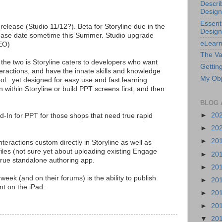
Descri
Design
Essenti
s release (Studio 11/12?). Beta for Storyline due in the
Design
lease date sometime this Summer. Studio upgrade
eLearn
CEO)
The Va
the two is Storyline caters to developers who want
Getting
teractions, and have the innate skills and knowledge
My Obj
ol...yet designed for easy use and fast learning
n within Storyline or build PPT screens first, and then
BLOG 
►
20
Add-In for PPT for those shops that need true rapid
►
20
►
20
teractions custom directly in Storyline as well as
iles (not sure yet about uploading existing Engage
►
20
a true standalone authoring app.
►
20
 week (and on their forums) is the ability to publish
►
20
t on the iPad.
►
20
►
20
▼
20