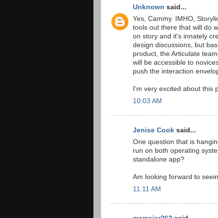
Unknown
said...
Yes, Cammy. IMHO, Storylin
tools out there that will do 
on story and it's innately c
design discussions, but bas
product, the Articulate tea
will be accessible to novice
push the interaction envelo
I'm very excited about this 
10:03 AM
Jenise Cook
said...
One question that is hanging 
run on both operating syste
standalone app?
Am looking forward to seein
11:11 AM