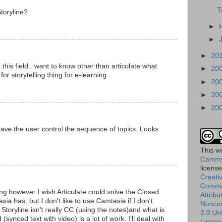
T
toryline?
►
►
►
20
 this field.. want to know other than articulate what
►
20
for storytelling thing for e-learning
►
20
►
20
►
20
 have the user control the sequence of topics. Looks
This
w
Cammy
licens
Creati
Comm
ing however I wish Articulate could solve the Closed
Attribu
sia has, but I don't like to use Camtasia if I don't
Nonco
Storyline isn't really CC (using the notes)and what is
3.0 Un
synced text with video) is a lot of work. I'll deal with
Licens