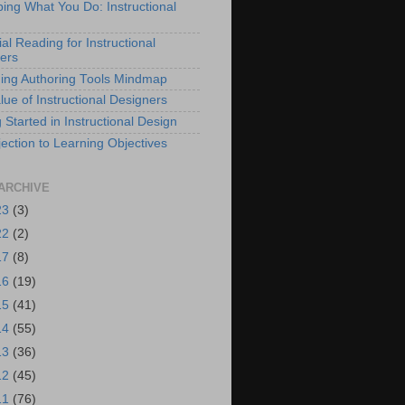
bing What You Do: Instructional
al Reading for Instructional
ers
ing Authoring Tools Mindmap
lue of Instructional Designers
 Started in Instructional Design
ection to Learning Objectives
ARCHIVE
23
(3)
22
(2)
17
(8)
16
(19)
15
(41)
14
(55)
13
(36)
12
(45)
11
(76)