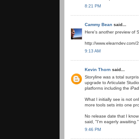
8:21 PM
Cammy Bean
said...
Here's another preview of 
http://www.elearndev.com/20
9:13 AM
Kevin Thorn
said...
Storyline was a total surpri
upgrade to Articulate Studio
platforms including the iPad
What I initially see is not 
more tools sets into one pro
No release date that I know 
said, "I'm eagerly awaiting."
9:46 PM