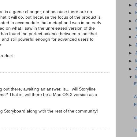
►
e is a game changer, not because there are no
►
what it will do, but because the focus of the product is
►
reated to accomodate that metaphor. I was in on early
ed on what I saw in the unreleased version of the
►
m has found the perfect balance between a tool that
►
s and still powerful enough for advanced users to
p.
►
►
product.
►
►
▼
E
out there, awaiting an answer, is.... will Storyline
ms? That is, will there be a Mac OS X version as a
A
E
g Storyboard along with the rest of the community!
e
T