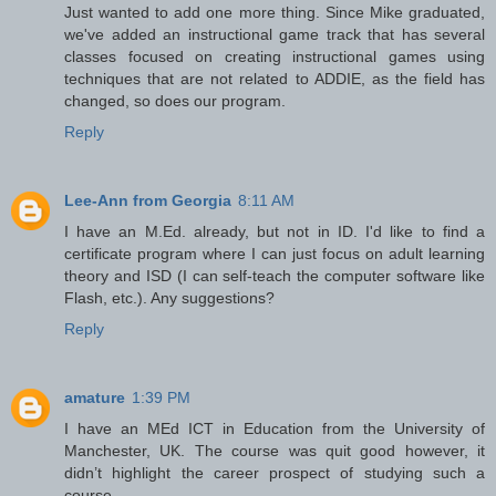
Just wanted to add one more thing. Since Mike graduated,
we've added an instructional game track that has several
classes focused on creating instructional games using
techniques that are not related to ADDIE, as the field has
changed, so does our program.
Reply
Lee-Ann from Georgia
8:11 AM
I have an M.Ed. already, but not in ID. I'd like to find a
certificate program where I can just focus on adult learning
theory and ISD (I can self-teach the computer software like
Flash, etc.). Any suggestions?
Reply
amature
1:39 PM
I have an MEd ICT in Education from the University of
Manchester, UK. The course was quit good however, it
didn’t highlight the career prospect of studying such a
course.