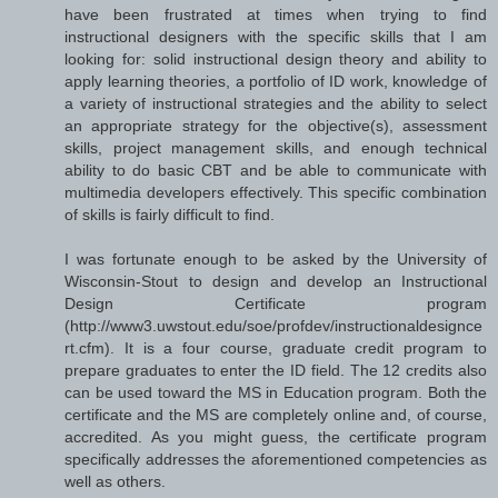
have been frustrated at times when trying to find
instructional designers with the specific skills that I am
looking for: solid instructional design theory and ability to
apply learning theories, a portfolio of ID work, knowledge of
a variety of instructional strategies and the ability to select
an appropriate strategy for the objective(s), assessment
skills, project management skills, and enough technical
ability to do basic CBT and be able to communicate with
multimedia developers effectively. This specific combination
of skills is fairly difficult to find.
I was fortunate enough to be asked by the University of
Wisconsin-Stout to design and develop an Instructional
Design Certificate program
(http://www3.uwstout.edu/soe/profdev/instructionaldesignce
rt.cfm). It is a four course, graduate credit program to
prepare graduates to enter the ID field. The 12 credits also
can be used toward the MS in Education program. Both the
certificate and the MS are completely online and, of course,
accredited. As you might guess, the certificate program
specifically addresses the aforementioned competencies as
well as others.