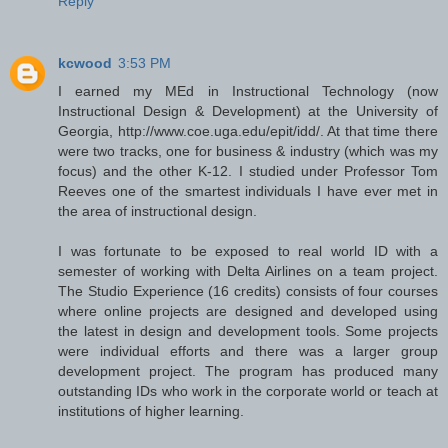
Reply
kcwood
3:53 PM
I earned my MEd in Instructional Technology (now
Instructional Design & Development) at the University of
Georgia, http://www.coe.uga.edu/epit/idd/. At that time there
were two tracks, one for business & industry (which was my
focus) and the other K-12. I studied under Professor Tom
Reeves one of the smartest individuals I have ever met in
the area of instructional design.
I was fortunate to be exposed to real world ID with a
semester of working with Delta Airlines on a team project.
The Studio Experience (16 credits) consists of four courses
where online projects are designed and developed using
the latest in design and development tools. Some projects
were individual efforts and there was a larger group
development project. The program has produced many
outstanding IDs who work in the corporate world or teach at
institutions of higher learning.