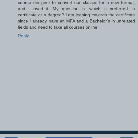
course designer to convert our classes for a new format,
and I loved it. My question is- which is preferred- a
certificate or a degree? I am leaning towards the certificate
since I already have an MFA and a Bachelor's in unrelated
fields and need to take all courses online.
Reply