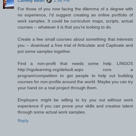
Cammy Bean
1:56 PM
For those of you now facing the dilemma of a degree with
no experience, I'd suggest creating an online portfolio of
work samples. It could be curriculum maps, scripts, actual
courses -- whatever it is that you're looking to do.
Create a few small courses about something that interests
you -- download a free trial of Articulate and Captivate and
put some samples together.
Find a non-profit that needs some help. LINGOS
http://ngolearning.org/default.aspx runs a
program/competition to get people to help out building
courses for non-profits around the world. Maybe you can try
your hand on a real project through them.
Employers might be willing to try you out without work
experience if you can prove your skills and creative talent
through some actual work samples.
Reply