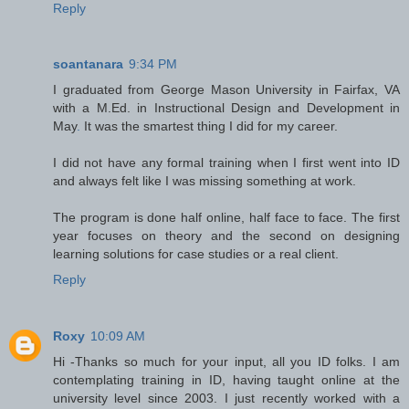
Reply
soantanara
9:34 PM
I graduated from George Mason University in Fairfax, VA
with a M.Ed. in Instructional Design and Development in
May
.
It was the smartest thing I did for my career.
I did not have any formal training when I first went into ID
and always felt like I was missing something at work.
The program is done half online, half face to face. The first
year focuses on theory and the second on designing
learning solutions for case studies or a real client.
Reply
Roxy
10:09 AM
Hi -Thanks so much for your input, all you ID folks. I am
contemplating training in ID, having taught online at the
university level since 2003. I just recently worked with a