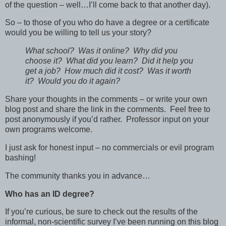
of the question – well…I’ll come back to that another day).
So – to those of you who do have a degree or a certificate
would you be willing to tell us your story?
What school? Was it online? Why did you
choose it? What did you learn? Did it help you
get a job? How much did it cost? Was it worth
it? Would you do it again?
Share your thoughts in the comments – or write your own
blog post and share the link in the comments. Feel free to
post anonymously if you’d rather. Professor input on your
own programs welcome.
I just ask for honest input – no commercials or evil program
bashing!
The community thanks you in advance…
Who has an ID degree?
If you’re curious, be sure to check out the results of the
informal, non-scientific survey I’ve been running on this blog