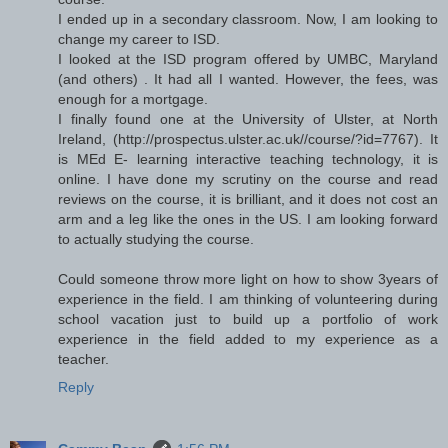
I ended up in a secondary classroom. Now, I am looking to
change my career to ISD.
I looked at the ISD program offered by UMBC, Maryland
(and others) . It had all I wanted. However, the fees, was
enough for a mortgage.
I finally found one at the University of Ulster, at North
Ireland, (http://prospectus.ulster.ac.uk//course/?id=7767). It
is MEd E- learning interactive teaching technology, it is
online. I have done my scrutiny on the course and read
reviews on the course, it is brilliant, and it does not cost an
arm and a leg like the ones in the US. I am looking forward
to actually studying the course.
Could someone throw more light on how to show 3years of
experience in the field. I am thinking of volunteering during
school vacation just to build up a portfolio of work
experience in the field added to my experience as a
teacher.
Reply