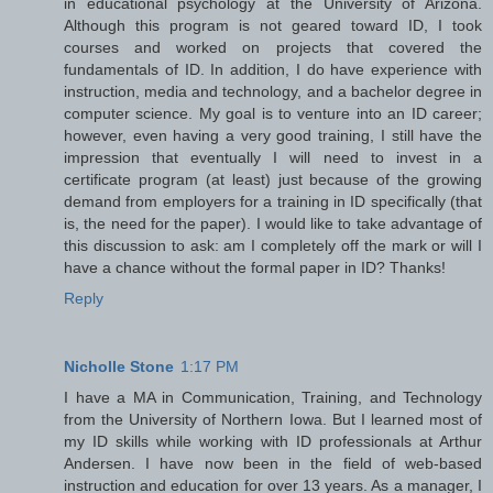
in educational psychology at the University of Arizona.
Although this program is not geared toward ID, I took
courses and worked on projects that covered the
fundamentals of ID. In addition, I do have experience with
instruction, media and technology, and a bachelor degree in
computer science. My goal is to venture into an ID career;
however, even having a very good training, I still have the
impression that eventually I will need to invest in a
certificate program (at least) just because of the growing
demand from employers for a training in ID specifically (that
is, the need for the paper). I would like to take advantage of
this discussion to ask: am I completely off the mark or will I
have a chance without the formal paper in ID? Thanks!
Reply
Nicholle Stone
1:17 PM
I have a MA in Communication, Training, and Technology
from the University of Northern Iowa. But I learned most of
my ID skills while working with ID professionals at Arthur
Andersen. I have now been in the field of web-based
instruction and education for over 13 years. As a manager, I