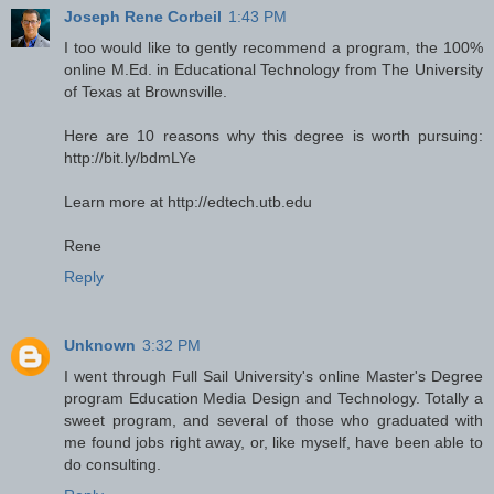
Joseph Rene Corbeil
1:43 PM
I too would like to gently recommend a program, the 100%
online M.Ed. in Educational Technology from The University
of Texas at Brownsville.
Here are 10 reasons why this degree is worth pursuing:
http://bit.ly/bdmLYe
Learn more at http://edtech.utb.edu
Rene
Reply
Unknown
3:32 PM
I went through Full Sail University's online Master's Degree
program Education Media Design and Technology. Totally a
sweet program, and several of those who graduated with
me found jobs right away, or, like myself, have been able to
do consulting.