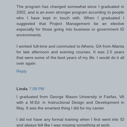
The program has changed somewhat since I graduated in
2002, and is an even stronger program according to people
who I have kept in touch with. When I graduated I
suggested that Project Management be an elective
especially for those going into business or government ID
environments.
I worked full-time and commuted to Athens, GA from Atlanta
for late afternoon and evening courses. It was 2.5 years
that were some of the best years of my life. I would do it all
over again.
Reply
Linda
7:08 PM
I graduated from George Mason University in Fairfax, VA
with a M.Ed. in Instructional Design and Development in
May. It was the smartest thing I did for my career.
I did not have any formal training when I first went into ID
and always felt like I was missing something at work.