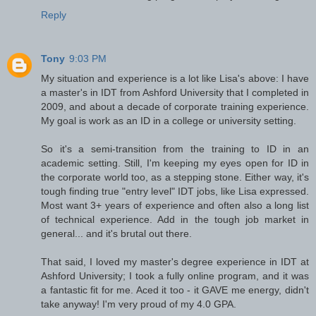
Reply
Tony
9:03 PM
My situation and experience is a lot like Lisa's above: I have
a master's in IDT from Ashford University that I completed in
2009, and about a decade of corporate training experience.
My goal is work as an ID in a college or university setting.
So it's a semi-transition from the training to ID in an
academic setting. Still, I'm keeping my eyes open for ID in
the corporate world too, as a stepping stone. Either way, it's
tough finding true "entry level" IDT jobs, like Lisa expressed.
Most want 3+ years of experience and often also a long list
of technical experience. Add in the tough job market in
general... and it's brutal out there.
That said, I loved my master's degree experience in IDT at
Ashford University; I took a fully online program, and it was
a fantastic fit for me. Aced it too - it GAVE me energy, didn't
take anyway! I'm very proud of my 4.0 GPA.