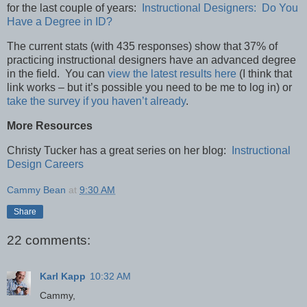
for the last couple of years:
Instructional Designers: Do You
Have a Degree in ID?
The current stats (with 435 responses) show that 37% of
practicing instructional designers have an advanced degree
in the field. You can
view the latest results here
(I think that
link works – but it’s possible you need to be me to log in) or
take the survey if you haven’t already
.
More Resources
Christy Tucker has a great series on her blog:
Instructional
Design Careers
Cammy Bean
at
9:30 AM
Share
22 comments:
Karl Kapp
10:32 AM
Cammy,