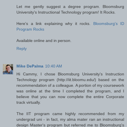
Let me gently suggest a degree program. Bloomsburg
University's Instructional Technology program! It Rocks.
Here's a link explaining why it rocks.
Bloomsburg's ID
Program Rocks
Available online and in person.
Reply
Mike DePalma
10:40 AM
Hi Cammy, I chose Bloomsburg University's Instruction
Technology program (http://iit.bloomu.edu/) based on the
recommendation of a colleague. A portion of my coursework
was online at the time I completed the program, and I
believe that you can now complete the entire Corporate
track virtually.
The IIT program came highly recommended from my
undergrad uni - in fact, my alma mater ran an instructional
design Master's program but referred me to Bloomsburg's