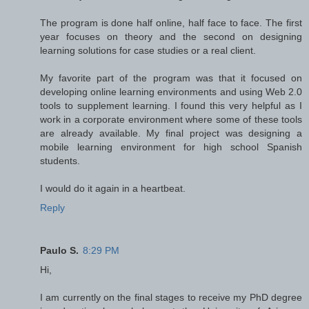
The program is done half online, half face to face. The first
year focuses on theory and the second on designing
learning solutions for case studies or a real client.
My favorite part of the program was that it focused on
developing online learning environments and using Web 2.0
tools to supplement learning. I found this very helpful as I
work in a corporate environment where some of these tools
are already available. My final project was designing a
mobile learning environment for high school Spanish
students.
I would do it again in a heartbeat.
Reply
Paulo S.
8:29 PM
Hi,
I am currently on the final stages to receive my PhD degree