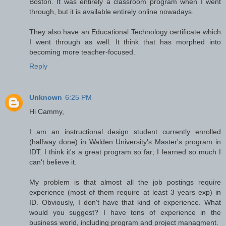
Boston. It was entirely a classroom program when I went
through, but it is available entirely online nowadays.
They also have an Educational Technology certificate which
I went through as well. It think that has morphed into
becoming more teacher-focused.
Reply
Unknown
6:25 PM
Hi Cammy,
I am an instructional design student currently enrolled
(halfway done) in Walden University's Master's program in
IDT. I think it's a great program so far; I learned so much I
can't believe it.
My problem is that almost all the job postings require
experience (most of them require at least 3 years exp) in
ID. Obviously, I don't have that kind of experience. What
would you suggest? I have tons of experience in the
business world, including program and project managment.