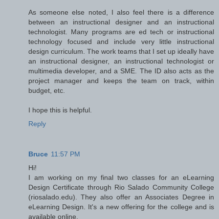
As someone else noted, I also feel there is a difference
between an instructional designer and an instructional
technologist. Many programs are ed tech or instructional
technology focused and include very little instructional
design curriculum. The work teams that I set up ideally have
an instructional designer, an instructional technologist or
multimedia developer, and a SME. The ID also acts as the
project manager and keeps the team on track, within
budget, etc.
I hope this is helpful.
Reply
Bruce
11:57 PM
Hi!
I am working on my final two classes for an eLearning
Design Certificate through Rio Salado Community College
(riosalado.edu). They also offer an Associates Degree in
eLearning Design. It's a new offering for the college and is
available online.