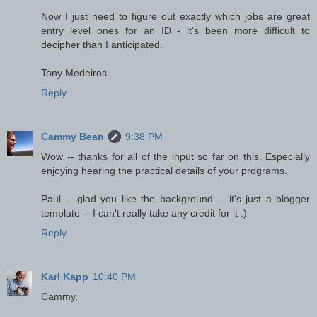
Now I just need to figure out exactly which jobs are great
entry level ones for an ID - it's been more difficult to
decipher than I anticipated.
Tony Medeiros
Reply
Cammy Bean
9:38 PM
Wow -- thanks for all of the input so far on this. Especially
enjoying hearing the practical details of your programs.
Paul -- glad you like the background -- it's just a blogger
template -- I can't really take any credit for it :)
Reply
Karl Kapp
10:40 PM
Cammy,