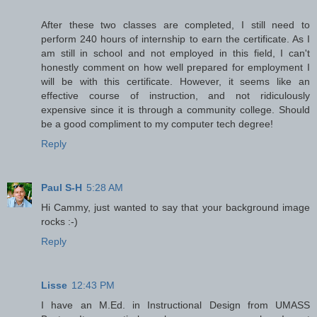
After these two classes are completed, I still need to
perform 240 hours of internship to earn the certificate. As I
am still in school and not employed in this field, I can't
honestly comment on how well prepared for employment I
will be with this certificate. However, it seems like an
effective course of instruction, and not ridiculously
expensive since it is through a community college. Should
be a good compliment to my computer tech degree!
Reply
Paul S-H
5:28 AM
Hi Cammy, just wanted to say that your background image
rocks :-)
Reply
Lisse
12:43 PM
I have an M.Ed. in Instructional Design from UMASS