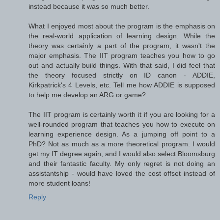
instead because it was so much better.
What I enjoyed most about the program is the emphasis on
the real-world application of learning design. While the
theory was certainly a part of the program, it wasn't the
major emphasis. The IIT program teaches you how to go
out and actually build things. With that said, I did feel that
the theory focused strictly on ID canon - ADDIE,
Kirkpatrick's 4 Levels, etc. Tell me how ADDIE is supposed
to help me develop an ARG or game?
The IIT program is certainly worth it if you are looking for a
well-rounded program that teaches you how to execute on
learning experience design. As a jumping off point to a
PhD? Not as much as a more theoretical program. I would
get my IT degree again, and I would also select Bloomsburg
and their fantastic faculty. My only regret is not doing an
assistantship - would have loved the cost offset instead of
more student loans!
Reply