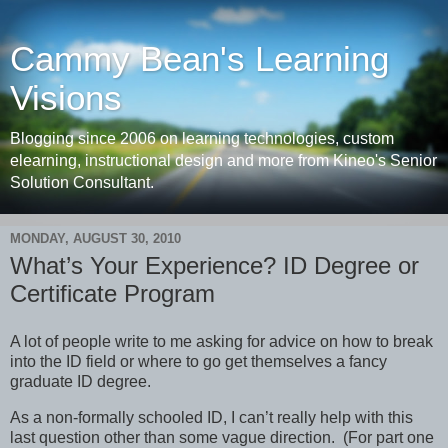
Cammy Bean's Learning
Visions
Blogging since 2006 on learning technologies, custom
elearning, instructional design and more from Kineo's Senior
Solution Consultant.
MONDAY, AUGUST 30, 2010
What’s Your Experience? ID Degree or
Certificate Program
A lot of people write to me asking for advice on how to break
into the ID field or where to go get themselves a fancy
graduate ID degree.
As a non-formally schooled ID, I can’t really help with this
last question other than some vague direction. (For part one