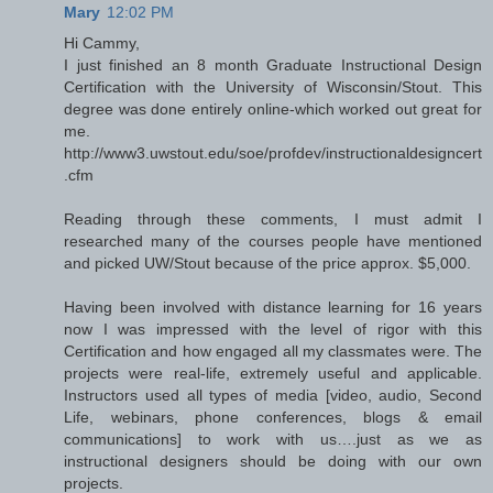
Mary
12:02 PM
Hi Cammy,
I just finished an 8 month Graduate Instructional Design
Certification with the University of Wisconsin/Stout. This
degree was done entirely online-which worked out great for
me.
http://www3.uwstout.edu/soe/profdev/instructionaldesigncert
.cfm
Reading through these comments, I must admit I
researched many of the courses people have mentioned
and picked UW/Stout because of the price approx. $5,000.
Having been involved with distance learning for 16 years
now I was impressed with the level of rigor with this
Certification and how engaged all my classmates were. The
projects were real-life, extremely useful and applicable.
Instructors used all types of media [video, audio, Second
Life, webinars, phone conferences, blogs & email
communications] to work with us….just as we as
instructional designers should be doing with our own
projects.