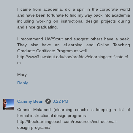
I came from academia, did a spin in the corporate world
and have been fortunate to find my way back into academia
including working on instructional design projects during
and since graduating.
I recommend UW/Stout and suggest others have a peek.
They also have an eLearning and Online Teaching
Graduate Certificate Program as well.
http://www3.uwstout.edu/soe/profdev/elearningcertificate.cf
m
Mary
Reply
Cammy Bean
3:22 PM
Connie Malamed (elearning coach) is keeping a list of
formal instructional design programs:
http://theelearningcoach.com/resources/instructional-
design-programs/