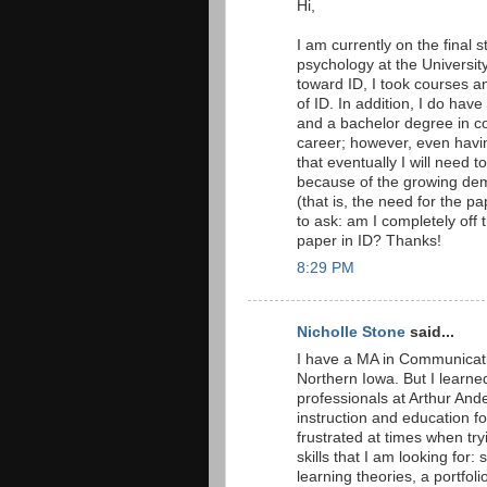
Hi,
I am currently on the final
psychology at the Universit
toward ID, I took courses 
of ID. In addition, I do hav
and a bachelor degree in co
career; however, even having
that eventually I will need to
because of the growing dema
(that is, the need for the pa
to ask: am I completely off 
paper in ID? Thanks!
8:29 PM
Nicholle Stone
said...
I have a MA in Communicati
Northern Iowa. But I learned
professionals at Arthur And
instruction and education f
frustrated at times when tryi
skills that I am looking for: 
learning theories, a portfoli