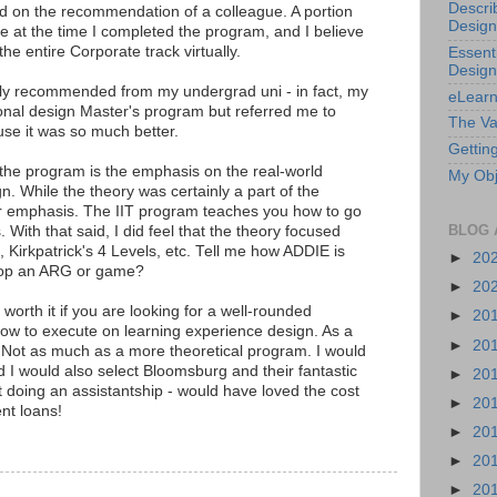
Descri
sed on the recommendation of a colleague. A portion
Design
 at the time I completed the program, and I believe
e entire Corporate track virtually.
Essenti
Design
ly recommended from my undergrad uni - in fact, my
eLearn
onal design Master's program but referred me to
The Va
se it was so much better.
Getting
the program is the emphasis on the real-world
My Obj
gn. While the theory was certainly a part of the
or emphasis. The IIT program teaches you how to go
BLOG 
. With that said, I did feel that the theory focused
, Kirkpatrick's 4 Levels, etc. Tell me how ADDIE is
►
20
lop an ARG or game?
►
20
 worth it if you are looking for a well-rounded
►
20
ow to execute on learning experience design. As a
►
20
 Not as much as a more theoretical program. I would
 I would also select Bloomsburg and their fantastic
►
20
ot doing an assistantship - would have loved the cost
►
20
nt loans!
►
20
►
20
►
20