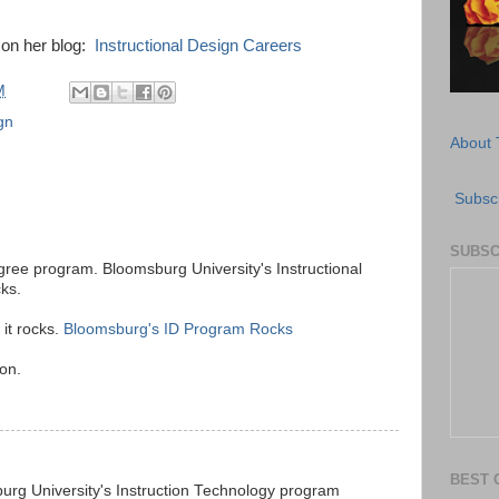
 on her blog:
Instructional Design Careers
M
gn
About 
Subscr
SUBSC
gree program. Bloomsburg University's Instructional
ks.
 it rocks.
Bloomsburg's ID Program Rocks
son.
BEST 
rg University's Instruction Technology program