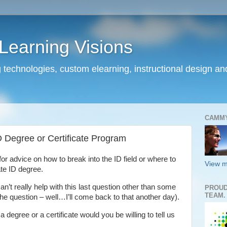
earning Visions
 technologies, custom elearning, instructional design a
CAMM
 Degree or Certificate Program
for advice on how to break into the ID field or where to
View m
te ID degree.
an’t really help with this last question other than some
PROUD
TEAM.
the question – well…I’ll come back to that another day).
degree or a certificate would you be willing to tell us