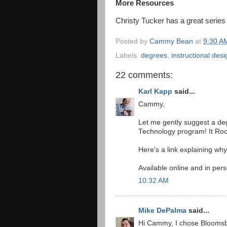
More Resources
Christy Tucker has a great series
Posted by
Cammy Bean
at
9:30 A
Labels:
degrees
,
instructional desi
22 comments:
Karl Kapp
said...
Cammy,
Let me gently suggest a de
Technology program! It Roc
Here's a link explaining why
Available online and in per
10:32 AM
Mike DePalma
said...
Hi Cammy, I chose Bloomsbu