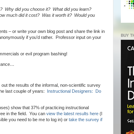
e? Why did you choose it? What did you learn?
How much did it cost? Was it worth it? Would you
ts – or write your own blog post and share the link in
BUY T
nonymously if you’d rather. Professor input on your
ommercials or evil program bashing!
dvance…
 out the results of the informal, non-scientific survey
the last couple of years:
Instructional Designers: Do
ses) show that 37% of practicing instructional
e in the field. You can
view the latest results here
(I
ssible you need to be me to log in) or
take the survey if