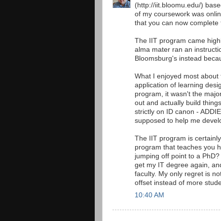
(http://iit.bloomu.edu/) ba
of my coursework was online
that you can now complete th
The IIT program came high
alma mater ran an instructi
Bloomsburg's instead becau
What I enjoyed most about 
application of learning desi
program, it wasn't the maj
out and actually build things
strictly on ID canon - ADDIE
supposed to help me deve
The IIT program is certainly
program that teaches you h
jumping off point to a PhD?
get my IT degree again, and
faculty. My only regret is n
offset instead of more stude
10:40 AM