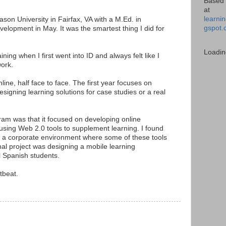
Based 
at
learnin
on University in Fairfax, VA with a M.Ed. in
gspot.
velopment in May. It was the smartest thing I did for
Loadin
ining when I first went into ID and always felt like I
ork.
ine, half face to face. The first year focuses on
signing learning solutions for case studies or a real
gram was that it focused on developing online
sing Web 2.0 tools to supplement learning. I found
 in a corporate environment where some of these tools
nal project was designing a mobile learning
l Spanish students.
tbeat.