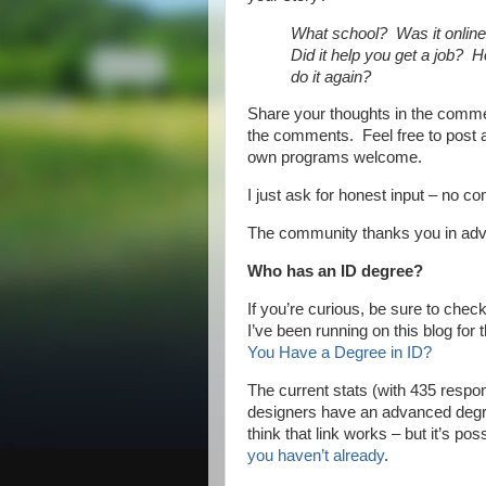
What school? Was it onlin
Did it help you get a job? 
do it again?
Share your thoughts in the commen
the comments. Feel free to post a
own programs welcome.
I just ask for honest input – no c
The community thanks you in a
Who has an ID degree?
If you’re curious, be sure to check
I’ve been running on this blog for 
You Have a Degree in ID?
The current stats (with 435 respon
designers have an advanced degre
think that link works – but it’s po
you haven’t already
.