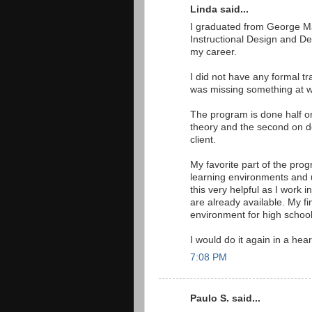
Linda said...
I graduated from George Mas
Instructional Design and De
my career.
I did not have any formal tra
was missing something at w
The program is done half onl
theory and the second on de
client.
My favorite part of the pro
learning environments and u
this very helpful as I work
are already available. My fi
environment for high schoo
I would do it again in a hear
7:08 PM
Paulo S. said...