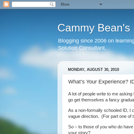
Cammy Bean's L
Blogging since 2006 on learning
Solution Consultant.
MONDAY, AUGUST 30, 2010
What’s Your Experience? ID
A lot of people write to me asking 
go get themselves a fancy gradua
As a non-formally schooled ID, I c
vague direction. (For part one of 
So – to those of you who do have a 
your story?