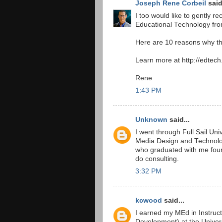
Joseph Rene Corbeil
said
I too would like to gently
Educational Technology from
Here are 10 reasons why thi
Learn more at http://edtech
Rene
1:43 PM
Unknown
said...
I went through Full Sail Un
Media Design and Technolog
who graduated with me found
do consulting.
3:32 PM
kcwood
said...
I earned my MEd in Instruct
Development) at the Univers