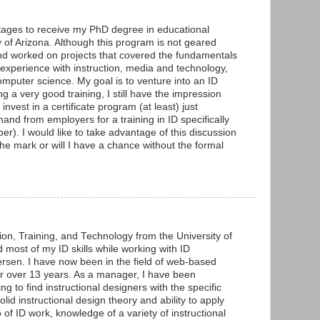
 stages to receive my PhD degree in educational
y of Arizona. Although this program is not geared
and worked on projects that covered the fundamentals
e experience with instruction, media and technology,
mputer science. My goal is to venture into an ID
 a very good training, I still have the impression
 invest in a certificate program (at least) just
nd from employers for a training in ID specifically
per). I would like to take advantage of this discussion
the mark or will I have a chance without the formal
on, Training, and Technology from the University of
 most of my ID skills while working with ID
ersen. I have now been in the field of web-based
or over 13 years. As a manager, I have been
ng to find instructional designers with the specific
solid instructional design theory and ability to apply
o of ID work, knowledge of a variety of instructional