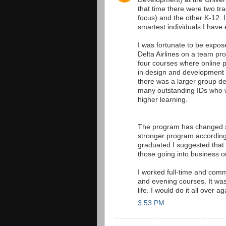
that time there were two tr
focus) and the other K-12.
smartest individuals I have 
I was fortunate to be expos
Delta Airlines on a team pro
four courses where online p
in design and development t
there was a larger group d
many outstanding IDs who wo
higher learning.
The program has changed s
stronger program according
graduated I suggested that 
those going into business 
I worked full-time and comm
and evening courses. It was
life. I would do it all over ag
3:53 PM