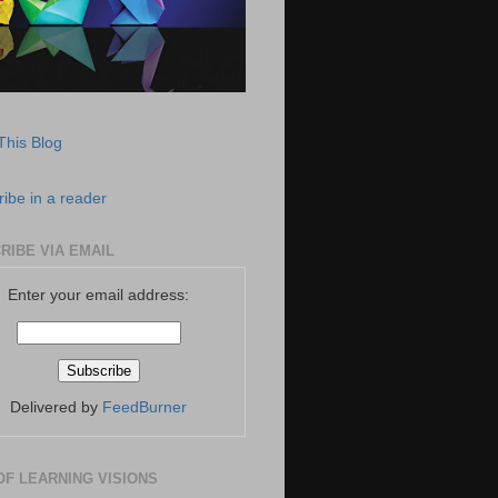
This Blog
ibe in a reader
RIBE VIA EMAIL
Enter your email address:
Delivered by
FeedBurner
OF LEARNING VISIONS