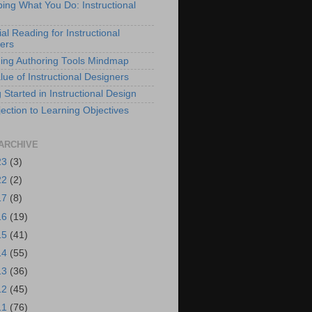
bing What You Do: Instructional
al Reading for Instructional
ers
ing Authoring Tools Mindmap
lue of Instructional Designers
 Started in Instructional Design
ection to Learning Objectives
ARCHIVE
23
(3)
22
(2)
17
(8)
16
(19)
15
(41)
14
(55)
13
(36)
12
(45)
11
(76)