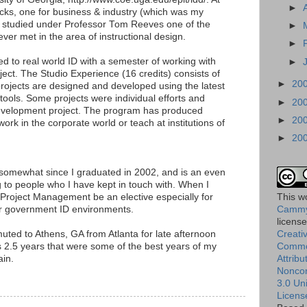
►
acks, one for business & industry (which was my
 I studied under Professor Tom Reeves one of the
►
ever met in the area of instructional design.
►
ed to real world ID with a semester of working with
►
ject. The Studio Experience (16 credits) consists of
►
20
rojects are designed and developed using the latest
ools. Some projects were individual efforts and
►
20
evelopment project. The program has produced
►
20
rk in the corporate world or teach at institutions of
►
20
omewhat since I graduated in 2002, and is an even
 to people who I have kept in touch with. When I
Project Management be an elective especially for
This
w
or government ID environments.
Cammy
licens
uted to Athens, GA from Atlanta for late afternoon
Creati
 2.5 years that were some of the best years of my
Comm
ain.
Attribu
Nonco
3.0 Un
Licens