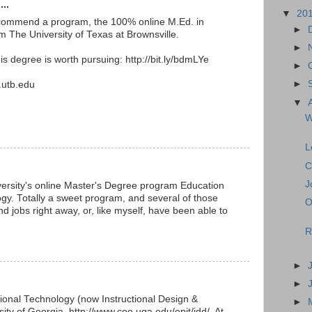
...
▼
20
 recommend a program, the 100% online M.Ed. in
►
 The University of Texas at Brownsville.
►
s degree is worth pursuing: http://bit.ly/bdmLYe
►
►
.utb.edu
▼
W
L
C
J
iversity's online Master's Degree program Education
y. Totally a sweet program, and several of those
O
 jobs right away, or, like myself, have been able to
R
►
►
ional Technology (now Instructional Design &
►
ity of Georgia, http://www.coe.uga.edu/epit/idd/. At