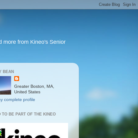
nd more from Kineo's Senior
Y BEAN
Greater Boston, MA,
United States
y complete profile
 TO BE PART OF THE KINEO