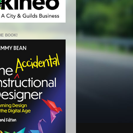
HE BOOK!