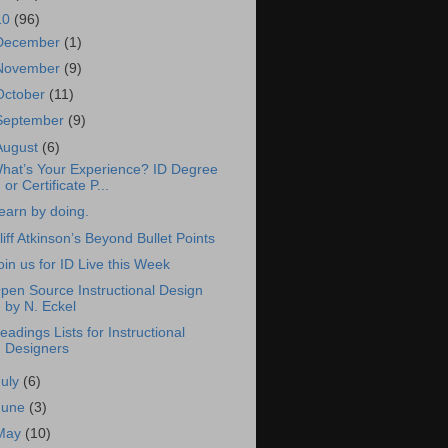
10
(96)
December
(1)
November
(9)
October
(11)
September
(9)
August
(6)
hat’s Your Experience? ID Degree
or Certificate P...
earn by doing.
liff Atkinson’s Beyond Bullet Points
oin us for ID Live this Week
pen Source Instructional Design
by N. Eckel
eadings Lists for Instructional
Designers
July
(6)
June
(3)
May
(10)