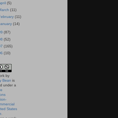
April
(5)
March
(11)
February
(11)
January
(14)
09
(87)
08
(52)
07
(165)
06
(10)
ork
by
 Bean
is
ed under a
ve
ons
tion-
mmercial
ited States
e
.