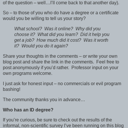
of the question – well…I’ll come back to that another day).
So – to those of you who do have a degree or a certificate
would you be willing to tell us your story?
What school? Was it online? Why did you
choose it? What did you learn? Did it help you
get a job? How much did it cost? Was it worth
it? Would you do it again?
Share your thoughts in the comments – or write your own
blog post and share the link in the comments. Feel free to
post anonymously if you’d rather. Professor input on your
own programs welcome.
I just ask for honest input – no commercials or evil program
bashing!
The community thanks you in advance…
Who has an ID degree?
If you’re curious, be sure to check out the results of the
informal, non-scientific survey I’ve been running on this blog