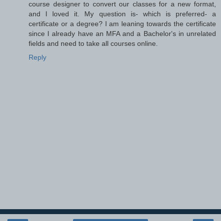
course designer to convert our classes for a new format,
and I loved it. My question is- which is preferred- a
certificate or a degree? I am leaning towards the certificate
since I already have an MFA and a Bachelor's in unrelated
fields and need to take all courses online.
Reply