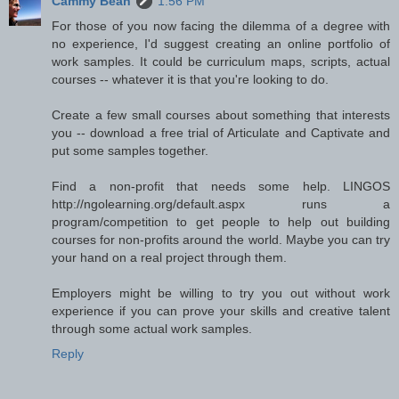
Cammy Bean
1:56 PM
For those of you now facing the dilemma of a degree with
no experience, I'd suggest creating an online portfolio of
work samples. It could be curriculum maps, scripts, actual
courses -- whatever it is that you're looking to do.
Create a few small courses about something that interests
you -- download a free trial of Articulate and Captivate and
put some samples together.
Find a non-profit that needs some help. LINGOS
http://ngolearning.org/default.aspx runs a
program/competition to get people to help out building
courses for non-profits around the world. Maybe you can try
your hand on a real project through them.
Employers might be willing to try you out without work
experience if you can prove your skills and creative talent
through some actual work samples.
Reply