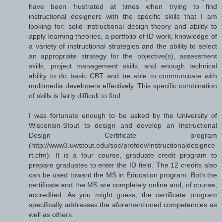
have been frustrated at times when trying to find
instructional designers with the specific skills that I am
looking for: solid instructional design theory and ability to
apply learning theories, a portfolio of ID work, knowledge of
a variety of instructional strategies and the ability to select
an appropriate strategy for the objective(s), assessment
skills, project management skills, and enough technical
ability to do basic CBT and be able to communicate with
multimedia developers effectively. This specific combination
of skills is fairly difficult to find.
I was fortunate enough to be asked by the University of
Wisconsin-Stout to design and develop an Instructional
Design Certificate program
(http://www3.uwstout.edu/soe/profdev/instructionaldesignce
rt.cfm). It is a four course, graduate credit program to
prepare graduates to enter the ID field. The 12 credits also
can be used toward the MS in Education program. Both the
certificate and the MS are completely online and, of course,
accredited. As you might guess, the certificate program
specifically addresses the aforementioned competencies as
well as others.