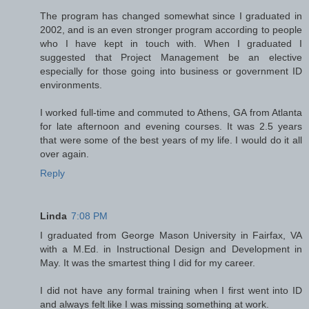
The program has changed somewhat since I graduated in
2002, and is an even stronger program according to people
who I have kept in touch with. When I graduated I
suggested that Project Management be an elective
especially for those going into business or government ID
environments.
I worked full-time and commuted to Athens, GA from Atlanta
for late afternoon and evening courses. It was 2.5 years
that were some of the best years of my life. I would do it all
over again.
Reply
Linda
7:08 PM
I graduated from George Mason University in Fairfax, VA
with a M.Ed. in Instructional Design and Development in
May. It was the smartest thing I did for my career.
I did not have any formal training when I first went into ID
and always felt like I was missing something at work.