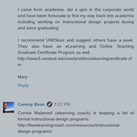
I came from academia, did a spin in the corporate world
and have been fortunate to find my way back into academia
including working on instructional design projects during
and since graduating.
I recommend UW/Stout and suggest others have a peek.
They also have an eLearning and Online Teaching
Graduate Certificate Program as well.
http://www3.uwstout.edu/soe/profdev/elearningcertificate.cf
m
Mary
Reply
Cammy Bean
3:22 PM
Connie Malamed (elearning coach) is keeping a list of
formal instructional design programs:
http://theelearningcoach.com/resources/instructional-
design-programs/