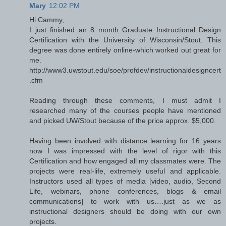
Mary
12:02 PM
Hi Cammy,
I just finished an 8 month Graduate Instructional Design
Certification with the University of Wisconsin/Stout. This
degree was done entirely online-which worked out great for
me.
http://www3.uwstout.edu/soe/profdev/instructionaldesigncert
.cfm
Reading through these comments, I must admit I
researched many of the courses people have mentioned
and picked UW/Stout because of the price approx. $5,000.
Having been involved with distance learning for 16 years
now I was impressed with the level of rigor with this
Certification and how engaged all my classmates were. The
projects were real-life, extremely useful and applicable.
Instructors used all types of media [video, audio, Second
Life, webinars, phone conferences, blogs & email
communications] to work with us….just as we as
instructional designers should be doing with our own
projects.