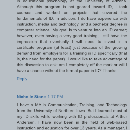
in educational psychology at the University of Arizona.
Although this program is not geared toward ID, I took
courses and worked on projects that covered the
fundamentals of ID. In addition, I do have experience with
instruction, media and technology, and a bachelor degree in
computer science. My goal is to venture into an ID career;
however, even having a very good training, I still have the
impression that eventually I will need to invest in a
certificate program (at least) just because of the growing
demand from employers for a training in ID specifically (that
is, the need for the paper). I would like to take advantage of
this discussion to ask: am I completely off the mark or will I
have a chance without the formal paper in ID? Thanks!
Reply
Nicholle Stone
1:17 PM
I have a MA in Communication, Training, and Technology
from the University of Northern Iowa. But I learned most of
my ID skills while working with ID professionals at Arthur
Andersen. I have now been in the field of web-based
instruction and education for over 13 years. As a manager, I