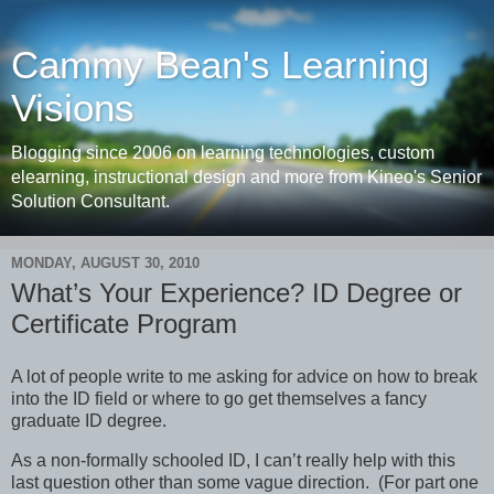
Cammy Bean's Learning
Visions
Blogging since 2006 on learning technologies, custom
elearning, instructional design and more from Kineo's Senior
Solution Consultant.
MONDAY, AUGUST 30, 2010
What’s Your Experience? ID Degree or
Certificate Program
A lot of people write to me asking for advice on how to break
into the ID field or where to go get themselves a fancy
graduate ID degree.
As a non-formally schooled ID, I can’t really help with this
last question other than some vague direction. (For part one