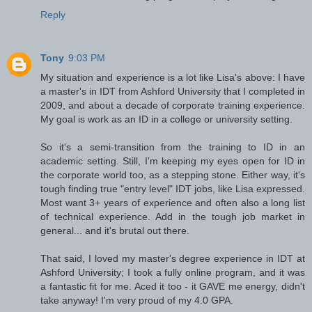
Reply
Tony
9:03 PM
My situation and experience is a lot like Lisa's above: I have
a master's in IDT from Ashford University that I completed in
2009, and about a decade of corporate training experience.
My goal is work as an ID in a college or university setting.
So it's a semi-transition from the training to ID in an
academic setting. Still, I'm keeping my eyes open for ID in
the corporate world too, as a stepping stone. Either way, it's
tough finding true "entry level" IDT jobs, like Lisa expressed.
Most want 3+ years of experience and often also a long list
of technical experience. Add in the tough job market in
general... and it's brutal out there.
That said, I loved my master's degree experience in IDT at
Ashford University; I took a fully online program, and it was
a fantastic fit for me. Aced it too - it GAVE me energy, didn't
take anyway! I'm very proud of my 4.0 GPA.