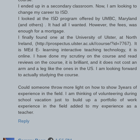
I ended up in a secondary classroom. Now, I am looking to
change my career to ISD.
I looked at the ISD program offered by UMBC, Maryland
(and others) . It had all I wanted. However, the fees, was
enough for a mortgage.
I finally found one at the University of Ulster, at North
Ireland, (http://prospectus.ulster.ac.uk//course/?id=7767). It
is MEd E- learning interactive teaching technology, it is
online. I have done my scrutiny on the course and read
reviews on the course, it is brilliant, and it does not cost an
arm and a leg like the ones in the US. I am looking forward
to actually studying the course.
Could someone throw more light on how to show 3years of
experience in the field. I am thinking of volunteering during
school vacation just to build up a portfolio of work
experience in the field added to my experience as a
teacher.
Reply