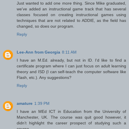
Just wanted to add one more thing. Since Mike graduated,
we've added an instructional game track that has several
classes focused on creating instructional games using
techniques that are not related to ADDIE, as the field has
changed, so does our program.
Reply
Lee-Ann from Georgia
8:11 AM
I have an M.Ed. already, but not in ID. I'd like to find a
certificate program where I can just focus on adult learning
theory and ISD (I can self-teach the computer software like
Flash, etc.). Any suggestions?
Reply
amature
1:39 PM
I have an MEd ICT in Education from the University of
Manchester, UK. The course was quit good however, it
didn’t highlight the career prospect of studying such a
course.