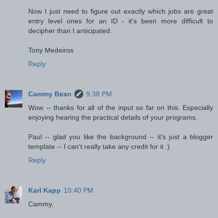
Now I just need to figure out exactly which jobs are great
entry level ones for an ID - it's been more difficult to
decipher than I anticipated.
Tony Medeiros
Reply
Cammy Bean
9:38 PM
Wow -- thanks for all of the input so far on this. Especially
enjoying hearing the practical details of your programs.
Paul -- glad you like the background -- it's just a blogger
template -- I can't really take any credit for it :)
Reply
Karl Kapp
10:40 PM
Cammy,