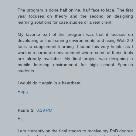
The program is done half online, half face to face. The first
year focuses on theory and the second on designing
learning solutions for case studies or a real client.
My favorite part of the program was that it focused on
developing online learning environments and using Web 2.0
tools to supplement learning. I found this very helpful as I
work in a corporate environment where some of these tools
are already available. My final project was designing a
mobile learning environment for high school Spanish
students.
I would do it again in a heartbeat.
Reply
Paulo S.
8:29 PM
Hi,
I am currently on the final stages to receive my PhD degree