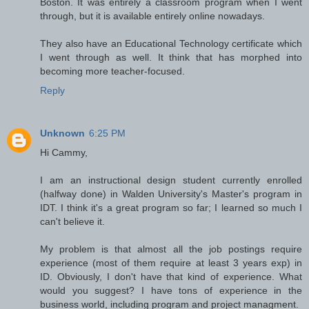
Boston. It was entirely a classroom program when I went
through, but it is available entirely online nowadays.
They also have an Educational Technology certificate which
I went through as well. It think that has morphed into
becoming more teacher-focused.
Reply
Unknown
6:25 PM
Hi Cammy,
I am an instructional design student currently enrolled
(halfway done) in Walden University's Master's program in
IDT. I think it's a great program so far; I learned so much I
can't believe it.
My problem is that almost all the job postings require
experience (most of them require at least 3 years exp) in
ID. Obviously, I don't have that kind of experience. What
would you suggest? I have tons of experience in the
business world, including program and project managment.