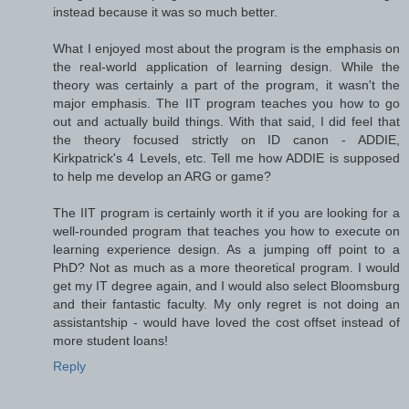
instead because it was so much better.
What I enjoyed most about the program is the emphasis on
the real-world application of learning design. While the
theory was certainly a part of the program, it wasn't the
major emphasis. The IIT program teaches you how to go
out and actually build things. With that said, I did feel that
the theory focused strictly on ID canon - ADDIE,
Kirkpatrick's 4 Levels, etc. Tell me how ADDIE is supposed
to help me develop an ARG or game?
The IIT program is certainly worth it if you are looking for a
well-rounded program that teaches you how to execute on
learning experience design. As a jumping off point to a
PhD? Not as much as a more theoretical program. I would
get my IT degree again, and I would also select Bloomsburg
and their fantastic faculty. My only regret is not doing an
assistantship - would have loved the cost offset instead of
more student loans!
Reply