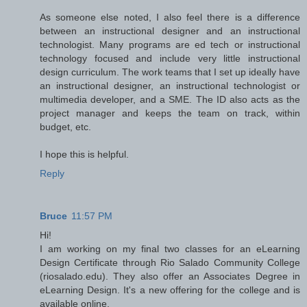
As someone else noted, I also feel there is a difference
between an instructional designer and an instructional
technologist. Many programs are ed tech or instructional
technology focused and include very little instructional
design curriculum. The work teams that I set up ideally have
an instructional designer, an instructional technologist or
multimedia developer, and a SME. The ID also acts as the
project manager and keeps the team on track, within
budget, etc.
I hope this is helpful.
Reply
Bruce
11:57 PM
Hi!
I am working on my final two classes for an eLearning
Design Certificate through Rio Salado Community College
(riosalado.edu). They also offer an Associates Degree in
eLearning Design. It's a new offering for the college and is
available online.