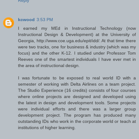
Reply
kcwood
3:53 PM
I earned my MEd in Instructional Technology (now
Instructional Design & Development) at the University of
Georgia, http://www.coe.uga.edu/epit/idd/. At that time there
were two tracks, one for business & industry (which was my
focus) and the other K-12. I studied under Professor Tom
Reeves one of the smartest individuals I have ever met in
the area of instructional design.
I was fortunate to be exposed to real world ID with a
semester of working with Delta Airlines on a team project.
The Studio Experience (16 credits) consists of four courses
where online projects are designed and developed using
the latest in design and development tools. Some projects
were individual efforts and there was a larger group
development project. The program has produced many
outstanding IDs who work in the corporate world or teach at
institutions of higher learning.