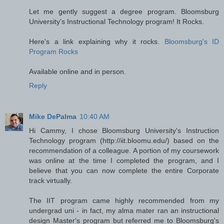
Let me gently suggest a degree program. Bloomsburg
University's Instructional Technology program! It Rocks.
Here's a link explaining why it rocks.
Bloomsburg's ID
Program Rocks
Available online and in person.
Reply
Mike DePalma
10:40 AM
Hi Cammy, I chose Bloomsburg University's Instruction
Technology program (http://iit.bloomu.edu/) based on the
recommendation of a colleague. A portion of my coursework
was online at the time I completed the program, and I
believe that you can now complete the entire Corporate
track virtually.
The IIT program came highly recommended from my
undergrad uni - in fact, my alma mater ran an instructional
design Master's program but referred me to Bloomsburg's