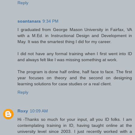
Reply
soantanara
9:34 PM
I graduated from George Mason University in Fairfax, VA
with a M.Ed. in Instructional Design and Development in
May
.
It was the smartest thing I did for my career.
I did not have any formal training when I first went into ID
and always felt like I was missing something at work.
The program is done half online, half face to face. The first
year focuses on theory and the second on designing
learning solutions for case studies or a real client.
Reply
Roxy
10:09 AM
Hi -Thanks so much for your input, all you ID folks. I am
contemplating training in ID, having taught online at the
university level since 2003. I just recently worked with a