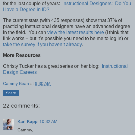
for the last couple of years:
Instructional Designers: Do You
Have a Degree in ID?
The current stats (with 435 responses) show that 37% of
practicing instructional designers have an advanced degree
in the field. You can
view the latest results here
(I think that
link works – but it’s possible you need to be me to log in) or
take the survey if you haven’t already
.
More Resources
Christy Tucker has a great series on her blog:
Instructional
Design Careers
Cammy Bean
at
9:30 AM
Share
22 comments:
Karl Kapp
10:32 AM
Cammy,