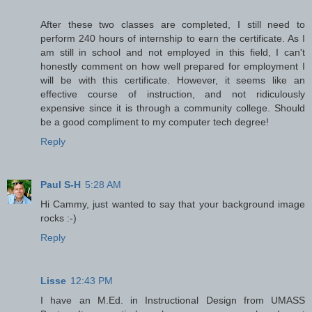
After these two classes are completed, I still need to
perform 240 hours of internship to earn the certificate. As I
am still in school and not employed in this field, I can't
honestly comment on how well prepared for employment I
will be with this certificate. However, it seems like an
effective course of instruction, and not ridiculously
expensive since it is through a community college. Should
be a good compliment to my computer tech degree!
Reply
Paul S-H
5:28 AM
Hi Cammy, just wanted to say that your background image
rocks :-)
Reply
Lisse
12:43 PM
I have an M.Ed. in Instructional Design from UMASS