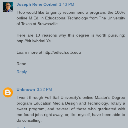
Joseph Rene Corbeil
1:43 PM
I too would like to gently recommend a program, the 100%
online M.Ed. in Educational Technology from The University
of Texas at Brownsville.
Here are 10 reasons why this degree is worth pursuing:
http://bit.ly/bdmLYe
Learn more at http://edtech.utb.edu
Rene
Reply
Unknown
3:32 PM
I went through Full Sail University's online Master's Degree
program Education Media Design and Technology. Totally a
sweet program, and several of those who graduated with
me found jobs right away, or, like myself, have been able to
do consulting.