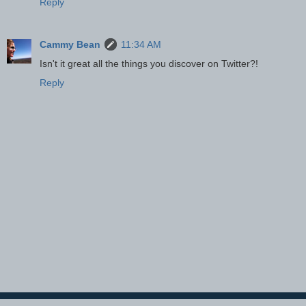
Reply
Cammy Bean
11:34 AM
Isn't it great all the things you discover on Twitter?!
Reply