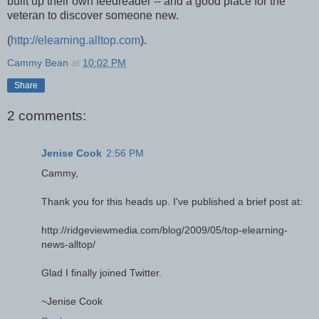
built up their own feedreader -- and a good place for the
veteran to discover someone new.
(
http://elearning.alltop.com
).
Cammy Bean
at
10:02 PM
Share
2 comments:
Jenise Cook
2:56 PM
Cammy,
Thank you for this heads up. I've published a brief post at:
http://ridgeviewmedia.com/blog/2009/05/top-elearning-
news-alltop/
Glad I finally joined Twitter.
~Jenise Cook