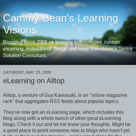
Cammy Bean's Learning
Visions
Blogging since 2006 on learning technologies, custom
elearning, instructional design and more from Kineo's Senior
Solution Consultant.
SATURDAY, MAY 23, 2009
eLearning on Alltop
Alltop, a venture of Guy Kawasaki, is an "online magazine
rack" that aggregates RSS feeds about popular topics.
They've now got an eLearning page, which includes this
blog along with a whole bunch of other great eLearning
blogs. Check it out and let me know your thoughts. Might be
a good place to point someone new to blogs who hasn't yet