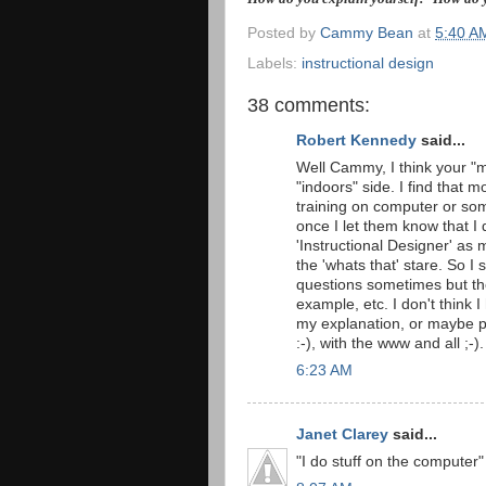
Posted by
Cammy Bean
at
5:40 A
Labels:
instructional design
38 comments:
Robert Kennedy
said...
Well Cammy, I think your "m
"indoors" side. I find that 
training on computer or some
once I let them know that I 
'Instructional Designer' as 
the 'whats that' stare. So I 
questions sometimes but the
example, etc. I don't think 
my explanation, or maybe p
:-), with the www and all ;-).
6:23 AM
Janet Clarey
said...
"I do stuff on the computer"