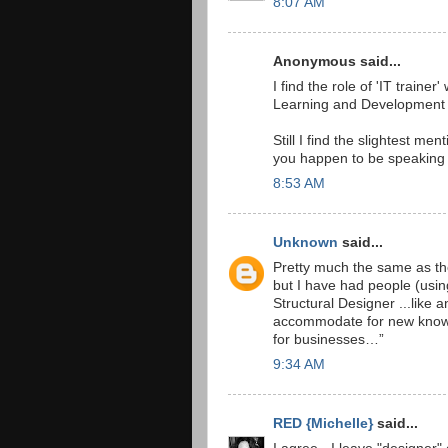
8:07 AM
Anonymous said...
I find the role of 'IT traine
Learning and Development De
Still I find the slightest me
you happen to be speaking t
8:53 AM
Unknown
said...
Pretty much the same as the
but I have had people (usin
Structural Designer ...like 
accommodate for new knowled
for businesses…”
9:34 AM
RED {Michelle}
said...