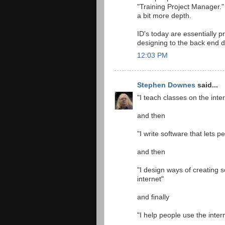
"Training Project Manager." 
a bit more depth.
ID's today are essentially 
designing to the back end 
12:03 PM
Stephen Downes
said...
"I teach classes on the inte
and then
"I write software that lets 
and then
"I design ways of creating s
internet"
and finally
"I help people use the intern