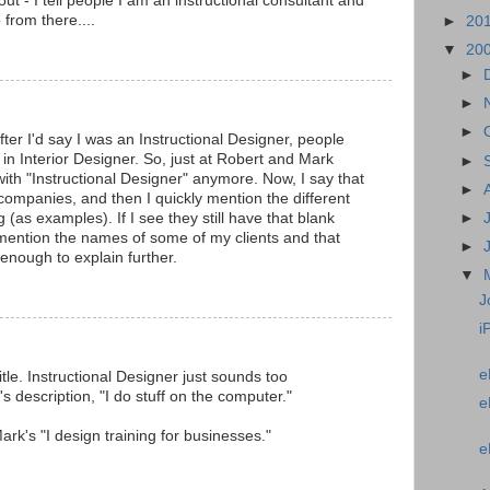
out - I tell people I am an instructional consultant and
 from there....
►
20
▼
20
►
►
►
after I'd say I was an Instructional Designer, people
s in Interior Designer. So, just at Robert and Mark
►
 with "Instructional Designer" anymore. Now, I say that
►
 companies, and then I quickly mention the different
 (as examples). If I see they still have that blank
►
y mention the names of some of my clients and that
►
 enough to explain further.
▼
J
i
e
itle. Instructional Designer just sounds too
's description, "I do stuff on the computer."
e
h Mark's "I design training for businesses."
e