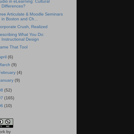
udio in eLearning: Cultural
Differences?
ree Articulate & Moodle Seminars
in Boston and Ch...
orporate Crush, Realized
escribing What You Do:
Instructional Design
ame That Tool
April
(6)
March
(9)
February
(4)
January
(9)
08
(52)
07
(165)
06
(10)
ork
by