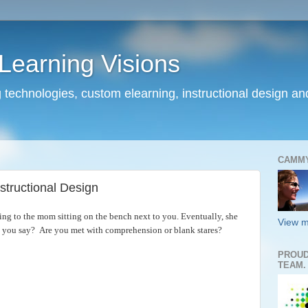
earning Visions
 technologies, custom elearning, instructional design a
CAMM
structional Design
king to the mom sitting on the bench next to you. Eventually, she
View m
 you say? Are you met with comprehension or blank stares?
PROUD
TEAM.