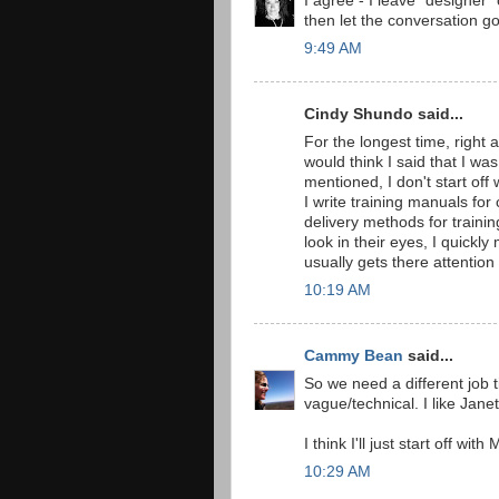
I agree - I leave "designer" 
then let the conversation go
9:49 AM
Cindy Shundo said...
For the longest time, right 
would think I said that I wa
mentioned, I don't start off
I write training manuals for
delivery methods for training
look in their eyes, I quickl
usually gets there attention
10:19 AM
Cammy Bean
said...
So we need a different job t
vague/technical. I like Janet
I think I'll just start off wit
10:29 AM