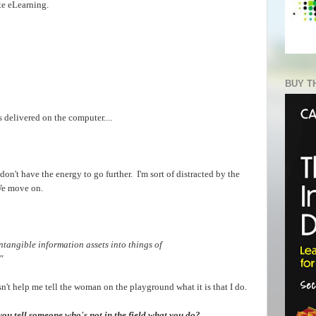
te eLearning.
BUY T
s delivered on the computer....
t don't have the energy to go further. I'm sort of distracted by the
We move on.
ntangible information assets into things of
"
oesn't help me tell the woman on the playground what it is that I do.
u tell someone who's not in the field what you do?