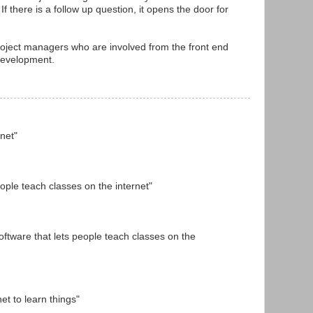
If there is a follow up question, it opens the door for
project managers who are involved from the front end
development.
rnet"
people teach classes on the internet"
oftware that lets people teach classes on the
et to learn things"