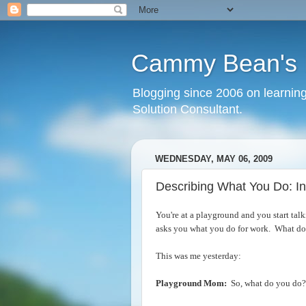
Cammy Bean's L
Blogging since 2006 on learning
Solution Consultant.
WEDNESDAY, MAY 06, 2009
Describing What You Do: In
You're at a playground and you start tal
asks you what you do for work. What do
This was me yesterday:
Playground Mom:
So, what do you do?