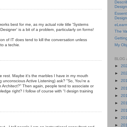
Descri
Design
Essenti
Design
r' works best for me, as my actual role title 'Systems
eLearn
signer' is a bit of a problem, particularly on forms!
The Va
Getting
ntion of IT does tend to kill the conversation unless
o a techie.
My Obj
BLOG 
►
20
►
20
 rest. Maybe it’s the marbles I have in my mouth
►
20
g unconscious Active Listening) ask? "So, You're a
an Architect?" Then again, people tend to associate or
►
20
ge right? I follow of course with “I design training
►
20
►
20
►
20
►
20
►
20