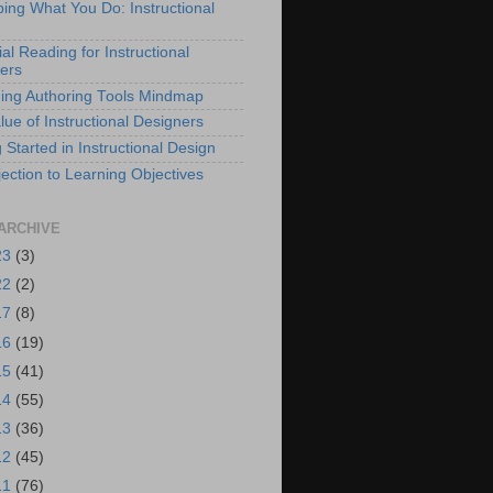
bing What You Do: Instructional
al Reading for Instructional
ers
ing Authoring Tools Mindmap
lue of Instructional Designers
 Started in Instructional Design
ection to Learning Objectives
ARCHIVE
23
(3)
22
(2)
17
(8)
16
(19)
15
(41)
14
(55)
13
(36)
12
(45)
11
(76)