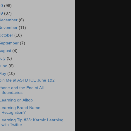
10
(96)
09
(87)
December
(6)
November
(11)
October
(10)
September
(7)
August
(4)
July
(5)
June
(6)
May
(10)
oin Me at ASTD ICE June 1&2
Phone and the End of All
Boundaries
Learning on Alltop
Learning Brand Name
Recognition?
Learning Tip #23: Karmic Learning
with Twitter