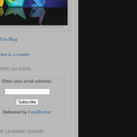
This Blog
ibe in a reader
RIBE VIA EMAIL
Enter your email address:
Delivered by
FeedBurner
OF LEARNING VISIONS