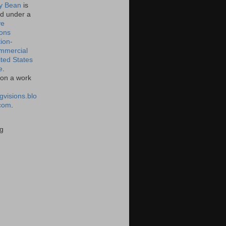
 Bean
is
ed under a
ve
ons
tion-
mmercial
ited States
e
.
on a work
gvisions.blo
com
.
g