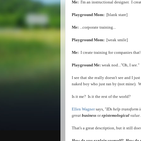
Me:
I'm an instructional designer. I crea
Playground Mom:
[blank stare]
Me:
...corporate training...
Playground Mom:
[weak smile]
Me:
I create training for companies that'
Playground Me:
weak nod..."Oh, I see."
I see that she really doesn't see and I jus
naked boy who just ran by (not mine). 
Is it me? Is it the rest of the world?
Ellen Wagner
says, "
I
Ds help transform i
great
business
or
epistemological
value.
That's a great description, but it still d
How do you explain yourself? How do yo