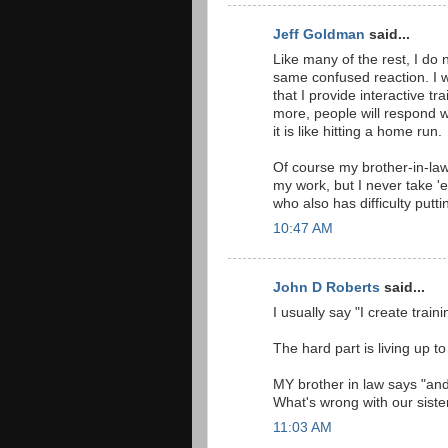
Jeff Goldman
said...
Like many of the rest, I do 
same confused reaction. I w
that I provide interactive 
more, people will respond w
it is like hitting a home run.
Of course my brother-in-law
my work, but I never take 'e
who also has difficulty put
10:47 AM
John D Roberts
said...
I usually say "I create train
The hard part is living up to
MY brother in law says "and
What's wrong with our siste
11:03 AM