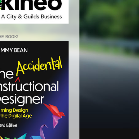
HE BOOK!