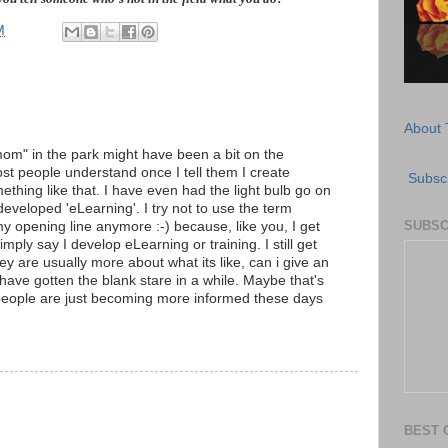
M
About 
om" in the park might have been a bit on the
most people understand once I tell them I create
Subscr
thing like that. I have even had the light bulb go on
developed 'eLearning'. I try not to use the term
SUBSC
my opening line anymore :-) because, like you, I get
simply say I develop eLearning or training. I still get
y are usually more about what its like, can i give an
I have gotten the blank stare in a while. Maybe that's
eople are just becoming more informed these days
BEST 