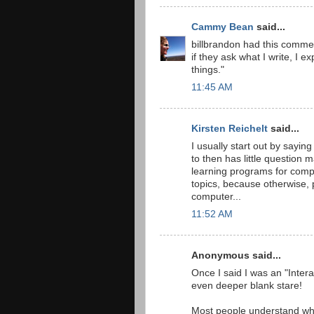
Cammy Bean
said...
billbrandon had this comment
if they ask what I write, I e
things."
11:45 AM
Kirsten Reichelt
said...
I usually start out by sayin
to then has little question 
learning programs for comp
topics, because otherwise, 
computer...
11:52 AM
Anonymous said...
Once I said I was an "Inter
even deeper blank stare!
Most people understand what