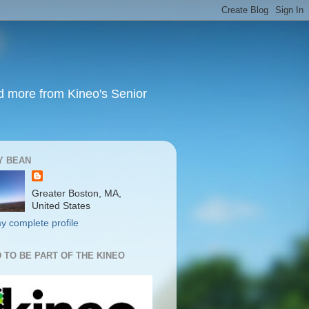
nd more from Kineo's Senior
Y BEAN
Greater Boston, MA,
United States
y complete profile
 TO BE PART OF THE KINEO