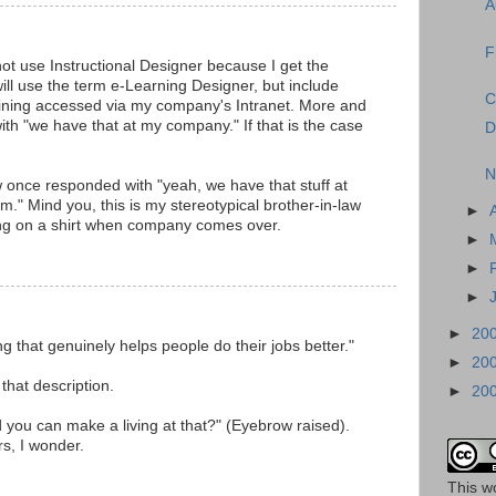
A
F
not use Instructional Designer because I get the
ill use the term e-Learning Designer, but include
C
training accessed via my company's Intranet. More and
ith "we have that at my company." If that is the case
D
N
 once responded with "yeah, we have that stuff at
m." Mind you, this is my stereotypical brother-in-law
►
ting on a shirt when company comes over.
►
►
►
►
20
ing that genuinely helps people do their jobs better."
►
20
 that description.
►
20
 you can make a living at that?" (Eyebrow raised).
rs, I wonder.
This
w