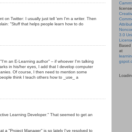
Cammy
licens
Creati
 on Twitter: I usually just tell 'em I'm a writer. Then
Comm
xplain: "Stuff that helps people learn how to do
Attribu
Nonco
3.0 Un
Licens
Based 
at
learnin
gspot.
g "I'm an E-Learning author" – if whoever I'm talking
marks in his/her eyes, I add that I develop computer
anies. Of course, I then need to mention some
Loadin
people think I teach others how to _use_ a
active Learning Developer." That seemed to get an
 a "Project Manager" is so lately I've resolved to