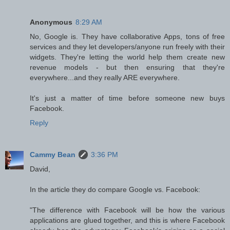
Anonymous
8:29 AM
No, Google is. They have collaborative Apps, tons of free
services and they let developers/anyone run freely with their
widgets. They're letting the world help them create new
revenue models - but then ensuring that they're
everywhere...and they really ARE everywhere.
It's just a matter of time before someone new buys
Facebook.
Reply
Cammy Bean
3:36 PM
David,
In the article they do compare Google vs. Facebook:
"The difference with Facebook will be how the various
applications are glued together, and this is where Facebook