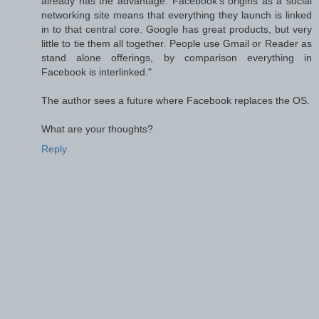
already has the advantage: Facebook’s origins as a social
networking site means that everything they launch is linked
in to that central core. Google has great products, but very
little to tie them all together. People use Gmail or Reader as
stand alone offerings, by comparison everything in
Facebook is interlinked."
The author sees a future where Facebook replaces the OS.
What are your thoughts?
Reply