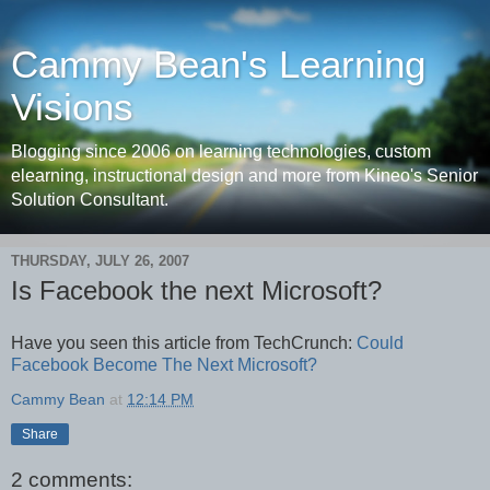
Cammy Bean's Learning
Visions
Blogging since 2006 on learning technologies, custom
elearning, instructional design and more from Kineo's Senior
Solution Consultant.
THURSDAY, JULY 26, 2007
Is Facebook the next Microsoft?
Have you seen this article from TechCrunch:
Could
Facebook Become The Next Microsoft?
Cammy Bean
at
12:14 PM
Share
2 comments: