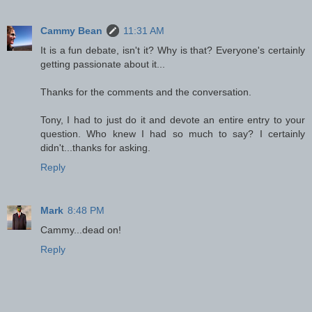
Cammy Bean
11:31 AM
It is a fun debate, isn't it? Why is that? Everyone's certainly
getting passionate about it...
Thanks for the comments and the conversation.
Tony, I had to just do it and devote an entire entry to your
question. Who knew I had so much to say? I certainly
didn't...thanks for asking.
Reply
Mark
8:48 PM
Cammy...dead on!
Reply