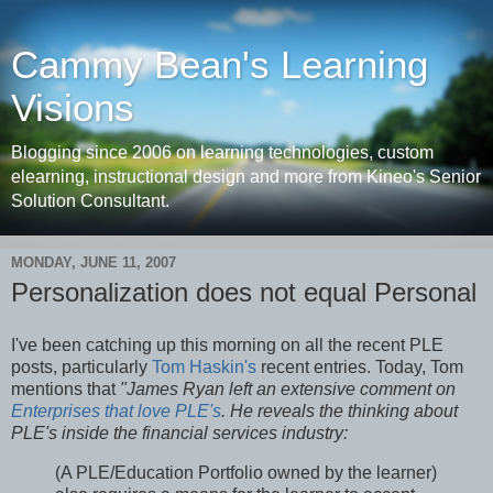
Cammy Bean's Learning
Visions
Blogging since 2006 on learning technologies, custom
elearning, instructional design and more from Kineo's Senior
Solution Consultant.
MONDAY, JUNE 11, 2007
Personalization does not equal Personal
I've been catching up this morning on all the recent PLE
posts, particularly
Tom Haskin's
recent entries. Today, Tom
mentions that
"James Ryan left an extensive comment on
Enterprises that love PLE's
. He reveals the thinking about
PLE's inside the financial services industry:
(A PLE/Education Portfolio owned by the learner)