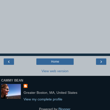
‹
›
Home
View web version
CAMMY BEAN
Greater Boston, MA, United States
View my complete profile
Powered by
Blogger
.