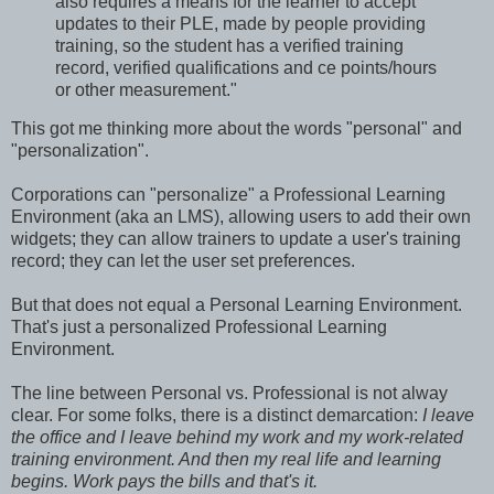
also requires a means for the learner to accept
updates to their PLE, made by people providing
training, so the student has a verified training
record, verified qualifications and ce points/hours
or other measurement."
This got me thinking more about the words "personal" and
"personalization".
Corporations can "personalize" a Professional Learning
Environment (aka an LMS), allowing users to add their own
widgets; they can allow trainers to update a user's training
record; they can let the user set preferences.
But that does not equal a Personal Learning Environment.
That's just a personalized Professional Learning
Environment.
The line between Personal vs. Professional is not alway
clear. For some folks, there is a distinct demarcation:
I leave
the office and I leave behind my work and my work-related
training environment. And then my real life and learning
begins. Work pays the bills and that's it.