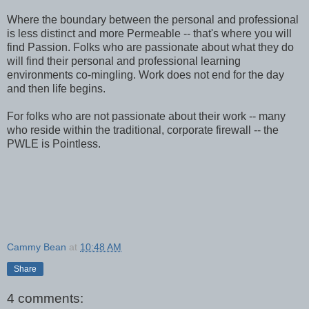
Where the boundary between the personal and professional
is less distinct and more Permeable -- that's where you will
find Passion. Folks who are passionate about what they do
will find their personal and professional learning
environments co-mingling. Work does not end for the day
and then life begins.
For folks who are not passionate about their work -- many
who reside within the traditional, corporate firewall -- the
PWLE is Pointless.
Cammy Bean
at
10:48 AM
Share
4 comments: