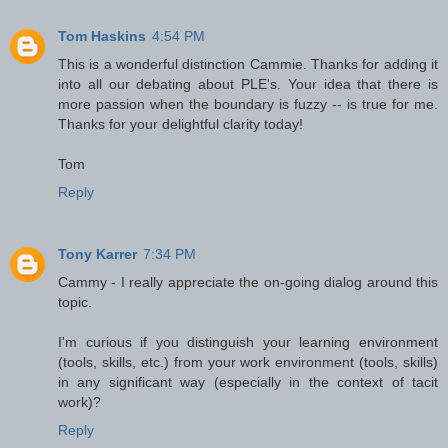
Tom Haskins
4:54 PM
This is a wonderful distinction Cammie. Thanks for adding it
into all our debating about PLE's. Your idea that there is
more passion when the boundary is fuzzy -- is true for me.
Thanks for your delightful clarity today!
Tom
Reply
Tony Karrer
7:34 PM
Cammy - I really appreciate the on-going dialog around this
topic.
I'm curious if you distinguish your learning environment
(tools, skills, etc.) from your work environment (tools, skills)
in any significant way (especially in the context of tacit
work)?
Reply