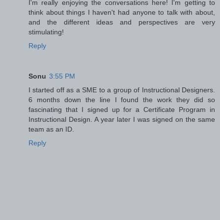
I'm really enjoying the conversations here! I'm getting to
think about things I haven't had anyone to talk with about,
and the different ideas and perspectives are very
stimulating!
Reply
Sonu
3:55 PM
I started off as a SME to a group of Instructional Designers.
6 months down the line I found the work they did so
fascinating that I signed up for a Certificate Program in
Instructional Design. A year later I was signed on the same
team as an ID.
Reply