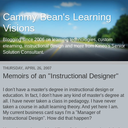
Cammy Bean's Learning
Visions
Blogging since 2006 on learning technologies, custom
elearning, instructional design and more from Kineo's Senior
Solution Consultant.
THURSDAY, APRIL 26, 2007
Memoirs of an "Instructional Designer"
I don't have a master's degree in instructional design or
education. In fact, I don't have any kind of master's degree at
all. I have never taken a class in pedagogy. I have never
taken a course in adult learning theory. And yet here I am.
My current business card says I'm a "Manager of
Instructional Design". How did that happen?