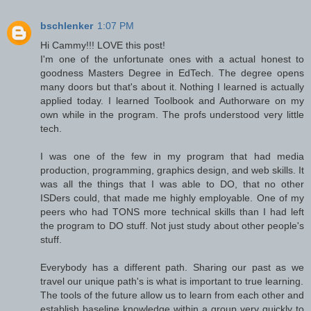
bschlenker
1:07 PM
Hi Cammy!!! LOVE this post!
I'm one of the unfortunate ones with a actual honest to
goodness Masters Degree in EdTech. The degree opens
many doors but that's about it. Nothing I learned is actually
applied today. I learned Toolbook and Authorware on my
own while in the program. The profs understood very little
tech.
I was one of the few in my program that had media
production, programming, graphics design, and web skills. It
was all the things that I was able to DO, that no other
ISDers could, that made me highly employable. One of my
peers who had TONS more technical skills than I had left
the program to DO stuff. Not just study about other people's
stuff.
Everybody has a different path. Sharing our past as we
travel our unique path's is what is important to true learning.
The tools of the future allow us to learn from each other and
establish baseline knowledge within a group very quickly to