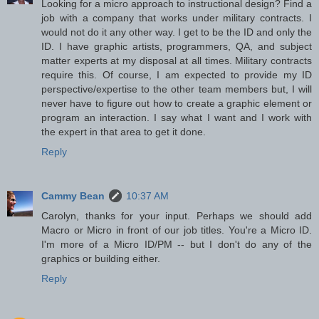
Looking for a micro approach to instructional design? Find a
job with a company that works under military contracts. I
would not do it any other way. I get to be the ID and only the
ID. I have graphic artists, programmers, QA, and subject
matter experts at my disposal at all times. Military contracts
require this. Of course, I am expected to provide my ID
perspective/expertise to the other team members but, I will
never have to figure out how to create a graphic element or
program an interaction. I say what I want and I work with
the expert in that area to get it done.
Reply
Cammy Bean
10:37 AM
Carolyn, thanks for your input. Perhaps we should add
Macro or Micro in front of our job titles. You're a Micro ID.
I'm more of a Micro ID/PM -- but I don't do any of the
graphics or building either.
Reply