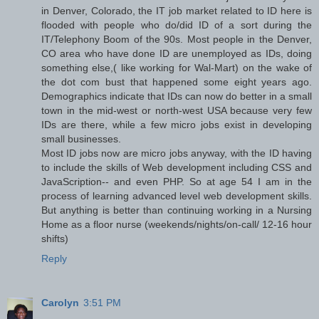
in Denver, Colorado, the IT job market related to ID here is
flooded with people who do/did ID of a sort during the
IT/Telephony Boom of the 90s. Most people in the Denver,
CO area who have done ID are unemployed as IDs, doing
something else,( like working for Wal-Mart) on the wake of
the dot com bust that happened some eight years ago.
Demographics indicate that IDs can now do better in a small
town in the mid-west or north-west USA because very few
IDs are there, while a few micro jobs exist in developing
small businesses.
Most ID jobs now are micro jobs anyway, with the ID having
to include the skills of Web development including CSS and
JavaScription-- and even PHP. So at age 54 I am in the
process of learning advanced level web development skills.
But anything is better than continuing working in a Nursing
Home as a floor nurse (weekends/nights/on-call/ 12-16 hour
shifts)
Reply
Carolyn
3:51 PM