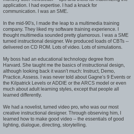
application. I had expertise. I had a knack for
communication. I was an SME.
In the mid-90's, I made the leap to a multimedia training
company. They liked my software training experience. I
thought multimedia sounded pretty glamorous. I was a SME
turned instructional designer. We produced loads of CBTs --
delivered on CD ROM. Lots of video. Lots of simulations.
My boss had an educational technology degree from
Harvard. She taught me the basics of instructional design,
although looking back it wasn't much: Instruct, Demo,
Practice, Assess. I was never told about Gagne's 9 Events or
the Kilpatrick Levels or ADDIE or the ARCS model or even
much about adult learning styles, except that people all
learned differently.
We had a novelist, turned video pro, who was our most
creative instructional designer. Through observing him, I
learned how to make good video -- the essentials of good
lighting, dialogue, directing, storytelling.