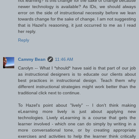
not learning? Is this change for the sake of change because
newer technology is available? As IDs, we should always
error on the side of instructional necessity before we lean
towards change for the sake of change. I am not suggesting
that is Hazel's reasoning, it just occurred to me as I read
her reply.
Reply
Cammy Bean
11:46 AM
Carolyn -- What I *should* have said is that part of our job
as instructional designers is to educate our clients about
best practices in instructional design. Teach them why
different instructional strategies might work better than the
traditional click next to continue.
To Hazel's point about "lively" -- I don't think making
eLearning more lively is just about applying new
technologies. Lively eLearning is a course that gets the
learner involved - which one can do simply by writing in a
more conversational tone, or by creating appropriate
exercises and activities to help the learner think critically