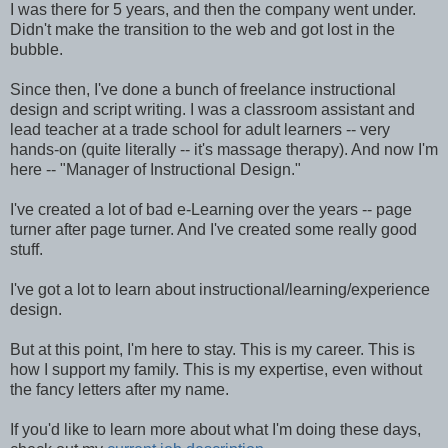
I was there for 5 years, and then the company went under.
Didn't make the transition to the web and got lost in the
bubble.
Since then, I've done a bunch of freelance instructional
design and script writing. I was a classroom assistant and
lead teacher at a trade school for adult learners -- very
hands-on (quite literally -- it's massage therapy). And now I'm
here -- "Manager of Instructional Design."
I've created a lot of bad e-Learning over the years -- page
turner after page turner. And I've created some really good
stuff.
I've got a lot to learn about instructional/learning/experience
design.
But at this point, I'm here to stay. This is my career. This is
how I support my family. This is my expertise, even without
the fancy letters after my name.
If you'd like to learn more about what I'm doing these days,