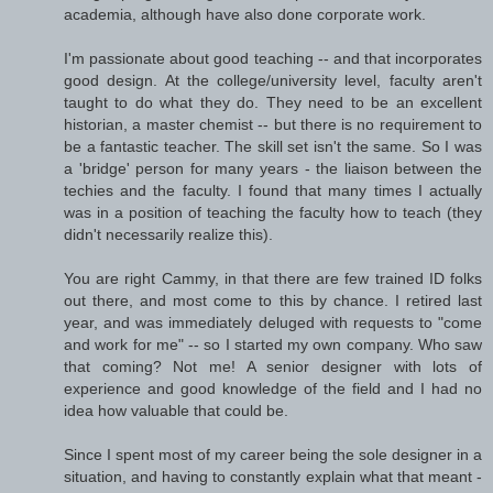
academia, although have also done corporate work.
I'm passionate about good teaching -- and that incorporates
good design. At the college/university level, faculty aren't
taught to do what they do. They need to be an excellent
historian, a master chemist -- but there is no requirement to
be a fantastic teacher. The skill set isn't the same. So I was
a 'bridge' person for many years - the liaison between the
techies and the faculty. I found that many times I actually
was in a position of teaching the faculty how to teach (they
didn't necessarily realize this).
You are right Cammy, in that there are few trained ID folks
out there, and most come to this by chance. I retired last
year, and was immediately deluged with requests to "come
and work for me" -- so I started my own company. Who saw
that coming? Not me! A senior designer with lots of
experience and good knowledge of the field and I had no
idea how valuable that could be.
Since I spent most of my career being the sole designer in a
situation, and having to constantly explain what that meant -