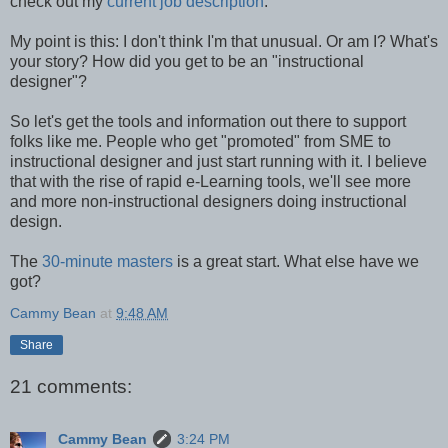
check out my
current job description
.
My point is this: I don't think I'm that unusual. Or am I? What's
your story? How did you get to be an "instructional
designer"?
So let's get the tools and information out there to support
folks like me. People who get "promoted" from SME to
instructional designer and just start running with it. I believe
that with the rise of rapid e-Learning tools, we'll see more
and more non-instructional designers doing instructional
design.
The
30-minute masters
is a great start. What else have we
got?
Cammy Bean
at
9:48 AM
Share
21 comments:
Cammy Bean
3:24 PM