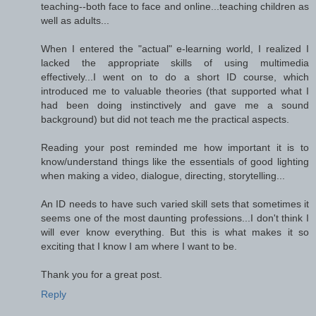
teaching--both face to face and online...teaching children as
well as adults...
When I entered the "actual" e-learning world, I realized I
lacked the appropriate skills of using multimedia
effectively...I went on to do a short ID course, which
introduced me to valuable theories (that supported what I
had been doing instinctively and gave me a sound
background) but did not teach me the practical aspects.
Reading your post reminded me how important it is to
know/understand things like the essentials of good lighting
when making a video, dialogue, directing, storytelling...
An ID needs to have such varied skill sets that sometimes it
seems one of the most daunting professions...I don't think I
will ever know everything. But this is what makes it so
exciting that I know I am where I want to be.
Thank you for a great post.
Reply