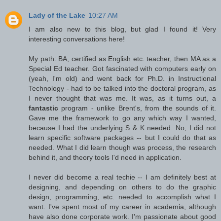
Lady of the Lake
10:27 AM
I am also new to this blog, but glad I found it! Very
interesting conversations here!
My path: BA, certified as English etc. teacher, then MA as a
Special Ed teacher. Got fascinated with computers early on
(yeah, I'm old) and went back for Ph.D. in Instructional
Technology - had to be talked into the doctoral program, as
I never thought that was me. It was, as it turns out, a
fantastic
program - unlike Brent's, from the sounds of it.
Gave me the framework to go any which way I wanted,
because I had the underlying S & K needed. No, I did not
learn specific software packages -- but I could do that as
needed. What I did learn though was process, the research
behind it, and theory tools I'd need in application.
I never did become a real techie -- I am definitely best at
designing, and depending on others to do the graphic
design, programming, etc. needed to accomplish what I
want. I've spent most of my career in academia, although
have also done corporate work. I'm passionate about good