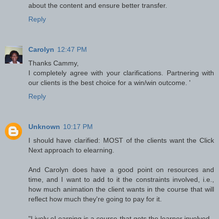
about the content and ensure better transfer.
Reply
Carolyn
12:47 PM
Thanks Cammy,
I completely agree with your clarifications. Partnering with
our clients is the best choice for a win/win outcome. '
Reply
Unknown
10:17 PM
I should have clarified: MOST of the clients want the Click
Next approach to elearning.
And Carolyn does have a good point on resources and
time, and I want to add to it the constraints involved, i.e.,
how much animation the client wants in the course that will
reflect how much they're going to pay for it.
"Lively eLearning is a course that gets the learner involved -