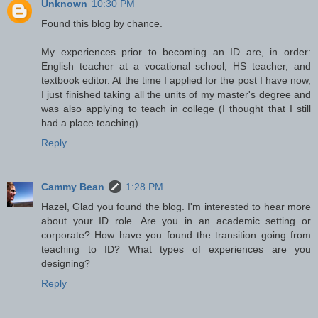
Unknown
10:30 PM
Found this blog by chance.
My experiences prior to becoming an ID are, in order:
English teacher at a vocational school, HS teacher, and
textbook editor. At the time I applied for the post I have now,
I just finished taking all the units of my master's degree and
was also applying to teach in college (I thought that I still
had a place teaching).
Reply
Cammy Bean
1:28 PM
Hazel, Glad you found the blog. I'm interested to hear more
about your ID role. Are you in an academic setting or
corporate? How have you found the transition going from
teaching to ID? What types of experiences are you
designing?
Reply