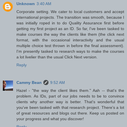
Unknown
3:40 AM
Corporate setting. We cater to local customers and accept
international projects. The transition was smooth, because I
was initially roped in to do Quality Assurance first before
getting my first project as an ID. So far, I've been tasked to
make courses the way the clients like them (the click next
format, with the occasional interactivity and the usual
multiple choice test thrown in before the final assessment).
I'm presently tasked to research ways to make the courses
a lot livelier than the usual Click Next version.
Reply
Cammy Bean
9:52 AM
Hazel - "the way the client likes them." Aah -- that's the
problem. As IDs, part of our jobs needs to be to convince
clients why another way is better. That's wonderful that
you've been tasked with that research project. There's a lot
of great resources and blogs out there. Keep us posted on
your progress and what you discover!
Reply