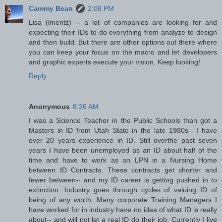
Cammy Bean
2:08 PM
Lisa (lmentz) -- a lot of companies are looking for and
expecting their IDs to do everything from analyze to design
and then build. But there are other options out there where
you can keep your focus on the macro and let developers
and graphic experts execute your vision. Keep looking!
Reply
Anonymous
8:26 AM
I was a Science Teacher in the Public Schools than got a
Masters in ID from Utah State in the late 1980s-- I have
over 20 years experience in ID. Still overthe past seven
years I have been unemployed as an ID about half of the
time and have to work as an LPN in a Nursing Home
between ID Contracts. These contracts get shorter and
fewer between-- and my ID career is getting pushed in to
extinction. Industry goes through cycles of valuing ID of
being of any worth. Many corporate Training Managers I
have worked for in industry have no idea of what ID is really
about-- and will not let a real ID do their job. Currently I live