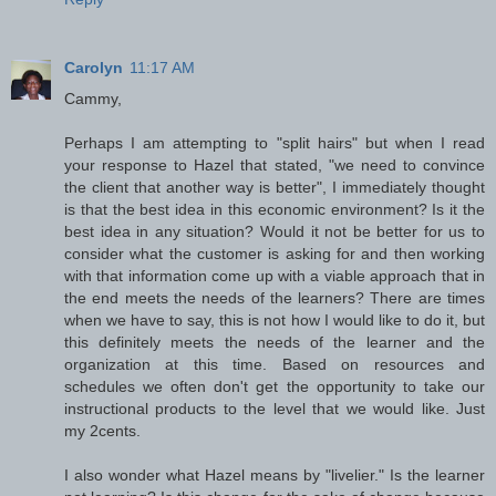
Carolyn
11:17 AM
Cammy,
Perhaps I am attempting to "split hairs" but when I read
your response to Hazel that stated, "we need to convince
the client that another way is better", I immediately thought
is that the best idea in this economic environment? Is it the
best idea in any situation? Would it not be better for us to
consider what the customer is asking for and then working
with that information come up with a viable approach that in
the end meets the needs of the learners? There are times
when we have to say, this is not how I would like to do it, but
this definitely meets the needs of the learner and the
organization at this time. Based on resources and
schedules we often don't get the opportunity to take our
instructional products to the level that we would like. Just
my 2cents.
I also wonder what Hazel means by "livelier." Is the learner