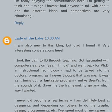
I'm really enjoying the conversations here! I'm getting to
think about things I haven't had anyone to talk with about,
and the different ideas and perspectives are very
stimulating!
Reply
Lady of the Lake
10:30 AM
I am also new to this blog, but glad I found it! Very
interesting conversations here!
I took the path to ID through teaching. Got fascinated with
computers early on (yeah, I'm old) and went back for Ph.D.
in Instructional Technology - had to be talked into the
doctoral program, as I never thought that was me. It was,
as it turns out, a
fantastic
program - unlike Brent's, from
the sounds of it. Gave me the framework to go any which
way I wanted.
I never did become a real techie -- I am definitely best at
designing, and depending on others to do the graphic
design, programming, etc. I've spent most of my career in