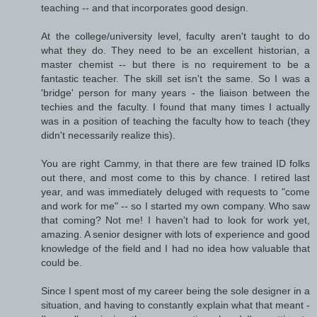
teaching -- and that incorporates good design.
At the college/university level, faculty aren't taught to do
what they do. They need to be an excellent historian, a
master chemist -- but there is no requirement to be a
fantastic teacher. The skill set isn't the same. So I was a
'bridge' person for many years - the liaison between the
techies and the faculty. I found that many times I actually
was in a position of teaching the faculty how to teach (they
didn't necessarily realize this).
You are right Cammy, in that there are few trained ID folks
out there, and most come to this by chance. I retired last
year, and was immediately deluged with requests to "come
and work for me" -- so I started my own company. Who saw
that coming? Not me! I haven't had to look for work yet,
amazing. A senior designer with lots of experience and good
knowledge of the field and I had no idea how valuable that
could be.
Since I spent most of my career being the sole designer in a
situation, and having to constantly explain what that meant -