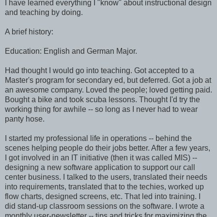
I have learned everything I "know" about instructional design
and teaching by doing.
A brief history:
Education: English and German Major.
Had thought I would go into teaching. Got accepted to a
Master's program for secondary ed, but deferred. Got a job at
an awesome company. Loved the people; loved getting paid.
Bought a bike and took scuba lessons. Thought I'd try the
working thing for awhile -- so long as I never had to wear
panty hose.
I started my professional life in operations -- behind the
scenes helping people do their jobs better. After a few years,
I got involved in an IT initiative (then it was called MIS) --
designing a new software application to support our call
center business. I talked to the users, translated their needs
into requirements, translated that to the techies, worked up
flow charts, designed screens, etc. That led into training. I
did stand-up classroom sessions on the software. I wrote a
monthly user-newsletter -- tips and tricks for maximizing the