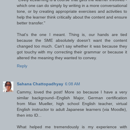
which one can do simply by writing in a more conversational
tone, or by creating appropriate exercises and activities to
help the learner think critically about the content and ensure
better transfer."
That's the one I meant. Thing is, our hands are tied
because the SME absolutely doesn't want the content
changed too much. Can't say whether it was because they
got touchy with my correcting their grammar or because it
altered the meaning they wanted to convey.
Reply
Sahana Chattopadhyay
6:08 AM
Cammy, loved the post! More so because I have a very
similar background--English Major, German certification
from Max Mueller, high school English teacher, virtual
English instructor to adult Japanese learners (via Moodle),
then into ID...
What helped me tremendously is my experience with