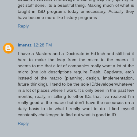
get stuff done. Its a beautiful thing. Making much of what is
taught in ISD programs today unnecessary. Actually they
have become more like history programs.
Reply
lmentz
12:28 PM
I have a Masters and a Doctorate in EdTech and still find it
hard to make the leap from the micro to the macro. It
seems to me that a lot of companies really want a lot of the
micro (the job descriptions require Flash, Captivate, etc.)
instead of the macro (planning, design, implementation,
future thinking). I tend to be the sole ID/developer/whatever
in a lot of places where I work. It's only been in the past few
months, really, in talking to other IDs that I've realized I'm
really good at the macro but don't have the resources on a
daily basis to do what I really want to do. I find myself
constantly challenged to find out what is good in ID.
Reply