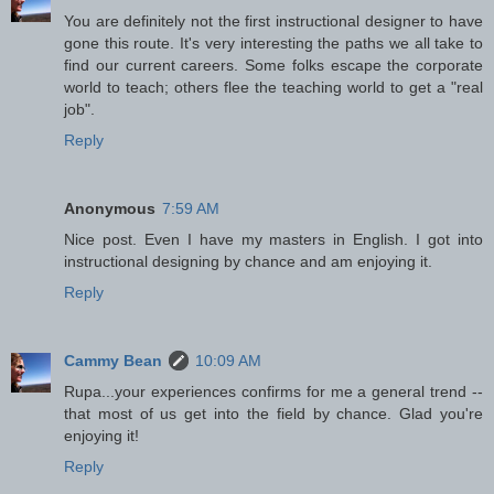
You are definitely not the first instructional designer to have
gone this route. It's very interesting the paths we all take to
find our current careers. Some folks escape the corporate
world to teach; others flee the teaching world to get a "real
job".
Reply
Anonymous
7:59 AM
Nice post. Even I have my masters in English. I got into
instructional designing by chance and am enjoying it.
Reply
Cammy Bean
10:09 AM
Rupa...your experiences confirms for me a general trend --
that most of us get into the field by chance. Glad you're
enjoying it!
Reply