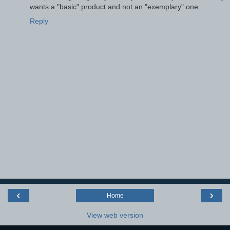
wants a "basic" product and not an "exemplary" one.
Reply
‹
›
Home
View web version