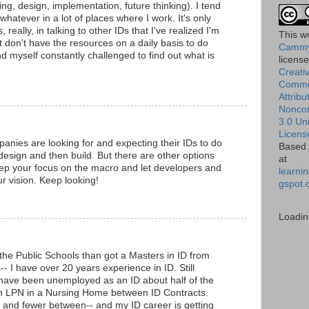
ng, design, implementation, future thinking). I tend
whatever in a lot of places where I work. It's only
really, in talking to other IDs that I've realized I'm
This
w
t don't have the resources on a daily basis to do
Cammy
ind myself constantly challenged to find out what is
licens
Creati
Comm
Attribu
Nonco
3.0 Un
Licens
mpanies are looking for and expecting their IDs to do
Based 
design and then build. But there are other options
at
ep your focus on the macro and let developers and
learnin
r vision. Keep looking!
gspot.
Loadin
the Public Schools than got a Masters in ID from
-- I have over 20 years experience in ID. Still
 have been unemployed as an ID about half of the
n LPN in a Nursing Home between ID Contracts.
 and fewer between-- and my ID career is getting