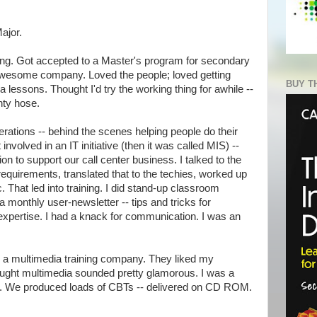
ajor.
ing. Got accepted to a Master's program for secondary
 awesome company. Loved the people; loved getting
BUY T
 lessons. Thought I'd try the working thing for awhile --
nty hose.
perations -- behind the scenes helping people do their
 involved in an IT initiative (then it was called MIS) --
on to support our call center business. I talked to the
 requirements, translated that to the techies, worked up
. That led into training. I did stand-up classroom
a monthly user-newsletter -- tips and tricks for
 expertise. I had a knack for communication. I was an
to a multimedia training company. They liked my
hought multimedia sounded pretty glamorous. I was a
r. We produced loads of CBTs -- delivered on CD ROM.