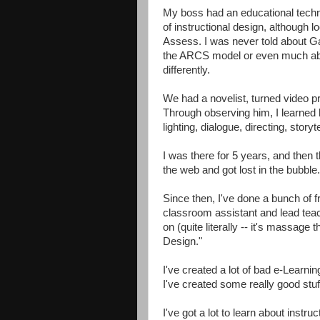
My boss had an educational tech
of instructional design, although 
Assess. I was never told about Ga
the ARCS model or even much about
differently.
We had a novelist, turned video p
Through observing him, I learned 
lighting, dialogue, directing, storyte
I was there for 5 years, and then
the web and got lost in the bubble.
Since then, I've done a bunch of fr
classroom assistant and lead teach
on (quite literally -- it's massage
Design."
I've created a lot of bad e-Learnin
I've created some really good stuf
I've got a lot to learn about instr