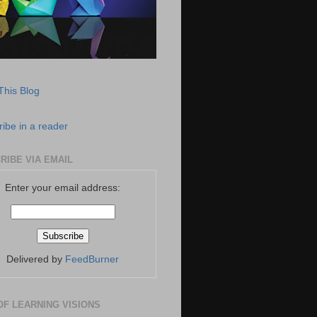
This Blog
ibe in a reader
RIBE VIA EMAIL
Enter your email address:
Delivered by
FeedBurner
OF LEARNING VISIONS