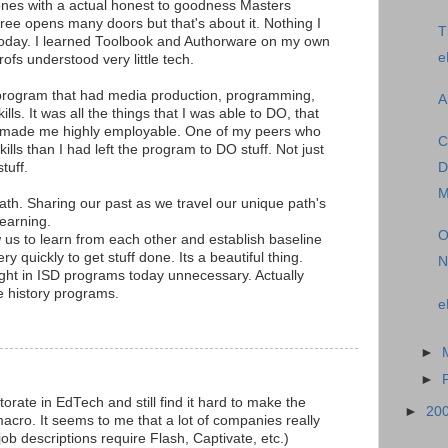
ones with a actual honest to goodness Masters
ee opens many doors but that's about it. Nothing I
T
 today. I learned Toolbook and Authorware on my own
e
ofs understood very little tech.
 program that had media production, programming,
A
ls. It was all the things that I was able to DO, that
t made me highly employable. One of my peers who
C
ls than I had left the program to DO stuff. Not just
tuff.
D
M
ath. Sharing our past as we travel our unique path's
learning.
O
w us to learn from each other and establish baseline
y quickly to get stuff done. Its a beautiful thing.
N
ght in ISD programs today unnecessary. Actually
 history programs.
e
►
►
rate in EdTech and still find it hard to make the
►
20
macro. It seems to me that a lot of companies really
job descriptions require Flash, Captivate, etc.)