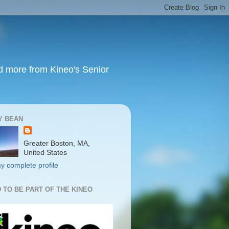
nd more from Kineo's Senior
Y BEAN
Greater Boston, MA,
United States
y complete profile
 TO BE PART OF THE KINEO