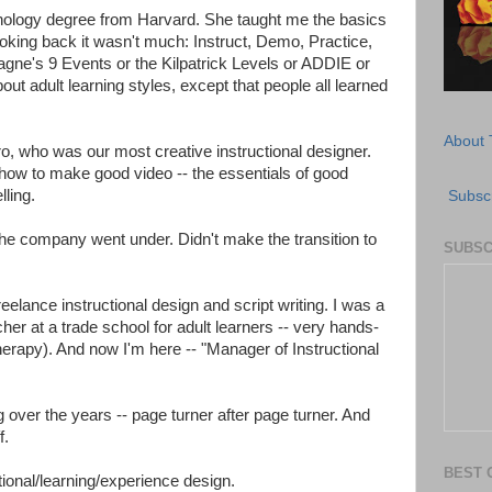
nology degree from Harvard. She taught me the basics
looking back it wasn't much: Instruct, Demo, Practice,
gne's 9 Events or the Kilpatrick Levels or ADDIE or
 adult learning styles, except that people all learned
About 
ro, who was our most creative instructional designer.
how to make good video -- the essentials of good
lling.
Subscr
 the company went under. Didn't make the transition to
SUBSC
eelance instructional design and script writing. I was a
er at a trade school for adult learners -- very hands-
 therapy). And now I'm here -- "Manager of Instructional
g over the years -- page turner after page turner. And
f.
BEST 
uctional/learning/experience design.