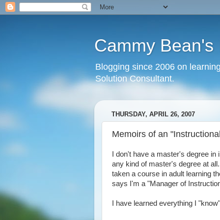
Cammy Bean's L
Blogging since 2006 on learning
Solution Consultant.
THURSDAY, APRIL 26, 2007
Memoirs of an "Instructiona
I don't have a master's degree in i
any kind of master's degree at all
taken a course in adult learning 
says I'm a "Manager of Instructio
I have learned everything I "know"