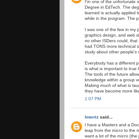
I'm one of the unfortunate 
Degree in EdTech. The degr
learned is actually applied
while in the program. The pr
I was one of the few in my
graphics design, and web skil
no other ISDers could, tha
had TONS more technical skil
study about other people's s
Everybody has a different p
is what is important to true 
The tools of the future allo
knowledge within a group ver
Making much of what is tau
they have become more like
1:07 PM
lmentz
said...
I have a Masters and a Docto
leap from the micro to the 
want a lot of the micro (the 