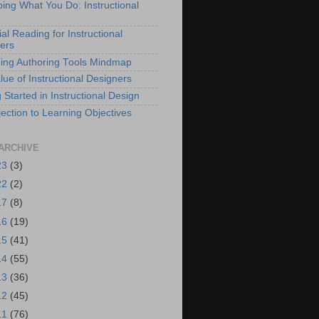
bing What You Do: Instructional
al Reading for Instructional
ers
ing Authoring Tools Mindmap
lue of Instructional Designers
 Started in Instructional Design
ection to Learning Objectives
ARCHIVE
23
(3)
22
(2)
17
(8)
16
(19)
15
(41)
14
(55)
13
(36)
12
(45)
11
(76)