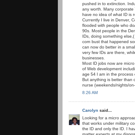
pushed in to extinction. Ind
any worth. Many corporate 
have no idea of what ID is re
Currently I live in Denver, 
flooded with people who do/
90s. Most people in the D
IDs, doing something else,(
com bust that happened som
can now do better in a sma
very few IDs are there, whil
businesses.
Most ID jobs now are micro j
of Web development includi
age 54 I am in the process 
But anything is better than
nurse (weekends/nights/on-c
8:26 AM
Carolyn
said...
Looking for a micro approac
that works under military co
the ID and only the ID. I h
matter experts at my disposal