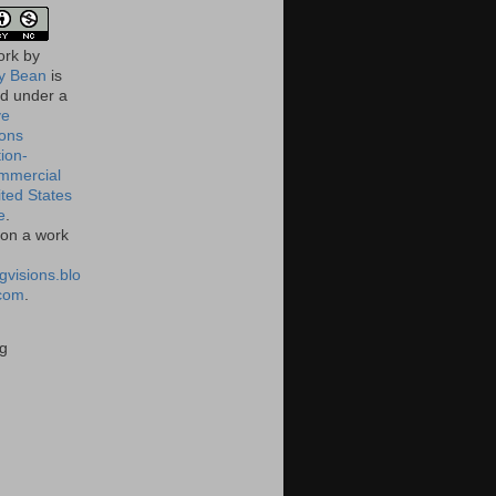
ork
by
 Bean
is
ed under a
ve
ons
tion-
mmercial
ited States
e
.
on a work
gvisions.blo
com
.
g