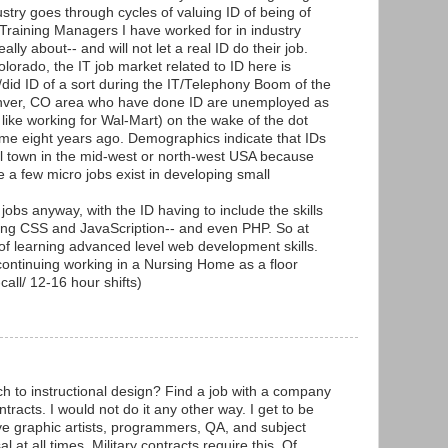
ustry goes through cycles of valuing ID of being of
Training Managers I have worked for in industry
ally about-- and will not let a real ID do their job.
Colorado, the IT job market related to ID here is
did ID of a sort during the IT/Telephony Boom of the
enver, CO area who have done ID are unemployed as
 like working for Wal-Mart) on the wake of the dot
e eight years ago. Demographics indicate that IDs
ll town in the mid-west or north-west USA because
e a few micro jobs exist in developing small
obs anyway, with the ID having to include the skills
ng CSS and JavaScription-- and even PHP. So at
of learning advanced level web development skills.
 continuing working in a Nursing Home as a floor
all/ 12-16 hour shifts)
h to instructional design? Find a job with a company
ntracts. I would not do it any other way. I get to be
ave graphic artists, programmers, QA, and subject
 at all times. Military contracts require this. Of