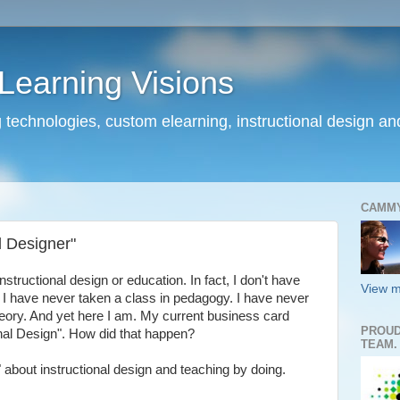
earning Visions
 technologies, custom elearning, instructional design a
CAMM
l Designer"
nstructional design or education. In fact, I don't have
View m
. I have never taken a class in pedagogy. I have never
theory. And yet here I am. My current business card
PROUD
nal Design". How did that happen?
TEAM.
 about instructional design and teaching by doing.