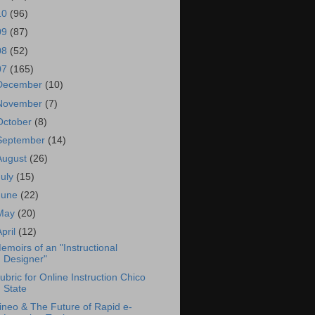
10
(96)
09
(87)
08
(52)
07
(165)
December
(10)
November
(7)
October
(8)
September
(14)
August
(26)
July
(15)
June
(22)
May
(20)
April
(12)
emoirs of an "Instructional
Designer"
ubric for Online Instruction Chico
State
ineo & The Future of Rapid e-