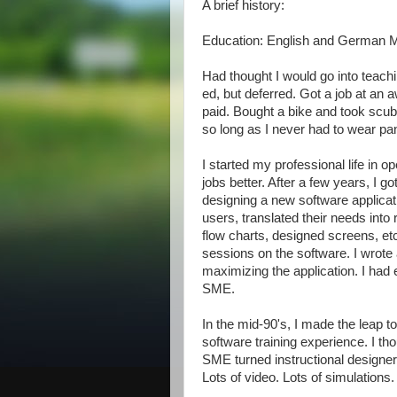
A brief history:
Education: English and German M
Had thought I would go into teach
ed, but deferred. Got a job at an
paid. Bought a bike and took scuba
so long as I never had to wear pa
I started my professional life in o
jobs better. After a few years, I got
designing a new software applicati
users, translated their needs into
flow charts, designed screens, etc
sessions on the software. I wrote 
maximizing the application. I had
SME.
In the mid-90's, I made the leap 
software training experience. I t
SME turned instructional designe
Lots of video. Lots of simulations.