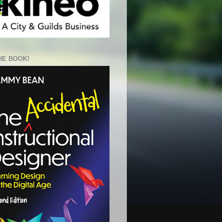
HE BOOK!