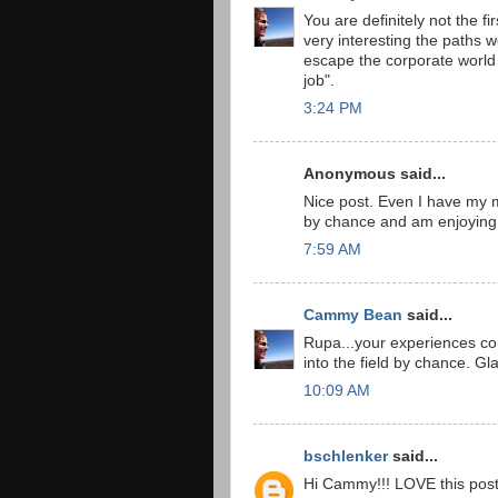
You are definitely not the fi
very interesting the paths w
escape the corporate world t
job".
3:24 PM
Anonymous said...
Nice post. Even I have my ma
by chance and am enjoying 
7:59 AM
Cammy Bean
said...
Rupa...your experiences con
into the field by chance. Gla
10:09 AM
bschlenker
said...
Hi Cammy!!! LOVE this post