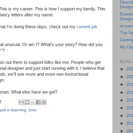
Descri
Design
. This is my career. This is how I support my family. This
Essenti
fancy letters after my name.
Design
eLearn
 what I'm doing these days, check out my
current job
The Va
Getting
m that unusual. Or am I? What's your story? How did you
My Obj
r"?
BLOG 
ion out there to support folks like me. People who get
l designer and just start running with it. I believe that
►
20
tools, we'll see more and more non-instructional
►
20
gn.
►
20
 start. What else have we got?
►
20
►
20
M
►
20
apid e-learning
,
sme
►
20
►
20
►
20