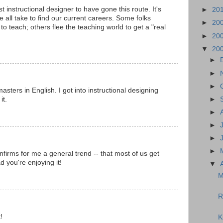
rst instructional designer to have gone this route. It's
►
20
e all take to find our current careers. Some folks
►
20
o teach; others flee the teaching world to get a "real
►
20
▼
20
►
►
►
sters in English. I got into instructional designing
it.
►
►
►
►
►
firms for me a general trend -- that most of us get
d you're enjoying it!
▼
M
R
!
K