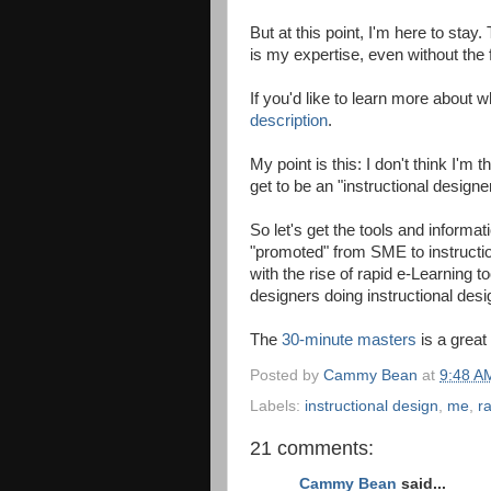
But at this point, I'm here to stay
is my expertise, even without the 
If you'd like to learn more about
description
.
My point is this: I don't think I'
get to be an "instructional designe
So let's get the tools and informat
"promoted" from SME to instructiona
with the rise of rapid e-Learning 
designers doing instructional desi
The
30-minute masters
is a great
Posted by
Cammy Bean
at
9:48 A
Labels:
instructional design
,
me
,
r
21 comments:
Cammy Bean
said...