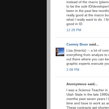
instead of the macro (planni
to be the sole ID/developer/
been in the past few months, 
really good at the macro bu
what I really want to do. I f
good in ID.
12:28 PM
Cammy Bean
said...
Lisa (lmentz) -- a lot of co
everything from analyze to 
out there where you can ke
graphic experts execute you
2:08 PM
Anonymous said...
I was a Science Teacher in 
Utah State in the late 1980s
overthe past seven years I
time and have to work as a
These contracts get shorter