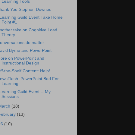
Learning Tools
hank You Stephen Downes
Learning Guild Event Take Home
Point #1
nother take on Cognitive Load
Theory
onversations do matter
avid Byrne and PowerPoint
ore on PowerPoint and
Instructional Design
ff-the-Shelf Content: Help!
ewsFlash: PowerPoint Bad For
Learning
Learning Guild Event -- My
Sessions
March
(18)
February
(13)
06
(10)