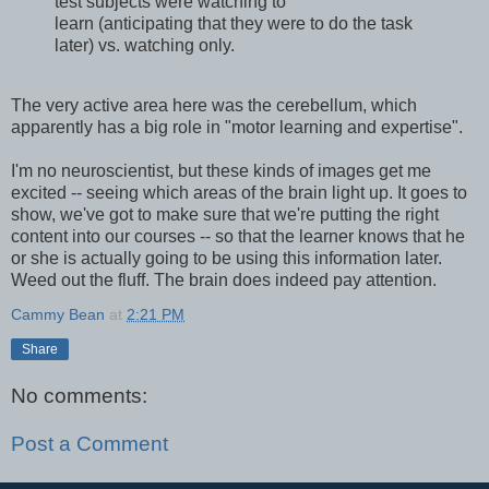
test subjects were watching to
learn (anticipating that they were to do the task
later) vs. watching only.
The very active area here was the cerebellum, which
apparently has a big role in "motor learning and expertise".
I'm no neuroscientist, but these kinds of images get me
excited -- seeing which areas of the brain light up. It goes to
show, we've got to make sure that we're putting the right
content into our courses -- so that the learner knows that he
or she is actually going to be using this information later.
Weed out the fluff. The brain does indeed pay attention.
Cammy Bean
at
2:21 PM
Share
No comments:
Post a Comment