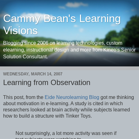
Cammy Bean's Learning
Visions
Blogging since 2006 on learning technologies, custom
elearning, instructional design and more from Kineo's Senior
Solution Consultant.
WEDNESDAY, MARCH 14, 2007
Learning from Observation
This post, from the
Eide Neurolearning Blog
got me thinking
about motivation in e-learning. A study is cited in which
researchers looked at brain activity while subjects learned
how to build a structure with Tinker Toys.
Not surprisingly, a lot more activity was seen if