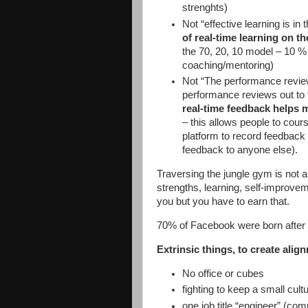
strenghts)
Not “effective learning is in
of real-time learning on t
the 70, 20, 10 model – 10 %
coaching/mentoring)
Not “The performance review
performance reviews out to 
real-time feedback helps 
– this allows people to cour
platform to record feedback 
feedback to anyone else).
Traversing the jungle gym is not ab
strengths, learning, self-improve
you but you have to earn that.
70% of Facebook were born after
Extrinsic things, to create alig
No office or cubes
fighting to keep a small cul
one job title “engineer” (co