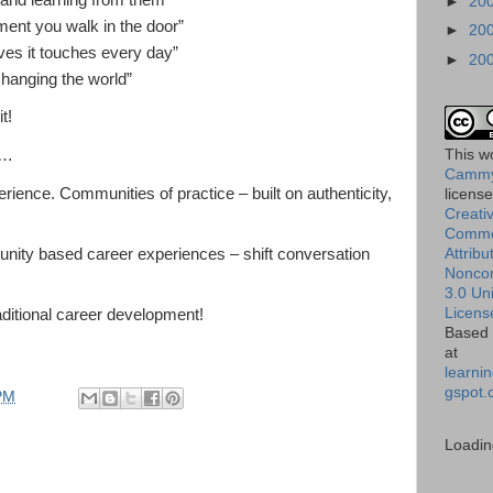
 and learning from them”
►
20
ent you walk in the door”
►
20
es it touches every day”
►
20
hanging the world”
t!
This
w
s…
Cammy
rience. Communities of practice – built on authenticity,
licens
Creati
Comm
Attribu
tunity based career experiences – shift conversation
Nonco
3.0 Un
Licens
aditional career development!
Based 
at
learnin
gspot.
PM
Loadin