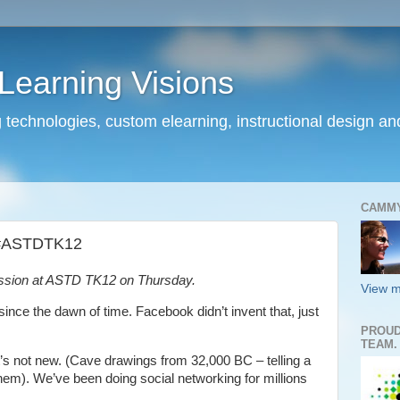
earning Visions
 technologies, custom elearning, instructional design a
CAMM
k #ASTDTK12
ession at ASTD TK12 on Thursday.
View m
nce the dawn of time. Facebook didn’t invent that, just
PROUD
TEAM.
t’s not new. (Cave drawings from 32,000 BC – telling a
them). We’ve been doing social networking for millions