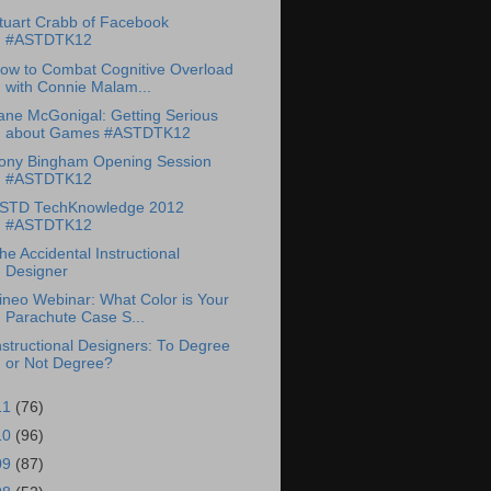
tuart Crabb of Facebook
#ASTDTK12
ow to Combat Cognitive Overload
with Connie Malam...
ane McGonigal: Getting Serious
about Games #ASTDTK12
ony Bingham Opening Session
#ASTDTK12
STD TechKnowledge 2012
#ASTDTK12
he Accidental Instructional
Designer
ineo Webinar: What Color is Your
Parachute Case S...
nstructional Designers: To Degree
or Not Degree?
11
(76)
10
(96)
09
(87)