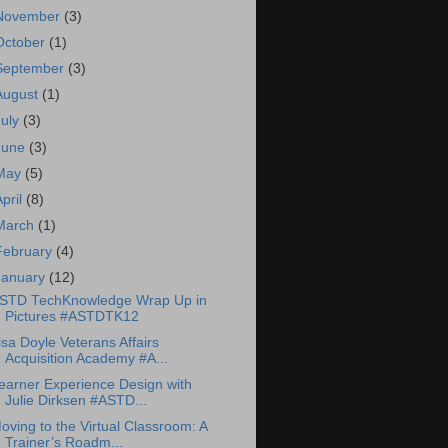
November
(3)
October
(1)
September
(3)
August
(1)
July
(3)
June
(3)
May
(5)
April
(8)
March
(1)
February
(4)
January
(12)
STD TechKnowledge Wrap Up in
Pictures #ASTDTK12
isa Doyle Veterans Affairs
Acquisition Academy #A...
earner Experience Design with
Julie Dirksen #ASTD...
oving to the Virtual Classroom: A
Trainer’s Roadm...