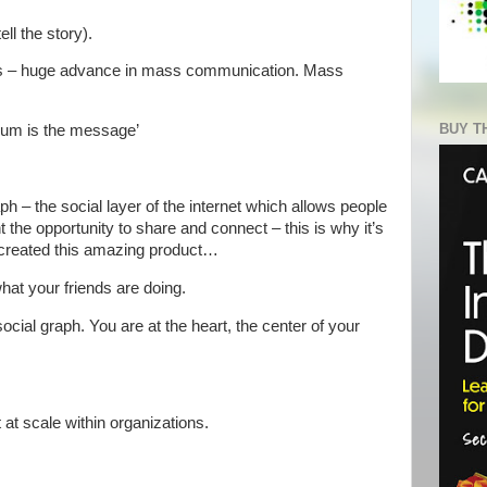
ll the story).
ss – huge advance in mass communication. Mass
BUY T
ium is the message’
h – the social layer of the internet which allows people
the opportunity to share and connect – this is why it’s
 created this amazing product…
hat your friends are doing.
cial graph. You are at the heart, the center of your
 at scale within organizations.