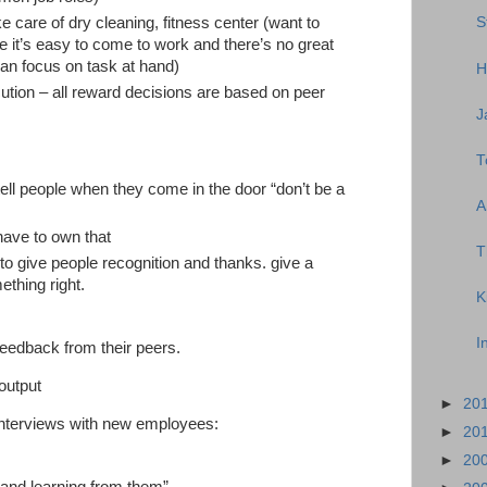
e care of dry cleaning, fitness center (want to
S
 it’s easy to come to work and there’s no great
 can focus on task at hand)
H
tion – all reward decisions are based on peer
J
T
ell people when they come in the door “don’t be a
A
have to own that
T
 to give people recognition and thanks. give a
ething right.
K
I
feedback from their peers.
 output
►
20
interviews with new employees:
►
20
►
20