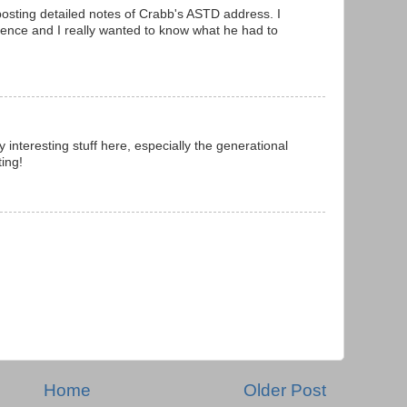
osting detailed notes of Crabb's ASTD address. I
rence and I really wanted to know what he had to
interesting stuff here, especially the generational
ing!
Home
Older Post