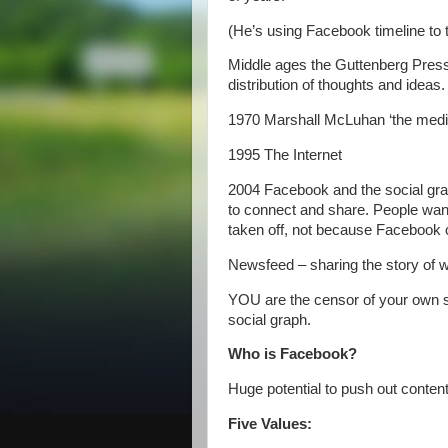
(He’s using Facebook timeline to te
Middle ages the Guttenberg Pre
distribution of thoughts and ideas.
1970 Marshall McLuhan ‘the med
1995 The Internet
2004 Facebook and the social grap
to connect and share. People want 
taken off, not because Facebook
Newsfeed – sharing the story of w
YOU are the censor of your own so
social graph.
Who is Facebook?
Huge potential to push out content
Five Values: