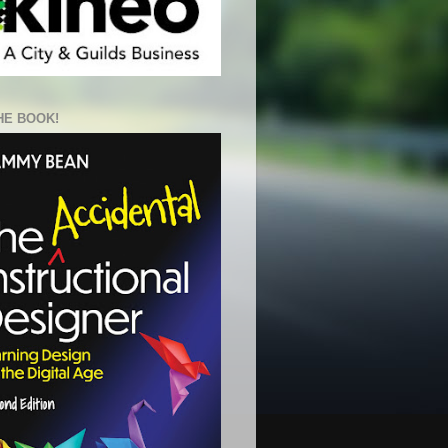
HE BOOK!