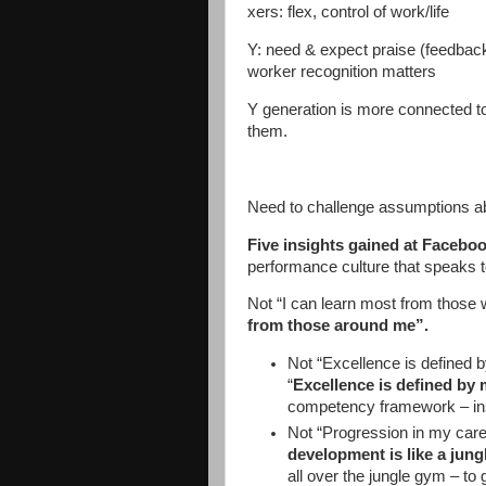
xers: flex, control of work/life
Y: need & expect praise (feedback s
worker recognition matters
Y generation is more connected to
them.
Need to challenge assumptions ab
Five insights gained at Facebo
performance culture that speaks to
Not “I can learn most from those
from those around me”.
Not “Excellence is defined b
“
Excellence is defined by 
competency framework – ins
Not “Progression in my caree
development is like a jun
all over the jungle gym – to