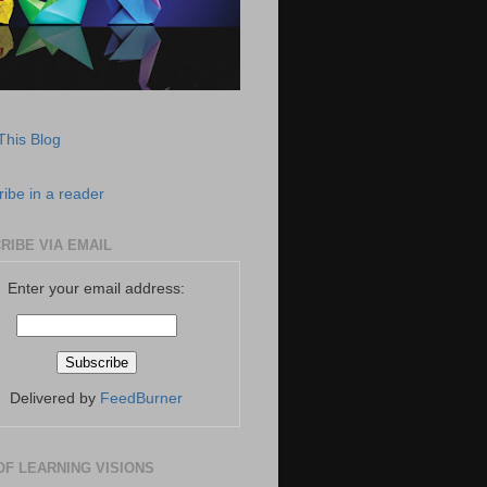
This Blog
ibe in a reader
RIBE VIA EMAIL
Enter your email address:
Delivered by
FeedBurner
OF LEARNING VISIONS