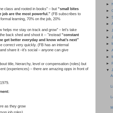
►
 the class and rooted in books” – but
“small bites
►
he job are the most powerful.”
(FB subscribes to
►
 formal learning, 70% on the job, 20%
►
 helps me stay on track and grow” – let’s take
►
the back shed and shoot it -- "instead
“constant
►
me get better everyday and know what’s next”
►
se correct very quickly. (FB has an internal
and share it –it’s social – anyone can give
►
►
►
out title, hierarchy, level or compensation (roles) but
ment (experiences) – there are amazing opps in front of
▼
A
 1979.
L
nment:
L
ture as they grow
M
mmon job roles)