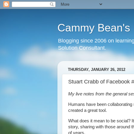
Cammy Bean's L
Blogging since 2006 on learning
Solution Consultant.
THURSDAY, JANUARY 26, 2012
Stuart Crabb of Faceboo
My live notes from the general s
Humans have been collaborating si
created a great tool.
What does it mean to be social? I
story, sharing with those around 
of years.