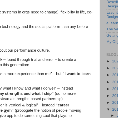
Descri
Design
ystems in orgs need to change), flexibility in life, co-
Essenti
Design
eLearn
 technology and the social platform than any before
The Va
Getting
My Obj
out our performance culture.
BLOG 
ok
– found through trial and error – to create a
►
20
 this generation:
►
20
 with more experience than me” – but
“I want to learn
►
20
►
20
y what I know and what I do well” – instead
►
20
my strengths and what I ship”
(so no more
►
20
tead a strengths based partnership)
►
20
r is vertical & logical” – instead
“career
▼
20
gle gym”
(propogate the notion of people moving
►
 give opp to do something cool that plays to