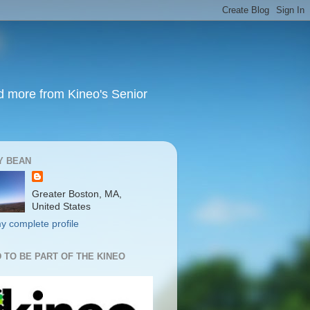
nd more from Kineo's Senior
Y BEAN
Greater Boston, MA,
United States
y complete profile
 TO BE PART OF THE KINEO