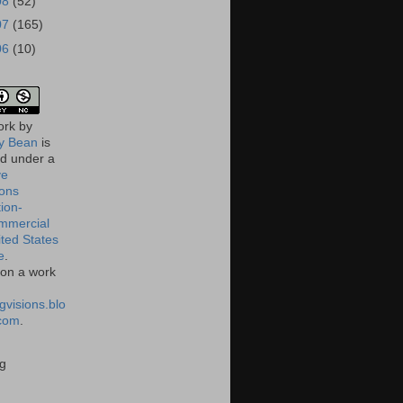
08
(52)
07
(165)
06
(10)
ork
by
 Bean
is
ed under a
ve
ons
tion-
mmercial
ited States
e
.
on a work
gvisions.blo
com
.
g