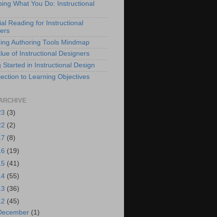
bing What You Do: Instructional
al Reading for Instructional
ers
ing Authoring Tools Mindmap
lue of Instructional Designers
 Started in Instructional Design
ection to Learning Objectives
ARCHIVE
23
(3)
22
(2)
17
(8)
16
(19)
15
(41)
14
(55)
13
(36)
12
(45)
December
(1)