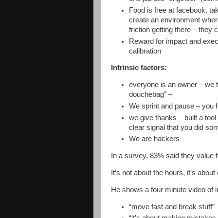
Food is free at facebook, tak
create an environment where
friction getting there – they
Reward for impact and execu
calibration
Intrinsic factors:
everyone is an owner – we t
douchebag” –
We sprint and pause – you 
we give thanks – built a tool
clear signal that you did som
We are hackers
In a survey, 83% said they value 
It’s not about the hours, it’s about
He shows a four minute video of 
“move fast and break stuff”