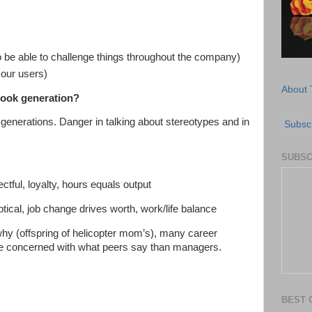
 be able to challenge things throughout the company)
f our users)
About 
book generation?
generations. Danger in talking about stereotypes and in
Subscr
SUBSC
tful, loyalty, hours equals output
tical, job change drives worth, work/life balance
hy (offspring of helicopter mom’s), many career
re concerned with what peers say than managers.
BEST 