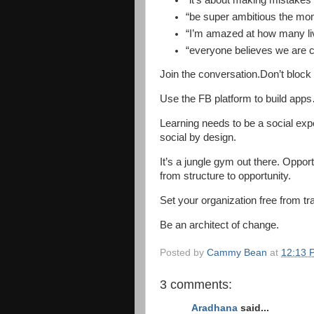
“it’s about making mistakes
“be super ambitious the mom
“I’m amazed at how many liv
“everyone believes we are c
Join the conversation.Don’t block i
Use the FB platform to build app
Learning needs to be a social expe
social by design.
It’s a jungle gym out there. Oppor
from structure to opportunity.
Set your organization free from tr
Be an architect of change.
Posted by
Cammy Bean
at
12:13 
3 comments:
Aradhana
said...