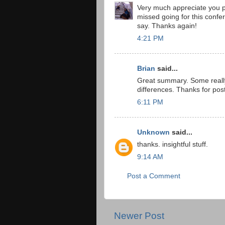
Very much appreciate you p
missed going for this confe
say. Thanks again!
4:21 PM
Brian
said...
Great summary. Some really 
differences. Thanks for post
6:11 PM
Unknown
said...
thanks. insightful stuff.
9:14 AM
Post a Comment
Newer Post