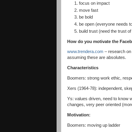
focus on impact
move fast
be bold
be open (everyone needs to
build trust (need the trust o
How do you motivate the Face
www.trendera.com
– research on 
assuming these are absolutes.
Characteristics
Boomers: strong work ethic, respec
Xers (1964-78): independent, skep
Ys: values driven, need to know w
changes, very peer oriented (mo
Motivation:
Boomers: moving up ladder