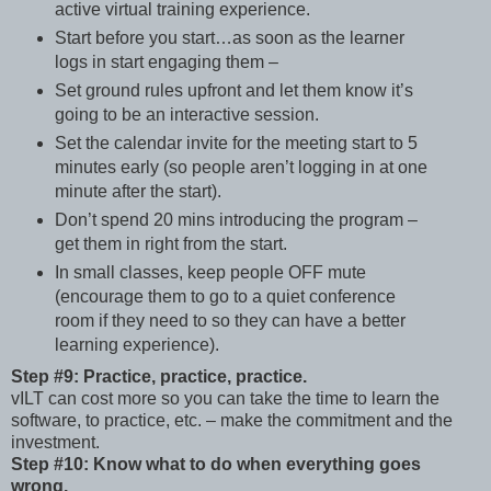
active virtual training experience.
Start before you start…as soon as the learner
logs in start engaging them –
Set ground rules upfront and let them know it’s
going to be an interactive session.
Set the calendar invite for the meeting start to 5
minutes early (so people aren’t logging in at one
minute after the start).
Don’t spend 20 mins introducing the program –
get them in right from the start.
In small classes, keep people OFF mute
(encourage them to go to a quiet conference
room if they need to so they can have a better
learning experience).
Step #9: Practice, practice, practice.
vILT can cost more so you can take the time to learn the
software, to practice, etc. – make the commitment and the
investment.
Step #10: Know what to do when everything goes
wrong.