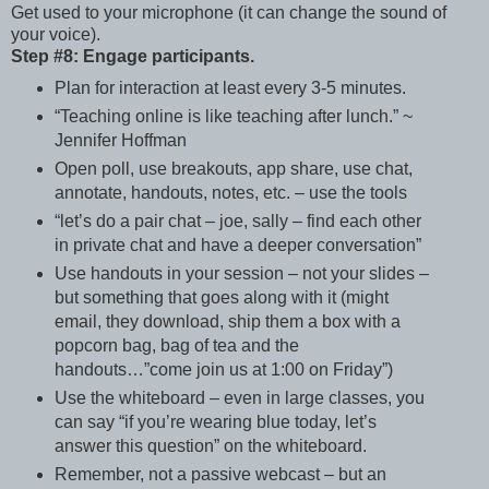
Get used to your microphone (it can change the sound of
your voice).
Step #8: Engage participants.
Plan for interaction at least every 3-5 minutes.
“Teaching online is like teaching after lunch.” ~
Jennifer Hoffman
Open poll, use breakouts, app share, use chat,
annotate, handouts, notes, etc. – use the tools
“let’s do a pair chat – joe, sally – find each other
in private chat and have a deeper conversation”
Use handouts in your session – not your slides –
but something that goes along with it (might
email, they download, ship them a box with a
popcorn bag, bag of tea and the
handouts…”come join us at 1:00 on Friday”)
Use the whiteboard – even in large classes, you
can say “if you’re wearing blue today, let’s
answer this question” on the whiteboard.
Remember, not a passive webcast – but an