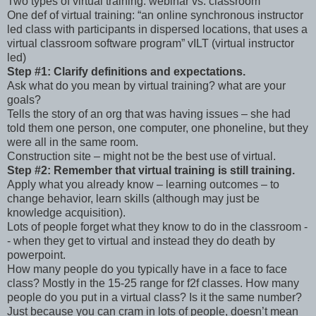
Two types of virtual training: webinar vs. classroom
One def of virtual training: “an online synchronous instructor
led class with participants in dispersed locations, that uses a
virtual classroom software program” vILT (virtual instructor
led)
Step #1: Clarify definitions and expectations.
Ask what do you mean by virtual training? what are your
goals?
Tells the story of an org that was having issues – she had
told them one person, one computer, one phoneline, but they
were all in the same room.
Construction site – might not be the best use of virtual.
Step #2: Remember that virtual training is still training.
Apply what you already know – learning outcomes – to
change behavior, learn skills (although may just be
knowledge acquisition).
Lots of people forget what they know to do in the classroom -
- when they get to virtual and instead they do death by
powerpoint.
How many people do you typically have in a face to face
class? Mostly in the 15-25 range for f2f classes. How many
people do you put in a virtual class? Is it the same number?
Just because you can cram in lots of people, doesn’t mean