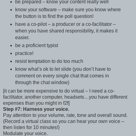
be prepared – know your content really well
know your software – make sure you know where
the button is to find the poll question!
have a co-pilot – a producer or a co-facilitator –
when you have shared responsibility, it makes it
easier.
be a proficient typist
practice!
resist temptation to do too much
know what’s ok to let slide (you don’t have to
comment on every single chat that comes in
through the chat window)
[it can be more expensive to do virtual – I need a co-
facilitator, another computer, headsets…you have different
expenses than you might in f2f]
Step #7: Harness your voice.
Pay attention to your volume, rate, tone and overall sound.
(Record a virtual class so you can hear your own voice –
then listen for 10 minutes!)
Modulate your voice.