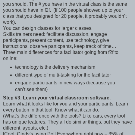
you should. The # you have in the virtual class is the same
you should have in f2f. (If 100 people showed up to your
class that you designed for 20 people, it probably wouldn’t
work).
You can design classes for larger classes.
Skills trainers need: facilitate discussion, engage
participants, present content, use technology, give
instructions, observe particpants, keep track of time…
Three main differences for a facilitator going from f2f to
online:
technology is the delivery mechanism
different type of multi-tasking for the facilitator
engage participants in new ways (because you
can’t see them)
Step #3: Learn your virtual classroom software.
Learn what it looks like for you and your participants. Learn
every button in that tool. Know what it can do.
(What’s the difference with the tools? Like cars, every tool
has unique features. They all do similar things, but they have
different layouts, etc.)
[Cool: Cindy’s using Poll Everywhere right now – 35% of