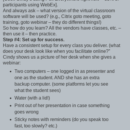
participants using WebEx].
And always ask – what version of the virtual classroom
software will be used? (e.g., Citrix goto meeting, goto
training, goto webinar – they do different things!)
So how do you learn? All the vendors have classes, etc. –
then use it – then practice.
Step #4: Set up for success.
Have a consistent setup for every class you deliver. (what
does your desk look like when you facilitate online?”
Cindy shows us a picture of her desk when she gives a
webinar:
Two computers – one logged in as presenter and
one as the student. AND she has an extra
backup computer. (some platforms let you see
what the student sees)
Water (with a lid!)
Print out of her presentation in case something
goes wrong
Sticky notes with reminders (do you speak too
fast, too slowly? etc.)