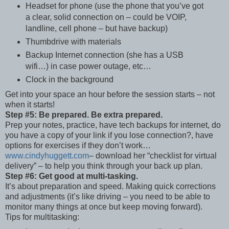
Headset for phone (use the phone that you’ve got
a clear, solid connection on – could be VOIP,
landline, cell phone – but have backup)
Thumbdrive with materials
Backup Internet connection (she has a USB
wifi…) in case power outage, etc…
Clock in the background
Get into your space an hour before the session starts – not
when it starts!
Step #5: Be prepared. Be extra prepared.
Prep your notes, practice, have tech backups for internet, do
you have a copy of your link if you lose connection?, have
options for exercises if they don’t work…
www.cindyhuggett.com
– download her “checklist for virtual
delivery” – to help you think through your back up plan.
Step #6: Get good at multi-tasking.
It’s about preparation and speed. Making quick corrections
and adjustments (it’s like driving – you need to be able to
monitor many things at once but keep moving forward).
Tips for multitasking: