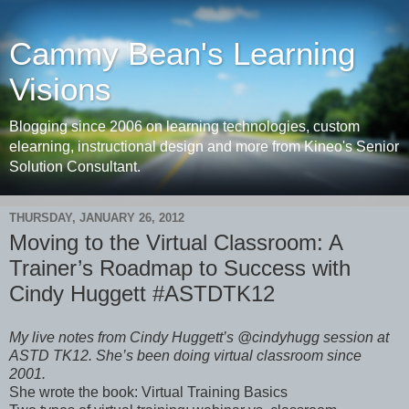
Cammy Bean's Learning
Visions
Blogging since 2006 on learning technologies, custom
elearning, instructional design and more from Kineo's Senior
Solution Consultant.
THURSDAY, JANUARY 26, 2012
Moving to the Virtual Classroom: A
Trainer’s Roadmap to Success with
Cindy Huggett #ASTDTK12
My live notes from Cindy Huggett’s @cindyhugg session at
ASTD TK12. She’s been doing virtual classroom since
2001.
She wrote the book: Virtual Training Basics