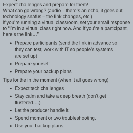
Expect challenges and prepare for them!
What can go wrong? (audio – there’s an echo, it goes out;
technology snafus – the link changes, etc.)
If you’re running a virtual classroom, set your email response
to “I’m in a virtual class right now. And if you’re a participant,
here’s the link…”
Prepare participants (send the link in advance so
they can test, work with IT so people’s systems
are set up)
Prepare yourself
Prepare your backup plans
Tips for the in the moment (when it all goes wrong):
Expect tech challenges
Stay calm and take a deep breath (don’t get
flustered….)
Let the producer handle it.
Spend moment or two troubleshooting.
Use your backup plans.