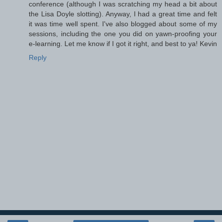
conference (although I was scratching my head a bit about
the Lisa Doyle slotting). Anyway, I had a great time and felt
it was time well spent. I've also blogged about some of my
sessions, including the one you did on yawn-proofing your
e-learning. Let me know if I got it right, and best to ya! Kevin
Reply