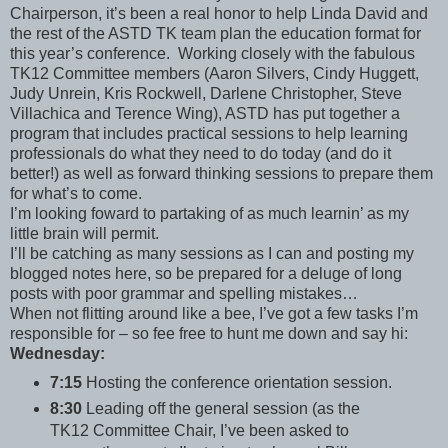
Chairperson, it’s been a real honor to help Linda David and
the rest of the ASTD TK team plan the education format for
this year’s conference. Working closely with the fabulous
TK12 Committee members (Aaron Silvers, Cindy Huggett,
Judy Unrein, Kris Rockwell, Darlene Christopher, Steve
Villachica and Terence Wing), ASTD has put together a
program that includes practical sessions to help learning
professionals do what they need to do today (and do it
better!) as well as forward thinking sessions to prepare them
for what’s to come.
I’m looking foward to partaking of as much learnin’ as my
little brain will permit.
I’ll be catching as many sessions as I can and posting my
blogged notes here, so be prepared for a deluge of long
posts with poor grammar and spelling mistakes…
When not flitting around like a bee, I’ve got a few tasks I’m
responsible for – so fee free to hunt me down and say hi:
Wednesday:
7:15
Hosting the conference orientation session.
8:30
Leading off the general session (as the
TK12 Committee Chair, I’ve been asked to