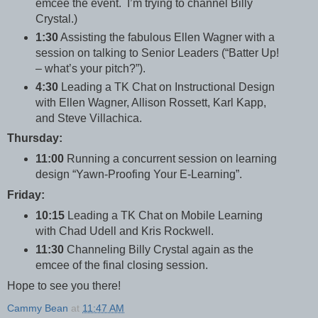
emcee the event. I’m trying to channel Billy
Crystal.)
1:30
Assisting the fabulous Ellen Wagner with a
session on talking to Senior Leaders (“Batter Up!
– what’s your pitch?”).
4:30
Leading a TK Chat on Instructional Design
with Ellen Wagner, Allison Rossett, Karl Kapp,
and Steve Villachica.
Thursday:
11:00
Running a concurrent session on learning
design “Yawn-Proofing Your E-Learning”.
Friday:
10:15
Leading a TK Chat on Mobile Learning
with Chad Udell and Kris Rockwell.
11:30
Channeling Billy Crystal again as the
emcee of the final closing session.
Hope to see you there!
Cammy Bean
at
11:47 AM