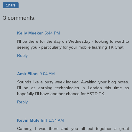
Share
3 comments:
Kelly Meeker
5:44 PM
I'll be there for the day on Wednesday - looking forward to
seeing you - particularly for your mobile learning TK Chat.
Reply
Amir Elion
9:04 AM
Sounds like a busy week indeed. Awaiting your blog notes.
I'll be at learning technologies in London this time so
hopefully I'll have another chance for ASTD TK.
Reply
Kevin Mulvihill
1:34 AM
Cammy, I was there and you all put together a great