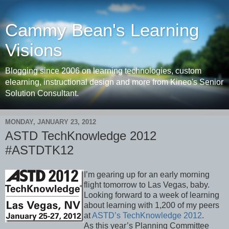
Cammy Bean's Learning
Visions
Blogging since 2006 on learning technologies, custom
elearning, instructional design and more from Kineo's Senior
Solution Consultant.
MONDAY, JANUARY 23, 2012
ASTD TechKnowledge 2012
#ASTDTK12
I’m gearing up for an early morning
flight tomorrow to Las Vegas, baby.
Looking forward to a week of learning
about learning with 1,200 of my peers
at
ASTD’s TechKnowledge 2012
.
As this year’s Planning Committee