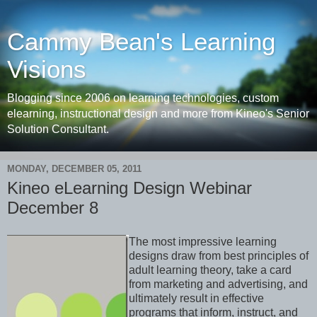
Cammy Bean's Learning
Visions
Blogging since 2006 on learning technologies, custom
elearning, instructional design and more from Kineo's Senior
Solution Consultant.
MONDAY, DECEMBER 05, 2011
Kineo eLearning Design Webinar
December 8
The most impressive learning
designs draw from best principles of
adult learning theory, take a card
from marketing and advertising, and
ultimately result in effective
programs that inform, instruct, and