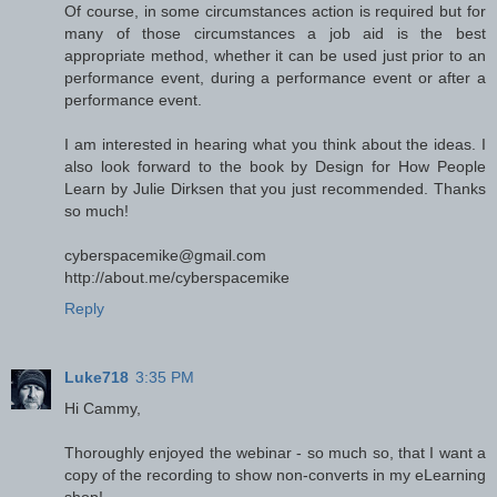
Of course, in some circumstances action is required but for
many of those circumstances a job aid is the best
appropriate method, whether it can be used just prior to an
performance event, during a performance event or after a
performance event.
I am interested in hearing what you think about the ideas. I
also look forward to the book by Design for How People
Learn by Julie Dirksen that you just recommended. Thanks
so much!
cyberspacemike@gmail.com
http://about.me/cyberspacemike
Reply
Luke718
3:35 PM
Hi Cammy,
Thoroughly enjoyed the webinar - so much so, that I want a
copy of the recording to show non-converts in my eLearning