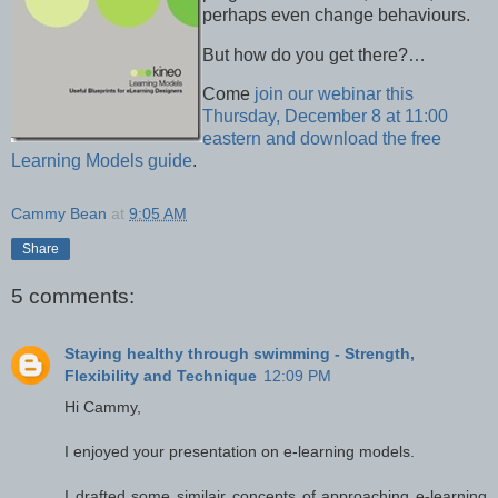
perhaps even change behaviours.
But how do you get there?…
Come
join our webinar this
Thursday, December 8 at 11:00
eastern and download the free
Learning Models guide
.
Cammy Bean
at
9:05 AM
Share
5 comments:
Staying healthy through swimming - Strength,
Flexibility and Technique
12:09 PM
Hi Cammy,
I enjoyed your presentation on e-learning models.
I drafted some similair concepts of approaching e-learning