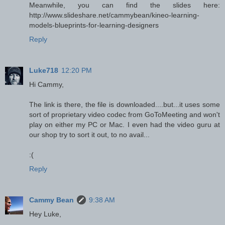
Meanwhile, you can find the slides here:
http://www.slideshare.net/cammybean/kineo-learning-
models-blueprints-for-learning-designers
Reply
Luke718
12:20 PM
Hi Cammy,
The link is there, the file is downloaded....but...it uses some
sort of proprietary video codec from GoToMeeting and won't
play on either my PC or Mac. I even had the video guru at
our shop try to sort it out, to no avail...
:(
Reply
Cammy Bean
9:38 AM
Hey Luke,