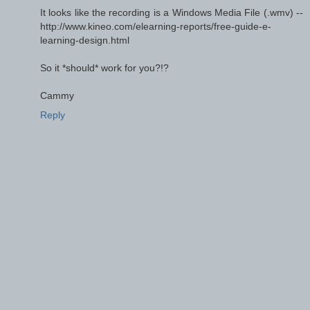
It looks like the recording is a Windows Media File (.wmv) --
http://www.kineo.com/elearning-reports/free-guide-e-
learning-design.html
So it *should* work for you?!?
Cammy
Reply