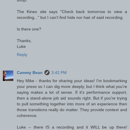
shop!
The Kineo site says "Check back tomorrow to view a
recording..." but I can't find hide nor hair of said recording.
Is there one?
Thanks,
Luke
Reply
Cammy Bean
3:42 PM
Hey Mike - thanks for sharing your ideas! I'm bookmarking
your preso so I can dig more deeply, but I think what you're
saying makes a lot of sense. If it's performance support,
then a stand-alone job aid sounds right. But if you're trying
to pull something together into more of an experience then
those transitions really do matter. They provide context and
coherence.
Luke -- there IS a recording and it WILL be up there!