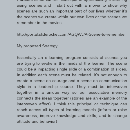
using scenes and I start out with a movie to show why
scenes are such an important part of our lives whether it’s
the scenes we create within our own lives or the scenes we
remember in the movies.
http://portal.sliderocket.com/AGQWJ/A-Scene-to-remember
My proposed Strategy
Essentially an e-learning program consists of scenes you
are trying to evoke in the minds of the learner. The scene
could be a impacting single slide or a combination of slides.
In addition each scene must be related. It's not enough to
create a scene on courage and a scene on communication
style in a leadership course. They must be interwoven
together in a unique way so our associative memory
connects the ideas together (stories are an example of the
interwoven affect). I think this principal or technique can
reach across all types of learning models (inform or raise
awareness, improve knowledge and skills, and to change
attitude and behavior)