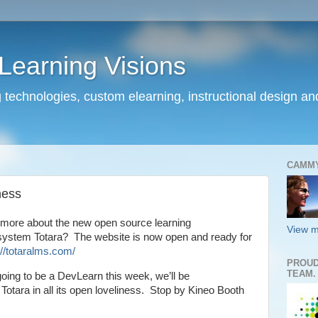
earning Visions
 technologies, custom elearning, instructional design a
CAMM
ness
 more about the new open source learning
View m
stem Totara? The website is now open and ready for
://totaralms.com/
PROUD
TEAM.
going to be a DevLearn this week, we’ll be
Totara in all its open loveliness. Stop by Kineo Booth