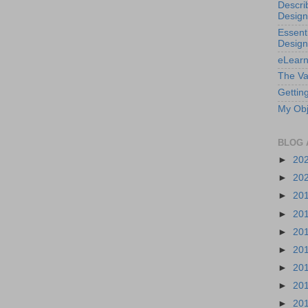
Descri
Design
Essenti
Design
eLearn
The Va
Getting
My Obj
BLOG 
►
20
►
20
►
20
►
20
►
20
►
20
►
20
►
20
►
20