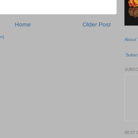
Home
Older Post
m)
About 
Subscr
SUBSC
BEST 