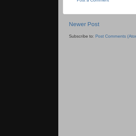
Post a Comment
Newer Post
Subscribe to:
Post Comments (Ato