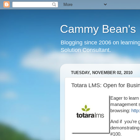
Cammy Bean's L
Blogging since 2006 on learning
Solution Consultant.
TUESDAY, NOVEMBER 02, 2010
Totara LMS: Open for Busi
Eager to learn
management sy
browsing:
http
And if you’re 
demonstrating 
#100.