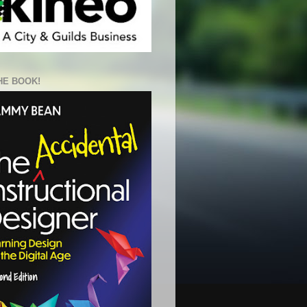
HE BOOK!