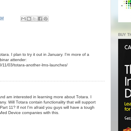
AM
BUY T
ara. I plan to try it out in January. I'm more of a
binar attender:
0/11/03/totara-another-lms-launches/
nd am interested in learning more about Totara. I
. Will Totara contain functionality that will support
art 11? If not I'm afraid you guys will have a tough
Med Device companies with this.