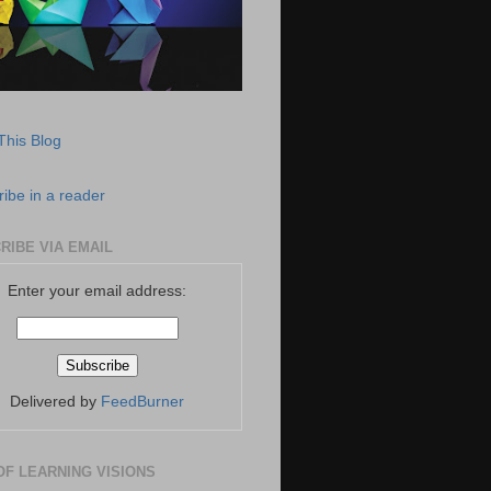
This Blog
ibe in a reader
RIBE VIA EMAIL
Enter your email address:
Delivered by
FeedBurner
OF LEARNING VISIONS