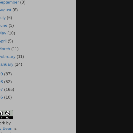
September
(9)
August
(6)
July
(6)
June
(3)
May
(10)
April
(5)
March
(11)
February
(11)
January
(14)
09
(87)
08
(52)
07
(165)
06
(10)
ork
by
 Bean
is