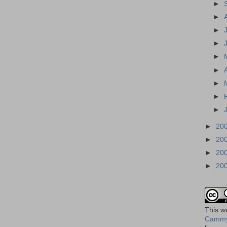
►
►
►
►
►
►
►
►
►
►
20
►
20
►
20
►
20
This
w
Cammy