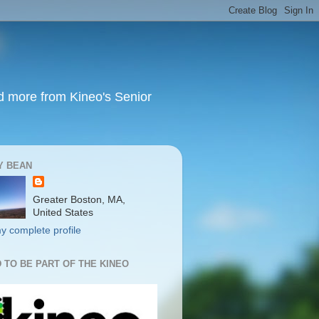
nd more from Kineo's Senior
Y BEAN
Greater Boston, MA,
United States
y complete profile
 TO BE PART OF THE KINEO