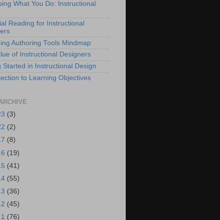
bing What You Do: Instructional
al Reading for Instructional
ers
ing Authoring Tools Mindmap
lue of Instructional Designers
 Started in Instructional Design
ection to Learning Objectives
ARCHIVE
23
(3)
22
(2)
17
(8)
16
(19)
15
(41)
14
(55)
13
(36)
12
(45)
11
(76)