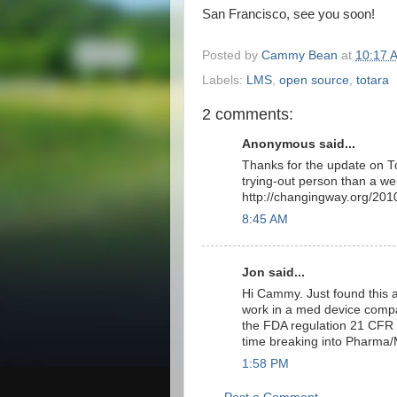
San Francisco, see you soon!
Posted by
Cammy Bean
at
10:17 
Labels:
LMS
,
open source
,
totara
2 comments:
Anonymous said...
Thanks for the update on Tot
trying-out person than a we
http://changingway.org/201
8:45 AM
Jon said...
Hi Cammy. Just found this a
work in a med device company
the FDA regulation 21 CFR P
time breaking into Pharma/
1:58 PM