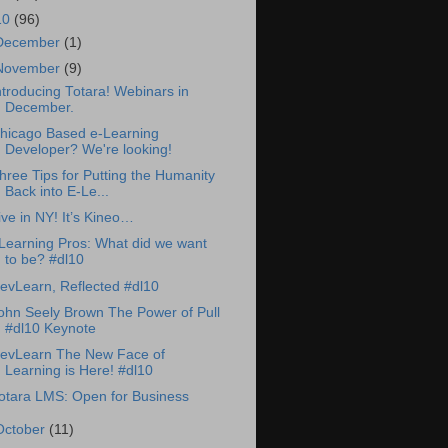
10
(96)
December
(1)
November
(9)
ntroducing Totara! Webinars in
December.
hicago Based e-Learning
Developer? We're looking!
hree Tips for Putting the Humanity
Back into E-Le...
ive in NY! It’s Kineo…
Learning Pros: What did we want
to be? #dl10
evLearn, Reflected #dl10
ohn Seely Brown The Power of Pull
#dl10 Keynote
evLearn The New Face of
Learning is Here! #dl10
otara LMS: Open for Business
October
(11)