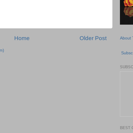
Home
Older Post
About 
m)
Subscr
SUBSC
BEST 