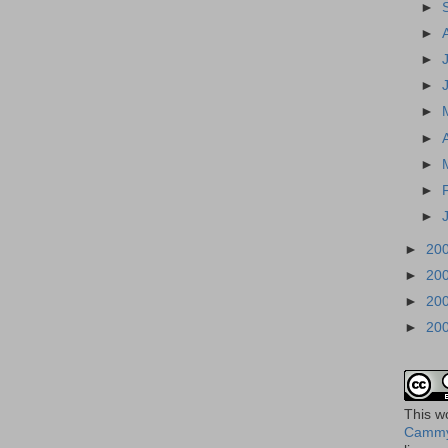
►
►
►
►
►
►
►
►
►
►
20
►
20
►
20
►
20
This
w
Cammy