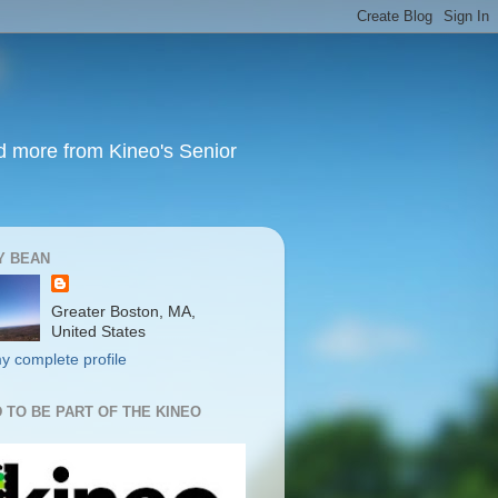
nd more from Kineo's Senior
Y BEAN
Greater Boston, MA,
United States
y complete profile
 TO BE PART OF THE KINEO