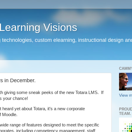
earning Visions
 technologies, custom elearning, instructional design a
CAMM
rs in December.
th giving some sneak peeks of the new Totara LMS. If
View m
s your chance!
t heard yet about Totara, it’s a new corporate
PROUD
TEAM.
of Moodle.
 wide range of features designed to meet the specific
porates, including competency management, staff