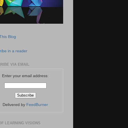
This Blog
ibe in a reader
RIBE VIA EMAIL
Enter your email address:
Delivered by
FeedBurner
OF LEARNING VISIONS