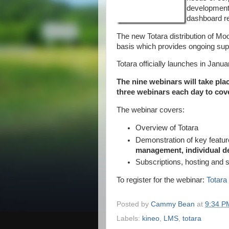
development
dashboard r
The new Totara distribution of Mo
basis which provides ongoing su
Totara officially launches in Janua
The nine webinars will take pla
three webinars each day to cov
The webinar covers:
Overview of Totara
Demonstration of key featur
management, individual 
Subscriptions, hosting and 
To register for the webinar:
Totar
Posted by
Cammy Bean
at
9:34 P
Labels:
kineo
,
LMS
,
totara