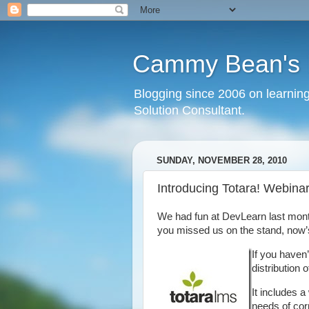
Cammy Bean's L
Blogging since 2006 on learning
Solution Consultant.
SUNDAY, NOVEMBER 28, 2010
Introducing Totara! Webina
We had fun at DevLearn last mon
you missed us on the stand, now’
If you haven’
distribution 
It includes a
needs of cor