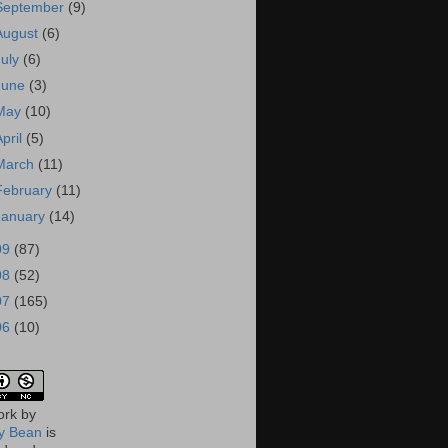
September
(9)
August
(6)
July
(6)
June
(3)
May
(10)
April
(5)
March
(11)
February
(11)
January
(14)
09
(87)
08
(52)
07
(165)
06
(10)
ork
by
 Bean
is