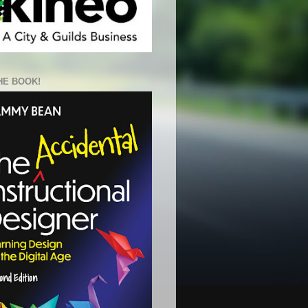
HE BOOK!