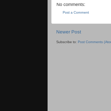
No comments:
Post a Comment
Newer Post
Subscribe to:
Post Comments (Ato