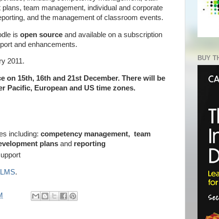
 plans, team management, individual and corporate
eporting, and the management of classroom events.
odle is
open source
and available on a subscription
pport and enhancements.
BUY T
ry 2011.
ce on 15th, 16th and 21st December. There will be
er Pacific, European and US time zones.
es including:
competency management, team
development plans
and
reporting
support
a LMS
.
M