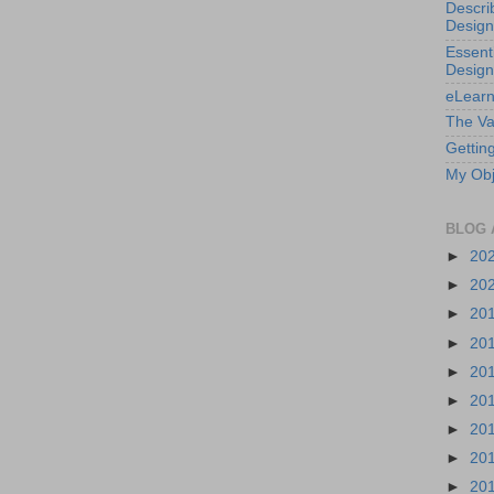
Descri
Design
Essenti
Design
eLearn
The Va
Getting
My Obj
BLOG 
►
20
►
20
►
20
►
20
►
20
►
20
►
20
►
20
►
20