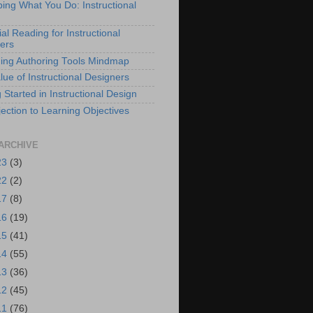
bing What You Do: Instructional
al Reading for Instructional
ers
ing Authoring Tools Mindmap
lue of Instructional Designers
 Started in Instructional Design
ection to Learning Objectives
ARCHIVE
23
(3)
22
(2)
17
(8)
16
(19)
15
(41)
14
(55)
13
(36)
12
(45)
11
(76)