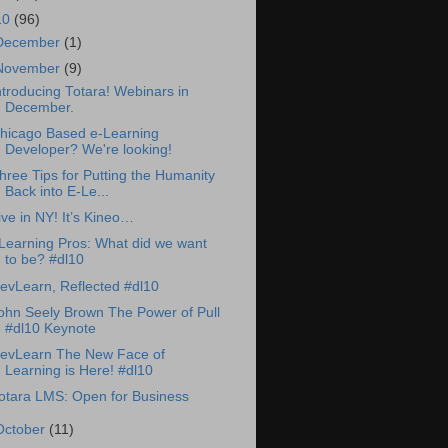
10
(96)
December
(1)
November
(9)
ntroducing Totara! Webinars in
December.
hicago Based e-Learning
Developer? We're looking!
hree Tips for Putting the Humanity
Back into E-Le...
ive in NY! It’s Kineo…
Learning Pros: What did we want
to be? #dl10
evLearn, Reflected #dl10
ohn Seely Brown The Power of Pull
#dl10 Keynote
evLearn The New Face of
Learning is Here! #dl10
otara LMS: Open for Business
October
(11)