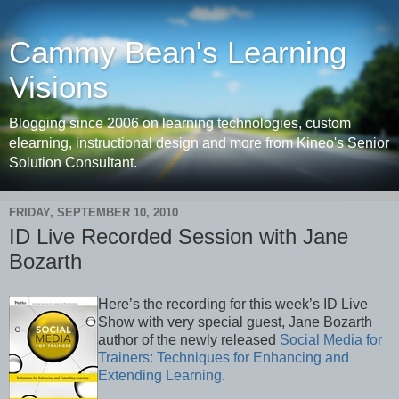
Cammy Bean's Learning
Visions
Blogging since 2006 on learning technologies, custom
elearning, instructional design and more from Kineo's Senior
Solution Consultant.
FRIDAY, SEPTEMBER 10, 2010
ID Live Recorded Session with Jane
Bozarth
Here’s the recording for this week’s ID Live
Show with very special guest, Jane Bozarth
author of the newly released
Social Media for
Trainers: Techniques for Enhancing and
Extending Learning
.