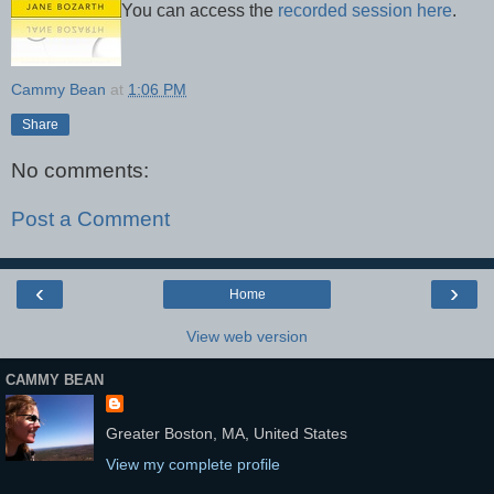
You can access the
recorded session here
.
Cammy Bean
at
1:06 PM
Share
No comments:
Post a Comment
‹
›
Home
View web version
CAMMY BEAN
Greater Boston, MA, United States
View my complete profile