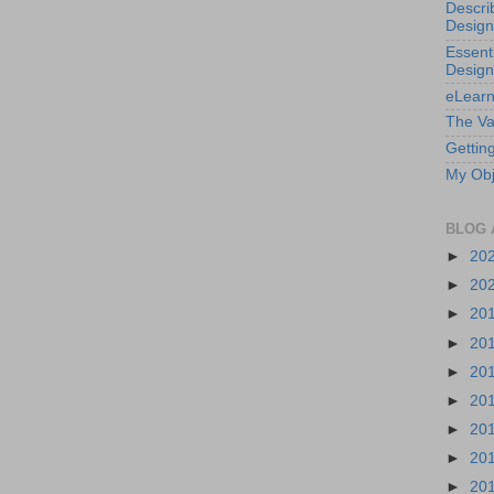
Descri
Design
Essenti
Design
eLearn
The Va
Getting
My Obj
BLOG 
►
20
►
20
►
20
►
20
►
20
►
20
►
20
►
20
►
20