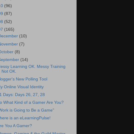
10
(96)
09
(87)
08
(52)
07
(165)
December
(10)
November
(7)
October
(8)
September
(14)
essy Learning OK. Messy Training
Not OK.
logger's New Polling Tool
y Online Visual Identity
1 Days: Days 26, 27, 28
o What Kind of a Gamer Are You?
Work is Going to Be a Game"
here is an eLearningPulse!
re You A Gamer?
omen, Gaming & the Guild Master