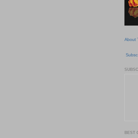
About 
Subscr
SUBSC
BEST 