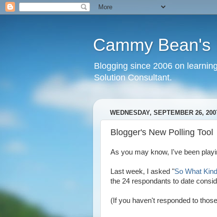
Cammy Bean's L
Blogging since 2006 on learning
Solution Consultant.
WEDNESDAY, SEPTEMBER 26, 200
Blogger's New Polling Tool
As you may know, I've been playin
Last week, I asked "
So What Kind
the 24 respondants to date consid
(If you haven't responded to those 