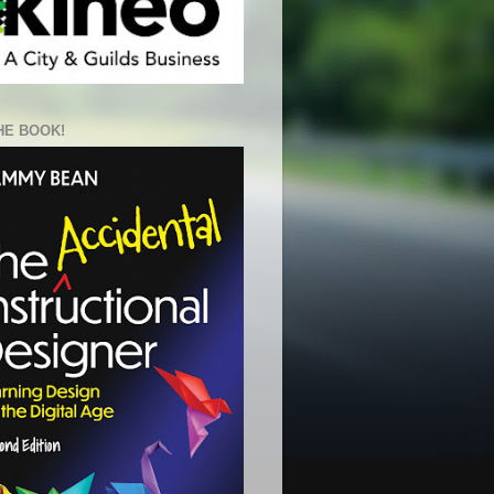
HE BOOK!