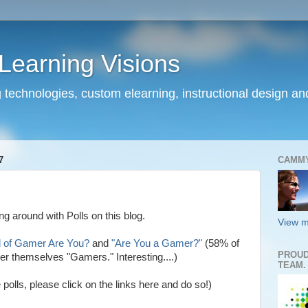
earning Visions
 technologies, custom elearning, instructional design a
7
CAMM
g around with Polls on this blog.
View m
 of Gamer Are You?
and
"Are You a Gamer?"
(58% of
PROUD
er themselves "Gamers." Interesting....)
TEAM.
polls, please click on the links here and do so!)