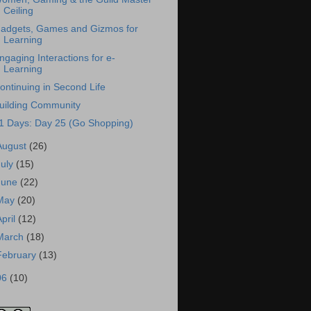
Ceiling
adgets, Games and Gizmos for
Learning
ngaging Interactions for e-
Learning
ontinuing in Second Life
uilding Community
1 Days: Day 25 (Go Shopping)
August
(26)
July
(15)
June
(22)
May
(20)
April
(12)
March
(18)
February
(13)
06
(10)