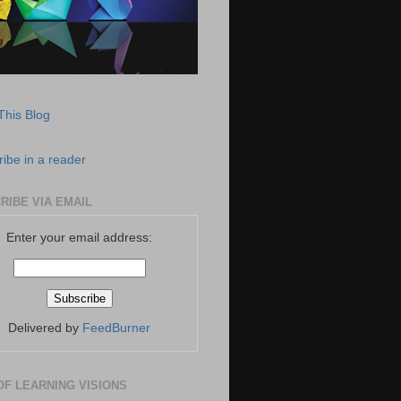
This Blog
ibe in a reader
RIBE VIA EMAIL
Enter your email address:
Delivered by
FeedBurner
OF LEARNING VISIONS