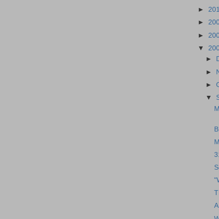
►
20
►
20
►
20
▼
20
►
►
►
▼
M
B
M
3
S
"
T
A
W