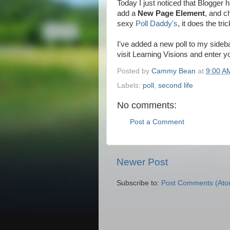
Today I just noticed that Blogger h
add a
New Page Element
, and 
sexy
Poll Daddy's
, it does the tric
I've added a new poll to my side
visit Learning Visions and enter 
Posted by
Cammy Bean
at
9:00 A
Labels:
poll
,
second life
No comments:
Post a Comment
Newer Post
Subscribe to:
Post Comments (Ato