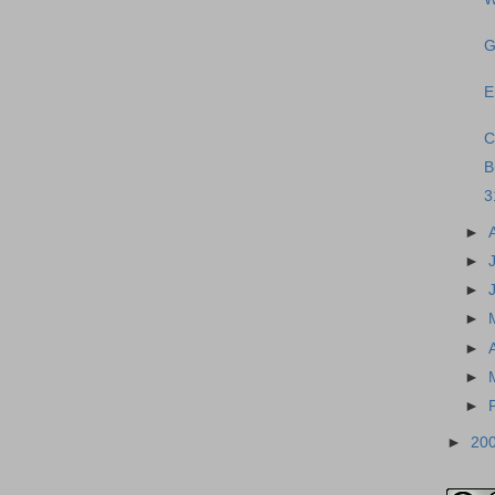
G
E
C
B
3
►
►
►
►
►
►
►
►
20