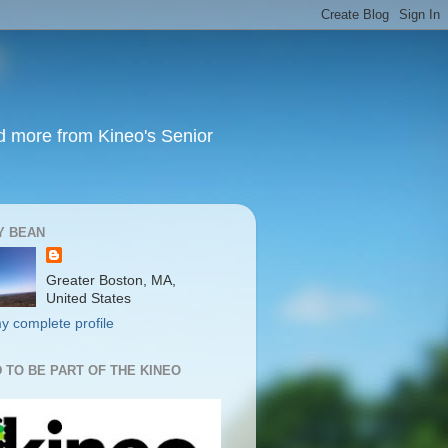
nd more from Kineo's Senior
Y BEAN
Greater Boston, MA,
United States
y complete profile
 TO BE PART OF THE KINEO