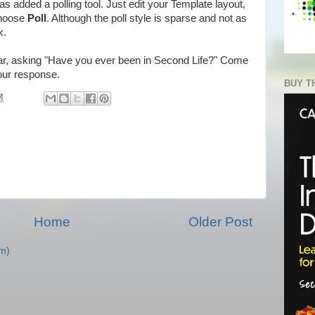
as added a polling tool. Just edit your Template layout,
choose
Poll
. Although the poll style is sparse and not as
k.
bar, asking "Have you ever been in Second Life?" Come
your response.
BUY T
M
Home
Older Post
m)