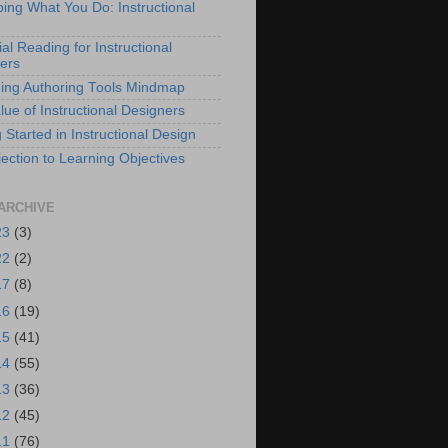
bing What You Do: Instructional
al Reading for Instructional
ers
ing Authoring Tools Mindmap
lue of Instructional Designers
 Started in Instructional Design
ection to Learning Objectives
ARCHIVE
23
(3)
22
(2)
17
(8)
16
(19)
15
(41)
14
(55)
13
(36)
12
(45)
11
(76)