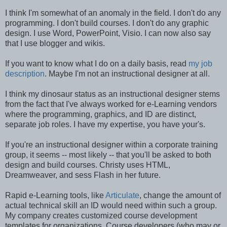
I think I'm somewhat of an anomaly in the field. I don't do any
programming. I don't build courses. I don't do any graphic
design. I use Word, PowerPoint, Visio. I can now also say
that I use blogger and wikis.
If you want to know what I do on a daily basis, read
my job
description
. Maybe I'm not an instructional designer at all.
I think my dinosaur status as an instructional designer stems
from the fact that I've always worked for e-Learning vendors
where the programming, graphics, and ID are distinct,
separate job roles. I have my expertise, you have your's.
If you're an instructional designer within a corporate training
group, it seems -- most likely -- that you'll be asked to both
design and build courses. Christy uses HTML,
Dreamweaver, and sess Flash in her future.
Rapid e-Learning tools, like
Articulate
, change the amount of
actual technical skill an ID would need within such a group.
My company creates customized course development
templates for organizations. Course developers (who may or