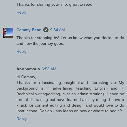
Thanks for sharing your info, great to read.
Reply
Cammy Bean
9:34 AM
Thanks for stopping by! Let us know what you decide to do
and how the journey goes.
Reply
Anonymous
6:58 AM
Hi Cammy,
Thanks for a fascinating, insightful and interesting site. My
background is in advertising, teaching English and IT
(technical writing/editing, e-sales administration). I have no
formal IT training but have learned alot by doing. I have a
knack for content editing and design and would love to do
Instructional Design - any ideas on how or where to begin?
Reply