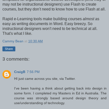
may not be instructional designers) use Flash to create
courses, but they don't need to know how to use Flash at all.
Rapid e-Learning tools make building courses
almost
as
easy as writing documents in Word. Easy breezy. So
instructional designers won't need to be technical at all.
That's what I like.
Cammy Bean
at
10:30 AM
Share
3 comments:
CraigB
7:56 PM
HI just came across you site, via Twitter.
I've been having a think about getting back into design in
some form. I completed my Masters in Ed in Australia. The
course was strongly based around design theory and
use/understanding of technology.