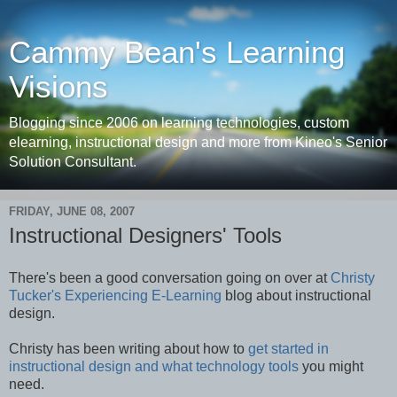
Cammy Bean's Learning
Visions
Blogging since 2006 on learning technologies, custom
elearning, instructional design and more from Kineo's Senior
Solution Consultant.
FRIDAY, JUNE 08, 2007
Instructional Designers' Tools
There's been a good conversation going on over at
Christy
Tucker's Experiencing E-Learning
blog about instructional
design.
Christy has been writing about how to
get started in
instructional design and what technology tools
you might
need.