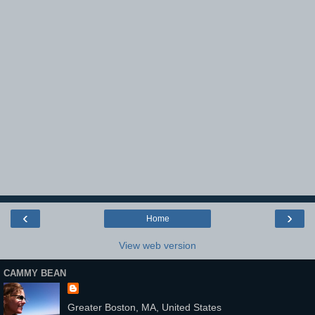
‹
›
Home
View web version
CAMMY BEAN
Greater Boston, MA, United States