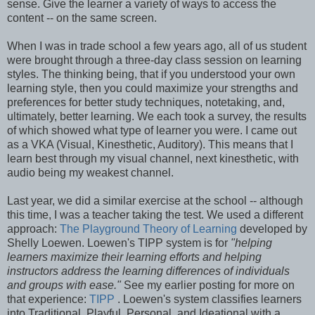
sense. Give the learner a variety of ways to access the
content -- on the same screen.
When I was in trade school a few years ago, all of us student
were brought through a three-day class session on learning
styles. The thinking being, that if you understood your own
learning style, then you could maximize your strengths and
preferences for better study techniques, notetaking, and,
ultimately, better learning. We each took a survey, the results
of which showed what type of learner you were. I came out
as a VKA (Visual, Kinesthetic, Auditory). This means that I
learn best through my visual channel, next kinesthetic, with
audio being my weakest channel.
Last year, we did a similar exercise at the school -- although
this time, I was a teacher taking the test. We used a different
approach:
The Playground Theory of Learning
developed by
Shelly Loewen. Loewen's TIPP system is for
"helping
learners maximize their learning efforts and helping
instructors address the learning differences of individuals
and groups with ease."
See my earlier posting for more on
that experience:
TIPP
. Loewen's system classifies learners
into Traditional, Playful, Personal, and Ideational with a