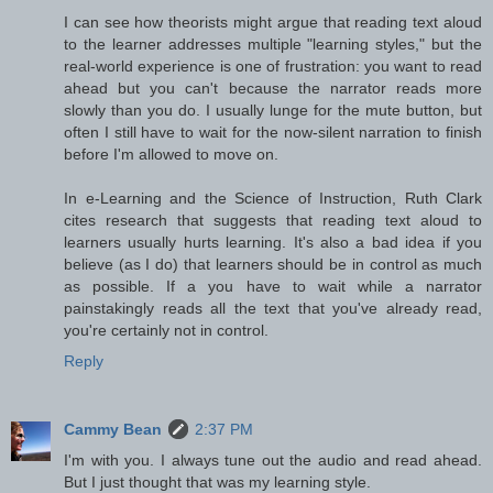
I can see how theorists might argue that reading text aloud
to the learner addresses multiple "learning styles," but the
real-world experience is one of frustration: you want to read
ahead but you can't because the narrator reads more
slowly than you do. I usually lunge for the mute button, but
often I still have to wait for the now-silent narration to finish
before I'm allowed to move on.
In e-Learning and the Science of Instruction, Ruth Clark
cites research that suggests that reading text aloud to
learners usually hurts learning. It's also a bad idea if you
believe (as I do) that learners should be in control as much
as possible. If a you have to wait while a narrator
painstakingly reads all the text that you've already read,
you're certainly not in control.
Reply
Cammy Bean
2:37 PM
I'm with you. I always tune out the audio and read ahead.
But I just thought that was my learning style.