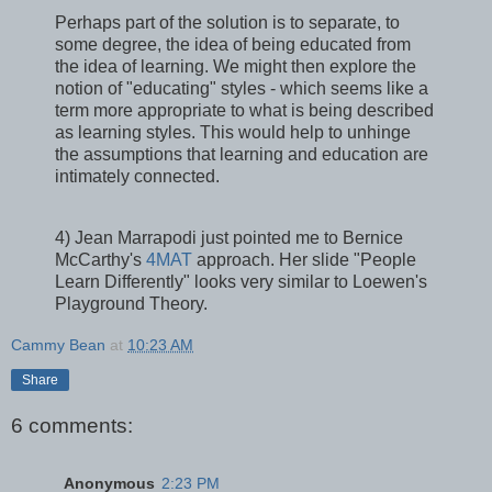
Perhaps part of the solution is to separate, to
some degree, the idea of being educated from
the idea of learning. We might then explore the
notion of "educating" styles - which seems like a
term more appropriate to what is being described
as learning styles. This would help to unhinge
the assumptions that learning and education are
intimately connected.
4) Jean Marrapodi just pointed me to Bernice
McCarthy's
4MAT
approach. Her slide "People
Learn Differently" looks very similar to Loewen's
Playground Theory.
Cammy Bean
at
10:23 AM
Share
6 comments:
Anonymous
2:23 PM