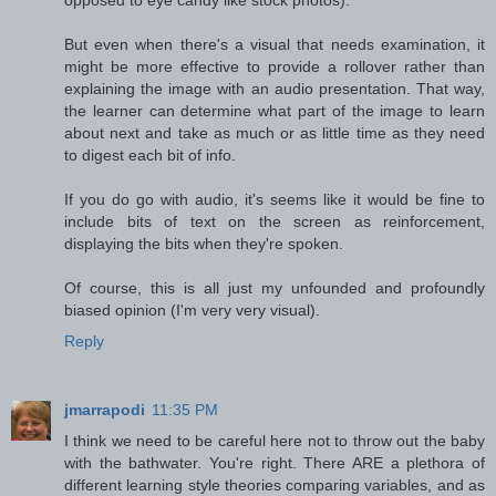
But even when there's a visual that needs examination, it
might be more effective to provide a rollover rather than
explaining the image with an audio presentation. That way,
the learner can determine what part of the image to learn
about next and take as much or as little time as they need
to digest each bit of info.
If you do go with audio, it's seems like it would be fine to
include bits of text on the screen as reinforcement,
displaying the bits when they're spoken.
Of course, this is all just my unfounded and profoundly
biased opinion (I'm very very visual).
Reply
jmarrapodi
11:35 PM
I think we need to be careful here not to throw out the baby
with the bathwater. You're right. There ARE a plethora of
different learning style theories comparing variables, and as