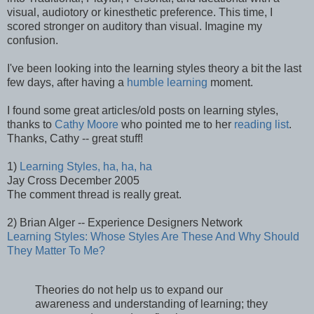
visual, audiotory or kinesthetic preference. This time, I
scored stronger on auditory than visual. Imagine my
confusion.
I've been looking into the learning styles theory a bit the last
few days, after having a
humble learning
moment.
I found some great articles/old posts on learning styles,
thanks to
Cathy Moore
who pointed me to her
reading list
.
Thanks, Cathy -- great stuff!
1)
Learning Styles, ha, ha, ha
Jay Cross December 2005
The comment thread is really great.
2) Brian Alger -- Experience Designers Network
Learning Styles: Whose Styles Are These And Why Should
They Matter To Me?
Theories do not help us to expand our
awareness and understanding of learning; they