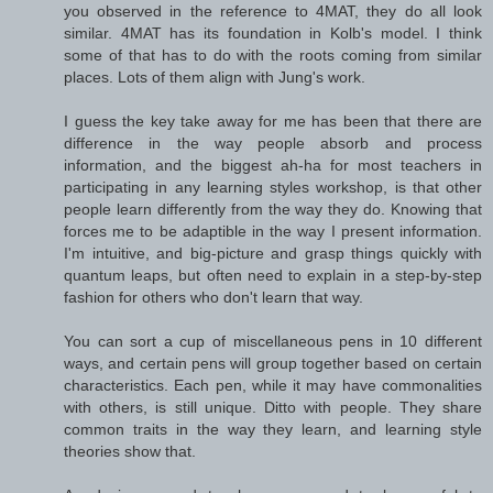
you observed in the reference to 4MAT, they do all look
similar. 4MAT has its foundation in Kolb's model. I think
some of that has to do with the roots coming from similar
places. Lots of them align with Jung's work.
I guess the key take away for me has been that there are
difference in the way people absorb and process
information, and the biggest ah-ha for most teachers in
participating in any learning styles workshop, is that other
people learn differently from the way they do. Knowing that
forces me to be adaptible in the way I present information.
I'm intuitive, and big-picture and grasp things quickly with
quantum leaps, but often need to explain in a step-by-step
fashion for others who don't learn that way.
You can sort a cup of miscellaneous pens in 10 different
ways, and certain pens will group together based on certain
characteristics. Each pen, while it may have commonalities
with others, is still unique. Ditto with people. They share
common traits in the way they learn, and learning style
theories show that.