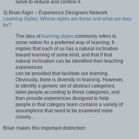
serve to reduce and confine it.
3) Brian Alger -- Experience Designers Network
Learning Styles: Whose styles are these and what are they
for?
The idea of
learning styles
commonly refers to
some notion for a preferred way of learning. It
implies that each of us has a natural inclination
toward learning of some kind, and that if that
natural inclination can be identified then teaching
experiences
can be provided that facilitate our learning.
Obviously, there is diversity in learning. However,
to identify a generic set of abstract categories,
label people according to these categories, and
then provide experiences designed to help
people in that category learn contains a variety of
assumptions that need to be examined more
closely...
Brian makes this important distinction: