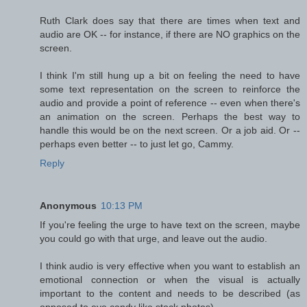
Ruth Clark does say that there are times when text and
audio are OK -- for instance, if there are NO graphics on the
screen.
I think I'm still hung up a bit on feeling the need to have
some text representation on the screen to reinforce the
audio and provide a point of reference -- even when there's
an animation on the screen. Perhaps the best way to
handle this would be on the next screen. Or a job aid. Or --
perhaps even better -- to just let go, Cammy.
Reply
Anonymous
10:13 PM
If you're feeling the urge to have text on the screen, maybe
you could go with that urge, and leave out the audio.
I think audio is very effective when you want to establish an
emotional connection or when the visual is actually
important to the content and needs to be described (as
opposed to eye candy like stock photos).