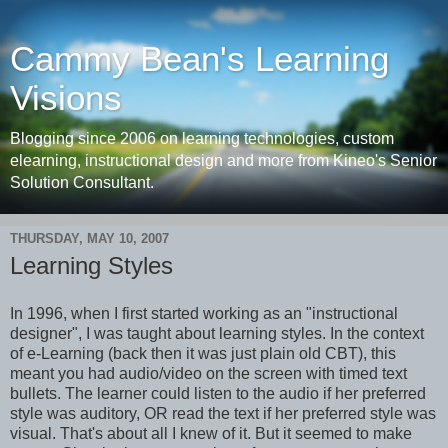
Cammy Bean's Learning
Visions
Blogging since 2006 on learning technologies, custom
elearning, instructional design and more from Kineo's Senior
Solution Consultant.
THURSDAY, MAY 10, 2007
Learning Styles
In 1996, when I first started working as an "instructional
designer", I was taught about learning styles. In the context
of e-Learning (back then it was just plain old CBT), this
meant you had audio/video on the screen with timed text
bullets. The learner could listen to the audio if her preferred
style was auditory, OR read the text if her preferred style was
visual. That's about all I knew of it. But it seemed to make