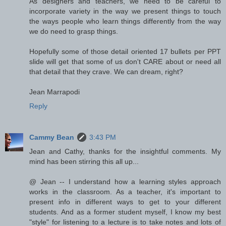
As designers and teachers, we need to be careful to
incorporate variety in the way we present things to touch
the ways people who learn things differently from the way
we do need to grasp things.
Hopefully some of those detail oriented 17 bullets per PPT
slide will get that some of us don't CARE about or need all
that detail that they crave. We can dream, right?
Jean Marrapodi
Reply
Cammy Bean
3:43 PM
Jean and Cathy, thanks for the insightful comments. My
mind has been stirring this all up...
@ Jean -- I understand how a learning styles approach
works in the classroom. As a teacher, it's important to
present info in different ways to get to your different
students. And as a former student myself, I know my best
"style" for listening to a lecture is to take notes and lots of