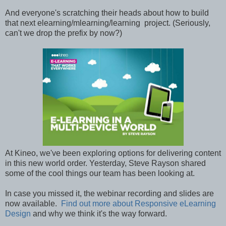
And everyone's scratching their heads about how to build
that next elearning/mlearning/learning project. (Seriously,
can't we drop the prefix by now?)
At Kineo, we've been exploring options for delivering content
in this new world order. Yesterday, Steve Rayson shared
some of the cool things our team has been looking at.
In case you missed it, the webinar recording and slides are
now available.
Find out more about Responsive eLearning
Design
and why we think it's the way forward.