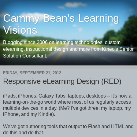
Cammy Bean's Learning
Visions
Blogging since 2006 on learning technologies, custom
elearning, instructional design and more from Kineo's Senior
Solution Consultant.
FRIDAY, SEPTEMBER 21, 2012
Responsive eLearning Design (RED)
iPads, iPhones, Galaxy Tabs, laptops, desktops -- it's now a
learning-on-the-go world where most of us regularly access
multiple devices in a day. (Me? I've got three: my laptop, my
iPhone, and my Kindle).
We've got authoring tools that output to Flash and HTML and
do this and do that.