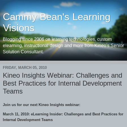
Cammy Bean's Learning
Visions
Blogging since 2006 on learning technologies, custom
elearning, instructional design and more from Kineo's Senior
Solution Consultant.
FRIDAY, MARCH 05, 2010
Kineo Insights Webinar: Challenges and
Best Practices for Internal Development
Teams
Join us for our next Kineo Insights webinar:
March 11, 2010: eLearning Insider: Challenges and Best Practices for
Internal Development Teams