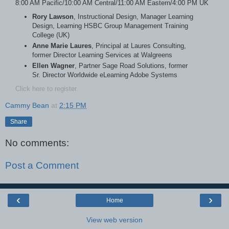
8:00 AM Pacific/10:00 AM Central/11:00 AM Eastern/4:00 PM UK
Rory Lawson
, Instructional Design, Manager Learning
Design, Learning HSBC Group Management Training
College (UK)
Anne Marie Laures
, Principal at Laures Consulting,
former Director Learning Services at Walgreens
Ellen Wagner
, Partner Sage Road Solutions, former
Sr. Director Worldwide eLearning Adobe Systems
Click here to register.
Cammy Bean
at
2:15 PM
Share
No comments:
Post a Comment
‹
›
Home
View web version