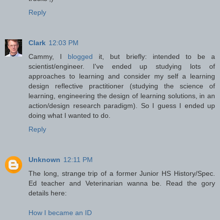
Reply
Clark
12:03 PM
Cammy, I
blogged
it, but briefly: intended to be a
scientist/engineer. I've ended up studying lots of
approaches to learning and consider my self a learning
design reflective practitioner (studying the science of
learning, engineering the design of learning solutions, in an
action/design research paradigm). So I guess I ended up
doing what I wanted to do.
Reply
Unknown
12:11 PM
The long, strange trip of a former Junior HS History/Spec.
Ed teacher and Veterinarian wanna be. Read the gory
details here:
How I became an ID