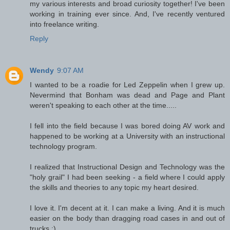
my various interests and broad curiosity together! I've been
working in training ever since. And, I've recently ventured
into freelance writing.
Reply
Wendy
9:07 AM
I wanted to be a roadie for Led Zeppelin when I grew up.
Nevermind that Bonham was dead and Page and Plant
weren't speaking to each other at the time.....
I fell into the field because I was bored doing AV work and
happened to be working at a University with an instructional
technology program.
I realized that Instructional Design and Technology was the
"holy grail" I had been seeking - a field where I could apply
the skills and theories to any topic my heart desired.
I love it. I'm decent at it. I can make a living. And it is much
easier on the body than dragging road cases in and out of
trucks ;)