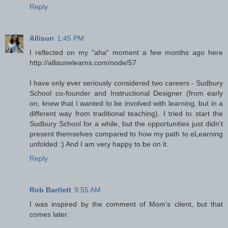
Reply
Allisun
1:45 PM
I reflected on my "aha" moment a few months ago here
http://allisunelearns.com/node/57
I have only ever seriously considered two careers - Sudbury
School co-founder and Instructional Designer (from early
on, knew that I wanted to be involved with learning, but in a
different way from traditional teaching). I tried to start the
Sudbury School for a while, but the opportunities just didn't
present themselves compared to how my path to eLearning
unfolded :) And I am very happy to be on it.
Reply
Rob Bartlett
9:55 AM
I was inspired by the comment of Mom's client, but that
comes later.