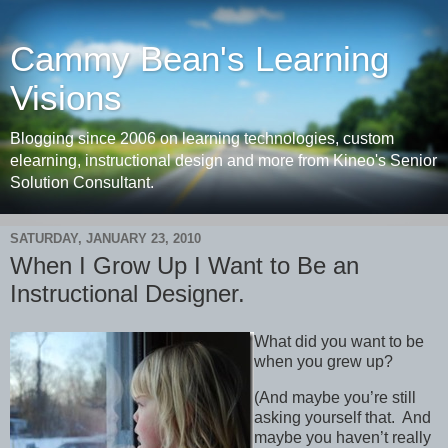
Cammy Bean's Learning
Visions
Blogging since 2006 on learning technologies, custom
elearning, instructional design and more from Kineo's Senior
Solution Consultant.
SATURDAY, JANUARY 23, 2010
When I Grow Up I Want to Be an
Instructional Designer.
What did you want to be
when you grew up?
(And maybe you’re still
asking yourself that. And
maybe you haven’t really