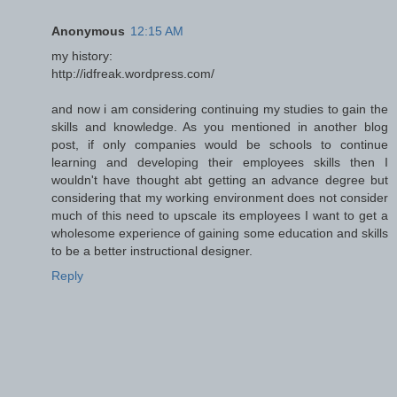
Anonymous
12:15 AM
my history:
http://idfreak.wordpress.com/
and now i am considering continuing my studies to gain the
skills and knowledge. As you mentioned in another blog
post, if only companies would be schools to continue
learning and developing their employees skills then I
wouldn't have thought abt getting an advance degree but
considering that my working environment does not consider
much of this need to upscale its employees I want to get a
wholesome experience of gaining some education and skills
to be a better instructional designer.
Reply