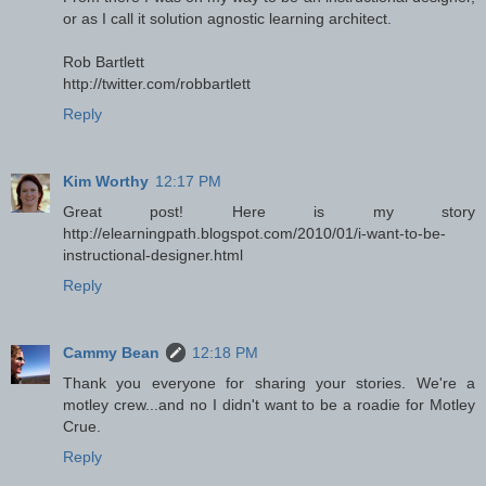
or as I call it solution agnostic learning architect.
Rob Bartlett
http://twitter.com/robbartlett
Reply
Kim Worthy
12:17 PM
Great post! Here is my story
http://elearningpath.blogspot.com/2010/01/i-want-to-be-
instructional-designer.html
Reply
Cammy Bean
12:18 PM
Thank you everyone for sharing your stories. We're a
motley crew...and no I didn't want to be a roadie for Motley
Crue.
Reply