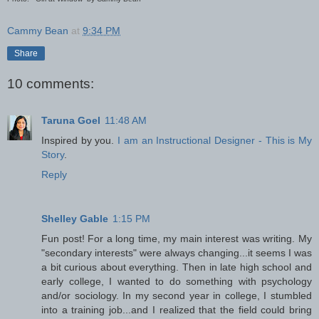
Cammy Bean
at
9:34 PM
Share
10 comments:
Taruna Goel
11:48 AM
Inspired by you.
I am an Instructional Designer - This is My
Story
.
Reply
Shelley Gable
1:15 PM
Fun post! For a long time, my main interest was writing. My
"secondary interests" were always changing...it seems I was
a bit curious about everything. Then in late high school and
early college, I wanted to do something with psychology
and/or sociology. In my second year in college, I stumbled
into a training job...and I realized that the field could bring