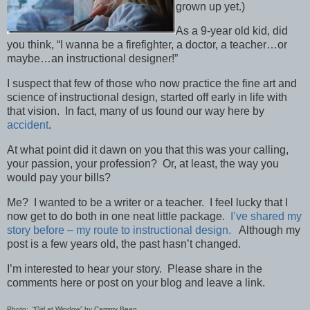
grown up yet.)
As a 9-year old kid, did
you think, “I wanna be a firefighter, a doctor, a teacher…or
maybe…an instructional designer!”
I suspect that few of those who now practice the fine art and
science of instructional design, started off early in life with
that vision. In fact, many of us found our way here by
accident
.
At what point did it dawn on you that this was your calling,
your passion, your profession? Or, at least, the way you
would pay your bills?
Me? I wanted to be a writer or a teacher. I feel lucky that I
now get to do both in one neat little package.
I’ve shared my
story before – my route to instructional design.
Although my
post is a few years old, the past hasn’t changed.
I’m interested to hear your story. Please share in the
comments here or post on your blog and leave a link.
Photo: “Girl at Window” by Cammy Bean