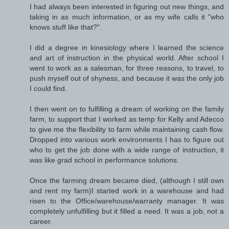
I had always been interested in figuring out new things, and
taking in as much information, or as my wife calls it "who
knows stuff like that?".
I did a degree in kinesiology where I learned the science
and art of instruction in the physical world. After school I
went to work as a salesman, for three reasons, to travel, to
push myself out of shyness, and because it was the only job
I could find.
I then went on to fulfilling a dream of working on the family
farm, to support that I worked as temp for Kelly and Adecco
to give me the flexibility to farm while maintaining cash flow.
Dropped into various work environments I has to figure out
who to get the job done with a wide range of instruction, it
was like grad school in performance solutions.
Once the farming dream became died, (although I still own
and rent my farm)I started work in a warehouse and had
risen to the Office/warehouse/warranty manager. It was
completely unfulfilling but it filled a need. It was a job, not a
career.