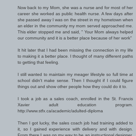
Now back to my Mom, she was a nurse and for most of her
career she worked as public health nurse. A few days after
she passed away I was on the street in my hometown when
an elder in the community my mom served approached me.
This elder stopped me and said, " Your Mom always helped
our community and it is a better place because of her work"
It hit later that I had been missing the connection in my life
to making it a better place. I thought of many different paths
to getting that feeling.
I still wanted to maintain my meager lifestyle so full time at
school didn't make sense. Then I thought if I could figure
things out and show other people how they could do it to.
I took a job as a sales coach, enrolled in the St. Francis
Xavier adult education program.
http://www.stfx.ca/academic/adulted-diploma
Then I got lucky, the sales coach job had training added to
it, so I gained experience with delivery and with design.
From there I was on my way to be an instructional designer,