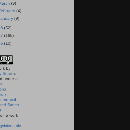
March
(9)
February
(4)
January
(9)
08
(52)
07
(165)
06
(10)
ork
by
 Bean
is
ed under a
ve
ons
tion-
mmercial
ited States
e
.
on a work
gvisions.blo