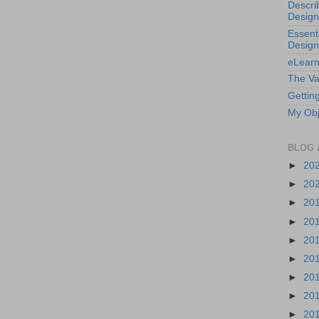
Descri
Design
Essenti
Design
eLearn
The Va
Getting
My Obj
BLOG 
►
20
►
20
►
20
►
20
►
20
►
20
►
20
►
20
►
20