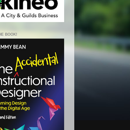
HE BOOK!