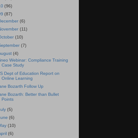
10
(96)
09
(87)
December
(6)
November
(11)
October
(10)
September
(7)
August
(4)
ineo Webinar: Compliance Training
Case Study
S Dept of Education Report on
Online Learning
ane Bozarth Follow Up
ane Bozarth: Better than Bullet
Points
July
(5)
June
(6)
May
(10)
April
(6)