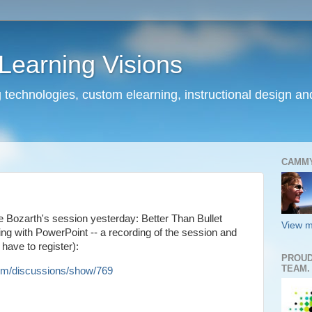
earning Visions
 technologies, custom elearning, instructional design a
CAMM
 Bozarth's session yesterday: Better Than Bullet
View m
ing with PowerPoint -- a recording of the session and
have to register):
PROUD
TEAM.
m/discussions/show/769