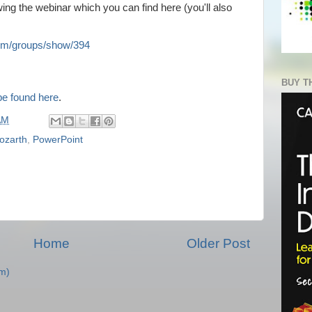
ing the webinar which you can find here (you'll also
m/groups/show/394
BUY T
be found here
.
AM
ozarth
,
PowerPoint
Home
Older Post
m)