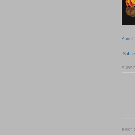
About 
Subscr
SUBSC
BEST 