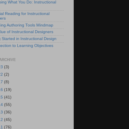
bing What You Do: Instructional
al Reading for Instructional
ers
ing Authoring Tools Mindmap
lue of Instructional Designers
 Started in Instructional Design
ection to Learning Objectives
ARCHIVE
23
(3)
22
(2)
17
(8)
16
(19)
15
(41)
14
(55)
13
(36)
12
(45)
11
(76)