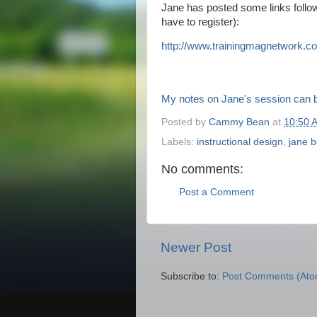
Jane has posted some links follow
have to register):
http://www.trainingmagnetwork.
co
My notes on Jane's session can 
Posted by
Cammy Bean
at
10:50 
Labels:
instructional design
,
jane b
No comments:
Post a Comment
Newer Post
Subscribe to:
Post Comments (Ato