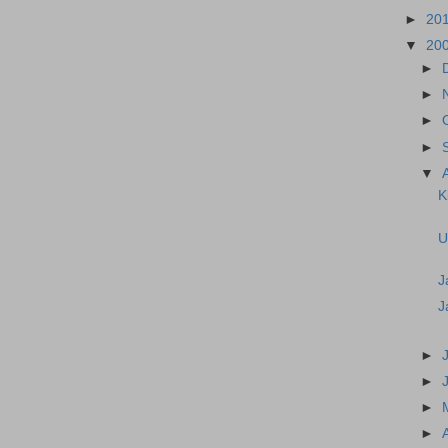
►
20
▼
20
►
►
►
►
▼
K
U
J
J
►
►
►
►