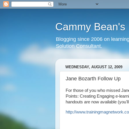
Cammy Bean's L
Blogging since 2006 on learning
Solution Consultant.
WEDNESDAY, AUGUST 12, 2009
Jane Bozarth Follow Up
For those of you who missed Jane
Points: Creating Engaging e-learn
handouts are now available (you'll 
http://www.trainingmagnetwork.
co