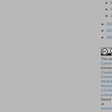
►
►
►
►
20
►
20
►
20
This
w
Cammy
licens
Creati
Comm
Attribu
Nonco
3.0 Un
Licens
Based 
at
learnin