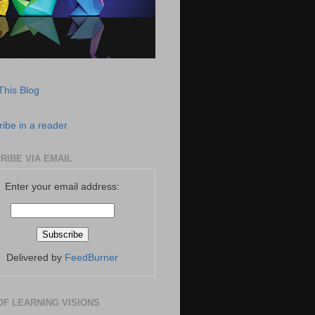
This Blog
ibe in a reader
RIBE VIA EMAIL
Enter your email address:
Delivered by
FeedBurner
OF LEARNING VISIONS