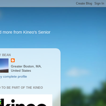
nd more from Kineo's Senior
Y BEAN
Greater Boston, MA,
United States
y complete profile
 TO BE PART OF THE KINEO