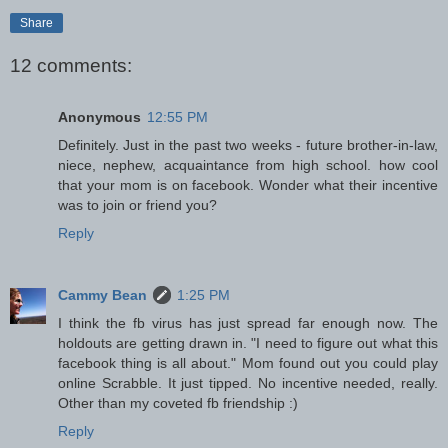
Share
12 comments:
Anonymous
12:55 PM
Definitely. Just in the past two weeks - future brother-in-law,
niece, nephew, acquaintance from high school. how cool
that your mom is on facebook. Wonder what their incentive
was to join or friend you?
Reply
Cammy Bean
1:25 PM
I think the fb virus has just spread far enough now. The
holdouts are getting drawn in. "I need to figure out what this
facebook thing is all about." Mom found out you could play
online Scrabble. It just tipped. No incentive needed, really.
Other than my coveted fb friendship :)
Reply