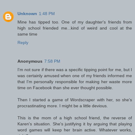
Unknown
1:48 PM
Mine has tipped too. One of my daughter's friends from
high school friended me...kind of weird and cool at the
same time
Reply
Anonymous
7:58 PM
I'm not sure if there was a specific tipping point for me, but I
was certainly amused when one of my friends informed me
that I'm personally responsible for making her waste more
time on Facebook than she ever thought possible.
Then I started a game of Wordscraper with her, so she's
procrastinating more. I might be a little devious.
This is the mom of a high school friend, the reverse of
Karen's situation. She's justifying it by arguing that playing
word games will keep her brain active. Whatever works,