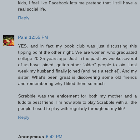
kids, I feel like Facebook lets me pretend that I still have a
real social life.
Reply
Pam
12:55 PM
YES, and in fact my book club was just discussing this
tipping point the other night. We are women who graduated
college 20-25 years ago. Just in the past few weeks several
of us have joined, gotten other "older" people to join. Last
week my husband finally joined (and he's a techie!). And my
sister. What's been great is discovering some old friends
and remembering why I liked them so much.
Scrabble was the enticement for both my mother and a
luddite best friend. I'm now able to play Scrabble with all the
people I used to play with regularly throughout my life!
Reply
Anonymous
6:42 PM