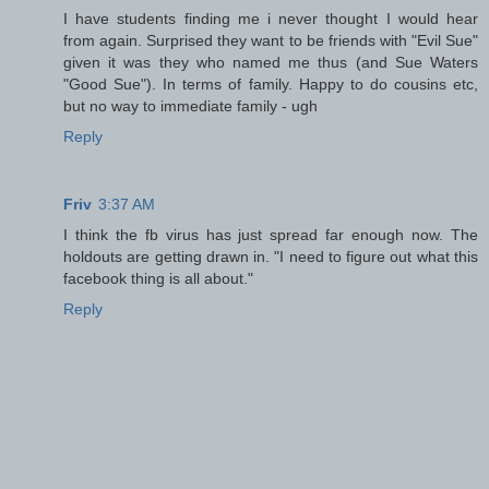
I have students finding me i never thought I would hear
from again. Surprised they want to be friends with "Evil Sue"
given it was they who named me thus (and Sue Waters
"Good Sue"). In terms of family. Happy to do cousins etc,
but no way to immediate family - ugh
Reply
Friv
3:37 AM
I think the fb virus has just spread far enough now. The
holdouts are getting drawn in. "I need to figure out what this
facebook thing is all about."
Reply