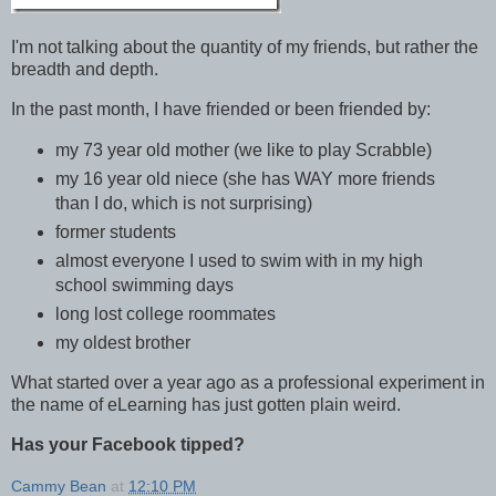
I'm not talking about the quantity of my friends, but rather the
breadth and depth.
In the past month, I have friended or been friended by:
my 73 year old mother (we like to play Scrabble)
my 16 year old niece (she has WAY more friends
than I do, which is not surprising)
former students
almost everyone I used to swim with in my high
school swimming days
long lost college roommates
my oldest brother
What started over a year ago as a professional experiment in
the name of eLearning has just gotten plain weird.
Has your Facebook tipped?
Cammy Bean
at
12:10 PM