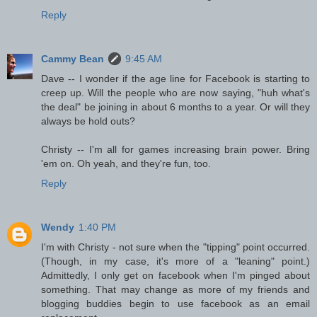
Reply
Cammy Bean
9:45 AM
Dave -- I wonder if the age line for Facebook is starting to
creep up. Will the people who are now saying, "huh what's
the deal" be joining in about 6 months to a year. Or will they
always be hold outs?
Christy -- I'm all for games increasing brain power. Bring
'em on. Oh yeah, and they're fun, too.
Reply
Wendy
1:40 PM
I'm with Christy - not sure when the "tipping" point occurred.
(Though, in my case, it's more of a "leaning" point.)
Admittedly, I only get on facebook when I'm pinged about
something. That may change as more of my friends and
blogging buddies begin to use facebook as an email