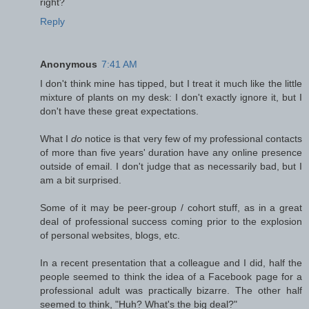
right?
Reply
Anonymous
7:41 AM
I don't think mine has tipped, but I treat it much like the little
mixture of plants on my desk: I don't exactly ignore it, but I
don't have these great expectations.
What I
do
notice is that very few of my professional contacts
of more than five years' duration have any online presence
outside of email. I don't judge that as necessarily bad, but I
am a bit surprised.
Some of it may be peer-group / cohort stuff, as in a great
deal of professional success coming prior to the explosion
of personal websites, blogs, etc.
In a recent presentation that a colleague and I did, half the
people seemed to think the idea of a Facebook page for a
professional adult was practically bizarre. The other half
seemed to think, "Huh? What's the big deal?"