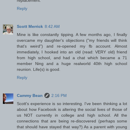
replacement.
Reply
Scott Merrick
8:42 AM
Mine is like constantly tipping. A few months ago, I finally
overcame my daughter's objections ("my friends will think
that's weird") and re-opened my fb account. Almost
immediately, I hooked into an old (read: VERY old) friend
from high school, and had a chat which became a 71
member Ning and a huge realworld 40th high school
reunion. Life(s) is good.
Reply
Cammy Bean
2:16 PM
Scott's experience is so interesting. I've been thinking a lot
about how Facebook is altering the social lives of those of
us NOT currently in college and high school. All the
connections that are being re-discovered (perhaps some
that should have stayed that way?) As a parent with young