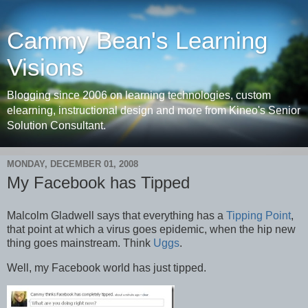
Cammy Bean's Learning
Visions
Blogging since 2006 on learning technologies, custom
elearning, instructional design and more from Kineo's Senior
Solution Consultant.
MONDAY, DECEMBER 01, 2008
My Facebook has Tipped
Malcolm Gladwell says that everything has a
Tipping Point
,
that point at which a virus goes epidemic, when the hip new
thing goes mainstream. Think
Uggs
.
Well, my Facebook world has just tipped.