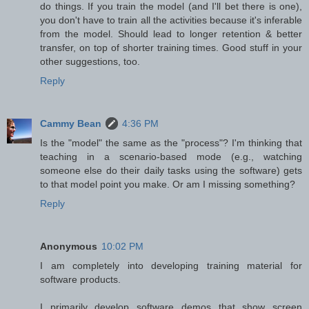
do things. If you train the model (and I'll bet there is one),
you don't have to train all the activities because it's inferable
from the model. Should lead to longer retention & better
transfer, on top of shorter training times. Good stuff in your
other suggestions, too.
Reply
Cammy Bean
4:36 PM
Is the "model" the same as the "process"? I'm thinking that
teaching in a scenario-based mode (e.g., watching
someone else do their daily tasks using the software) gets
to that model point you make. Or am I missing something?
Reply
Anonymous
10:02 PM
I am completely into developing training material for
software products.
I primarily develop software demos that show screen