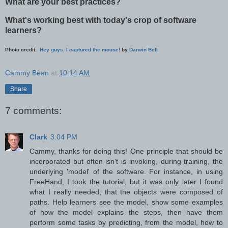
What are your best practices?
What's working best with today's crop of software
learners?
Photo credit:
Hey guys, I captured the mouse!
by
Darwin Bell
Cammy Bean
at
10:14 AM
Share
7 comments:
Clark
3:04 PM
Cammy, thanks for doing this! One principle that should be
incorporated but often isn't is invoking, during training, the
underlying 'model' of the software. For instance, in using
FreeHand, I took the tutorial, but it was only later I found
what I really needed, that the objects were composed of
paths. Help learners see the model, show some examples
of how the model explains the steps, then have them
perform some tasks by predicting, from the model, how to