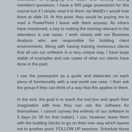
members questions. I have a 900 page powerpoint for this
course but if I simply read it to them via WebEx I would lose
them at slide 10. At this point, they would be paying me to
read a PowerPoint I leave with them anyway. As others
have mentioned, a key to making the training relevant to the
attendees is use cases. I work closely with our Business
Analysts who are responsible for building client
environments. Along with having training numerous clients
that all use our software in a very unique way, I have large
stable of examples and use cases of what our clients have
done in the past.
I use the powerpoint as a guide and elaborate on each
piece of functionality with a real world use case. I then ask
the group if they can think of a way that this applies to them.
In the end, the goal is to teach the tool box and spark their
imagination with how they can use the software for
themselves. I cannot convey the entirety of our software in
5 days (or 30 for that matter). I can, however, leave them
with the building blocks to go on their own way which leaves
me to another point. FOLLOW UP sessions. Schedule these