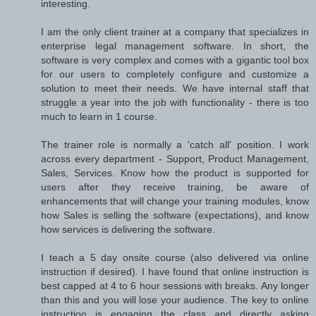
interesting.
I am the only client trainer at a company that specializes in
enterprise legal management software. In short, the
software is very complex and comes with a gigantic tool box
for our users to completely configure and customize a
solution to meet their needs. We have internal staff that
struggle a year into the job with functionality - there is too
much to learn in 1 course.
The trainer role is normally a 'catch all' position. I work
across every department - Support, Product Management,
Sales, Services. Know how the product is supported for
users after they receive training, be aware of
enhancements that will change your training modules, know
how Sales is selling the software (expectations), and know
how services is delivering the software.
I teach a 5 day onsite course (also delivered via online
instruction if desired). I have found that online instruction is
best capped at 4 to 6 hour sessions with breaks. Any longer
than this and you will lose your audience. The key to online
instruction is engaging the class and directly asking