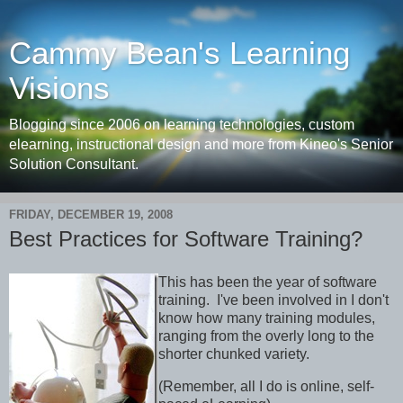
Cammy Bean's Learning
Visions
Blogging since 2006 on learning technologies, custom
elearning, instructional design and more from Kineo's Senior
Solution Consultant.
FRIDAY, DECEMBER 19, 2008
Best Practices for Software Training?
This has been the year of software
training. I've been involved in I don't
know how many training modules,
ranging from the overly long to the
shorter chunked variety.
(Remember, all I do is online, self-