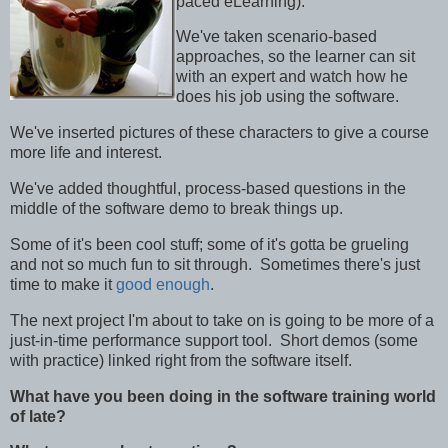
paced eLearning).
We've taken scenario-based
approaches, so the learner can sit
with an expert and watch how he
does his job using the software.
We've inserted pictures of these characters to give a course
more life and interest.
We've added thoughtful, process-based questions in the
middle of the software demo to break things up.
Some of it's been cool stuff; some of it's gotta be grueling
and not so much fun to sit through. Sometimes there's just
time to make it
good enough
.
The next project I'm about to take on is going to be more of a
just-in-time performance support tool. Short demos (some
with practice) linked right from the software itself.
What have you been doing in the software training world
of late?