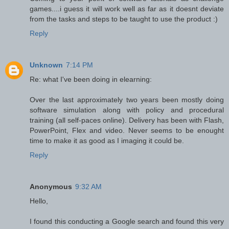
games....i guess it will work well as far as it doesnt deviate
from the tasks and steps to be taught to use the product :)
Reply
Unknown
7:14 PM
Re: what I've been doing in elearning:
Over the last approximately two years been mostly doing
software simulation along with policy and procedural
training (all self-paces online). Delivery has been with Flash,
PowerPoint, Flex and video. Never seems to be enought
time to make it as good as I imaging it could be.
Reply
Anonymous
9:32 AM
Hello,
I found this conducting a Google search and found this very