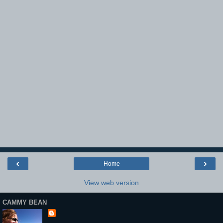
‹
›
Home
View web version
CAMMY BEAN