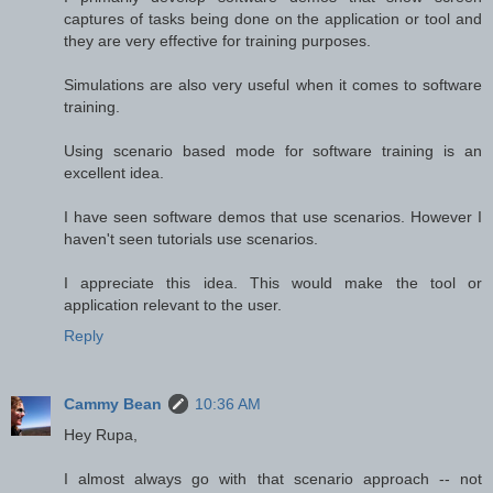
captures of tasks being done on the application or tool and
they are very effective for training purposes.
Simulations are also very useful when it comes to software
training.
Using scenario based mode for software training is an
excellent idea.
I have seen software demos that use scenarios. However I
haven't seen tutorials use scenarios.
I appreciate this idea. This would make the tool or
application relevant to the user.
Reply
Cammy Bean
10:36 AM
Hey Rupa,
I almost always go with that scenario approach -- not