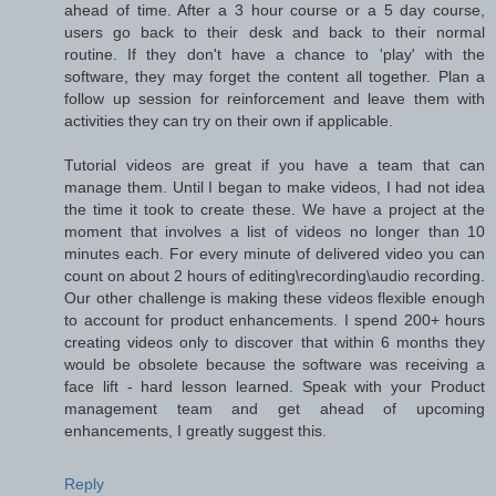
ahead of time. After a 3 hour course or a 5 day course,
users go back to their desk and back to their normal
routine. If they don't have a chance to 'play' with the
software, they may forget the content all together. Plan a
follow up session for reinforcement and leave them with
activities they can try on their own if applicable.
Tutorial videos are great if you have a team that can
manage them. Until I began to make videos, I had not idea
the time it took to create these. We have a project at the
moment that involves a list of videos no longer than 10
minutes each. For every minute of delivered video you can
count on about 2 hours of editing\recording\audio recording.
Our other challenge is making these videos flexible enough
to account for product enhancements. I spend 200+ hours
creating videos only to discover that within 6 months they
would be obsolete because the software was receiving a
face lift - hard lesson learned. Speak with your Product
management team and get ahead of upcoming
enhancements, I greatly suggest this.
Reply