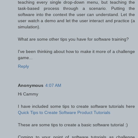
teaching every single drop-down menu, but teaching the
task-based process through a scenario. Putting the
software into the context the user can understand. Let the
user watch a demo and let the user interact and practice (a
simulation).
What are some other tips you have for software training?
I've been thinking about how to make it more of a challenge
game...
Reply
Anonymous
4:07 AM
Hi Cammy
I have included some tips to create software tutorials here
Quick Tips to Create Software Product Tutorials
These are some tips to create a basic software tutorial :)
Coming to your point of software tutorials as challenge