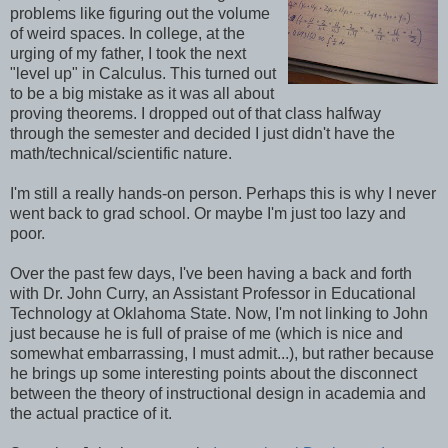
problems like figuring out the volume
of weird spaces. In college, at the
urging of my father, I took the next
"level up" in Calculus. This turned out
to be a big mistake as it was all about
proving theorems. I dropped out of that class halfway
through the semester and decided I just didn't have the
math/technical/scientific nature.
I'm still a really hands-on person. Perhaps this is why I never
went back to grad school. Or maybe I'm just too lazy and
poor.
Over the past few days, I've been having a back and forth
with Dr. John Curry, an Assistant Professor in Educational
Technology at Oklahoma State. Now, I'm not linking to John
just because he is full of praise of me (which is nice and
somewhat embarrassing, I must admit...), but rather because
he brings up some interesting points about the disconnect
between the theory of instructional design in academia and
the actual practice of it.