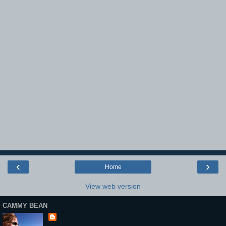
‹
›
Home
View web version
CAMMY BEAN