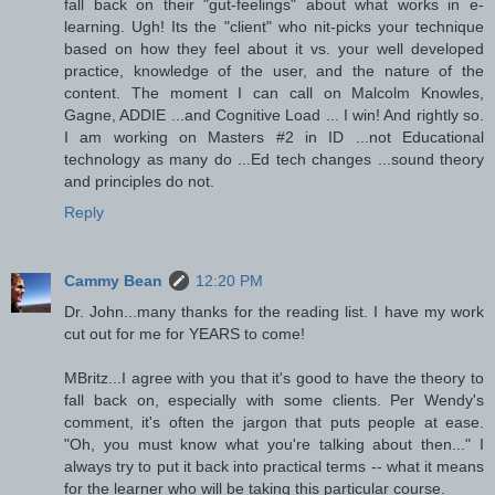
fall back on their "gut-feelings" about what works in e-
learning. Ugh! Its the "client" who nit-picks your technique
based on how they feel about it vs. your well developed
practice, knowledge of the user, and the nature of the
content. The moment I can call on Malcolm Knowles,
Gagne, ADDIE ...and Cognitive Load ... I win! And rightly so.
I am working on Masters #2 in ID ...not Educational
technology as many do ...Ed tech changes ...sound theory
and principles do not.
Reply
Cammy Bean
12:20 PM
Dr. John...many thanks for the reading list. I have my work
cut out for me for YEARS to come!
MBritz...I agree with you that it's good to have the theory to
fall back on, especially with some clients. Per Wendy's
comment, it's often the jargon that puts people at ease.
"Oh, you must know what you're talking about then..." I
always try to put it back into practical terms -- what it means
for the learner who will be taking this particular course.