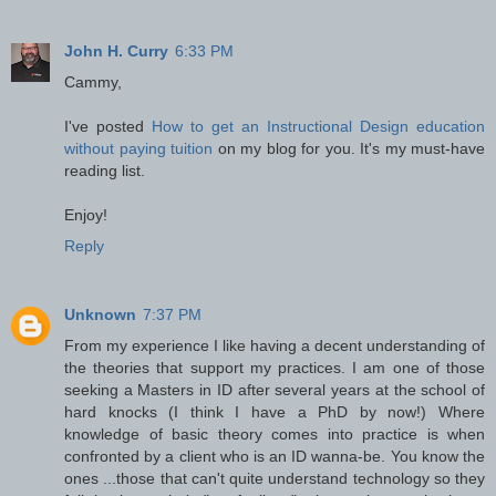
John H. Curry
6:33 PM
Cammy,
I've posted
How to get an Instructional Design education
without paying tuition
on my blog for you. It's my must-have
reading list.
Enjoy!
Reply
Unknown
7:37 PM
From my experience I like having a decent understanding of
the theories that support my practices. I am one of those
seeking a Masters in ID after several years at the school of
hard knocks (I think I have a PhD by now!) Where
knowledge of basic theory comes into practice is when
confronted by a client who is an ID wanna-be. You know the
ones ...those that can't quite understand technology so they