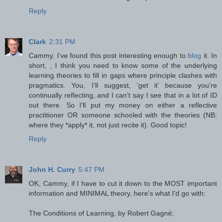
Reply
Clark
2:31 PM
Cammy, I’ve found this post interesting enough to
blog
it. In
short, , I think you need to know some of the underlying
learning theories to fill in gaps where principle clashes with
pragmatics. You, I’ll suggest, ‘get it’ because you're
continually reflecting, and I can’t say I see that in a lot of ID
out there. So I’ll put my money on either a reflective
practitioner OR someone schooled with the theories (NB:
where they *apply* it, not just recite it). Good topic!
Reply
John H. Curry
5:47 PM
OK, Cammy, if I have to cut it down to the MOST important
information and MINIMAL theory, here's what I'd go with:
The Conditions of Learning, by Robert Gagné;