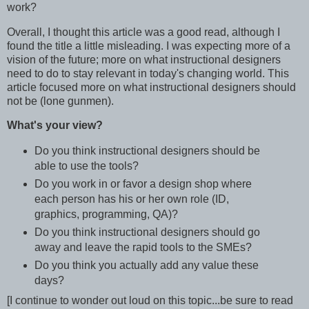
work?
Overall, I thought this article was a good read, although I
found the title a little misleading. I was expecting more of a
vision of the future; more on what instructional designers
need to do to stay relevant in today's changing world. This
article focused more on what instructional designers should
not be (lone gunmen).
What's your view?
Do you think instructional designers should be
able to use the tools?
Do you work in or favor a design shop where
each person has his or her own role (ID,
graphics, programming, QA)?
Do you think instructional designers should go
away and leave the rapid tools to the SMEs?
Do you think you actually add any value these
days?
[I continue to wonder out loud on this topic...be sure to read