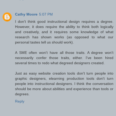
Cathy Moore
5:07 PM
I don't think good instructional design requires a degree.
However, it does require the ability to think both logically
and creatively, and it requires some knowledge of what
research has shown works (as opposed to what our
personal tastes tell us should work).
A SME often won't have all those traits. A degree won't
necessarily confer those traits, either. I've been hired
several times to redo what degreed designers created.
Just as easy website creation tools don't turn people into
graphic designers, elearning production tools don't turn
people into instructional designers. I think the conversation
should be more about abilities and experience than tools or
degrees.
Reply