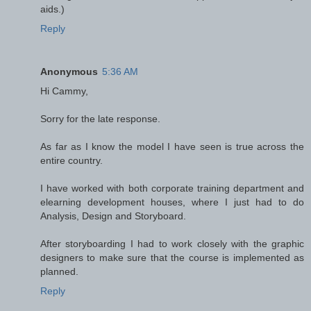
aids.)
Reply
Anonymous
5:36 AM
Hi Cammy,
Sorry for the late response.
As far as I know the model I have seen is true across the
entire country.
I have worked with both corporate training department and
elearning development houses, where I just had to do
Analysis, Design and Storyboard.
After storyboarding I had to work closely with the graphic
designers to make sure that the course is implemented as
planned.
Reply