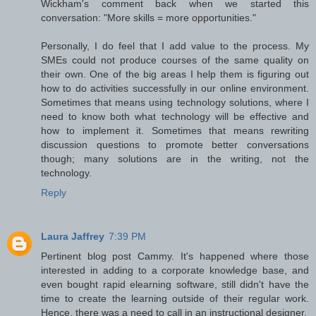
Wickham's comment back when we started this
conversation: "More skills = more opportunities."
Personally, I do feel that I add value to the process. My
SMEs could not produce courses of the same quality on
their own. One of the big areas I help them is figuring out
how to do activities successfully in our online environment.
Sometimes that means using technology solutions, where I
need to know both what technology will be effective and
how to implement it. Sometimes that means rewriting
discussion questions to promote better conversations
though; many solutions are in the writing, not the
technology.
Reply
Laura Jaffrey
7:39 PM
Pertinent blog post Cammy. It's happened where those
interested in adding to a corporate knowledge base, and
even bought rapid elearning software, still didn't have the
time to create the learning outside of their regular work.
Hence, there was a need to call in an instructional designer.