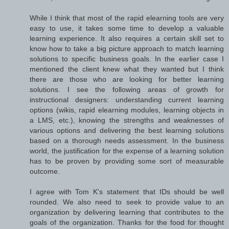
While I think that most of the rapid elearning tools are very
easy to use, it takes some time to develop a valuable
learning experience. It also requires a certain skill set to
know how to take a big picture approach to match learning
solutions to specific business goals. In the earlier case I
mentioned the client knew what they wanted but I think
there are those who are looking for better learning
solutions. I see the following areas of growth for
instructional designers: understanding current learning
options (wikis, rapid elearning modules, learning objects in
a LMS, etc.), knowing the strengths and weaknesses of
various options and delivering the best learning solutions
based on a thorough needs assessment. In the business
world, the justification for the expense of a learning solution
has to be proven by providing some sort of measurable
outcome.
I agree with Tom K's statement that IDs should be well
rounded. We also need to seek to provide value to an
organization by delivering learning that contributes to the
goals of the organization. Thanks for the food for thought