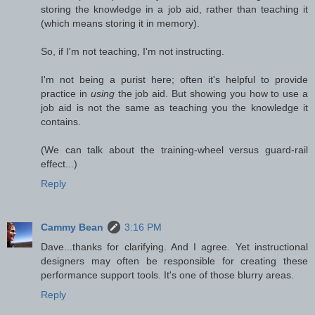
storing the knowledge in a job aid, rather than teaching it
(which means storing it in memory).
So, if I'm not teaching, I'm not instructing.
I'm not being a purist here; often it's helpful to provide
practice in
using
the job aid. But showing you how to use a
job aid is not the same as teaching you the knowledge it
contains.
(We can talk about the training-wheel versus guard-rail
effect...)
Reply
Cammy Bean
3:16 PM
Dave...thanks for clarifying. And I agree. Yet instructional
designers may often be responsible for creating these
performance support tools. It's one of those blurry areas.
Reply