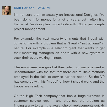
Dick Carlson
12:54 PM
I'm not sure that I'm actually an Instructional Designer. I've
been doing it for money for a lot of years, but I often find
that what I'm doing has more to do with OD or just simple
project management.
For example, the vast majority of clients that I deal with
come to me with a problem that isn't really "instructional" in
nature. For example -- a Telecom giant that wants to get
their marketing managers on board with a new system to
track their every waking minute.
The employees are good at their jobs, but management is
uncomfortable with the fact that there are multiple methods
employed in the field to service partner needs. So the VP
has come up with his "model" of how it should work, and the
troops are revolting.
Or the High Tech company that has a huge turnover in
customer service reps -- and they see the problem as
finding a way to train the avalanche of replacements quickly