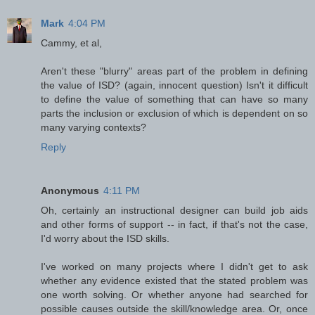
Mark
4:04 PM
Cammy, et al,
Aren't these "blurry" areas part of the problem in defining
the value of ISD? (again, innocent question) Isn't it difficult
to define the value of something that can have so many
parts the inclusion or exclusion of which is dependent on so
many varying contexts?
Reply
Anonymous
4:11 PM
Oh, certainly an instructional designer can build job aids
and other forms of support -- in fact, if that's not the case,
I'd worry about the ISD skills.
I've worked on many projects where I didn't get to ask
whether any evidence existed that the stated problem was
one worth solving. Or whether anyone had searched for
possible causes outside the skill/knowledge area. Or, once