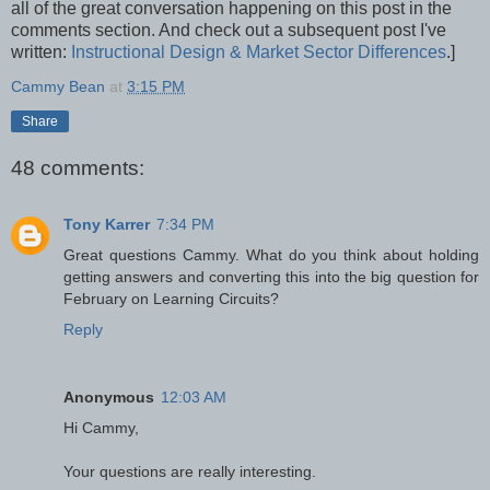
all of the great conversation happening on this post in the
comments section. And check out a subsequent post I've
written:
Instructional Design & Market Sector Differences
.]
Cammy Bean
at
3:15 PM
Share
48 comments:
Tony Karrer
7:34 PM
Great questions Cammy. What do you think about holding
getting answers and converting this into the big question for
February on Learning Circuits?
Reply
Anonymous
12:03 AM
Hi Cammy,
Your questions are really interesting.