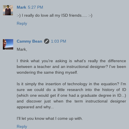
Mark
5:27 PM
:-) I really do love all my ISD friends..... :-)
Reply
Cammy Bean
1:03 PM
Mark,
I think what you're asking is what's really the difference
between a teacher and an instructional designer? I've been
wondering the same thing myself.
Is it simply the insertion of technology in the equation? I'm
sure we could do a little research into the history of ID
(which one would get if one had a graduate degree in ID...)
and discover just when the term instructional designer
appeared and why...
I'll let you know what I come up with.
Reply