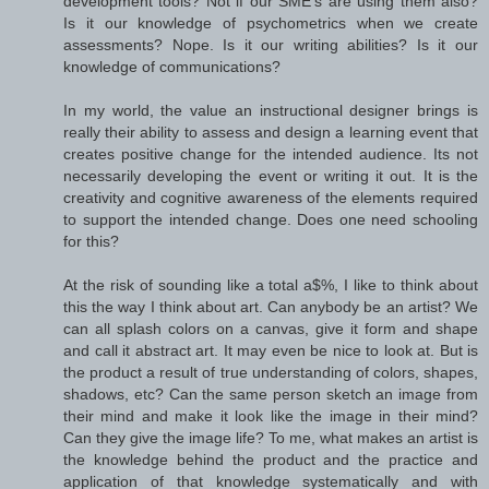
development tools? Not if our SME's are using them also?
Is it our knowledge of psychometrics when we create
assessments? Nope. Is it our writing abilities? Is it our
knowledge of communications?
In my world, the value an instructional designer brings is
really their ability to assess and design a learning event that
creates positive change for the intended audience. Its not
necessarily developing the event or writing it out. It is the
creativity and cognitive awareness of the elements required
to support the intended change. Does one need schooling
for this?
At the risk of sounding like a total a$%, I like to think about
this the way I think about art. Can anybody be an artist? We
can all splash colors on a canvas, give it form and shape
and call it abstract art. It may even be nice to look at. But is
the product a result of true understanding of colors, shapes,
shadows, etc? Can the same person sketch an image from
their mind and make it look like the image in their mind?
Can they give the image life? To me, what makes an artist is
the knowledge behind the product and the practice and
application of that knowledge systematically and with