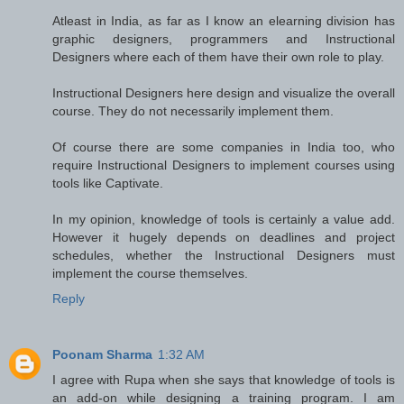
Atleast in India, as far as I know an elearning division has
graphic designers, programmers and Instructional
Designers where each of them have their own role to play.
Instructional Designers here design and visualize the overall
course. They do not necessarily implement them.
Of course there are some companies in India too, who
require Instructional Designers to implement courses using
tools like Captivate.
In my opinion, knowledge of tools is certainly a value add.
However it hugely depends on deadlines and project
schedules, whether the Instructional Designers must
implement the course themselves.
Reply
Poonam Sharma
1:32 AM
I agree with Rupa when she says that knowledge of tools is
an add-on while designing a training program. I am