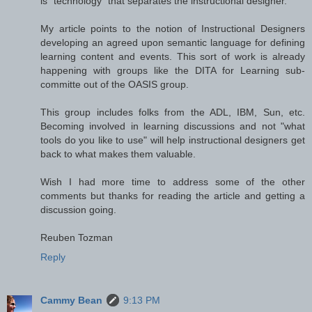
is "technology" that separates the instructional designer.
My article points to the notion of Instructional Designers
developing an agreed upon semantic language for defining
learning content and events. This sort of work is already
happening with groups like the DITA for Learning sub-
committe out of the OASIS group.
This group includes folks from the ADL, IBM, Sun, etc.
Becoming involved in learning discussions and not "what
tools do you like to use" will help instructional designers get
back to what makes them valuable.
Wish I had more time to address some of the other
comments but thanks for reading the article and getting a
discussion going.
Reuben Tozman
Reply
Cammy Bean
9:13 PM