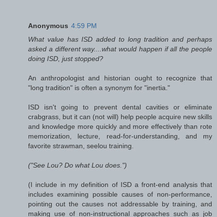
Anonymous
4:59 PM
What value has ISD added to long tradition and perhaps
asked a different way....what would happen if all the people
doing ISD, just stopped?
An anthropologist and historian ought to recognize that
"long tradition" is often a synonym for "inertia."
ISD isn't going to prevent dental cavities or eliminate
crabgrass, but it can (not will) help people acquire new skills
and knowledge more quickly and more effectively than rote
memorization, lecture, read-for-understanding, and my
favorite strawman, seelou training.
("See Lou? Do what Lou does.")
(I include in my definition of ISD a front-end analysis that
includes examining possible causes of non-performance,
pointing out the causes not addressable by training, and
making use of non-instructional approaches such as job