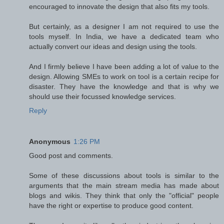
encouraged to innovate the design that also fits my tools.
But certainly, as a designer I am not required to use the
tools myself. In India, we have a dedicated team who
actually convert our ideas and design using the tools.
And I firmly believe I have been adding a lot of value to the
design. Allowing SMEs to work on tool is a certain recipe for
disaster. They have the knowledge and that is why we
should use their focussed knowledge services.
Reply
Anonymous
1:26 PM
Good post and comments.
Some of these discussions about tools is similar to the
arguments that the main stream media has made about
blogs and wikis. They think that only the "official" people
have the right or expertise to produce good content.