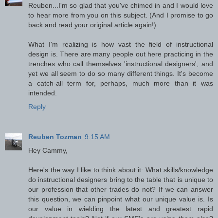
Reuben...I'm so glad that you've chimed in and I would love
to hear more from you on this subject. (And I promise to go
back and read your original article again!)
What I'm realizing is how vast the field of instructional
design is. There are many people out here practicing in the
trenches who call themselves 'instructional designers', and
yet we all seem to do so many different things. It's become
a catch-all term for, perhaps, much more than it was
intended.
Reply
Reuben Tozman
9:15 AM
Hey Cammy,
Here's the way I like to think about it: What skills/knowledge
do instructional designers bring to the table that is unique to
our profession that other trades do not? If we can answer
this question, we can pinpoint what our unique value is. Is
our value in wielding the latest and greatest rapid