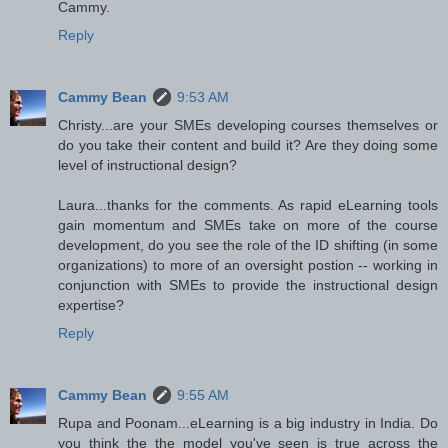
Cammy.
Reply
Cammy Bean
9:53 AM
Christy...are your SMEs developing courses themselves or
do you take their content and build it? Are they doing some
level of instructional design?
Laura...thanks for the comments. As rapid eLearning tools
gain momentum and SMEs take on more of the course
development, do you see the role of the ID shifting (in some
organizations) to more of an oversight postion -- working in
conjunction with SMEs to provide the instructional design
expertise?
Reply
Cammy Bean
9:55 AM
Rupa and Poonam...eLearning is a big industry in India. Do
you think the the model you've seen is true across the