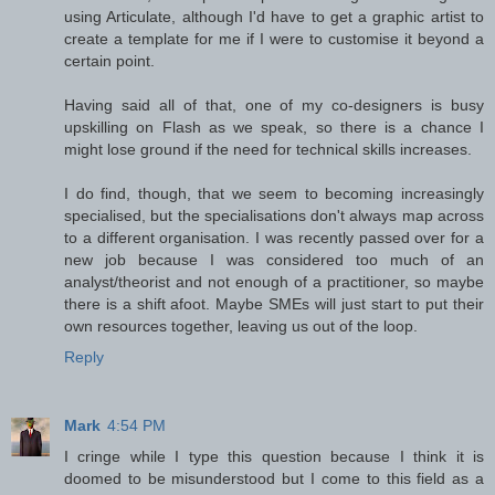
using Articulate, although I'd have to get a graphic artist to
create a template for me if I were to customise it beyond a
certain point.
Having said all of that, one of my co-designers is busy
upskilling on Flash as we speak, so there is a chance I
might lose ground if the need for technical skills increases.
I do find, though, that we seem to becoming increasingly
specialised, but the specialisations don't always map across
to a different organisation. I was recently passed over for a
new job because I was considered too much of an
analyst/theorist and not enough of a practitioner, so maybe
there is a shift afoot. Maybe SMEs will just start to put their
own resources together, leaving us out of the loop.
Reply
Mark
4:54 PM
I cringe while I type this question because I think it is
doomed to be misunderstood but I come to this field as a