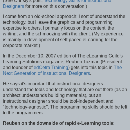
(See Christy's post,
Technology Skills for Instructional
Designers
for more on this conversation.)
I come from an old-school approach: I sort of understand the
technology, but I leave the graphics and programming
expertise to others. I primarily focus on the content, the
writing, and the schmoozing with the client. (My experience
is mainly in development of self-paced eLearning for the
corporate market.)
In the December 10, 2007 edition of The eLearning Guild's
Learning Solutions magazine, Reuben Tozman (President
and founder of
edCetra Training
) gets into this topic in
The
Next Generation of Instructional Designers
.
He says it's important that instructional designers
understand the tools and technology that are out there (as an
architect understands building materials), but an
instructional designer should be tool-independent and
"technology-agnostic". The programming skills should be left
to the programmers.
Reuben on the downside of rapid e-Learning tools: