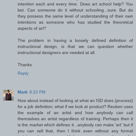
intention each and every time. Does art school help? You
bet. Can someone do it without schooling...sure. But do
they possess the same level of understanding of their own
intentions as someone who has studied the theoretical
aspects of art?
The problem in having a loosely defined definition of
instructional design, is that we can question whether
instructional designers are needed at all.
Thanks
Reply
Mark
8:22 PM
How about instead of looking at what an ISD does (process)
for a job definition; what if we look at product? Reuben uses
the example of an artist and how anybody can call
themselves an artist regardless of training. Perhaps then it
is the market which defines it...anybody can make 'art' but if
you can sell that, then I think even without any formal