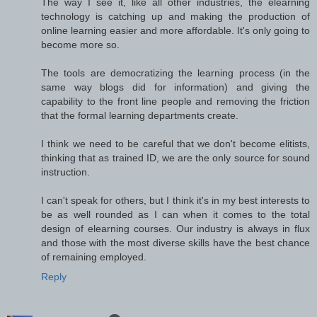
The way I see it, like all other industries, the elearning
technology is catching up and making the production of
online learning easier and more affordable. It's only going to
become more so.
The tools are democratizing the learning process (in the
same way blogs did for information) and giving the
capability to the front line people and removing the friction
that the formal learning departments create.
I think we need to be careful that we don't become elitists,
thinking that as trained ID, we are the only source for sound
instruction.
I can't speak for others, but I think it's in my best interests to
be as well rounded as I can when it comes to the total
design of elearning courses. Our industry is always in flux
and those with the most diverse skills have the best chance
of remaining employed.
Reply