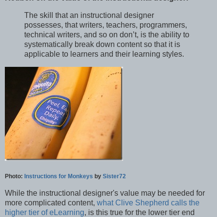
The skill that an instructional designer
possesses, that writers, teachers, programmers,
technical writers, and so on don’t, is the ability to
systematically break down content so that it is
applicable to learners and their learning styles.
Photo:
Instructions for Monkeys
by
Sister72
While the instructional designer's value may be needed for
more complicated content,
what Clive Shepherd calls the
higher tier of eLearning
, is this true for the lower tier end