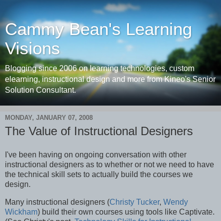
Cammy Bean's Learning
Visions
Blogging since 2006 on learning technologies, custom
elearning, instructional design and more from Kineo's Senior
Solution Consultant.
MONDAY, JANUARY 07, 2008
The Value of Instructional Designers
I've been having on ongoing conversation with other
instructional designers as to whether or not we need to have
the technical skill sets to actually build the courses we
design.
Many instructional designers (
Christy Tucker
,
Wendy
Wickham
) build their own courses using tools like Captivate.