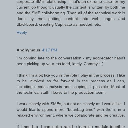
corporate SME relationship. That's an extreme case for my
current job though; usually the content is written by both me
and the SME collaborating. Then all of the technical work is
done by me; putting content into web pages and
Blackboard, creating Captivate as needed, etc.
Reply
Anonymous
4:17 PM
I'm coming late to the conversation - my aggregator hasn't
been picking up your rss feed, lately, Cammy :-(
I think I'm a bit like you in the role I play in the process. I like
to be involved as far forward in the process as I can,
including needs analysis and scoping, if possible. Most of
the technical stuff, I leave to the production team.
I work closely with SMEs, but not as closely as I would like. I
would like to spend more "beanbag time" with them, in a
relaxed environment, where we collaborate and be creative.
If I need to, I can put a rapid e-learning module together