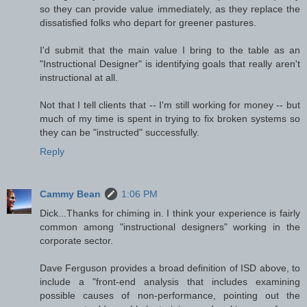
so they can provide value immediately, as they replace the
dissatisfied folks who depart for greener pastures.
I'd submit that the main value I bring to the table as an
"Instructional Designer" is identifying goals that really aren't
instructional at all.
Not that I tell clients that -- I'm still working for money -- but
much of my time is spent in trying to fix broken systems so
they can be "instructed" successfully.
Reply
Cammy Bean
1:06 PM
Dick...Thanks for chiming in. I think your experience is fairly
common among "instructional designers" working in the
corporate sector.
Dave Ferguson provides a broad definition of ISD above, to
include a "front-end analysis that includes examining
possible causes of non-performance, pointing out the