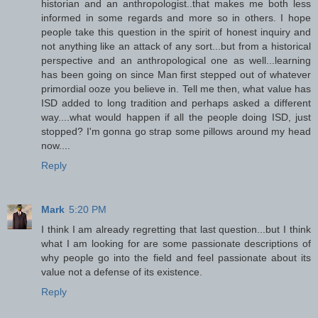
historian and an anthropologist..that makes me both less
informed in some regards and more so in others. I hope
people take this question in the spirit of honest inquiry and
not anything like an attack of any sort...but from a historical
perspective and an anthropological one as well...learning
has been going on since Man first stepped out of whatever
primordial ooze you believe in. Tell me then, what value has
ISD added to long tradition and perhaps asked a different
way....what would happen if all the people doing ISD, just
stopped? I'm gonna go strap some pillows around my head
now....
Reply
Mark
5:20 PM
I think I am already regretting that last question...but I think
what I am looking for are some passionate descriptions of
why people go into the field and feel passionate about its
value not a defense of its existence.
Reply