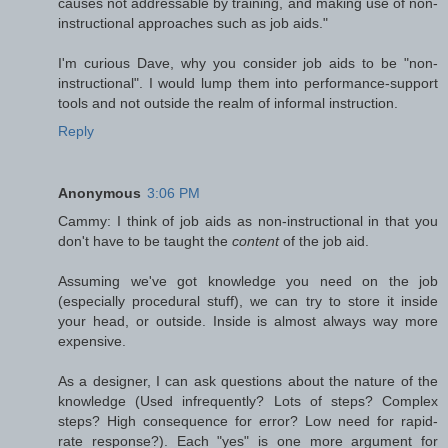
causes not addressable by training, and making use of non-
instructional approaches such as job aids."
I'm curious Dave, why you consider job aids to be "non-
instructional". I would lump them into performance-support
tools and not outside the realm of informal instruction.
Reply
Anonymous
3:06 PM
Cammy: I think of job aids as non-instructional in that you
don't have to be taught the
content
of the job aid.
Assuming we've got knowledge you need on the job
(especially procedural stuff), we can try to store it inside
your head, or outside. Inside is almost always way more
expensive.
As a designer, I can ask questions about the nature of the
knowledge (Used infrequently? Lots of steps? Complex
steps? High consequence for error? Low need for rapid-
rate response?). Each "yes" is one more argument for