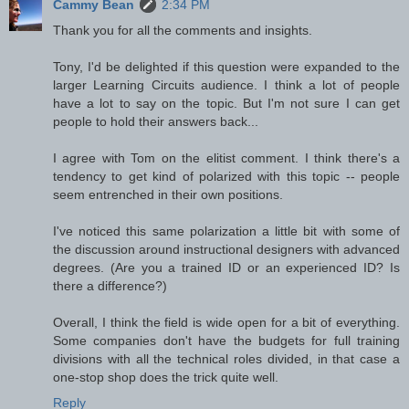
Cammy Bean
2:34 PM
Thank you for all the comments and insights.
Tony, I'd be delighted if this question were expanded to the
larger Learning Circuits audience. I think a lot of people
have a lot to say on the topic. But I'm not sure I can get
people to hold their answers back...
I agree with Tom on the elitist comment. I think there's a
tendency to get kind of polarized with this topic -- people
seem entrenched in their own positions.
I've noticed this same polarization a little bit with some of
the discussion around instructional designers with advanced
degrees. (Are you a trained ID or an experienced ID? Is
there a difference?)
Overall, I think the field is wide open for a bit of everything.
Some companies don't have the budgets for full training
divisions with all the technical roles divided, in that case a
one-stop shop does the trick quite well.
Reply