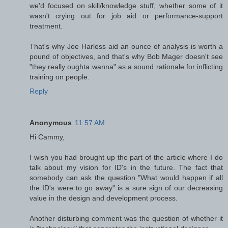
we'd focused on skill/knowledge stuff, whether some of it
wasn't crying out for job aid or performance-support
treatment.
That's why Joe Harless aid an ounce of analysis is worth a
pound of objectives, and that's why Bob Mager doesn't see
"they really oughta wanna" as a sound rationale for inflicting
training on people.
Reply
Anonymous
11:57 AM
Hi Cammy,
I wish you had brought up the part of the article where I do
talk about my vision for ID's in the future. The fact that
somebody can ask the question "What would happen if all
the ID's were to go away" is a sure sign of our decreasing
value in the design and development process.
Another disturbing comment was the question of whether it