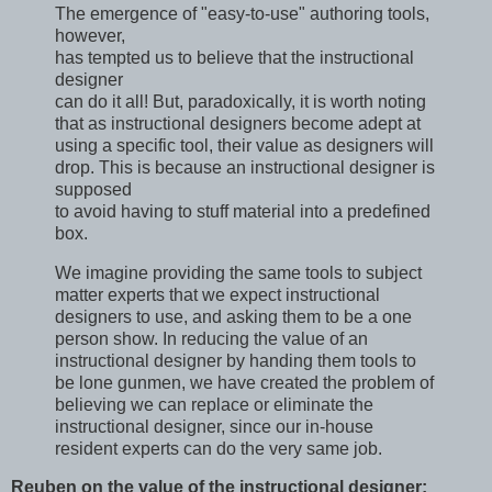
The emergence of "easy-to-use" authoring tools,
however,
has tempted us to believe that the instructional
designer
can do it all! But, paradoxically, it is worth noting
that as instructional designers become adept at
using a specific tool, their value as designers will
drop. This is because an instructional designer is
supposed
to avoid having to stuff material into a predefined
box.
We imagine providing the same tools to subject
matter experts that we expect instructional
designers to use, and asking them to be a one
person show. In reducing the value of an
instructional designer by handing them tools to
be lone gunmen, we have created the problem of
believing we can replace or eliminate the
instructional designer, since our in-house
resident experts can do the very same job.
Reuben on the value of the instructional designer: