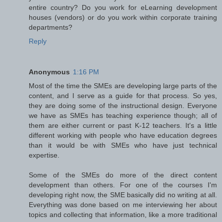
entire country? Do you work for eLearning development
houses (vendors) or do you work within corporate training
departments?
Reply
Anonymous
1:16 PM
Most of the time the SMEs are developing large parts of the
content, and I serve as a guide for that process. So yes,
they are doing some of the instructional design. Everyone
we have as SMEs has teaching experience though; all of
them are either current or past K-12 teachers. It's a little
different working with people who have education degrees
than it would be with SMEs who have just technical
expertise.
Some of the SMEs do more of the direct content
development than others. For one of the courses I'm
developing right now, the SME basically did no writing at all.
Everything was done based on me interviewing her about
topics and collecting that information, like a more traditional