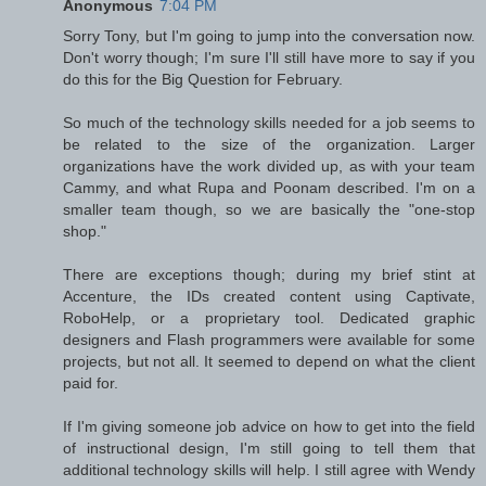
Anonymous
7:04 PM
Sorry Tony, but I'm going to jump into the conversation now.
Don't worry though; I'm sure I'll still have more to say if you
do this for the Big Question for February.
So much of the technology skills needed for a job seems to
be related to the size of the organization. Larger
organizations have the work divided up, as with your team
Cammy, and what Rupa and Poonam described. I'm on a
smaller team though, so we are basically the "one-stop
shop."
There are exceptions though; during my brief stint at
Accenture, the IDs created content using Captivate,
RoboHelp, or a proprietary tool. Dedicated graphic
designers and Flash programmers were available for some
projects, but not all. It seemed to depend on what the client
paid for.
If I'm giving someone job advice on how to get into the field
of instructional design, I'm still going to tell them that
additional technology skills will help. I still agree with Wendy