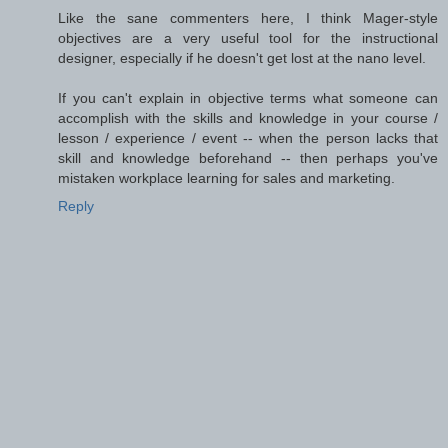
Like the sane commenters here, I think Mager-style
objectives are a very useful tool for the instructional
designer, especially if he doesn't get lost at the nano level.
If you can't explain in objective terms what someone can
accomplish with the skills and knowledge in your course /
lesson / experience / event -- when the person lacks that
skill and knowledge beforehand -- then perhaps you've
mistaken workplace learning for sales and marketing.
Reply