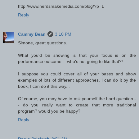
http://www.nerdsmakemedia.com/blog/?p=1
Reply
Cammy Bean
3:10 PM
Simone, great questions.
What you'd be showing is that your focus is on the
performance outcome -- who's not going to like that?!
I suppose you could cover all of your bases and show
examples of lots of different approaches. I can do it by the
book; I can do it this way...
Of course, you may have to ask yourself the hard question -
- do you really want to create that more traditional
program? would you be happy?
Reply