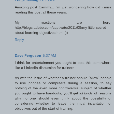
Pooja Jaisingh
8:51 AM
Amazing post Cammy... I'm just wondering how did i miss
reading this post all these years.
My reactions are here:
http://blogs.adobe.com/captivate/2011/09/my-little-secret-
about-learning-objectives.html :))
Reply
Dave Ferguson
5:37 AM
I think for entertainment you ought to post this somewhere
like a LinkedIn discussion for trainers.
As with the issue of whether a trainer should "allow" people
to use phones or computers during a session, to say
nothing of the even more controversial subject of whether
you ought to have handouts, you'll get
all kinds
of reasons
why no one should even think about the possibility of
considering whether to leave the ritual incantation of
objectives out of the start of training.