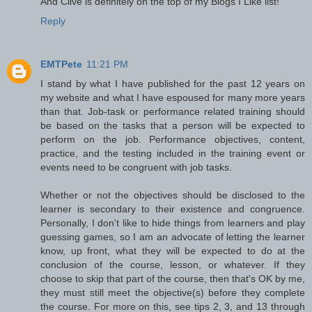
And Clive is definitely on the top of my Blogs I Like list!
Reply
EMTPete
11:21 PM
I stand by what I have published for the past 12 years on
my website and what I have espoused for many more years
than that. Job-task or performance related training should
be based on the tasks that a person will be expected to
perform on the job. Performance objectives, content,
practice, and the testing included in the training event or
events need to be congruent with job tasks.
Whether or not the objectives should be disclosed to the
learner is secondary to their existence and congruence.
Personally, I don't like to hide things from learners and play
guessing games, so I am an advocate of letting the learner
know, up front, what they will be expected to do at the
conclusion of the course, lesson, or whatever. If they
choose to skip that part of the course, then that's OK by me,
they must still meet the objective(s) before they complete
the course. For more on this, see tips 2, 3, and 13 through