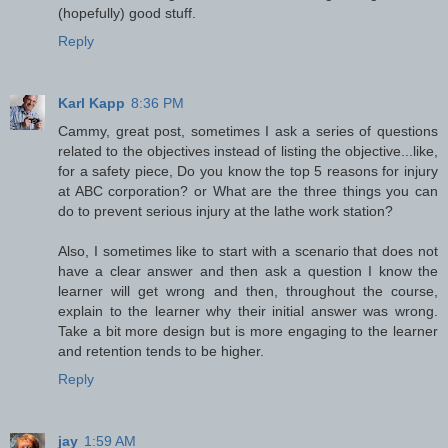
(hopefully) good stuff.
Reply
Karl Kapp
8:36 PM
Cammy, great post, sometimes I ask a series of questions
related to the objectives instead of listing the objective...like,
for a safety piece, Do you know the top 5 reasons for injury
at ABC corporation? or What are the three things you can
do to prevent serious injury at the lathe work station?
Also, I sometimes like to start with a scenario that does not
have a clear answer and then ask a question I know the
learner will get wrong and then, throughout the course,
explain to the learner why their initial answer was wrong.
Take a bit more design but is more engaging to the learner
and retention tends to be higher.
Reply
jay
1:59 AM