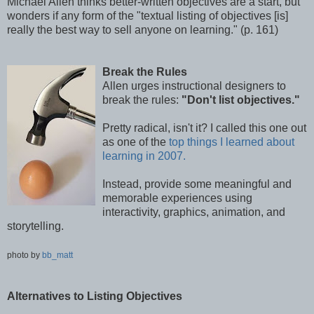
Michael Allen thinks better-written objectives are a start, but
wonders if any form of the "textual listing of objectives [is]
really the best way to sell anyone on learning." (p. 161)
Break the Rules
Allen urges instructional designers to
break the rules:
"Don't list objectives."
Pretty radical, isn't it? I called this one out
as one of the
top things I learned about
learning in 2007.
Instead, provide some meaningful and
memorable experiences using
interactivity, graphics, animation, and
storytelling.
photo by
bb_matt
Alternatives to Listing Objectives