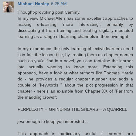
Michael Hanley
6:25 AM
Thought-provoking post Cammy.
In my view Michael Allen has some excellent approaches to
making e-learning "more interesting"; primarily by
dissociating it from training and treating digitally-mediated
learning as a range of learning channels in their own right.
In my experience, the only learning objective learners need
is in fact the lesson title; by treating them as chapter names
such as you'd find in a novel, you can tantalise the learner
into actually wanting to know more. Extending this
approach, have a look at what authors like Thomas Hardy
do - he provides a regular chapter number and adds a
couple of "keywords " about the plot progression in that
chapter - here's an example from Chapter XX of "Far from
the madding crowd":
PERPLEXITY -- GRINDING THE SHEARS -- A QUARREL
just
enough to keep you interested ...
This approach is particularly useful if learners are