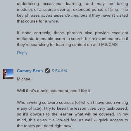
undertaking occasional learning, and may be taking
modules of a course over an extended period of time. The
key phrases act as
aides de memoirs
if they haven't visited
that course for a while.
If done correctly, these phrases also provide excellent
metadata to enable users to search for relevant materials if
they're searching for learning content on an LMS/CMS.
Reply
Cammy Bean
5:54 AM
Michael,
Well that's a bold statement, and I like it!
When writing software courses (of which I have been writing
many of late), I try to keep the lesson titles very task-based,
so it's obvious to the learner what will be covered. In my
mind, this gives it a job-aid feel as well -- quick access to
the topics you need right now.