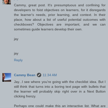
Cammy, great post. It's presumptuous and confining for
developers to foist objectives on learners, for it disregards
the learner's needs, prior learning, and context. In their
place, how about a list of useful potential outcomes with
checkboxes? Objectives are important, and we can
sometimes guide learners develop their own.
jay
jay
Reply
Cammy Bean
11:34 AM
Jay...I see where you're going with the checklist idea. But I
still think that turns into a boring text page with bullets that
the learner will probably skip right over in a Next Button
clicking frenzy.
Perhaps one could make this an interactive list. What are