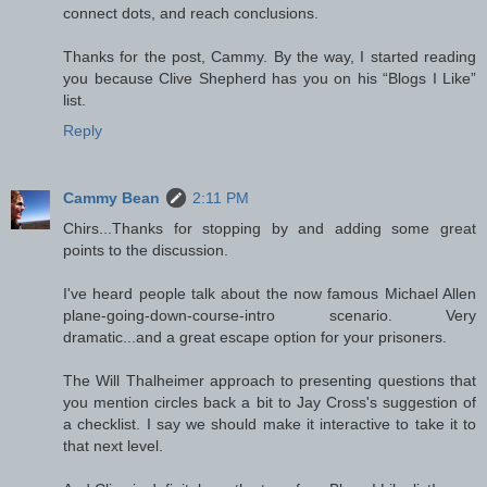
connect dots, and reach conclusions.
Thanks for the post, Cammy. By the way, I started reading
you because Clive Shepherd has you on his “Blogs I Like”
list.
Reply
Cammy Bean
2:11 PM
Chirs...Thanks for stopping by and adding some great
points to the discussion.
I've heard people talk about the now famous Michael Allen
plane-going-down-course-intro scenario. Very
dramatic...and a great escape option for your prisoners.
The Will Thalheimer approach to presenting questions that
you mention circles back a bit to Jay Cross's suggestion of
a checklist. I say we should make it interactive to take it to
that next level.