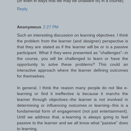
(or even in ways that we may be unaware of) in a course).
Reply
Anonymous
2:27 PM
Such an interesting discussion on learning objectives. I think
the problem from the learner (and designer) perspective is
that they are stated as if the learner will be or is a passive
participant. What if they were presented as "challenges"--in
the course, you will be challenged to learn or have the
opportunity to solve these problems? This could an
interactive approach where the learner defining outcomes
for themselves.
In general, I think the reason many people do not like e-
learning or find it ineffective is because it marchs the
learner through objectives--the learner is not involved in
determining or influencing outcomes or learning--this is a
fundamental form of engagement (not just entertainment).
Until we address that, e-learning is always going to feel
passive to the learner and we all know what "passive" does
to learning.