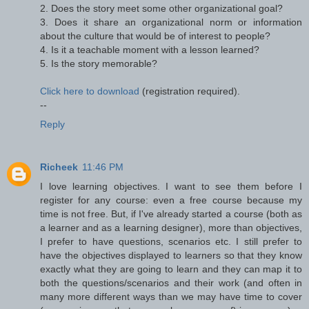
2. Does the story meet some other organizational goal?
3. Does it share an organizational norm or information
about the culture that would be of interest to people?
4. Is it a teachable moment with a lesson learned?
5. Is the story memorable?
Click here to download
(registration required).
--
Reply
Richeek
11:46 PM
I love learning objectives. I want to see them before I
register for any course: even a free course because my
time is not free. But, if I've already started a course (both as
a learner and as a learning designer), more than objectives,
I prefer to have questions, scenarios etc. I still prefer to
have the objectives displayed to learners so that they know
exactly what they are going to learn and they can map it to
both the questions/scenarios and their work (and often in
many more different ways than we may have time to cover