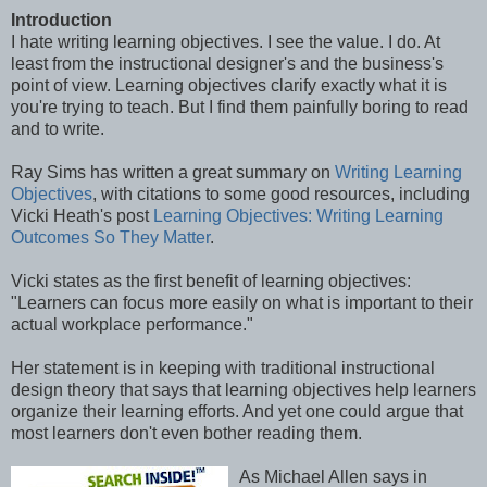
Introduction
I hate writing learning objectives. I see the value. I do. At
least from the instructional designer's and the business's
point of view. Learning objectives clarify exactly what it is
you're trying to teach. But I find them painfully boring to read
and to write.
Ray Sims has written a great summary on
Writing Learning
Objectives
, with citations to some good resources, including
Vicki Heath's post
Learning Objectives: Writing Learning
Outcomes So They Matter
.
Vicki states as the first benefit of learning objectives:
"Learners can focus more easily on what is important to their
actual workplace performance."
Her statement is in keeping with traditional instructional
design theory that says that learning objectives help learners
organize their learning efforts. And yet one could argue that
most learners don't even bother reading them.
As Michael Allen says in