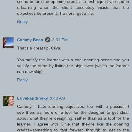
scene before the opening credits - a technique I've used in
e-learning when the client absolutely insists that the
objectives be present. Trainers, get a life.
Reply
Cammy Bean
2:31 PM
That's a great tip, Clive.
You satisfy the learner with a cool opening scene and you
satisfy the client by listing the objectives (which the learner
can now skip).
Reply
Lovekandinsky
8:48 AM
Cammy, I hate learning objectives, too--with a passion. I
see them as more of a tool for the designer to get clear
about what they're designing, rather than as a tool for the
learner. I agree with Clive that they're like the opening
credits--something to fast forward through to get to the