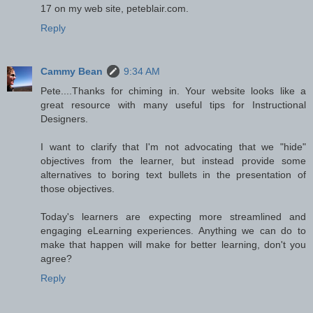
17 on my web site, peteblair.com.
Reply
Cammy Bean
9:34 AM
Pete....Thanks for chiming in. Your website looks like a
great resource with many useful tips for Instructional
Designers.
I want to clarify that I'm not advocating that we "hide"
objectives from the learner, but instead provide some
alternatives to boring text bullets in the presentation of
those objectives.
Today's learners are expecting more streamlined and
engaging eLearning experiences. Anything we can do to
make that happen will make for better learning, don't you
agree?
Reply