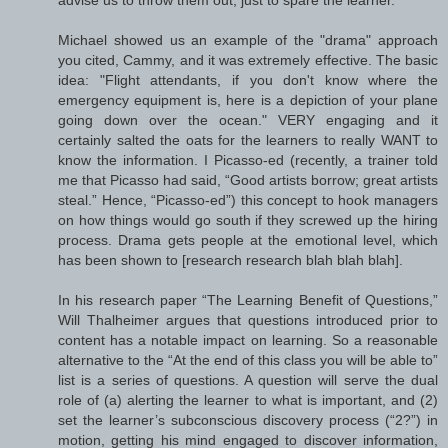
advise us to throw them out; just to spare the learner.
Michael showed us an example of the "drama" approach
you cited, Cammy, and it was extremely effective. The basic
idea: "Flight attendants, if you don't know where the
emergency equipment is, here is a depiction of your plane
going down over the ocean." VERY engaging and it
certainly salted the oats for the learners to really WANT to
know the information. I Picasso-ed (recently, a trainer told
me that Picasso had said, “Good artists borrow; great artists
steal.” Hence, “Picasso-ed”) this concept to hook managers
on how things would go south if they screwed up the hiring
process. Drama gets people at the emotional level, which
has been shown to [research research blah blah blah].
In his research paper “The Learning Benefit of Questions,”
Will Thalheimer argues that questions introduced prior to
content has a notable impact on learning. So a reasonable
alternative to the “At the end of this class you will be able to”
list is a series of questions. A question will serve the dual
role of (a) alerting the learner to what is important, and (2)
set the learner’s subconscious discovery process (“2?”) in
motion, getting his mind engaged to discover information,