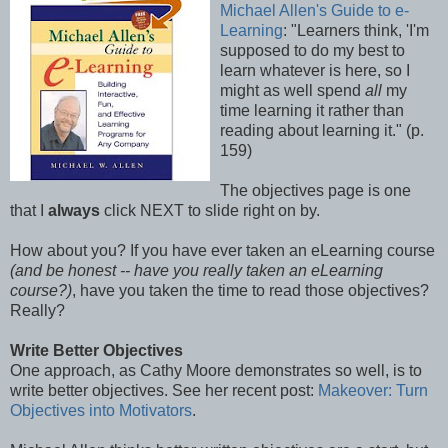
Michael Allen's Guide to e-
Learning
: "Learners think, 'I'm
supposed to do my best to
learn whatever is here, so I
might as well spend
all
my
time learning it rather than
reading about learning it." (p.
159)
The objectives page is one
that I
always
click NEXT to slide right on by.
How about you? If you have ever taken an eLearning course
(and be honest -- have you really taken an eLearning
course?)
, have you taken the time to read those objectives?
Really?
Write Better Objectives
One approach, as Cathy Moore demonstrates so well, is to
write better objectives. See her recent post:
Makeover: Turn
Objectives into Motivators
.