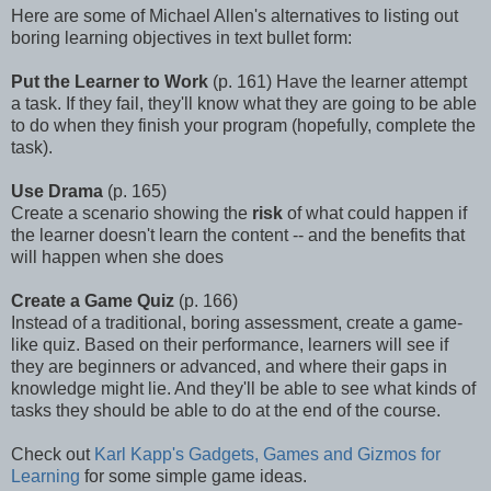
Here are some of Michael Allen's alternatives to listing out
boring learning objectives in text bullet form:
Put the Learner to Work
(p. 161) Have the learner attempt
a task. If they fail, they'll know what they are going to be able
to do when they finish your program (hopefully, complete the
task).
Use Drama
(p. 165)
Create a scenario showing the
risk
of what could happen if
the learner doesn't learn the content -- and the benefits that
will happen when she does
Create a Game Quiz
(p. 166)
Instead of a traditional, boring assessment, create a game-
like quiz. Based on their performance, learners will see if
they are beginners or advanced, and where their gaps in
knowledge might lie. And they'll be able to see what kinds of
tasks they should be able to do at the end of the course.
Check out
Karl Kapp's
Gadgets, Games and Gizmos for
Learning
for some simple game ideas.