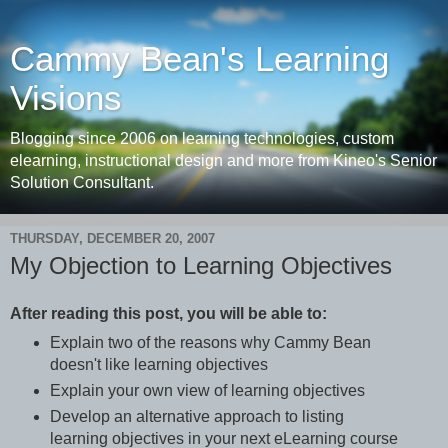
Cammy Bean's Learning
Visions
Blogging since 2006 on learning technologies, custom
elearning, instructional design and more from Kineo's Senior
Solution Consultant.
THURSDAY, DECEMBER 20, 2007
My Objection to Learning Objectives
After reading this post, you will be able to:
Explain two of the reasons why Cammy Bean
doesn't like learning objectives
Explain your own view of learning objectives
Develop an alternative approach to listing
learning objectives in your next eLearning course