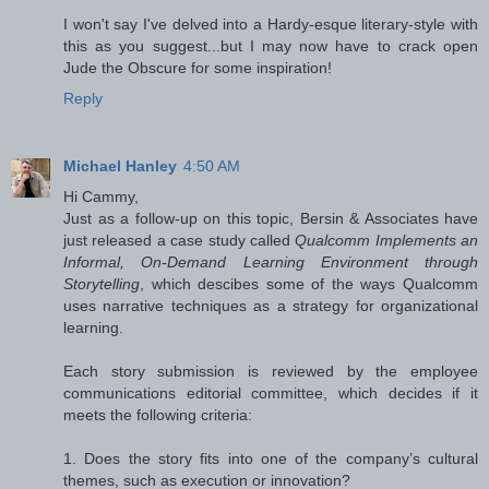
I won't say I've delved into a Hardy-esque literary-style with
this as you suggest...but I may now have to crack open
Jude the Obscure for some inspiration!
Reply
Michael Hanley
4:50 AM
Hi Cammy,
Just as a follow-up on this topic, Bersin & Associates have
just released a case study called
Qualcomm Implements an
Informal, On-Demand Learning Environment through
Storytelling
, which descibes some of the ways Qualcomm
uses narrative techniques as a strategy for organizational
learning.
Each story submission is reviewed by the employee
communications editorial committee, which decides if it
meets the following criteria:
1. Does the story fits into one of the company’s cultural
themes, such as execution or innovation?