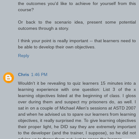
the outcomes you'd like to achieve for yourself from this
course?
Or back to the scenario idea, present some potential
outcomes through a story.
I think your point is really important -- that learners need to
be able to develop their own objectives.
Reply
Chris
1:46 PM
Wouldn't it be revealing to quiz learners 15 minutes into a
learning experience with one question: List 3 of the x
learning objectives listed at the beginning of class. I gloss
over during them and suspect my prisoners do, as well. I
sat in on a couple of Michael Allen's sessions at ASTD 2007
and when he advised us to spare our learners from learning
objectives, it really surprised me. To give learning objectives
their proper light, he DID say they are extremely important
to the developer (and the trainer, I suppose), so he did not