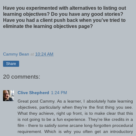
Have you experimented with alternatives to listing out
learning objectives? Do you have any good stories?
Have you had a client push back when you've tried to
eliminate the learning objectives page?
Cammy Bean
at
10:24 AM
Share
20 comments:
Clive Shepherd
1:24 PM
Great post Cammy. As a learner, I absolutely hate learning
objectives, particularly when they're the first thing you see.
What they achieve, right up front, is to make clear that this
is not going to be a fun experience. They're like credits in a
film - there to satisfy some arcane long-forgotten procedural
requirement. Which is why you often get an introductory