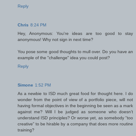
Reply
Chris
8:24 PM
Hey, Anonymous: You're ideas are too good to stay
anonymous! Why not sign in next time?
You pose some good thoughts to mull over. Do you have an
example of the "challenge" idea you could post?
Reply
Simone
1:52 PM
As a newbie to ISD much great food for thought here. I do
wonder from the point of view of a portfolio piece, will not
having formal objectives in the beginning be seen as a mark
against me? Will I be judged as someone who doesn’t
understand ISD principles? Or worse yet, as somebody “too
creative” to be hirable by a company that does more routine
training?