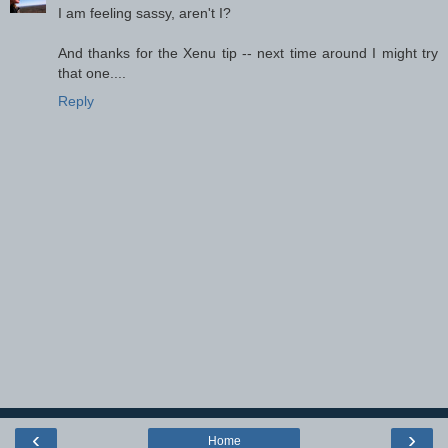
I am feeling sassy, aren't I?
And thanks for the Xenu tip -- next time around I might try
that one....
Reply
‹
›
Home