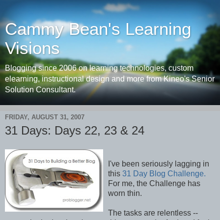
Cammy Bean's Learning
Visions
Blogging since 2006 on learning technologies, custom
elearning, instructional design and more from Kineo's Senior
Solution Consultant.
FRIDAY, AUGUST 31, 2007
31 Days: Days 22, 23 & 24
I've been seriously lagging in
this
31 Day Blog Challenge.
For me, the Challenge has
worn thin.
The tasks are relentless --