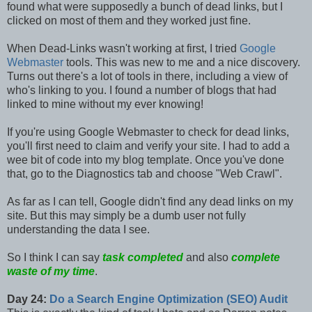
found what were supposedly a bunch of dead links, but I
clicked on most of them and they worked just fine.
When Dead-Links wasn't working at first, I tried
Google
Webmaster
tools. This was new to me and a nice discovery.
Turns out there's a lot of tools in there, including a view of
who's linking to you. I found a number of blogs that had
linked to mine without my ever knowing!
If you're using Google Webmaster to check for dead links,
you'll first need to claim and verify your site. I had to add a
wee bit of code into my blog template. Once you've done
that, go to the Diagnostics tab and choose "Web Crawl".
As far as I can tell, Google didn't find any dead links on my
site. But this may simply be a dumb user not fully
understanding the data I see.
So I think I can say
task completed
and also
complete
waste of my time
.
Day 24:
Do a Search Engine Optimization (SEO) Audit