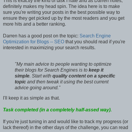
This is exactly the kind of task I hate and as Darren notes,
definitely makes my head spin. The idea here is to make
sure you're writing your posts in the best possible way to
ensure they get picked up by the most readers and you get
more hits and a better ranking.
Darren has a good post on the topic:
Search Engine
Optimization for Blogs -- SEO
that you should read if you're
interested in maximizing your search results.
"My main advice to people wanting to optimize
their blogs for Search Engines is to
keep it
simple
. Start with
quality content on a specific
topic
and then tweak it using the best current
advice going around."
I'll keep it as simple as that.
Task completed (in a completely half-assed way).
If you're just tuning in and would like to track my progress (or
lack thereof) in the other days of the challenge, you can read