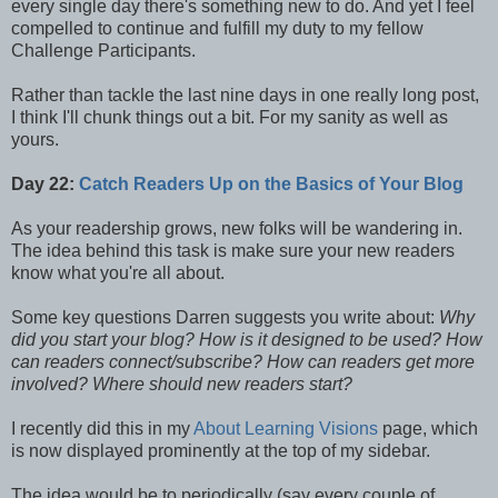
every single day there's something new to do. And yet I feel
compelled to continue and fulfill my duty to my fellow
Challenge Participants.
Rather than tackle the last nine days in one really long post,
I think I'll chunk things out a bit. For my sanity as well as
yours.
Day 22:
Catch Readers Up on the Basics of Your Blog
As your readership grows, new folks will be wandering in.
The idea behind this task is make sure your new readers
know what you're all about.
Some key questions Darren suggests you write about:
Why
did you start your blog? How is it designed to be used? How
can readers connect/subscribe? How can readers get more
involved? Where should new readers start?
I recently did this in my
About Learning Visions
page, which
is now displayed prominently at the top of my sidebar.
The idea would be to periodically (say every couple of