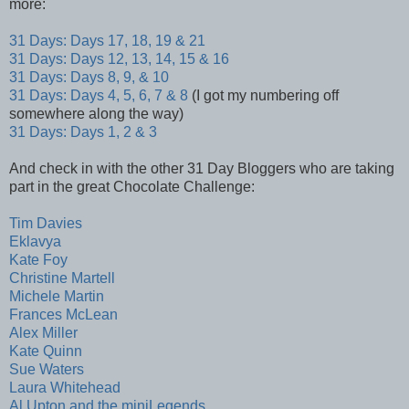
more:
31 Days: Days 17, 18, 19 & 21
31 Days: Days 12, 13, 14, 15 & 16
31 Days: Days 8, 9, & 10
31 Days: Days 4, 5, 6, 7 & 8
(I got my numbering off
somewhere along the way)
31 Days: Days 1, 2 & 3
And check in with the other 31 Day Bloggers who are taking
part in the great Chocolate Challenge:
Tim Davies
Eklavya
Kate Foy
Christine Martell
Michele Martin
Frances McLean
Alex Miller
Kate Quinn
Sue Waters
Laura Whitehead
Al Upton and the miniLegends