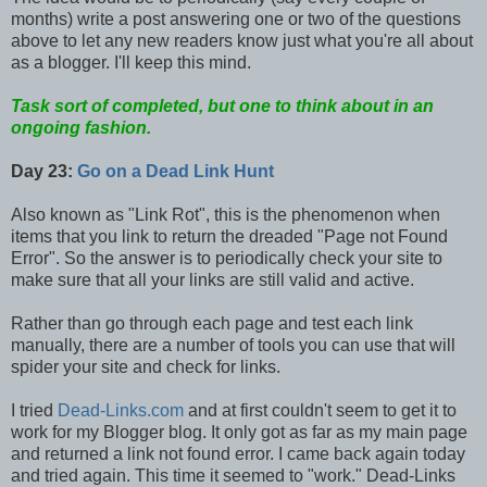
months) write a post answering one or two of the questions
above to let any new readers know just what you're all about
as a blogger. I'll keep this mind.
Task sort of completed, but one to think about in an
ongoing fashion.
Day 23:
Go on a Dead Link Hunt
Also known as "Link Rot", this is the phenomenon when
items that you link to return the dreaded "Page not Found
Error". So the answer is to periodically check your site to
make sure that all your links are still valid and active.
Rather than go through each page and test each link
manually, there are a number of tools you can use that will
spider your site and check for links.
I tried
Dead-Links.com
and at first couldn't seem to get it to
work for my Blogger blog. It only got as far as my main page
and returned a link not found error. I came back again today
and tried again. This time it seemed to "work." Dead-Links