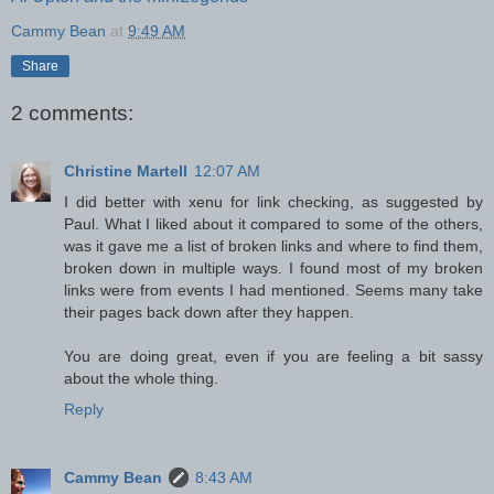
Cammy Bean
at
9:49 AM
Share
2 comments:
Christine Martell
12:07 AM
I did better with xenu for link checking, as suggested by
Paul. What I liked about it compared to some of the others,
was it gave me a list of broken links and where to find them,
broken down in multiple ways. I found most of my broken
links were from events I had mentioned. Seems many take
their pages back down after they happen.
You are doing great, even if you are feeling a bit sassy
about the whole thing.
Reply
Cammy Bean
8:43 AM