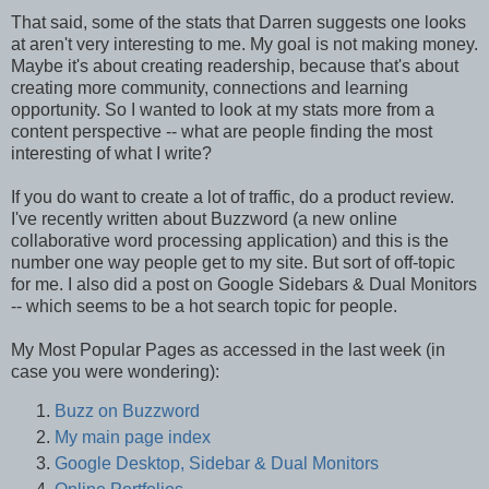
That said, some of the stats that Darren suggests one looks
at aren't very interesting to me. My goal is not making money.
Maybe it's about creating readership, because that's about
creating more community, connections and learning
opportunity. So I wanted to look at my stats more from a
content perspective -- what are people finding the most
interesting of what I write?
If you do want to create a lot of traffic, do a product review.
I've recently written about Buzzword (a new online
collaborative word processing application) and this is the
number one way people get to my site. But sort of off-topic
for me. I also did a post on Google Sidebars & Dual Monitors
-- which seems to be a hot search topic for people.
My Most Popular Pages as accessed in the last week (in
case you were wondering):
Buzz on Buzzword
My main page index
Google Desktop, Sidebar & Dual Monitors