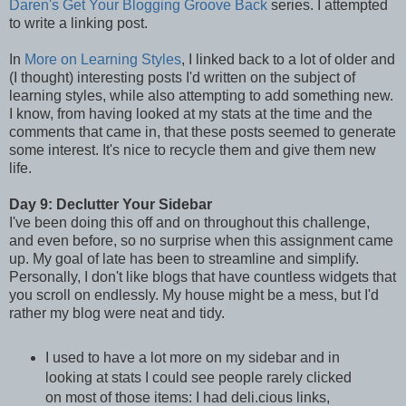
Daren's
Get Your Blogging Groove Back
series. I attempted
to write a linking post.
In
More on Learning Styles
, I linked back to a lot of older and
(I thought) interesting posts I'd written on the subject of
learning styles, while also attempting to add something new.
I know, from having looked at my stats at the time and the
comments that came in, that these posts seemed to generate
some interest. It's nice to recycle them and give them new
life.
Day 9: Declutter Your Sidebar
I've been doing this off and on throughout this challenge,
and even before, so no surprise when this assignment came
up. My goal of late has been to streamline and simplify.
Personally, I don't like blogs that have countless widgets that
you scroll on endlessly. My house might be a mess, but I'd
rather my blog were neat and tidy.
I used to have a lot more on my sidebar and in
looking at stats I could see people rarely clicked
on most of those items: I had deli.cious links,