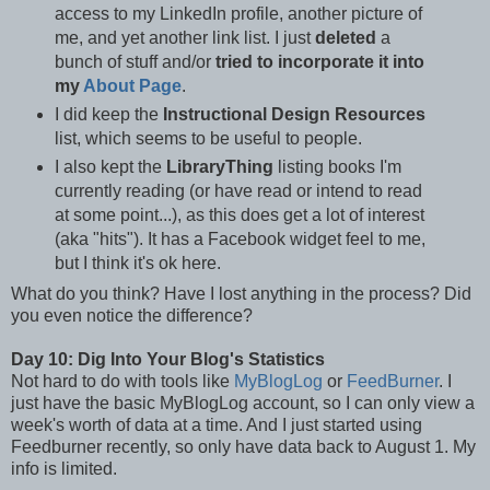
access to my LinkedIn profile, another picture of
me, and yet another link list. I just
deleted
a
bunch of stuff and/or
tried to incorporate it into
my
About Page
.
I did keep the
Instructional Design Resources
list, which seems to be useful to people.
I also kept the
LibraryThing
listing books I'm
currently reading (or have read or intend to read
at some point...), as this does get a lot of interest
(aka "hits"). It has a Facebook widget feel to me,
but I think it's ok here.
What do you think? Have I lost anything in the process? Did
you even notice the difference?
Day 10: Dig Into Your Blog's Statistics
Not hard to do with tools like
MyBlogLog
or
FeedBurner
. I
just have the basic MyBlogLog account, so I can only view a
week's worth of data at a time. And I just started using
Feedburner recently, so only have data back to August 1. My
info is limited.