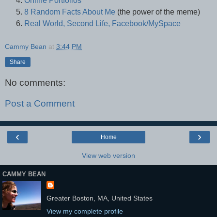
Online Portfolios
8 Random Facts About Me
(the power of the meme)
Real World, Second Life, Facebook/MySpace
Cammy Bean
at
3:44 PM
Share
No comments:
Post a Comment
‹
›
Home
View web version
CAMMY BEAN
Greater Boston, MA, United States
View my complete profile