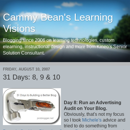
Cammy Bean's Learning
Visions
Blogging since 2006 on learning technologies, custom
elearning, instructional design and more from Kineo's Senior
Solution Consultant.
FRIDAY, AUGUST 10, 2007
31 Days: 8, 9 & 10
Day 8: Run an Advertising
Audit on Your Blog.
Obviously, that's not my focus
so I took
Michele's
advice and
tried to do something from