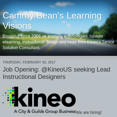
Cammy Bean's Learning
Visions
Blogging since 2006 on learning technologies, custom
elearning, instructional design and more from Kineo's Senior
Solution Consultant.
THURSDAY, FEBRUARY 02, 2017
Job Opening: @KineoUS seeking Lead
Instructional Designers
We are hiring!