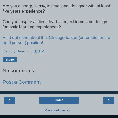
Are you a sharp, sassy, instructional designer with at least
five years experience?
Can you inspire a client, lead a project team, and design
fantastic learning experiences?
Find out more about this Chicago-based (or remote for the
right person) position!
Cammy Bean
at
5:04 PM
Share
No comments:
Post a Comment
‹
›
Home
View web version