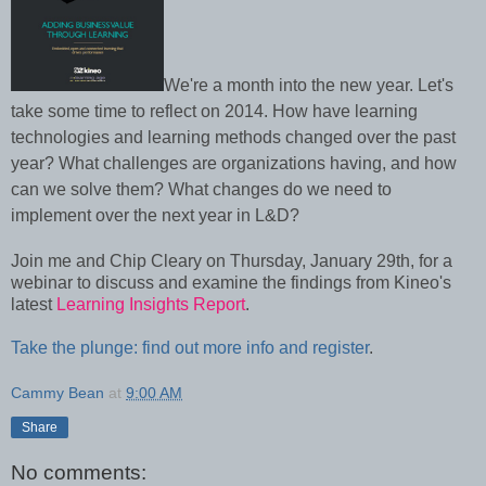
We're a month into the new year. Let's
take some time to reflect on 2014. How have learning
technologies and learning methods changed over the past
year? What challenges are organizations having, and how
can we solve them? What changes do we need to
implement over the next year in L&D?
Join me and Chip Cleary on Thursday, January 29th, for a
webinar to discuss and examine the findings from Kineo's
latest
Learning Insights Report
.
Take the plunge: find out more info and register
.
Cammy Bean
at
9:00 AM
Share
No comments: