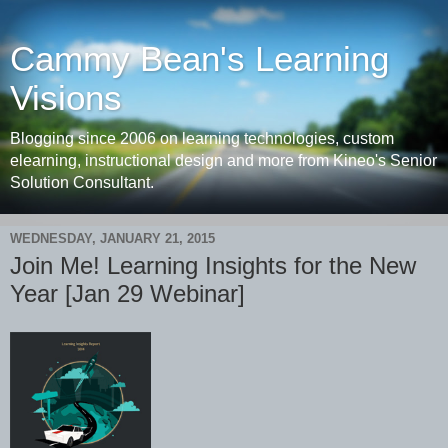
Cammy Bean's Learning
Visions
Blogging since 2006 on learning technologies, custom
elearning, instructional design and more from Kineo's Senior
Solution Consultant.
WEDNESDAY, JANUARY 21, 2015
Join Me! Learning Insights for the New
Year [Jan 29 Webinar]