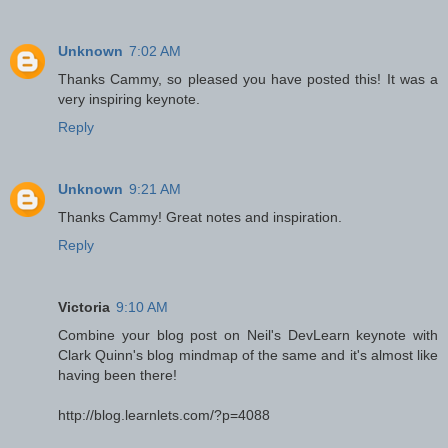
Unknown
7:02 AM
Thanks Cammy, so pleased you have posted this! It was a
very inspiring keynote.
Reply
Unknown
9:21 AM
Thanks Cammy! Great notes and inspiration.
Reply
Victoria
9:10 AM
Combine your blog post on Neil's DevLearn keynote with
Clark Quinn's blog mindmap of the same and it's almost like
having been there!
http://blog.learnlets.com/?p=4088