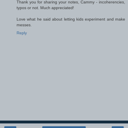
Thank you for sharing your notes, Cammy - incoherencies,
typos or not. Much appreciated!
Love what he said about letting kids experiment and make
messes.
Reply