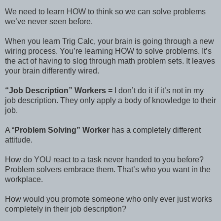
We need to learn HOW to think so we can solve problems
we’ve never seen before.
When you learn Trig Calc, your brain is going through a new
wiring process. You’re learning HOW to solve problems. It’s
the act of having to slog through math problem sets. It leaves
your brain differently wired.
“Job Description” Workers
= I don’t do it if it’s not in my
job description. They only apply a body of knowledge to their
job.
A “
Problem Solving” Worker
has a completely different
attitude.
How do YOU react to a task never handed to you before?
Problem solvers embrace them. That’s who you want in the
workplace.
How would you promote someone who only ever just works
completely in their job description?