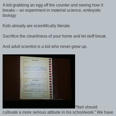
A kid grabbing an egg off the counter and seeing how it
breaks – an experiment in material science, embryotic
biology
Kids already are scientifically literate.
Sacrifice the cleanliness of your home and let stuff break.
And adult scientist is a kid who never grew up.
“Neil should
cultivate a more serious attitude in his schoolwork.” We have