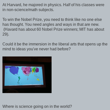
At Harvard, he majored in physics. Half of his classes were
in non-science/math subjects.
To win the Nobel Prize, you need to think like no one else
has thought. You need angles and ways in that are new.
(Havard has about 60 Nobel Prize winners; MIT has about
29).
Could it be the immersion in the liberal arts that opens up the
mind to ideas you've never had before?
Where is science going on in the world?