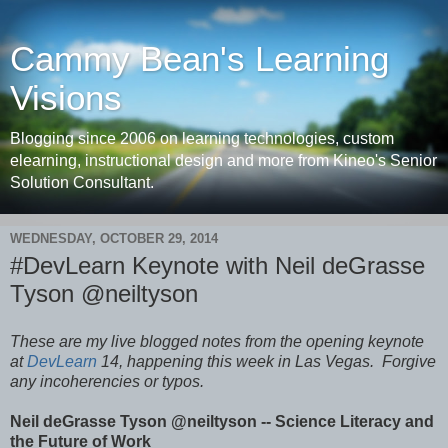
Cammy Bean's Learning
Visions
Blogging since 2006 on learning technologies, custom
elearning, instructional design and more from Kineo's Senior
Solution Consultant.
WEDNESDAY, OCTOBER 29, 2014
#DevLearn Keynote with Neil deGrasse
Tyson @neiltyson
These are my live blogged notes from the opening keynote
at
DevLearn
14, happening this week in Las Vegas.
Forgive
any incoherencies or typos.
Neil deGrasse Tyson @neiltyson -- Science Literacy and
the Future of Work