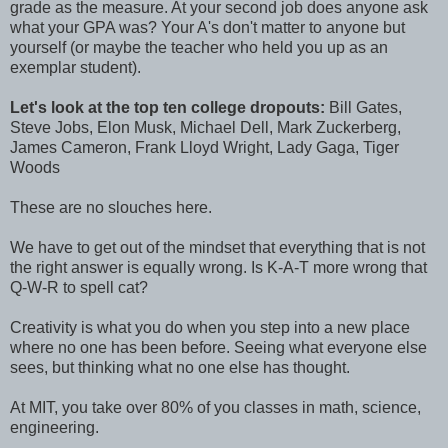
grade as the measure. At your second job does anyone ask
what your GPA was? Your A's don't matter to anyone but
yourself (or maybe the teacher who held you up as an
exemplar student).
Let's look at the top ten college dropouts:
Bill Gates,
Steve Jobs, Elon Musk, Michael Dell, Mark Zuckerberg,
James Cameron, Frank Lloyd Wright, Lady Gaga, Tiger
Woods
These are no slouches here.
We have to get out of the mindset that everything that is not
the right answer is equally wrong. Is K-A-T more wrong that
Q-W-R to spell cat?
Creativity is what you do when you step into a new place
where no one has been before. Seeing what everyone else
sees, but thinking what no one else has thought.
At MIT, you take over 80% of you classes in math, science,
engineering.