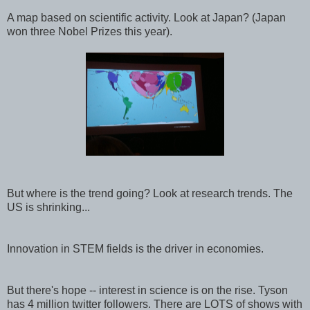
A map based on scientific activity. Look at Japan? (Japan
won three Nobel Prizes this year).
But where is the trend going? Look at research trends. The
US is shrinking...
Innovation in STEM fields is the driver in economies.
But there's hope -- interest in science is on the rise. Tyson
has 4 million twitter followers. There are LOTS of shows with