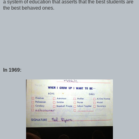
a system of education that asserts that the best students are
the best behaved ones.
In 1969: