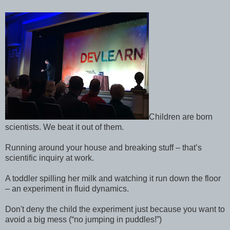
Children are born
scientists. We beat it out of them.
Running around your house and breaking stuff – that’s
scientific inquiry at work.
A toddler spilling her milk and watching it run down the floor
– an experiment in fluid dynamics.
Don't deny the child the experiment just because you want to
avoid a big mess (“no jumping in puddles!”)