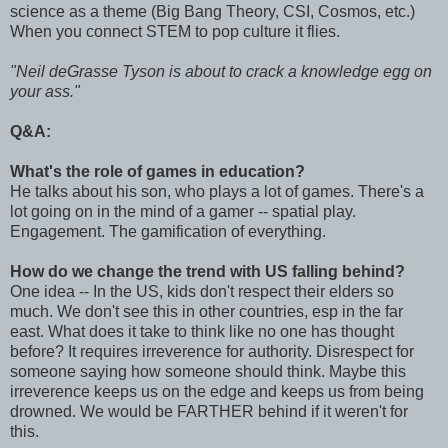
science as a theme (Big Bang Theory, CSI, Cosmos, etc.)
When you connect STEM to pop culture it flies.
"Neil deGrasse Tyson is about to crack a knowledge egg on
your ass."
Q&A:
What's the role of games in education?
He talks about his son, who plays a lot of games. There's a
lot going on in the mind of a gamer -- spatial play.
Engagement. The gamification of everything.
How do we change the trend with US falling behind?
One idea -- In the US, kids don't respect their elders so
much. We don't see this in other countries, esp in the far
east. What does it take to think like no one has thought
before? It requires irreverence for authority. Disrespect for
someone saying how someone should think. Maybe this
irreverence keeps us on the edge and keeps us from being
drowned. We would be FARTHER behind if it weren't for
this.