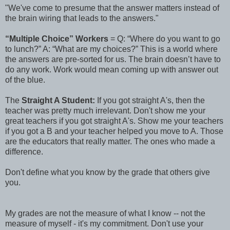
"We've come to presume that the answer matters instead of
the brain wiring that leads to the answers."
“Multiple Choice” Workers
= Q: “Where do you want to go
to lunch?” A: “What are my choices?” This is a world where
the answers are pre-sorted for us. The brain doesn’t have to
do any work. Work would mean coming up with answer out
of the blue.
The
Straight A Student:
If you got straight A's, then the
teacher was pretty much irrelevant. Don't show me your
great teachers if you got straight A's. Show me your teachers
if you got a B and your teacher helped you move to A. Those
are the educators that really matter. The ones who made a
difference.
Don't define what you know by the grade that others give
you.
My grades are not the measure of what I know -- not the
measure of myself - it's my commitment. Don't use your