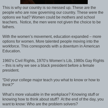
This is why our country is so messed up. These are the
people who are now governing our country. These were the
options we had? Women could be mothers and school
teachers.
Notice, the men were not given the choice to be
fathers.
With the women’s movement, education expanded – more
options for women. More talented people moving into the
workforce. This corresponds with a downturn in American
Education.
1960’s Civil Rights, 1970’s Women’s Lib, 1980s Gay Rights
– this is why we see a black president before a female
president.
“Did your college major teach you what to know or how to
think?”
What’s more valuable in the workplace? Knowing stuff or
knowing how to think about stuff?
At the end of the day, you
want to know: Who are the problem solvers?