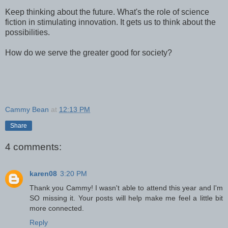
Keep thinking about the future. What's the role of science
fiction in stimulating innovation. It gets us to think about the
possibilities.
How do we serve the greater good for society?
Cammy Bean
at
12:13 PM
Share
4 comments:
karen08
3:20 PM
Thank you Cammy! I wasn't able to attend this year and I'm
SO missing it. Your posts will help make me feel a little bit
more connected.
Reply