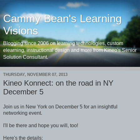
Cammy Bean's Learning
Visions
Blogging since 2006 on learning technologies, custom
elearning, instructional design and more from Kineo's Senior
Solution Consultant.
THURSDAY, NOVEMBER 07, 2013
Kineo Konnect: on the road in NY
December 5
Join us in New York on December 5 for an insightful
networking event.
I'll be there and hope you will, too!
Here's the details: