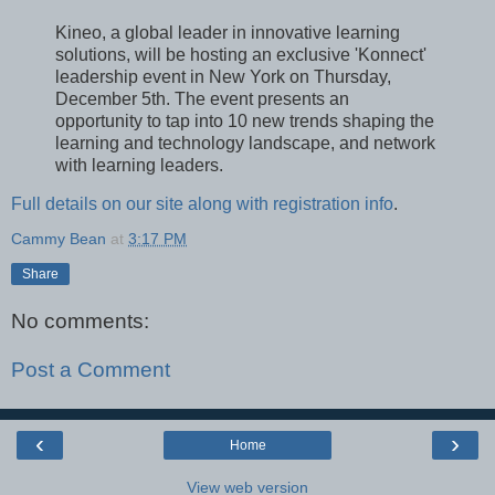
Kineo, a global leader in innovative learning
solutions, will be hosting an exclusive 'Konnect'
leadership event in New York on Thursday,
December 5th. The event presents an
opportunity to tap into 10 new trends shaping the
learning and technology landscape, and network
with learning leaders.
Full details on our site along with registration info
.
Cammy Bean
at
3:17 PM
Share
No comments:
Post a Comment
‹
›
Home
View web version