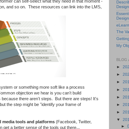
rformer can self-select what they need in that moment -
Descri
ion, and so on. These resources can link into the LMS,
Design
Essenti
Design
eLearn
The Va
Getting
My Obj
BLOG 
►
20
►
20
►
20
 system or something more soft like a process
►
20
ommon objection we hear is you can't build
►
20
s because there aren't steps. But there are steps! It's
but the step might be "identify your frame of
►
20
►
20
▼
20
l media tools and platforms
(Facebook, Twitter,
►
get a better sense of the tools out there...