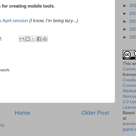
►
20
 for creating mobile tools
.
►
20
 April session
(I know, I'm being lazy...)
►
20
►
20
►
20
M
This
w
Cammy
 work
licens
Creati
Comm
Attribu
Nonco
3.0 Un
Licens
Home
Older Post
Based 
at
learnin
m)
gspot.