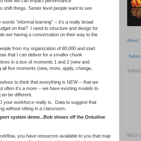
 to how we can impact performance
 shift things. Senior level people want to see
 words "informal learning" -- it's a really broad
dget on that? I need to structure and design for
le are having a conversation on their way to the
About 
people from my organization of 80,000 and start
deas that I can deliver for a smaller chunk
Subscr
lves in a box of moments 1 and 2 (new and
 all five moments (new, more, apply, change,
SUBSC
rselves to think that everything is NEW -- that we
 often it's a more -- we have existing models to
can be different.
your workforce really is. Data to suggest that
 without sitting in a classroom.
ort system demo...Bob shows off the Ontuitive
BEST 
orkflow, you have resources available to you that map