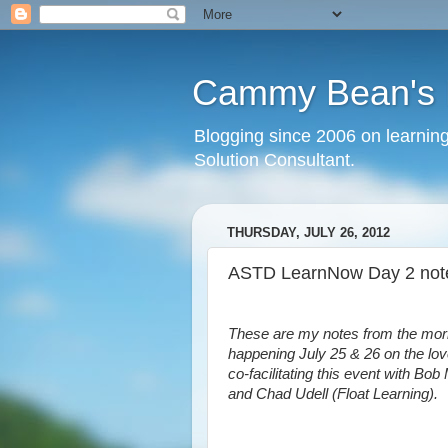
Cammy Bean's L
Blogging since 2006 on learning
Solution Consultant.
THURSDAY, JULY 26, 2012
ASTD LearnNow Day 2 no
These are my notes from the mo
happening July 25 & 26 on the lo
co-facilitating this event with Bo
and Chad Udell (Float Learning).