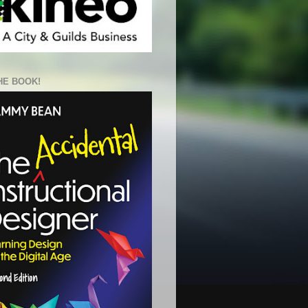
HE BOOK!