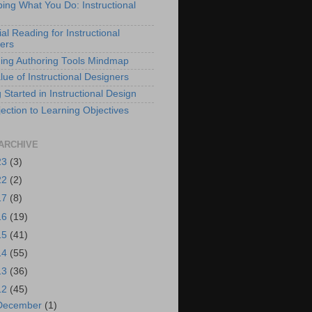
bing What You Do: Instructional
al Reading for Instructional
ers
ing Authoring Tools Mindmap
lue of Instructional Designers
 Started in Instructional Design
ection to Learning Objectives
ARCHIVE
23
(3)
22
(2)
17
(8)
16
(19)
15
(41)
14
(55)
13
(36)
12
(45)
December
(1)