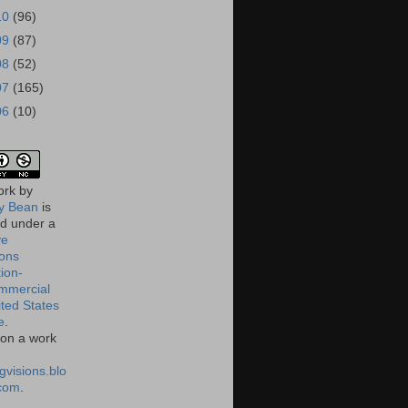
10
(96)
09
(87)
08
(52)
07
(165)
06
(10)
ork
by
 Bean
is
ed under a
ve
ons
tion-
mmercial
ited States
e
.
on a work
gvisions.blo
com
.