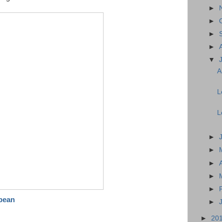
►
►
►
►
▼
A
L
L
►
►
►
►
►
bean
►
►
20