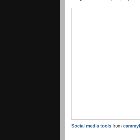
Social media tools
from
cammy