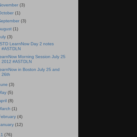
November
(3)
October
(1)
September
(3)
August
(1)
July
(3)
STD LearnNow Day 2 notes
#ASTDLN
earnNow Morning Session July 25
2012 #ASTDLN
earnNow in Boston July 25 and
26th
June
(3)
May
(5)
April
(8)
March
(1)
February
(4)
January
(12)
11
(76)