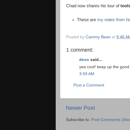
Chad now shares his tour of
tools
These are
my notes from his
Posted by
Cammy Bean
at
9:46 A
1 comment:
devo
said...
yea cool! keep up the good
3:59 AM
Post a Comment
Newer Post
Subscribe to:
Post Comments (Ato