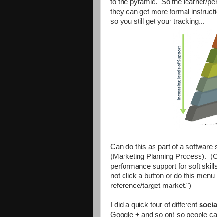
to the pyramid. So the learner/pe
they can get more formal instruct
so you still get your tracking...
Can do this as part of a software
(Marketing Planning Process). (C
performance support for soft skill
not click a button or do this menu 
reference/target market.")
I did a quick tour of different
socia
Google + and so on) so people can 