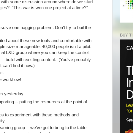
f with some discussion around where do we start
ies? "This war is won one project at a time?"
 solve one nagging problem. Don't try to boil the
BUY T
cited about these new tools and comfortable with
e size manageable. 40,000 people isn't a pilot.
rnal L&D group where you can keep the control.
 -- build with existing content. (You've probably
t can't find it now.)
ic.
the workflow!
m yesterday:
ting -- putting the resources at the point of
ups to experiment with these methods and
ity
arning group -- we've got to bring to the table