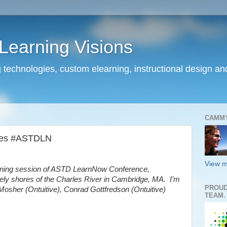
earning Visions
 technologies, custom elearning, instructional design a
CAMM
tes #ASTDLN
View m
rning session of ASTD LearnNow Conference,
vely shores of the Charles River in Cambridge, MA. I’m
PROUD
b Mosher (Ontuitive), Conrad Gottfredson (Ontuitive)
TEAM.