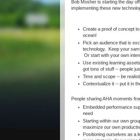
Bob Mosher is starting the day of
implementing these new technolog
Create a proof of concept to
ocean!
Pick an audience that is ex
technology. Keep your sampl
Or start with your own inte
Use existing learning assets
got tons of stuff -- people jus
Time and scope -- be realist
Contextualize it -- put it in 
People sharing AHA moments fro
Embedded performance suppor
need
Starting within our own gro
maximize our own productiv
Positioning ourselves as a le