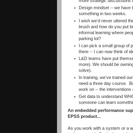
more strategic discussions
Design mindset -- we have to
something in two weeks.
I wish we'd never uttered the
brush and how do you put bu
informal learning where peop
parking lot?
I can pick a small group of 
there -- I can now think of i
L&D teams have put themse
more). We should be owning
solve).
In training, we've trained ou
need a three day course. But
work on -- the interventions 
Get data to understand WHO 
someone can learn something
An embedded performance supp
EPSS product...
As you work with a system or a w