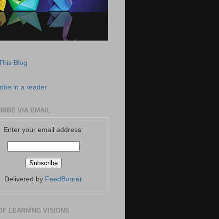
This Blog
ibe in a reader
RIBE VIA EMAIL
Enter your email address:
Delivered by
FeedBurner
OF LEARNING VISIONS