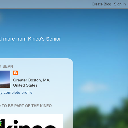
nd more from Kineo's Senior
Y BEAN
Greater Boston, MA,
United States
y complete profile
 TO BE PART OF THE KINEO