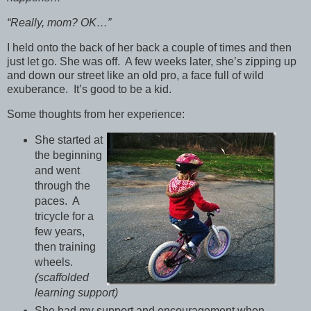
“Really, mom? OK…”
I held onto the back of her back a couple of times and then
just let go. She was off. A few weeks later, she’s zipping up
and down our street like an old pro, a face full of wild
exuberance. It’s good to be a kid.
Some thoughts from her experience:
She started at
the beginning
and went
through the
paces. A
tricycle for a
few years,
then training
wheels.
(scaffolded
learning support)
She had my support and encouragement when