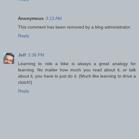
Anonymous
3:13 AM
This comment has been removed by a blog administrator.
Reply
Jeff
3:36 PM
Learning to ride a bike is always a great analogy for
learning. No matter how much you read about it, or talk
about it, you have to just do it. (Much like learning to drive a
clutch!)
Reply