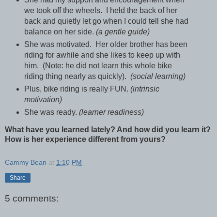
we took off the wheels. I held the back of her
back and quietly let go when I could tell she had
balance on her side.
(a gentle guide)
She was motivated. Her older brother has been
riding for awhile and she likes to keep up with
him. (Note: he did not learn this whole bike
riding thing nearly as quickly).
(social learning)
Plus, bike riding is really FUN.
(intrinsic
motivation)
She was ready.
(learner readiness)
What have you learned lately? And how did you learn it?
How is her experience different from yours?
Cammy Bean
at
1:10 PM
Share
5 comments: