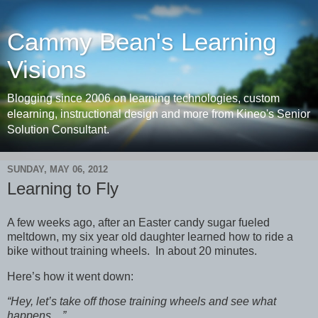
Cammy Bean's Learning
Visions
Blogging since 2006 on learning technologies, custom
elearning, instructional design and more from Kineo's Senior
Solution Consultant.
SUNDAY, MAY 06, 2012
Learning to Fly
A few weeks ago, after an Easter candy sugar fueled
meltdown, my six year old daughter learned how to ride a
bike without training wheels. In about 20 minutes.
Here’s how it went down:
“Hey, let’s take off those training wheels and see what
happens…”