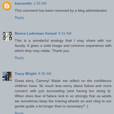
karvsmith
1:55 AM
This comment has been removed by a blog administrator.
Reply
Reena Lederman Gerard
8:31 AM
This is a wonderful analogy that I may share with our
faculty. It gives a solid image and common experience with
which they may relate. Thank you.
Reply
Tracy Wright
8:36 AM
Great story, Cammy! Made me reflect on the confidence
children have. So much less worry about failure and more
concern with just succeeding (and having fun doing it).
When does fear of failure kick in so strongly that as adults
we sometimes keep the trianing wheels on and cling to our
gentle guide a lot longer than is necessary? :)
Reply