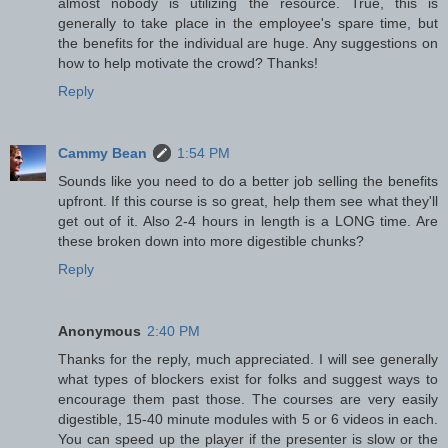
almost nobody is utilizing the resource. True, this is
generally to take place in the employee's spare time, but
the benefits for the individual are huge. Any suggestions on
how to help motivate the crowd? Thanks!
Reply
Cammy Bean
1:54 PM
Sounds like you need to do a better job selling the benefits
upfront. If this course is so great, help them see what they'll
get out of it. Also 2-4 hours in length is a LONG time. Are
these broken down into more digestible chunks?
Reply
Anonymous
2:40 PM
Thanks for the reply, much appreciated. I will see generally
what types of blockers exist for folks and suggest ways to
encourage them past those. The courses are very easily
digestible, 15-40 minute modules with 5 or 6 videos in each.
You can speed up the player if the presenter is slow or the