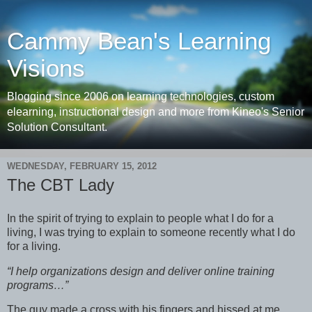
Cammy Bean's Learning
Visions
Blogging since 2006 on learning technologies, custom
elearning, instructional design and more from Kineo's Senior
Solution Consultant.
WEDNESDAY, FEBRUARY 15, 2012
The CBT Lady
In the spirit of trying to explain to people what I do for a
living, I was trying to explain to someone recently what I do
for a living.
“I help organizations design and deliver online training
programs…”
The guy made a cross with his fingers and hissed at me