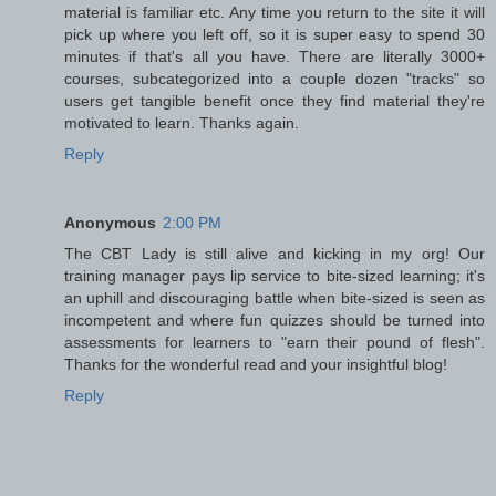
material is familiar etc. Any time you return to the site it will
pick up where you left off, so it is super easy to spend 30
minutes if that's all you have. There are literally 3000+
courses, subcategorized into a couple dozen "tracks" so
users get tangible benefit once they find material they're
motivated to learn. Thanks again.
Reply
Anonymous
2:00 PM
The CBT Lady is still alive and kicking in my org! Our
training manager pays lip service to bite-sized learning; it's
an uphill and discouraging battle when bite-sized is seen as
incompetent and where fun quizzes should be turned into
assessments for learners to "earn their pound of flesh".
Thanks for the wonderful read and your insightful blog!
Reply