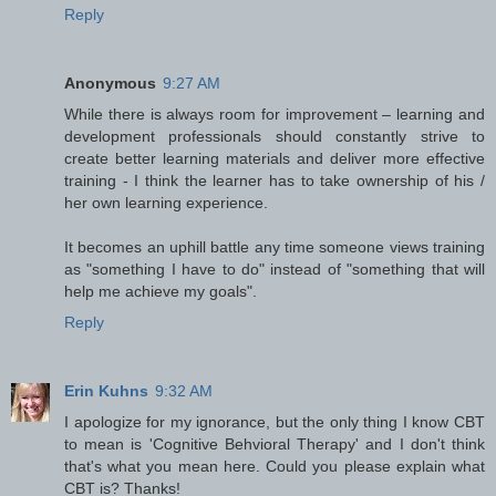
Reply
Anonymous
9:27 AM
While there is always room for improvement – learning and
development professionals should constantly strive to
create better learning materials and deliver more effective
training - I think the learner has to take ownership of his /
her own learning experience.
It becomes an uphill battle any time someone views training
as "something I have to do" instead of "something that will
help me achieve my goals".
Reply
Erin Kuhns
9:32 AM
I apologize for my ignorance, but the only thing I know CBT
to mean is 'Cognitive Behvioral Therapy' and I don't think
that's what you mean here. Could you please explain what
CBT is? Thanks!