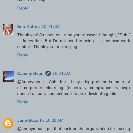
Reply
Erin Kuhns
10:24 AM
Thank you! As soon as I read your answer, I thought, "Duh!"
- I knew that. But I'm not used to using it in my own work
context. Thank you for clarifying.
Reply
Cammy Bean
10:24 AM
@Anonymous -- Ahh...but I'd say a big problem is that a lot
of corporate elearning (especially compliance training)
doesn't actually connect back to an individual's goals...
Reply
Jane Bozarth
10:28 AM
@anonymous I put that back on the organization for making