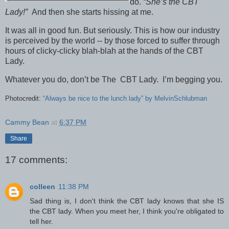
do.
“She’s the CBT
Lady!”
And then she starts hissing at me.
It was all in good fun. But seriously. This is how our industry
is perceived by the world -- by those forced to suffer through
hours of clicky-clicky blah-blah at the hands of the CBT
Lady.
Whatever you do, don’t be The CBT Lady. I’m begging you.
Photocredit:
“Always be nice to the lunch lady” by MelvinSchlubman
Cammy Bean
at
6:37 PM
Share
17 comments:
colleen
11:38 PM
Sad thing is, I don't think the CBT lady knows that she IS
the CBT lady. When you meet her, I think you're obligated to
tell her.