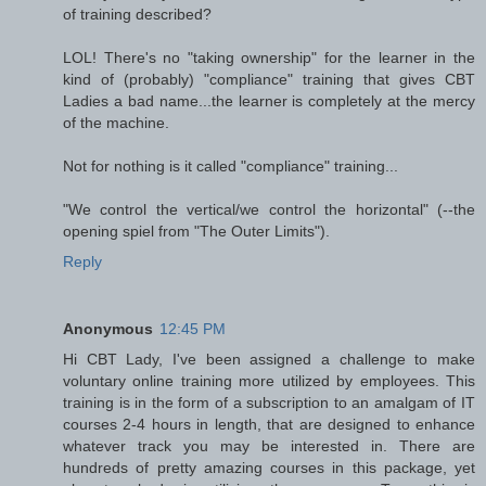
of training described?
LOL! There's no "taking ownership" for the learner in the
kind of (probably) "compliance" training that gives CBT
Ladies a bad name...the learner is completely at the mercy
of the machine.
Not for nothing is it called "compliance" training...
"We control the vertical/we control the horizontal" (--the
opening spiel from "The Outer Limits").
Reply
Anonymous
12:45 PM
Hi CBT Lady, I've been assigned a challenge to make
voluntary online training more utilized by employees. This
training is in the form of a subscription to an amalgam of IT
courses 2-4 hours in length, that are designed to enhance
whatever track you may be interested in. There are
hundreds of pretty amazing courses in this package, yet