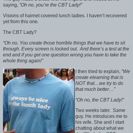
saying,
“Oh no, you’re the CBT Lady!”
Visions of hairnet covered lunch ladies. I haven’t recovered
yet from this one.
The CBT Lady?
“Oh no. You create those horrible things that we have to sit
through. Every screen is locked out. And there’s a test at the
end and if you get one question wrong you have to take the
whole thing again!"
I then tried to explain,
“We
create elearning that is
NOT that…we try to do
that much better…”
“Oh no, the CBT Lady!”
Two weeks later. Same
guy. He introduces me to
his wife. She and I start
chatting about what we