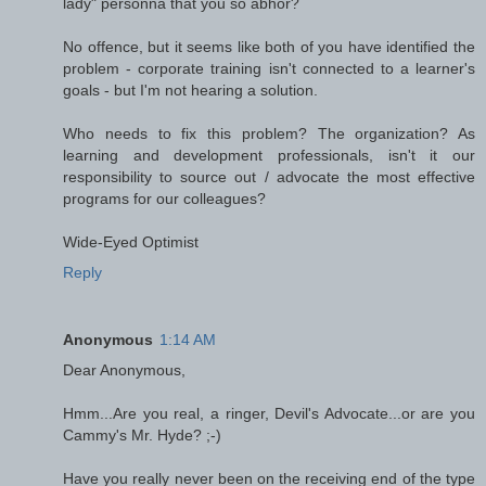
lady" personna that you so abhor?
No offence, but it seems like both of you have identified the
problem - corporate training isn't connected to a learner's
goals - but I'm not hearing a solution.
Who needs to fix this problem? The organization? As
learning and development professionals, isn't it our
responsibility to source out / advocate the most effective
programs for our colleagues?
Wide-Eyed Optimist
Reply
Anonymous
1:14 AM
Dear Anonymous,
Hmm...Are you real, a ringer, Devil's Advocate...or are you
Cammy's Mr. Hyde? ;-)
Have you really never been on the receiving end of the type