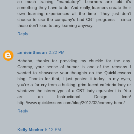
so much training "mandatory". Learners are told it's
something they have to do. And really, learners create their
own learning experiences all the time. They just don't
choose to use the company's bad CBT programs -- since
those don't lead to any learning anyway.
Reply
annieinthesun
2:22 PM
Hahaha, thanks for providing my chuckle for the day.
Cammy, your sense of humor is one of the reasons I
wanted to showcase your thoughts on the QuickLessons
blog. Thanks for that, I just posted it today. In my eyes,
you're a far cry from a hulking, grim faced cafeteria lady or
whatever the stereotype of a CBT lady equivalent is. You
are an Instructional Design Icon!
http://www.quicklessons.com/blog/2012/02/cammy-bean/
Reply
Kelly Meeker
5:12 PM