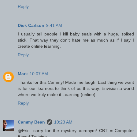
Reply
Dick Carlson
9:41 AM
I usually tell people I kill baby seals with a huge, spiked
stick. That way they don't hate me as much as if I say I
create online learning.
Reply
Mark
10:07 AM
Thanks for this Cammy! Made me laugh. Last thing we want
is for our learners to think of us this way. Envision a world
where we truly make it Learning (online).
Reply
Cammy Bean
10:23 AM
@Erin...sorry for the mystery acronym! CBT = Computer
Based Training.