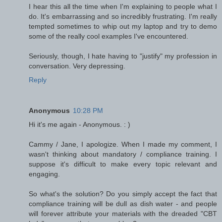
I hear this all the time when I'm explaining to people what I
do. It's embarrassing and so incredibly frustrating. I'm really
tempted sometimes to whip out my laptop and try to demo
some of the really cool examples I've encountered.
Seriously, though, I hate having to "justify" my profession in
conversation. Very depressing.
Reply
Anonymous
10:28 PM
Hi it's me again - Anonymous. : )
Cammy / Jane, I apologize. When I made my comment, I
wasn't thinking about mandatory / compliance training. I
suppose it's difficult to make every topic relevant and
engaging.
So what's the solution? Do you simply accept the fact that
compliance training will be dull as dish water - and people
will forever attribute your materials with the dreaded "CBT