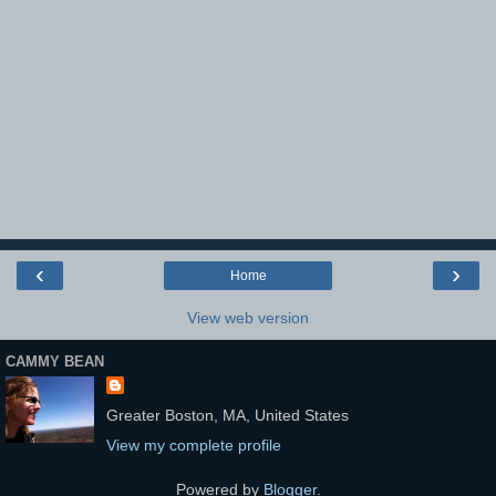
‹
›
Home
View web version
CAMMY BEAN
Greater Boston, MA, United States
View my complete profile
Powered by
Blogger
.