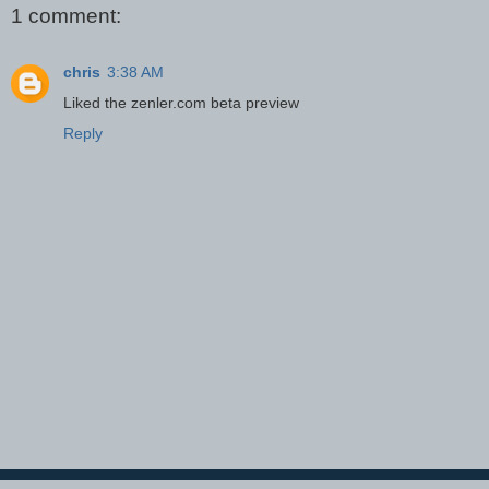
1 comment:
chris
3:38 AM
Liked the zenler.com beta preview
Reply