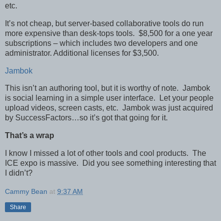
etc.
It’s not cheap, but server-based collaborative tools do run
more expensive than desk-tops tools. $8,500 for a one year
subscriptions – which includes two developers and one
administrator. Additional licenses for $3,500.
Jambok
This isn’t an authoring tool, but it is worthy of note. Jambok
is social learning in a simple user interface. Let your people
upload videos, screen casts, etc. Jambok was just acquired
by SuccessFactors…so it’s got that going for it.
That’s a wrap
I know I missed a lot of other tools and cool products. The
ICE expo is massive. Did you see something interesting that
I didn’t?
Cammy Bean
at
9:37 AM
Share