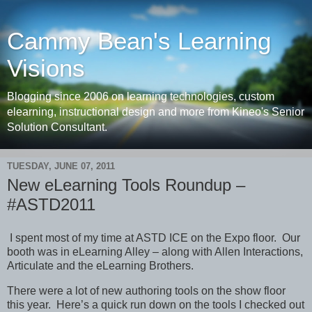
Cammy Bean's Learning
Visions
Blogging since 2006 on learning technologies, custom
elearning, instructional design and more from Kineo's Senior
Solution Consultant.
TUESDAY, JUNE 07, 2011
New eLearning Tools Roundup –
#ASTD2011
I spent most of my time at ASTD ICE on the Expo floor. Our
booth was in eLearning Alley – along with Allen Interactions,
Articulate and the eLearning Brothers.
There were a lot of new authoring tools on the show floor
this year. Here’s a quick run down on the tools I checked out