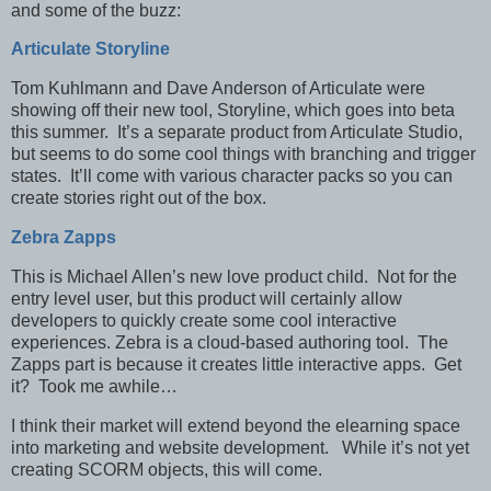
and some of the buzz:
Articulate Storyline
Tom Kuhlmann and Dave Anderson of Articulate were
showing off their new tool, Storyline, which goes into beta
this summer. It’s a separate product from Articulate Studio,
but seems to do some cool things with branching and trigger
states. It’ll come with various character packs so you can
create stories right out of the box.
Zebra Zapps
This is Michael Allen’s new love product child. Not for the
entry level user, but this product will certainly allow
developers to quickly create some cool interactive
experiences. Zebra is a cloud-based authoring tool. The
Zapps part is because it creates little interactive apps. Get
it? Took me awhile…
I think their market will extend beyond the elearning space
into marketing and website development. While it’s not yet
creating SCORM objects, this will come.