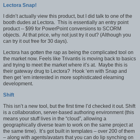
Lectora Snap!
I didn’t actually view this product, but I did talk to one of the
booth dudes at Lectora. This is essentially an entry point
product -- $99 for PowerPoint conversions to SCORM
objects. At that price, why not just try it out? (Although you
can try it out free for 30 days).
Lectora has gotten the rap as being the complicated tool on
the market now. Feels like Trivantis is moving back to basics
and trying to meet the market where it’s at. Maybe this is
their gateway drug to Lectora? Hook ‘em with Snap and
then get ‘em interested in more sophisticated elearning
development.
Shift
This isn’t a new tool, but the first time I’d checked it out. Shift
is a collaboration, server-based authoring environment (this
means your stuff lives in the “cloud”, allowing a
geographically diverse team to work on the same project at
the same time). It’s got built in templates – over 200 of them
– along with agents/avatars that you can do lip synching on