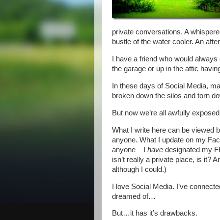
private conversations. A whispere
bustle of the water cooler. An afte
I have a friend who would always di
the garage or up in the attic having
In these days of Social Media, man
broken down the silos and torn d
But now we’re all awfully exposed
What I write here can be viewed 
anyone. What I update on my Face
anyone – I
have
designated my FB 
isn’t really a private place, is it?
although I could.)
I love Social Media. I’ve connect
dreamed of…
But…it has it’s drawbacks.