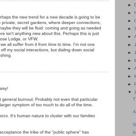
►
►
haps the new trend for a new decade is going to be
►
e private, secret gardens, where deeper connections,
 maybe they will be fluid: coming and going as needed
►
re isn't anything new about this. Perhaps this is just
►
Moose Lodge, or VFW.
we all suffer from it from time to time. I'm not one
►
 off my social interactions, but dialing down social
►
eshing.
►
►
►
►
aisy!
▼
T
st general burnout. Probably not even that particular
a larger symptom of too much to do all of the time.
A
micro. It's human nature to cluster with our families
G
cceptance the tribe of the "public sphere" has
I