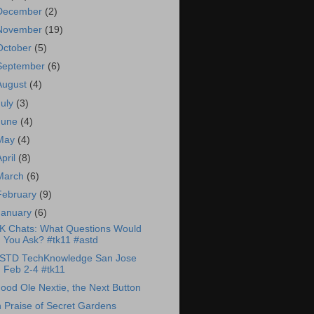
December
(2)
November
(19)
October
(5)
September
(6)
August
(4)
July
(3)
June
(4)
May
(4)
April
(8)
March
(6)
February
(9)
January
(6)
K Chats: What Questions Would
You Ask? #tk11 #astd
STD TechKnowledge San Jose
Feb 2-4 #tk11
ood Ole Nextie, the Next Button
n Praise of Secret Gardens