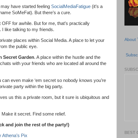
u may have started feeling
SocialMediaFatigue
(it’s a
name SoMeFat). But there’s a cure.
 OFF for awhile. But for me, that’s practically
I like talking to my friends.
About 
rivate places within Social Media. A place to let your
rom the public eye.
Subscr
n Secret Garden
. A place within the hustle and the
hats with your friends who are located all around the
SUBSC
u can even make ‘em secret so nobody knows you’re
ivate party within the big party.
ives us this a private room, but it sure is ubiquitous and
 Make it secret. Find some relief.
 and join the rest of the party!)
BEST 
 Athena’s Pix