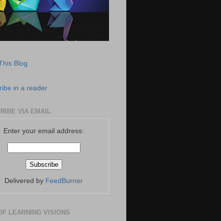
This Blog
ibe in a reader
RIBE VIA EMAIL
Enter your email address:
Delivered by
FeedBurner
OF LEARNING VISIONS