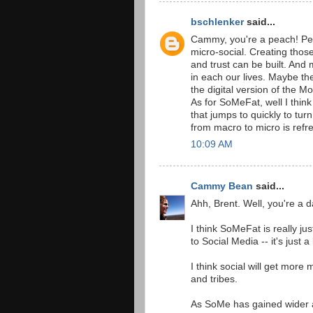
bschlenker
said...
Cammy, you're a peach! Per
micro-social. Creating thos
and trust can be built. And
in each our lives. Maybe the
the digital version of the 
As for SoMeFat, well I think 
that jumps to quickly to turn
from macro to micro is refr
10:09 AM
Cammy Bean
said...
Ahh, Brent. Well, you're a d
I think SoMeFat is really ju
to Social Media -- it's just 
I think social will get more 
and tribes.
As SoMe has gained wider a