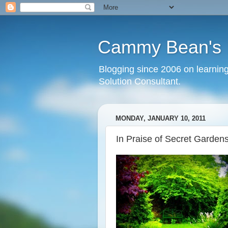
Cammy Bean's L
Blogging since 2006 on learning
Solution Consultant.
MONDAY, JANUARY 10, 2011
In Praise of Secret Garden