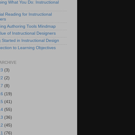
bing What You Do: Instructional
al Reading for Instructional
ers
ing Authoring Tools Mindmap
lue of Instructional Designers
 Started in Instructional Design
ection to Learning Objectives
ARCHIVE
23
(3)
22
(2)
17
(8)
16
(19)
15
(41)
14
(55)
13
(36)
12
(45)
11
(76)