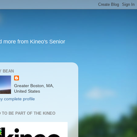
nd more from Kineo's Senior
Y BEAN
Greater Boston, MA,
United States
y complete profile
 TO BE PART OF THE KINEO