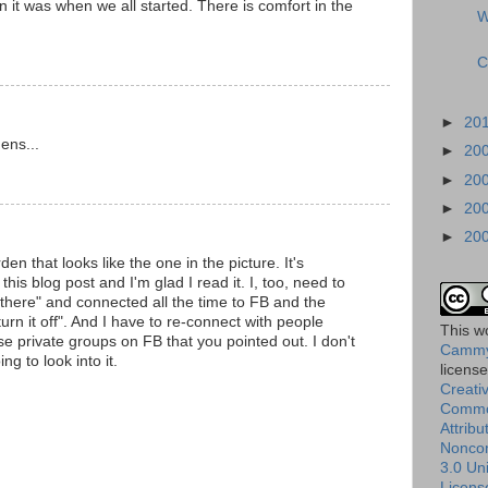
it was when we all started. There is comfort in the
W
C
►
20
dens...
►
20
►
20
►
20
►
20
den that looks like the one in the picture. It's
this blog post and I'm glad I read it. I, too, need to
 there" and connected all the time to FB and the
"turn it off". And I have to re-connect with people
This
w
ose private groups on FB that you pointed out. I don't
Cammy
g to look into it.
licens
Creati
Comm
Attribu
Nonco
3.0 Un
Licens