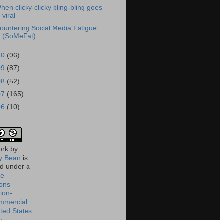
hen clicky-clicky bling-bling goes
viral
ountering Social Media Fatigue
(SoMeFat)
10
(96)
09
(87)
08
(52)
07
(165)
06
(10)
ork
by
 Bean
is
ed under a
ve
ons
tion-
mmercial
ited States
e
.