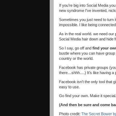
If you’re big into Social Media yo
new syndrome I’ve invented, nick
Sometimes you just need to turn it
impossible. I like being connected. 
As in the real world. we need our p
Social Media hair down and hide f
So I say, go off and
find your ow
bustle where you can have group c
country or the world.
Facebook has private groups (yo
there…shhh….) It’s like having a pr
Facebook isn’t the only tool that g
easy to use.
Go find your own. Make it special.
(And then be sure and come back
Photo credit:
The Secret Bower by