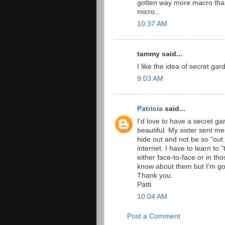
gotten way more macro than 
micro...
10:37 AM
tammy said...
I like the idea of secret gar
9:03 AM
Patricia
said...
I'd love to have a secret gar
beautiful. My sister sent me 
hide out and not be so "out
internet. I have to learn to 
either face-to-face or in th
know about them but I'm goin
Thank you.
Patti
10:04 AM
Post a Comment