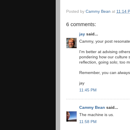
Posted by
Cammy Bean
at
11:14 
6 comments:
jay
said...
Cammy, your post resonate
I'm better at advising other
pondering how our culture se
reflection, going solo; too 
Remember, you can always 
jay
11:45 PM
Cammy Bean
said...
The machine is us.
11:58 PM