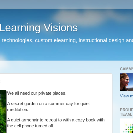
earning Visions
 technologies, custom elearning, instructional design a
CAMM
s
We all need our private places.
View m
A secret garden on a summer day for quiet
meditation.
PROUD
TEAM.
A quiet armchair to retreat to with a cozy book with
the cell phone turned off.