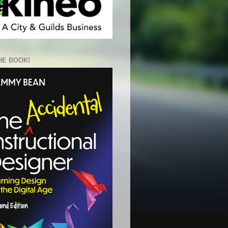
HE BOOK!