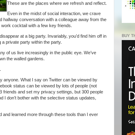
These are the places where we refresh and reflect.
Even in the midst of social interaction, we crave
d hallway conversation with a colleague away from the
r work cocktail with a few key friends.
BUY T
sappear at a big party. Invariably, you’d find him off in
 a private party within the party.
y of us live increasingly in the public eye. We’ve
own the walled gardens.
.
by anyone. What I say on Twitter can be viewed by
book status can be viewed by lots of people (not
friends and set my privacy settings, but 300 people
 And I don’t bother with the selective status updates,
ed and learned more through these tools than I ever