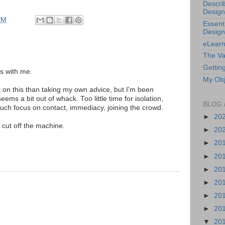
Descri
Design
PM
Essenti
Design
eLearn
The Va
Getting
s with me.
My Obj
s on this than taking my own advice, but I'm been
ems a bit out of whack. Too little time for isolation,
BLOG 
much focus on contact, immediacy, joining the crowd.
►
20
cut off the machine.
►
20
►
20
►
20
►
20
►
20
►
20
►
20
▼
20