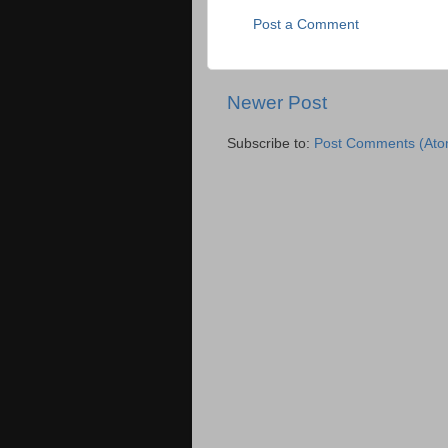
Post a Comment
Newer Post
Subscribe to:
Post Comments (Ato