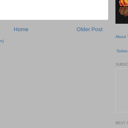
Home
Older Post
About 
m)
Subscr
SUBSC
BEST 