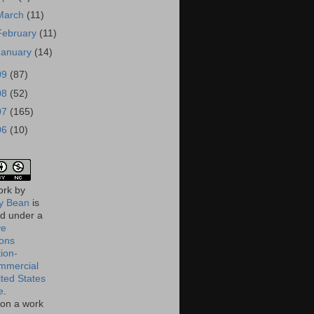
March
(11)
February
(11)
January
(14)
09
(87)
08
(52)
07
(165)
06
(10)
ork
by
 Bean
is
ed under a
ve
ons
tion-
mmercial
ited States
e
.
on a work