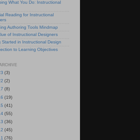
bing What You Do: Instructional
al Reading for Instructional
ers
ing Authoring Tools Mindmap
lue of Instructional Designers
 Started in Instructional Design
ection to Learning Objectives
ARCHIVE
23
(3)
22
(2)
17
(8)
16
(19)
15
(41)
14
(55)
13
(36)
12
(45)
11
(76)