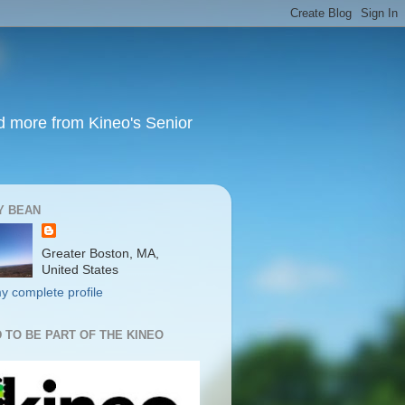
nd more from Kineo's Senior
Y BEAN
Greater Boston, MA,
United States
y complete profile
 TO BE PART OF THE KINEO