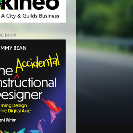
HE BOOK!