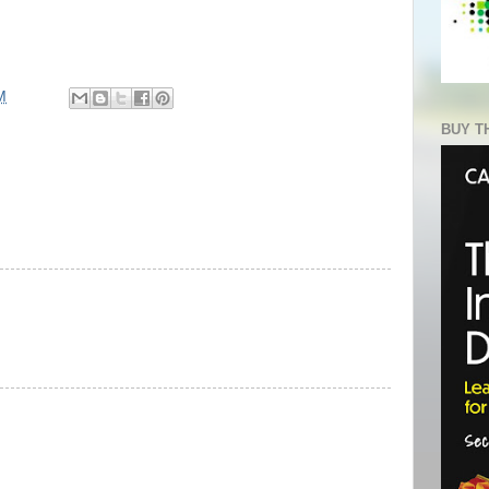
M
BUY T