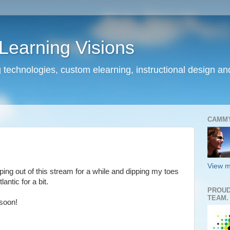
earning Visions
 technologies, custom elearning, instructional design a
CAMM
View m
lipping out of this stream for a while and dipping my toes
tlantic for a bit.
PROUD
TEAM.
soon!