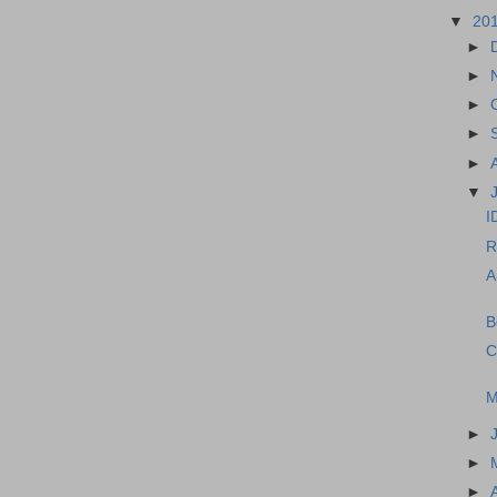
▼
20
►
►
►
►
►
▼
I
R
A
B
C
M
►
►
►