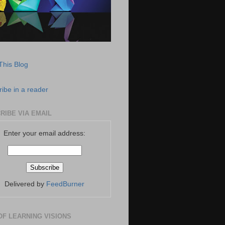
This Blog
ibe in a reader
RIBE VIA EMAIL
Enter your email address:
Delivered by
FeedBurner
OF LEARNING VISIONS