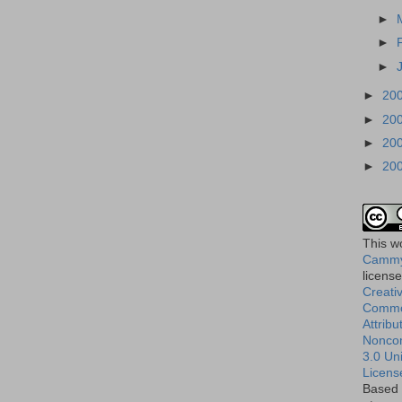
►
►
►
►
20
►
20
►
20
►
20
This
w
Cammy
licens
Creati
Comm
Attribu
Nonco
3.0 Un
Licens
Based 