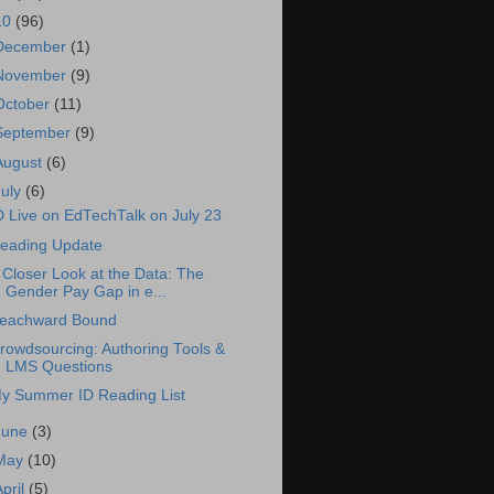
10
(96)
December
(1)
November
(9)
October
(11)
September
(9)
August
(6)
July
(6)
D Live on EdTechTalk on July 23
eading Update
 Closer Look at the Data: The
Gender Pay Gap in e...
eachward Bound
rowdsourcing: Authoring Tools &
LMS Questions
y Summer ID Reading List
June
(3)
May
(10)
April
(5)