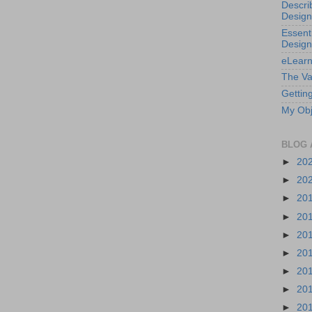
Descri
Design
Essenti
Design
eLearn
The Va
Getting
My Obj
BLOG 
►
20
►
20
►
20
►
20
►
20
►
20
►
20
►
20
►
20