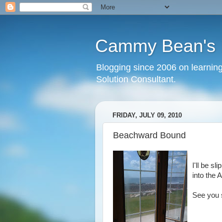
Cammy Bean's L
Blogging since 2006 on learning
Solution Consultant.
FRIDAY, JULY 09, 2010
Beachward Bound
I'll be s
into the A
See you 