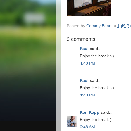
Posted by
Cammy Bean
at
1:49 P
3 comments:
Paul
said...
Enjoy the break :-)
4:48 PM
Paul
said...
Enjoy the break :-)
4:49 PM
Karl Kapp
said...
Enjoy the break:)
6:48 AM