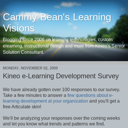
Cammy Bean's Learning
Visions
Blogging since 2006 on learning technologies, custom
elearning, instructional design and more from Kineo's Senior
Solution Consultant.
MONDAY, NOVEMBER 02, 2009
Kineo e-Learning Development Survey
We have already gotten over 100 responses to our survey.
Take a few minutes to answer a
few questions about e-
learning development at your organization
and you'll get a
free Articulate skin!
We'll be analyzing your responses over the coming weeks
and let you know what trends and patterns we find.