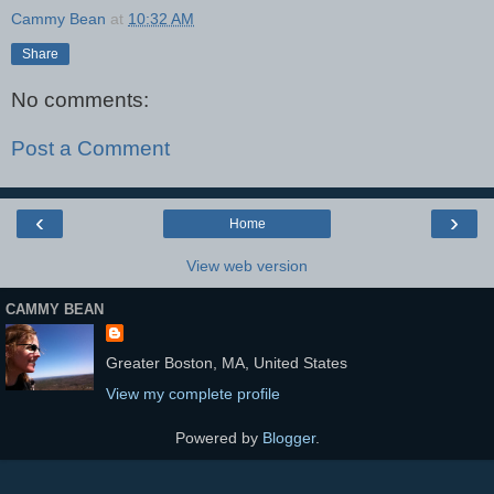
Cammy Bean
at
10:32 AM
Share
No comments:
Post a Comment
‹
›
Home
View web version
CAMMY BEAN
Greater Boston, MA, United States
View my complete profile
Powered by
Blogger
.