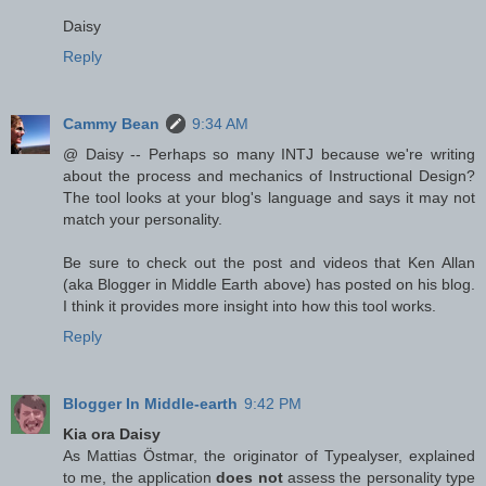
Daisy
Reply
Cammy Bean
9:34 AM
@ Daisy -- Perhaps so many INTJ because we're writing
about the process and mechanics of Instructional Design?
The tool looks at your blog's language and says it may not
match your personality.
Be sure to check out the post and videos that Ken Allan
(aka Blogger in Middle Earth above) has posted on his blog.
I think it provides more insight into how this tool works.
Reply
Blogger In Middle-earth
9:42 PM
Kia ora Daisy
As Mattias Östmar, the originator of Typealyser, explained
to me, the application
does not
assess the personality type