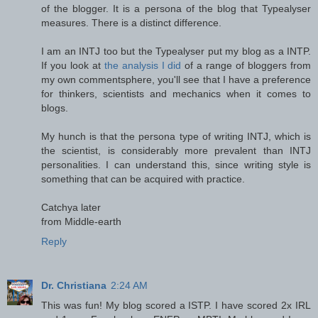
of the blogger. It is a persona of the blog that Typealyser
measures. There is a distinct difference.
I am an INTJ too but the Typealyser put my blog as a INTP.
If you look at
the analysis I did
of a range of bloggers from
my own commentsphere, you'll see that I have a preference
for thinkers, scientists and mechanics when it comes to
blogs.
My hunch is that the persona type of writing INTJ, which is
the scientist, is considerably more prevalent than INTJ
personalities. I can understand this, since writing style is
something that can be acquired with practice.
Catchya later
from Middle-earth
Reply
Dr. Christiana
2:24 AM
This was fun! My blog scored a ISTP. I have scored 2x IRL