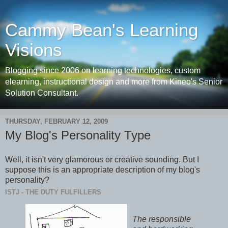
Cammy Bean's Learning
Visions
Blogging since 2006 on learning technologies, custom
elearning, instructional design and more from Kineo's Senior
Solution Consultant.
THURSDAY, FEBRUARY 12, 2009
My Blog's Personality Type
Well, it isn't very glamorous or creative sounding. But I
suppose this is an appropriate description of my blog's
personality?
ISTJ - THE DUTY FULFILLERS
The responsible