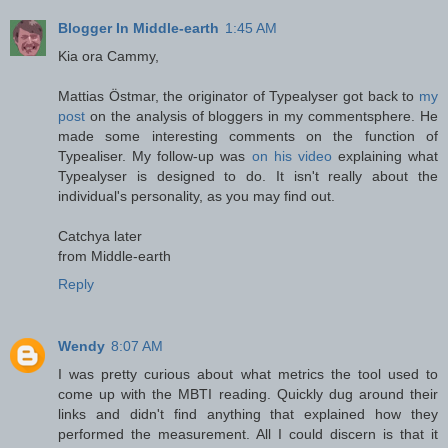
Blogger In Middle-earth
1:45 AM
Kia ora Cammy,
Mattias Östmar, the originator of Typealyser got back to
my
post
on the analysis of bloggers in my commentsphere. He
made some interesting comments on the function of
Typealiser. My follow-up was
on his video
explaining what
Typealyser is designed to do. It isn't really about the
individual's personality, as you may find out.
Catchya later
from Middle-earth
Reply
Wendy
8:07 AM
I was pretty curious about what metrics the tool used to
come up with the MBTI reading. Quickly dug around their
links and didn't find anything that explained how they
performed the measurement. All I could discern is that it