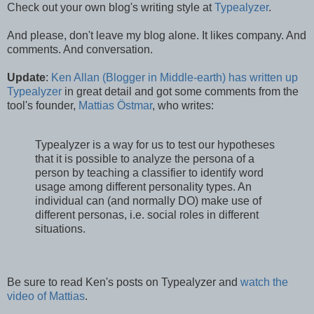
Check out your own blog's writing style at
Typealyzer
.
And please, don't leave my blog alone. It likes company. And
comments. And conversation.
Update
:
Ken Allan (Blogger in Middle-earth) has written up
Typealyzer
in great detail and got some comments from the
tool's founder,
Mattias Östmar
, who writes:
Typealyzer is a way for us to test our hypotheses
that it is possible to analyze the persona of a
person by teaching a classifier to identify word
usage among different personality types. An
individual can (and normally DO) make use of
different personas, i.e. social roles in different
situations.
Be sure to read Ken's posts on Typealyzer and
watch the
video of Mattias
.