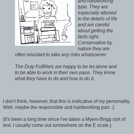
and hardworking
type. They are
especially attuned
to the details of life
and are careful
about getting the
facts right.
Conservative by
nature they are
often reluctant to take any risks whatsoever.
The Duty Fulfillers are happy to be let alone and
to be able to work in their own pace. They know
what they have to do and how to do it.
I don't think, however, that this is indicative of my personality.
Well, maybe the responsible and hardworking part. ;)
(It's been a long time since I've taken a Myers-Brigg sort of
test. I usually come out somewhere on the E scale.)