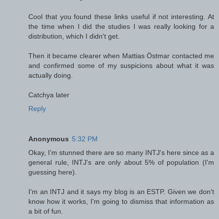
Cool that you found these links useful if not interesting. At
the time when I did the studies I was really looking for a
distribution, which I didn't get.
Then it became clearer when Mattias Östmar contacted me
and confirmed some of my suspicions about what it was
actually doing.
Catchya later
Reply
Anonymous
5:32 PM
Okay, I'm stunned there are so many INTJ's here since as a
general rule, INTJ's are only about 5% of population (I'm
guessing here).
I'm an INTJ and it says my blog is an ESTP. Given we don't
know how it works, I'm going to dismiss that information as
a bit of fun.