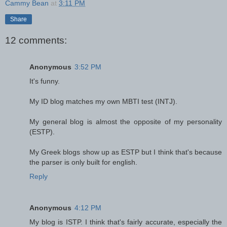
Cammy Bean
at
3:11 PM
Share
12 comments:
Anonymous
3:52 PM
It's funny.
My ID blog matches my own MBTI test (INTJ).
My general blog is almost the opposite of my personality
(ESTP).
My Greek blogs show up as ESTP but I think that's because
the parser is only built for english.
Reply
Anonymous
4:12 PM
My blog is ISTP. I think that's fairly accurate, especially the