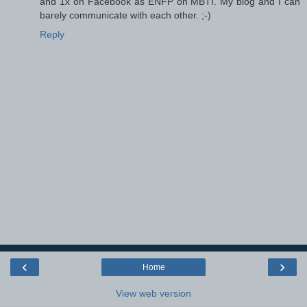
and 1x on Facebook as ENFP on MBTI. My blog and I can
barely communicate with each other. ;-)
Reply
‹
›
Home
View web version