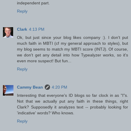
independent part.
Reply
Clark
4:13 PM
Ok, but just since your blog likes company :). I don't put
much faith in MBTI (cf my general approach to styles), but
my blog seems to match my MBTI score (INTJ). Of course,
we don't get any detail into how Typealyzer works, so it's
even more suspect! But fun...
Reply
Cammy Bean
4:20 PM
Interesting that everyone's ID blogs so far clock in as "I"s.
Not that we actually put any faith in these things, right
Clark? Supposedly it analyzes text -- probably looking for
'indicative' words? Who knows.
Reply