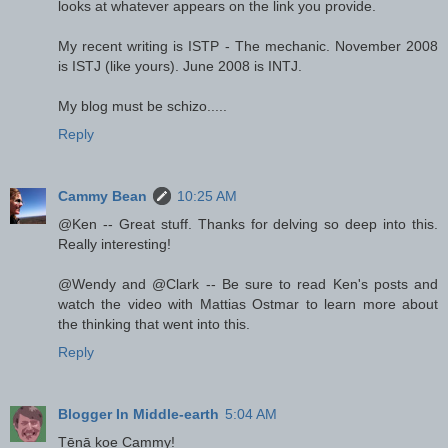
looks at whatever appears on the link you provide.
My recent writing is ISTP - The mechanic. November 2008
is ISTJ (like yours). June 2008 is INTJ.
My blog must be schizo.....
Reply
Cammy Bean
10:25 AM
@Ken -- Great stuff. Thanks for delving so deep into this.
Really interesting!
@Wendy and @Clark -- Be sure to read Ken's posts and
watch the video with Mattias Ostmar to learn more about
the thinking that went into this.
Reply
Blogger In Middle-earth
5:04 AM
Tēnā koe Cammy!