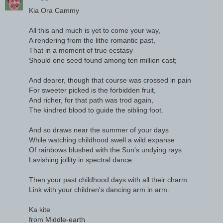
Kia Ora Cammy
All this and much is yet to come your way,
A rendering from the lithe romantic past,
That in a moment of true ecstasy
Should one seed found among ten million cast;
And dearer, though that course was crossed in pain
For sweeter picked is the forbidden fruit,
And richer, for that path was trod again,
The kindred blood to guide the sibling foot.
And so draws near the summer of your days
While watching childhood swell a wild expanse
Of rainbows blushed with the Sun's undying rays
Lavishing jollity in spectral dance:
Then your past childhood days with all their charm
Link with your children's dancing arm in arm.
Ka kite
from Middle-earth