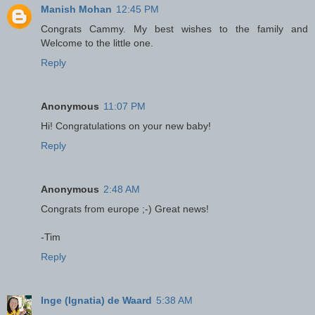
Manish Mohan
12:45 PM
Congrats Cammy. My best wishes to the family and
Welcome to the little one.
Reply
Anonymous
11:07 PM
Hi! Congratulations on your new baby!
Reply
Anonymous
2:48 AM
Congrats from europe ;-) Great news!
-Tim
Reply
Inge (Ignatia) de Waard
5:38 AM