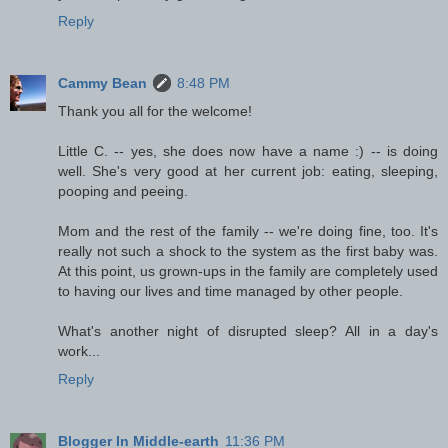
Reply
Cammy Bean
8:48 PM
Thank you all for the welcome!
Little C. -- yes, she does now have a name :) -- is doing
well. She's very good at her current job: eating, sleeping,
pooping and peeing.
Mom and the rest of the family -- we're doing fine, too. It's
really not such a shock to the system as the first baby was.
At this point, us grown-ups in the family are completely used
to having our lives and time managed by other people.
What's another night of disrupted sleep? All in a day's
work...
Reply
Blogger In Middle-earth
11:36 PM