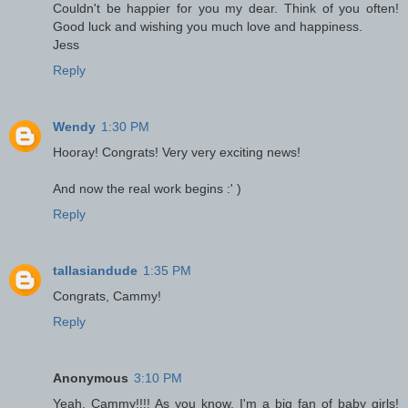
Couldn't be happier for you my dear. Think of you often!
Good luck and wishing you much love and happiness.
Jess
Reply
Wendy
1:30 PM
Hooray! Congrats! Very very exciting news!
And now the real work begins :' )
Reply
tallasiandude
1:35 PM
Congrats, Cammy!
Reply
Anonymous
3:10 PM
Yeah, Cammy!!!! As you know, I'm a big fan of baby girls!