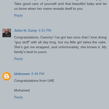
Take good care of yourself and that beautiful baby and let
us know when her name reveals itself to you.
Reply
John H. Curry
4:52 PM
Congratulations, Cammy! I've got two sons that I love doing
"guy stuff" with all day long, but my little girl takes the cake.
She's got me wrapped, and unfortunately, she knows it. My
family's best to yours.
Reply
Unknown
8:48 PM
Congratulations from UAE
Mohamed
Reply