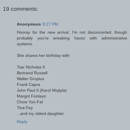
19 comments:
Anonymous
8:27 PM
Hooray for the new arrival. I'm not disconcerted, though
probably you're wreaking havoc with administrative
systems.
She shares her birthday with:
Tsar Nicholas II
Bertrand Russell
Walter Gropius
Frank Capra
John Paul II (Karol Wojtyla)
Margot Fonteyn
Chow Yun-Fat
Tina Fey
...and my oldest daughter.
Reply