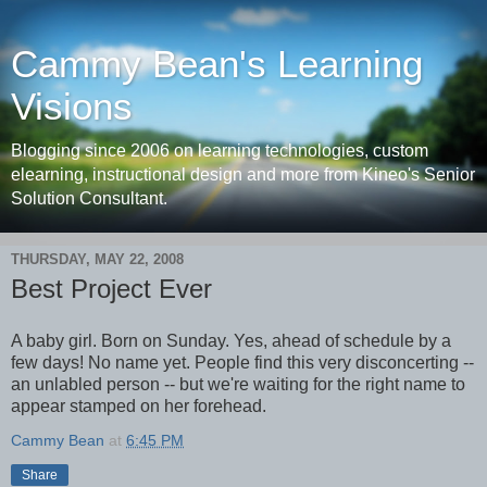
Cammy Bean's Learning
Visions
Blogging since 2006 on learning technologies, custom
elearning, instructional design and more from Kineo's Senior
Solution Consultant.
THURSDAY, MAY 22, 2008
Best Project Ever
A baby girl. Born on Sunday. Yes, ahead of schedule by a
few days! No name yet. People find this very disconcerting --
an unlabled person -- but we're waiting for the right name to
appear stamped on her forehead.
Cammy Bean
at
6:45 PM
Share