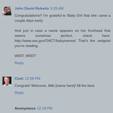
John David Roberts
5:25 AM
Congratulations!! I'm grateful to Baby Girl that she came a
couple days early.
And just in case a name appears on her forehead that
seems somehow perfect, check here:
http://www.ssa.gov/OACT/babynames/ That's the zeitgeist
you're reading.
W00T, W00T!
Reply
Clark
12:08 PM
Congrats! Welcome, little [name here]! All the best.
Reply
Anonymous
12:18 PM