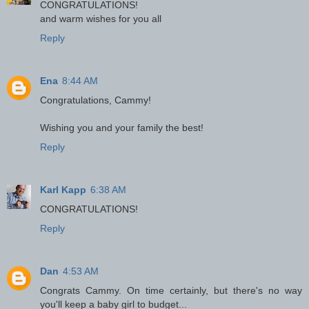
CONGRATULATIONS!
and warm wishes for you all
Reply
Ena
8:44 AM
Congratulations, Cammy!
Wishing you and your family the best!
Reply
Karl Kapp
6:38 AM
CONGRATULATIONS!
Reply
Dan
4:53 AM
Congrats Cammy. On time certainly, but there's no way
you'll keep a baby girl to budget...