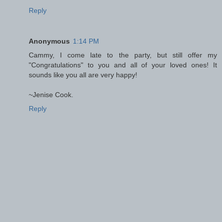
Reply
Anonymous
1:14 PM
Cammy, I come late to the party, but still offer my
"Congratulations" to you and all of your loved ones! It
sounds like you all are very happy!
~Jenise Cook.
Reply